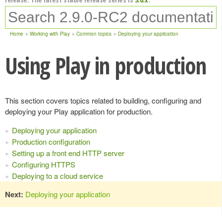
Home
Working with Play
Common topics
Deploying your application
Using Play in production
This section covers topics related to building, configuring and
deploying your Play application for production.
Deploying your application
Production configuration
Setting up a front end HTTP server
Configuring HTTPS
Deploying to a cloud service
Next:
Deploying your application