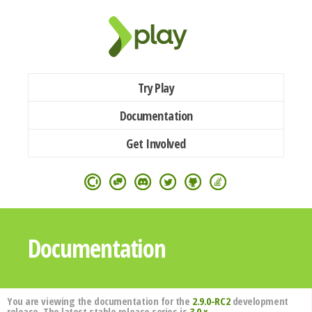
Try Play
Documentation
Get Involved
Documentation
You are viewing the documentation for the
2.9.0-RC2
development
release. The latest stable release series is
3.0.x
.