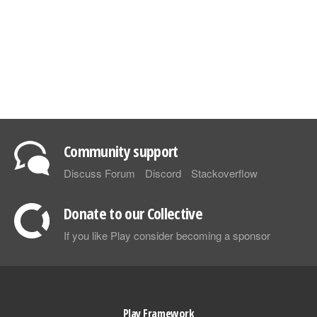
Community support
Discuss Forum
Discord
Stackoverflow
Donate to our Collective
If you like Play consider becoming a sponsor
Play Framework