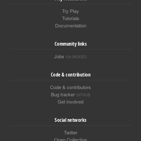
Try Play
Tutorials
Documentation
Community links
Jobs
VIA INDEED
Code & contribution
Code & contributors
Bug tracker
GITHUB
Get involved
Social networks
Twitter
Open Collective