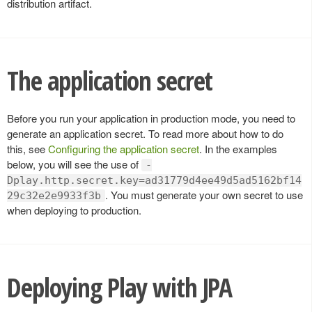
distribution artifact.
The application secret
Before you run your application in production mode, you need to
generate an application secret. To read more about how to do
this, see
Configuring the application secret
. In the examples
below, you will see the use of
-
Dplay.http.secret.key=ad31779d4ee49d5ad5162bf14
. You must generate your own secret to use
29c32e2e9933f3b
when deploying to production.
Deploying Play with JPA