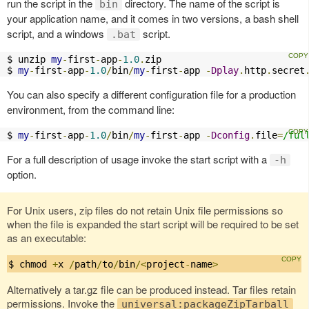
run the script in the
directory. The name of the script is
bin
your application name, and it comes in two versions, a bash shell
script, and a windows
script.
.bat
$ unzip 
my
-
first
-
app
-
1.0
.
zip

$ 
my
-
first
-
app
-
1.0
/
bin
/
my
-
first
-
app 
-
Dplay
.
http
.
secret
You can also specify a different configuration file for a production
environment, from the command line:
$ 
my
-
first
-
app
-
1.0
/
bin
/
my
-
first
-
app 
-
Dconfig
.
file
=
/ful
For a full description of usage invoke the start script with a
-h
option.
For Unix users, zip files do not retain Unix file permissions so
when the file is expanded the start script will be required to be set
as an executable:
$ chmod 
+
x 
/
path
/
to
/
bin
/<
project
-
name
>
Alternatively a tar.gz file can be produced instead. Tar files retain
permissions. Invoke the
universal:packageZipTarball