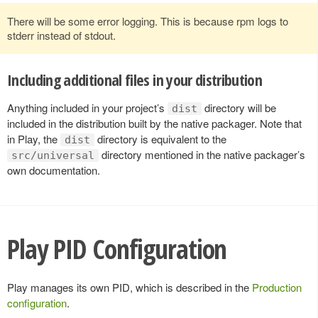
There will be some error logging. This is because rpm logs to
stderr instead of stdout.
Including additional files in your distribution
Anything included in your project’s
directory will be
dist
included in the distribution built by the native packager. Note that
in Play, the
directory is equivalent to the
dist
directory mentioned in the native packager’s
src/universal
own documentation.
Play PID Configuration
Play manages its own PID, which is described in the
Production
configuration
.