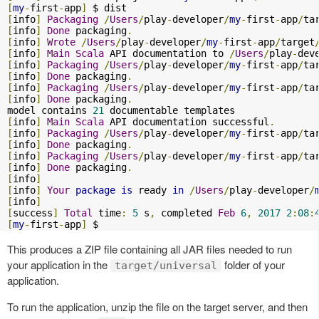
[
my
-
first
-
app
]
[
info
]
Packaging
/
Users
/
play
-
developer
/
my
-
first
-
app
/
ta
[
info
]
Done
 packaging
.
[
info
]
Wrote
/
Users
/
play
-
developer
/
my
-
first
-
app
/
target
[
info
]
Main
Scala
 API documentation to 
/
Users
/
play
-
dev
[
info
]
Packaging
/
Users
/
play
-
developer
/
my
-
first
-
app
/
ta
[
info
]
Done
 packaging
.
[
info
]
Packaging
/
Users
/
play
-
developer
/
my
-
first
-
app
/
ta
[
info
]
Done
 packaging
.
model contains 
21
[
info
]
Main
Scala
 API documentation successful
.
[
info
]
Packaging
/
Users
/
play
-
developer
/
my
-
first
-
app
/
ta
[
info
]
Done
 packaging
.
[
info
]
Packaging
/
Users
/
play
-
developer
/
my
-
first
-
app
/
ta
[
info
]
Done
 packaging
.
[
info
]
[
info
]
Your
package
is
 ready 
in
/
Users
/
play
-
developer
/
[
info
]
[
success
]
Total
 time
:
5
 s
,
 completed 
Feb
6
,
2017
2
:
08
:
[
my
-
first
-
app
]
 $
This produces a ZIP file containing all JAR files needed to run
your application in the
folder of your
target/universal
application.
To run the application, unzip the file on the target server, and then