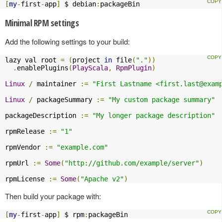
[
my
-
first
-
app
]
 $ debian
:
packageBin
Minimal RPM settings
Add the following settings to your build:
lazy val root 
=
(
project 
in
 file
(
"."
))
.
enablePlugins
(
PlayScala
,
RpmPlugin
)
Linux
/
 maintainer 
:=
"First Lastname <
first.last@exam
Linux
/
 packageSummary 
:=
"My custom package summary"
packageDescription 
:=
"My longer package description"
rpmRelease 
:=
"1"
rpmVendor 
:=
"example.com"
rpmUrl 
:=
Some
(
"http://github.com/example/server"
)
rpmLicense 
:=
Some
(
"Apache v2"
)
Then build your package with:
[
my
-
first
-
app
]
 $ rpm
:
packageBin