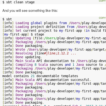
$ sbt clean stage
And you will see something like this:
[
info
]
Loading
global
 plugins 
from
/
Users
/
play
-
develop
[
info
]
Loading
 project definition 
from
/
Users
/
play
-
dev
[
info
]
Set
 current project to 
my
-
first
-
app 
(
in
 build f
[
my
-
first
-
app
]
[
info
]
Updating
{
file
:
/Users/
play
-
developer
/
my
-
first
-
a
[
info
]
Packaging
/
Users
/
play
-
developer
/
my
-
first
-
app
/
ta
[
info
]
Done
 packaging
.
[
info
]
Wrote
/
Users
/
play
-
developer
/
my
-
first
-
app
/
target
[
info
]
Resolving
 jline
#jline;2.12.2 ...
[
info
]
Done
 updating
.
[
info
]
Main
Scala
 API documentation to 
/
Users
/
play
-
dev
[
info
]
Compiling
8
Scala
 sources 
and
1
Java
 source to 
[
info
]
Packaging
/
Users
/
play
-
developer
/
my
-
first
-
app
/
ta
[
info
]
Done
 packaging
.
model contains 
21
[
info
]
Main
Scala
 API documentation successful
.
[
info
]
Packaging
/
Users
/
play
-
developer
/
my
-
first
-
app
/
ta
[
info
]
Done
 packaging
.
[
info
]
Packaging
/
Users
/
play
-
developer
/
my
-
first
-
app
/
ta
[
info
]
Done
 packaging
.
[
info
]
Packaging
/
Users
/
play
-
developer
/
my
-
first
-
app
/
ta
[
info
]
Done
 packaging
.