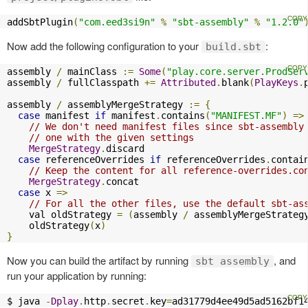
addSbtPlugin
(
"com.eed3si9n"
%
"sbt-assembly"
%
"1.2.0"
Now add the following configuration to your
:
build.sbt
assembly 
/
 mainClass 
:=
Some
(
"play.core.server.ProdSer
assembly 
/
 fullClasspath 
+=
Attributed
.
blank
(
PlayKeys
.
assembly 
/
 assemblyMergeStrategy 
:=
{
case
 manifest 
if
 manifest
.
contains
(
"MANIFEST.MF"
)
=>
// We don't need manifest files since sbt-assembly
// one with the given settings
MergeStrategy
.
discard

case
 referenceOverrides 
if
 referenceOverrides
.
contai
// Keep the content for all reference-overrides.co
MergeStrategy
.
concat

case
 x 
=>
// For all the other files, use the default sbt-as
    val oldStrategy 
=
(
assembly 
/
 assemblyMergeStrateg
    oldStrategy
(
x
)
}
Now you can build the artifact by running
, and
sbt assembly
run your application by running:
$ java 
-
Dplay
.
http
.
secret
.
key
=
ad31779d4ee49d5ad5162bf1