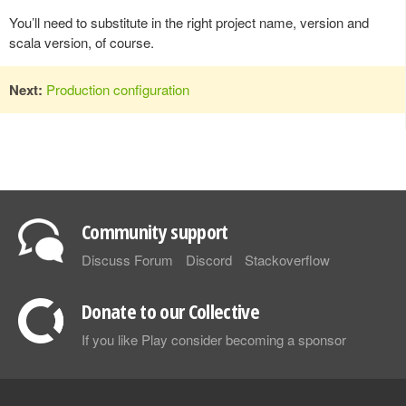
You’ll need to substitute in the right project name, version and
scala version, of course.
Next:
Production configuration
Community support
Discuss Forum
Discord
Stackoverflow
Donate to our Collective
If you like Play consider becoming a sponsor