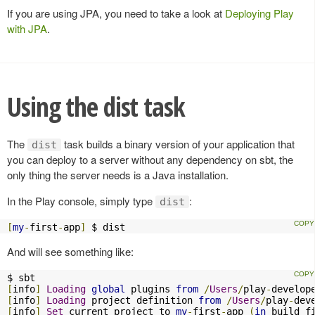
If you are using JPA, you need to take a look at
Deploying Play
with JPA
.
Using the dist task
The
task builds a binary version of your application that
dist
you can deploy to a server without any dependency on sbt, the
only thing the server needs is a Java installation.
In the Play console, simply type
:
dist
[
my
-
first
-
app
]
 $ dist
And will see something like:
[
info
]
Loading
global
 plugins 
from
/
Users
/
play
-
develop
[
info
]
Loading
 project definition 
from
/
Users
/
play
-
dev
[
info
]
Set
 current project to 
my
-
first
-
app 
(
in
 build f