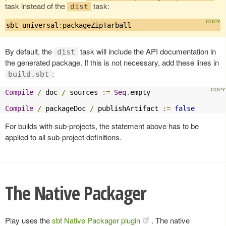
task instead of the
task:
dist
sbt universal
:
packageZipTarball
By default, the
task will include the API documentation in
dist
the generated package. If this is not necessary, add these lines in
:
build.sbt
Compile
/
 doc 
/
 sources 
:=
Seq
.
empty

Compile
/
 packageDoc 
/
 publishArtifact 
:=
false
For builds with sub-projects, the statement above has to be
applied to all sub-project definitions.
The Native Packager
Play uses the
sbt Native Packager plugin
. The native