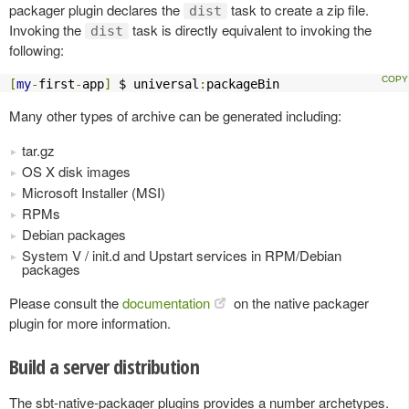
packager plugin declares the
task to create a zip file.
dist
Invoking the
task is directly equivalent to invoking the
dist
following:
[
my
-
first
-
app
]
 $ universal
:
packageBin
Many other types of archive can be generated including:
tar.gz
OS X disk images
Microsoft Installer (MSI)
RPMs
Debian packages
System V / init.d and Upstart services in RPM/Debian
packages
Please consult the
documentation
on the native packager
plugin for more information.
Build a server distribution
The sbt-native-packager plugins provides a number archetypes.