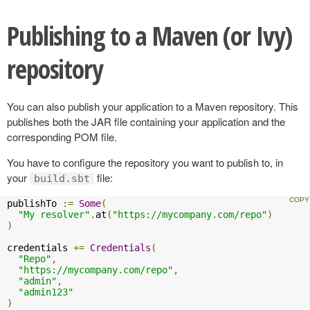
Publishing to a Maven (or Ivy)
repository
You can also publish your application to a Maven repository. This
publishes both the JAR file containing your application and the
corresponding POM file.
You have to configure the repository you want to publish to, in
your
file:
build.sbt
publishTo 
:=
Some
(
"My resolver"
.
at
(
"https://mycompany.com/repo"
)
)
credentials 
+=
Credentials
(
"Repo"
,
"https://mycompany.com/repo"
,
"admin"
,
"admin123"
)