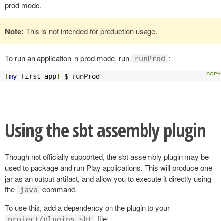
prod mode.
Note:
This is not intended for production usage.
To run an application in prod mode, run
:
runProd
[
my
-
first
-
app
]
 $ runProd
Using the sbt assembly plugin
Though not officially supported, the sbt assembly plugin may be
used to package and run Play applications. This will produce one
jar as an output artifact, and allow you to execute it directly using
the
command.
java
To use this, add a dependency on the plugin to your
file:
project/plugins.sbt