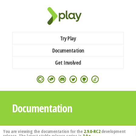
Try Play
Documentation
Get Involved
Documentation
You are viewing the documentation for the
2.9.0-RC2
development
release. The latest stable release series is
3.0.x
.