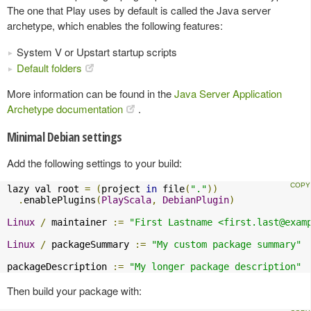
The one that Play uses by default is called the Java server
archetype, which enables the following features:
System V or Upstart startup scripts
Default folders
More information can be found in the
Java Server Application
Archetype documentation
.
Minimal Debian settings
Add the following settings to your build:
lazy val root 
=
(
project 
in
 file
(
"."
))
.
enablePlugins
(
PlayScala
,
DebianPlugin
)
Linux
/
 maintainer 
:=
"First Lastname <
first.last@exam
Linux
/
 packageSummary 
:=
"My custom package summary"
packageDescription 
:=
"My longer package description"
Then build your package with: