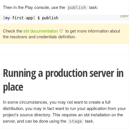
Then in the Play console, use the
task:
publish
[
my
-
first
-
app
]
 $ publish
Check the
sbt documentation
to get more information about
the resolvers and credentials definition.
Running a production server in
place
In some circumstances, you may not want to create a full
distribution, you may in fact want to run your application from your
project’s source directory. This requires an sbt installation on the
server, and can be done using the
task.
stage