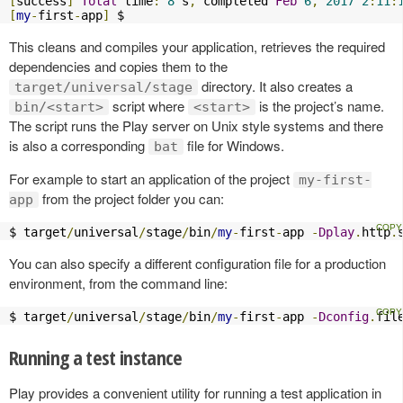
[
success
]
Total
 time
:
8
 s
,
 completed 
Feb
6
,
2017
2
:
11
:
[
my
-
first
-
app
]
 $
This cleans and compiles your application, retrieves the required
dependencies and copies them to the
directory. It also creates a
target/universal/stage
script where
is the project’s name.
bin/<start>
<start>
The script runs the Play server on Unix style systems and there
is also a corresponding
file for Windows.
bat
For example to start an application of the project
my-first-
from the project folder you can:
app
$ target
/
universal
/
stage
/
bin
/
my
-
first
-
app 
-
Dplay
.
http
.
You can also specify a different configuration file for a production
environment, from the command line:
$ target
/
universal
/
stage
/
bin
/
my
-
first
-
app 
-
Dconfig
.
fil
Running a test instance
Play provides a convenient utility for running a test application in