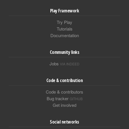
Play Framework
Try Play
Tutorials
Documentation
Community links
Jobs
VIA INDEED
Code & contribution
Code & contributors
Bug tracker
GITHUB
Get involved
Social networks