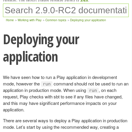
Home
Working with Play
Common topics
Deploying your application
Deploying your
application
We have seen how to run a Play application in development
mode, however the
command should not be used to run an
run
application in production mode. When using
, on each
run
request, Play checks with sbt to see if any files have changed,
and this may have significant performance impacts on your
application.
There are several ways to deploy a Play application in production
mode. Let’s start by using the recommended way, creating a