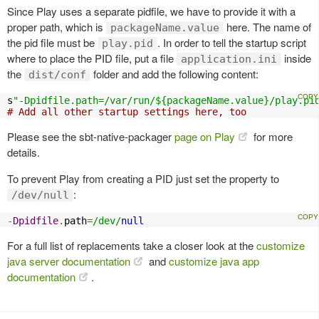
Since Play uses a separate pidfile, we have to provide it with a
proper path, which is
here. The name of
packageName.value
the pid file must be
. In order to tell the startup script
play.pid
where to place the PID file, put a file
inside
application.ini
the
folder and add the following content:
dist/conf
s
"-Dpidfile.path=/var/run/${packageName.value}/play.pi
# Add all other startup settings here, too
Please see the sbt-native-packager
page on Play
for more
details.
To prevent Play from creating a PID just set the property to
:
/dev/null
-
Dpidfile
.
path
=
/dev/
null
For a full list of replacements take a closer look at the
customize
java server documentation
and
customize java app
documentation
.