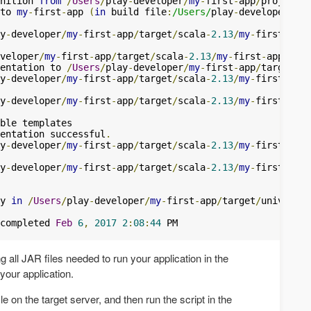
nition 
from
/
Users
/
play
-
developer
/
my
-
first
-
app
/
to 
my
-
first
-
app 
(
in
 build file
:
/Users/
play
-
developer
/
my
-
y
-
developer
/
my
-
first
-
app
/
target
/
scala
-
2.13
/
my
-
first
-
app_
veloper
/
my
-
first
-
app
/
target
/
scala
-
2.13
/
my
-
first
-
app_2
.
13
entation to 
/
Users
/
play
-
developer
/
my
-
first
-
app
/
target
/
sc
y
-
developer
/
my
-
first
-
app
/
target
/
scala
-
2.13
/
my
-
first
-
app_
y
-
developer
/
my
-
first
-
app
/
target
/
scala
-
2.13
/
my
-
first
-
app_
entation successful
.
y
-
developer
/
my
-
first
-
app
/
target
/
scala
-
2.13
/
my
-
first
-
app_
y
-
developer
/
my
-
first
-
app
/
target
/
scala
-
2.13
/
my
-
first
-
app_
y 
in
/
Users
/
play
-
developer
/
my
-
first
-
app
/
target
/
universal
completed 
Feb
6
,
2017
2
:
08
:
44
g all JAR files needed to run your application in the
 your application.
ile on the target server, and then run the script in the