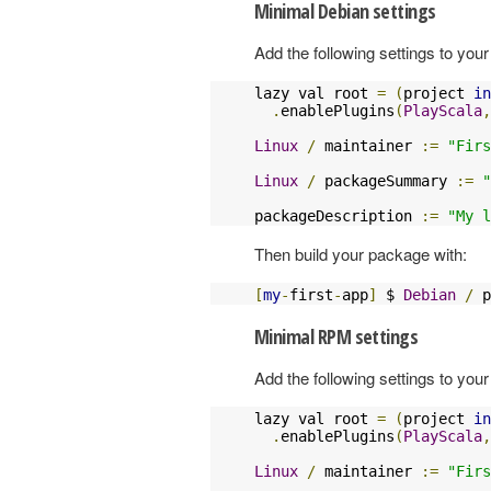
Minimal Debian settings
Add the following settings to your 
lazy val root 
=
(
project 
in
.
enablePlugins
(
PlayScala
,
Linux
/
 maintainer 
:=
"Firs
Linux
/
 packageSummary 
:=
"
packageDescription 
:=
"My l
Then build your package with:
[
my
-
first
-
app
]
 $ 
Debian
/
 p
Minimal RPM settings
Add the following settings to your 
lazy val root 
=
(
project 
in
.
enablePlugins
(
PlayScala
,
Linux
/
 maintainer 
:=
"Firs