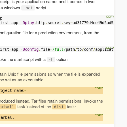
script is your application name, and it comes in two
nd a windows
script.
.bat
p

irst
-
app 
-
Dplay
.
http
.
secret
.
key
=
ad31779d4ee49d5ad5162bf1
onfiguration file for a production environment, from the
irst
-
app 
-
Dconfig
.
file
=
/full/
path
/
to
/
conf
/
application
-
pr
oke the start script with a
option.
-h
etain Unix file permissions so when the file is expanded
o be set as an executable:
roject
-
name
>
 produced instead. Tar files retain permissions. Invoke the
task instead of the
task:
arball
dist
Tarball