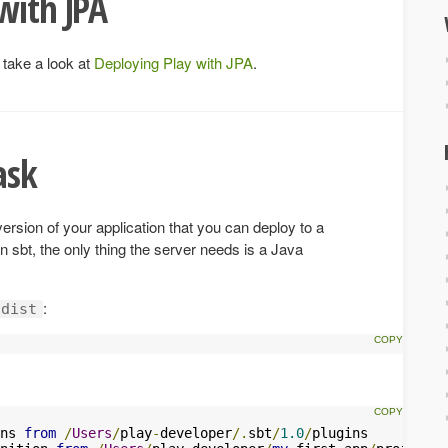
with JPA
 take a look at
Deploying Play with JPA
.
ask
version of your application that you can deploy to a
 sbt, the only thing the server needs is a Java
:
dist
ns 
from
/
Users
/
play
-
developer
/.
sbt
/
1.0
/