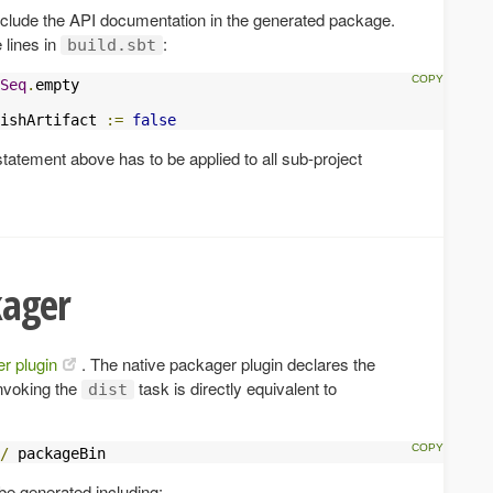
include the API documentation in the generated package.
 lines in
:
build.sbt
Seq
.
empty

ishArtifact 
:=
false
statement above has to be applied to all sub-project
kager
r plugin
. The native packager plugin declares the
Invoking the
task is directly equivalent to
dist
/
 packageBin
be generated including: