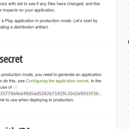
cks with sbt to see if any files have changed, and this
 impacts on your application.
a Play application in production mode. Let’s start by
ng a distribution artifact.
secret
n production mode, you need to generate an application
o do this, see
Configuring the application secret
. In the
 use of
-
.
31779d4ee49d5ad5162bf1429c32e2e9933f3b
et to use when deploying to production.