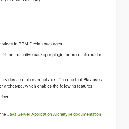
 services in RPM/Debian packages
n
on the native packager plugin for more information.
 provides a number archetypes. The one that Play uses
ver archetype, which enables the following features:
ripts
 the
Java Server Application Archetype documentation