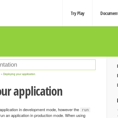
Try Play
Document
Deploying your application
ur application
application in development mode, however the
run
un an application in production mode. When using