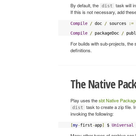
By default, the
task will 
dist
If this is not necessary, add these
Compile
/
 doc 
/
 sources 
:=
Compile
/
 packageDoc 
/
 publ
For builds with sub-projects, the 
definitions.
The Native Pac
Play uses the
sbt Native Package
task to create a zip file. 
dist
invoking the following:
[
my
-
first
-
app
]
 $ 
Universal
Many other types of archive can 