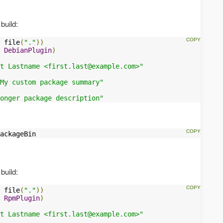
build:
 file
(
"."
))
DebianPlugin
)
t Lastname <
first.last@example.com
>"
My custom package summary"
onger package description"
ackageBin
build:
 file
(
"."
))
RpmPlugin
)
t Lastname <
first.last@example.com
>"