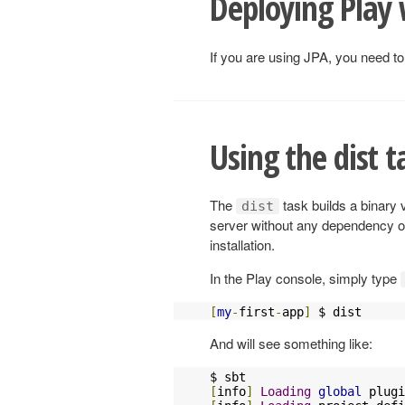
Deploying Play 
If you are using JPA, you need to
Using the dist t
The
task builds a binary 
dist
server without any dependency on
installation.
In the Play console, simply type
[
my
-
first
-
app
]
 $ dist
And will see something like:
[
info
]
Loading
global
 plugi