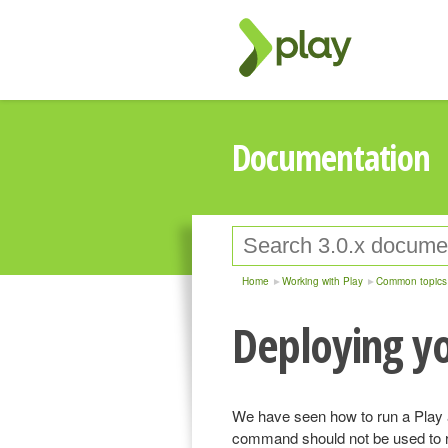
Documentation
Home
Working with Play
Common topics
Deploying yo
We have seen how to run a Play 
command should not be used to r