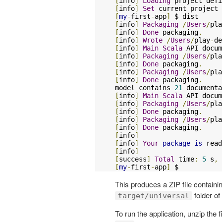
[
info
]
Loading
 project defi
[
info
]
Set
 current project 
[
my
-
first
-
app
]
[
info
]
Packaging
/
Users
/
pla
[
info
]
Done
 packaging
.
[
info
]
Wrote
/
Users
/
play
-
de
[
info
]
Main
Scala
 API docum
[
info
]
Packaging
/
Users
/
pla
[
info
]
Done
 packaging
.
[
info
]
Packaging
/
Users
/
pla
[
info
]
Done
 packaging
.
model contains 
21
[
info
]
Main
Scala
 API docum
[
info
]
Packaging
/
Users
/
pla
[
info
]
Done
 packaging
.
[
info
]
Packaging
/
Users
/
pla
[
info
]
Done
 packaging
.
[
info
]
[
info
]
Your
package
is
 read
[
info
]
[
success
]
Total
 time
:
5
 s
,
 
[
my
-
first
-
app
]
 $
This produces a ZIP file containin
folder of
target/universal
To run the application, unzip the f