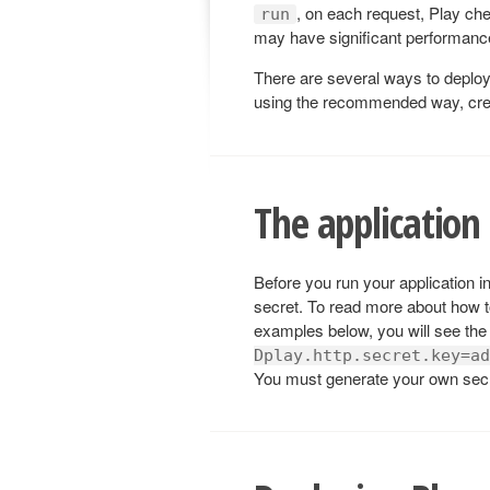
, on each request, Play che
run
may have significant performance
There are several ways to deploy 
using the recommended way, creati
The application 
Before you run your application i
secret. To read more about how t
examples below, you will see the
Dplay.http.secret.key=ad
You must generate your own secr