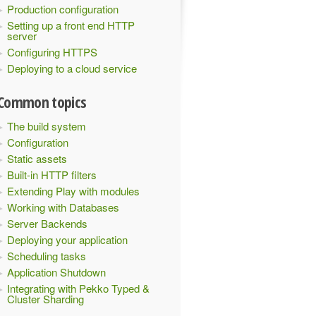
Production configuration
Setting up a front end HTTP
server
Configuring HTTPS
Deploying to a cloud service
Common topics
The build system
Configuration
Static assets
Built-in HTTP filters
Extending Play with modules
Working with Databases
Server Backends
Deploying your application
Scheduling tasks
Application Shutdown
Integrating with Pekko Typed &
Cluster Sharding