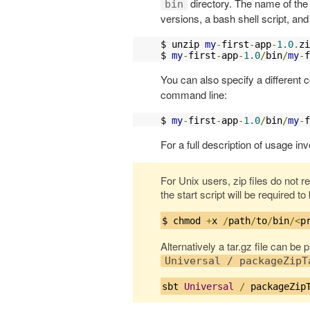
directory. The name of the 
bin
versions, a bash shell script, a
$ unzip 
my
-
first
-
app
-
1.0
.
zi
$ 
my
-
first
-
app
-
1.0
/
bin
/
my
-
f
You can also specify a different c
command line:
$ 
my
-
first
-
app
-
1.0
/
bin
/
my
-
f
For a full description of usage inv
For Unix users, zip files do not r
the start script will be required t
$ chmod 
+
x 
/
path
/
to
/
bin
/<
p
Alternatively a tar.gz file can be
Universal / packageZipT
sbt 
Universal
/
 packageZip