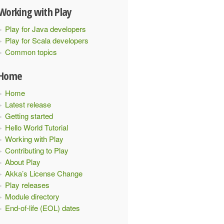
Working with Play
Play for Java developers
Play for Scala developers
Common topics
Home
Home
Latest release
Getting started
Hello World Tutorial
Working with Play
Contributing to Play
About Play
Akka’s License Change
Play releases
Module directory
End-of-life (EOL) dates