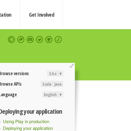
ation
Get Involved
extend
Browse versions
3.0.x
▾
Browse APIs
Scala
Java
Language
English
▾
Deploying your application
Using Play in production
Deploying your application