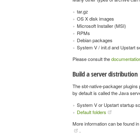
tar.gz
OS X disk images
Microsoft Installer (MSI)
RPMs
Debian packages
System V / init.d and Upstart
Please consult the
documentatio
Build a server distribution
The sbt-native-packager plugins
by default is called the Java ser
System V or Upstart startup sc
Default folders
More information can be found in
.