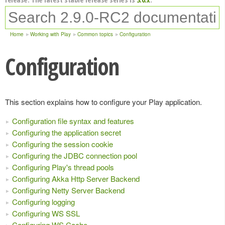
Home
Working with Play
Common topics
Configuration
Configuration
This section explains how to configure your Play application.
Configuration file syntax and features
Configuring the application secret
Configuring the session cookie
Configuring the JDBC connection pool
Configuring Play's thread pools
Configuring Akka Http Server Backend
Configuring Netty Server Backend
Configuring logging
Configuring WS SSL
Configuring WS Cache