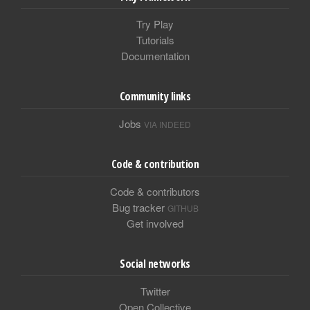
Try Play
Tutorials
Documentation
Community links
Jobs
VIA INDEED
Code & contribution
Code & contributors
Bug tracker
GITHUB
Get involved
Social networks
Twitter
Open Collective