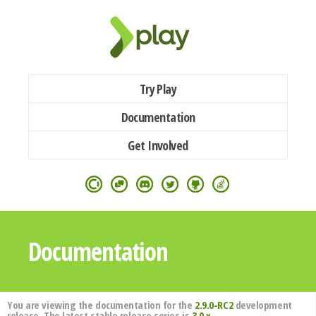
Try Play
Documentation
Get Involved
Documentation
You are viewing the documentation for the
2.9.0-RC2
development
release. The latest stable release series is
3.0.x
.