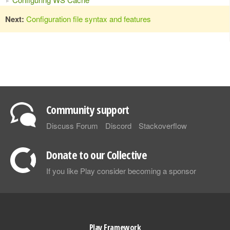
Next:
Configuration file syntax and features
Community support
Discuss Forum
Discord
Stackoverflow
Donate to our Collective
If you like Play consider becoming a sponsor
Play Framework