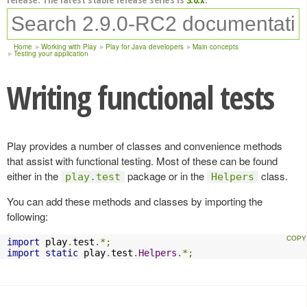
Home
Working with Play
Play for Java developers
Main concepts
Testing your application
Writing functional tests
Play provides a number of classes and convenience methods
that assist with functional testing. Most of these can be found
either in the
package or in the
class.
play.test
Helpers
You can add these methods and classes by importing the
following:
import
 play
.
test
.*;
import
static
 play
.
test
.
Helpers
.*;