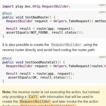
import
 play
.
mvc
.
Http
.
RequestBuilder
;
@Test
public
void
 testBadRoute
()
{
RequestBuilder
 request 
=
Helpers
.
fakeRequest
().
metho
Result
 result 
=
 route
(
app
,
 request
);
  assertEquals
(
NOT_FOUND
,
 result
.
status
());
}
It is also possible to create the
using the
RequestBuilder
reverse router directly and avoid hard-coding the router path:
@Test
public
void
 testGoodRouteCall
()
{
RequestBuilder
 request 
=
Helpers
.
fakeRequest
(
routes
.
Result
 result 
=
 route
(
app
,
 request
);
   assertEquals
(
OK
,
 result
.
status
());
}
Note:
the reverse router is not executing the action, but instead
only providing a
with information that will be used to
Call
create the
and later invoke the the action
RequestBuilder
itself using