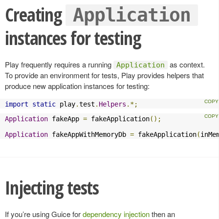
Creating
Application
instances for testing
Play frequently requires a running
as context.
Application
To provide an environment for tests, Play provides helpers that
produce new application instances for testing:
import
static
 play
.
test
.
Helpers
.*;
Application
 fakeApp 
=
 fakeApplication
();
Application
 fakeAppWithMemoryDb 
=
 fakeApplication
(
inMe
Injecting tests
If you’re using Guice for
dependency injection
then an