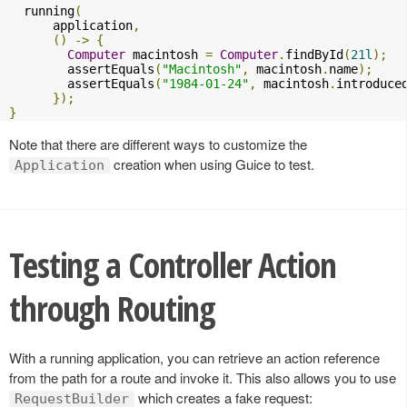
  running
(
      application
,
()
->
{
Computer
 macintosh 
=
Computer
.
findById
(
21l
);
        assertEquals
(
"Macintosh"
,
 macintosh
.
name
);
        assertEquals
(
"1984-01-24"
,
 macintosh
.
introduce
});
}
Note that there are different ways to customize the
creation when using Guice to test.
Application
Testing a Controller Action
through Routing
With a running application, you can retrieve an action reference
from the path for a route and invoke it. This also allows you to use
which creates a fake request:
RequestBuilder