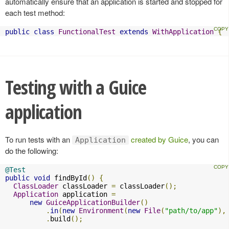
automatically ensure that an application is started and stopped for
each test method:
public
class
FunctionalTest
extends
WithApplication
{
Testing with a Guice
application
To run tests with an
created by Guice
, you can
Application
do the following:
@Test
public
void
 findById
()
{
ClassLoader
 classLoader 
=
 classLoader
();
Application
 application 
=
new
GuiceApplicationBuilder
()
.
in
(
new
Environment
(
new
File
(
"path/to/app"
),
.
build
();