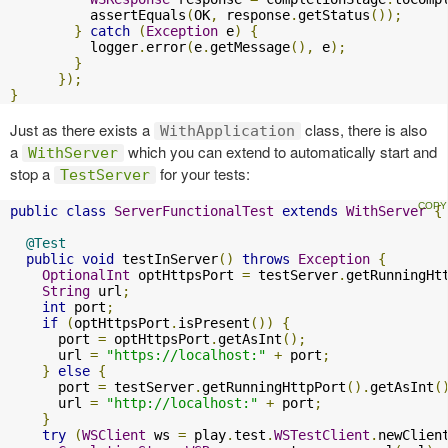
          assertEquals
(
OK
,
 response
.
getStatus
());
}
catch
(
Exception
 e
)
{
          logger
.
error
(
e
.
getMessage
(),
 e
);
}
});
}
Just as there exists a
class, there is also
WithApplication
a
which you can extend to automatically start and
WithServer
stop a
for your tests:
TestServer
public
class
ServerFunctionalTest
extends
WithServer
{
@Test
public
void
 testInServer
()
throws
Exception
{
OptionalInt
 optHttpsPort 
=
 testServer
.
getRunningHt
String
 url
;
int
 port
;
if
(
optHttpsPort
.
isPresent
())
{
      port 
=
 optHttpsPort
.
getAsInt
();
      url 
=
"https://localhost:"
+
 port
;
}
else
{
      port 
=
 testServer
.
getRunningHttpPort
().
getAsInt
(
      url 
=
"http://localhost:"
+
 port
;
}
try
(
WSClient
 ws 
=
 play
.
test
.
WSTestClient
.
newClien