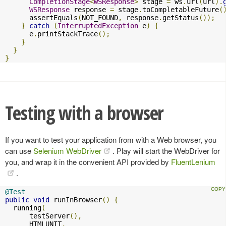
CompletionStage
<
WSResponse
>
 stage 
=
 ws
.
url
(
url
).
WSResponse
 response 
=
 stage
.
toCompletableFuture
(
      assertEquals
(
NOT_FOUND
,
 response
.
getStatus
());
}
catch
(
InterruptedException
 e
)
{
      e
.
printStackTrace
();
}
}
}
Testing with a browser
If you want to test your application from with a Web browser, you
can use
Selenium WebDriver
. Play will start the WebDriver for
you, and wrap it in the convenient API provided by
FluentLenium
.
@Test
public
void
 runInBrowser
()
{
  running
(
      testServer
(),
      HTMLUNIT
,