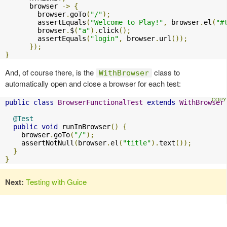
      browser 
->
{
        browser
.
goTo
(
"/"
);
        assertEquals
(
"Welcome to Play!"
,
 browser
.
el
(
"#
        browser
.
$
(
"a"
).
click
();
        assertEquals
(
"login"
,
 browser
.
url
());
});
}
And, of course there, is the
class to
WithBrowser
automatically open and close a browser for each test:
public
class
BrowserFunctionalTest
extends
WithBrowser
@Test
public
void
 runInBrowser
()
{
    browser
.
goTo
(
"/"
);
    assertNotNull
(
browser
.
el
(
"title"
).
text
());
}
}
Next:
Testing with Guice