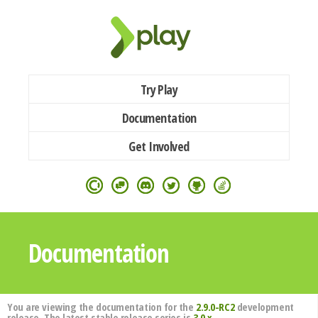
Try Play
Documentation
Get Involved
Documentation
You are viewing the documentation for the
2.9.0-RC2
development
release. The latest stable release series is
3.0.x
.