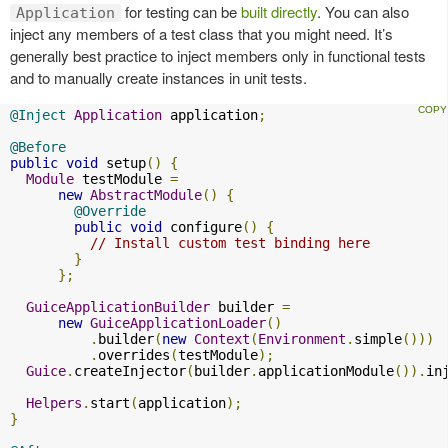
for testing can be
built directly
. You can also
Application
inject any members of a test class that you might need. It’s
generally best practice to inject members only in functional tests
and to manually create instances in unit tests.
@Inject
Application
 application
;
@Before
public
void
 setup
()
{
Module
 testModule 
=
new
AbstractModule
()
{
@Override
public
void
 configure
()
{
// Install custom test binding here
}
};
GuiceApplicationBuilder
 builder 
=
new
GuiceApplicationLoader
()
.
builder
(
new
Context
(
Environment
.
simple
()))
.
overrides
(
testModule
);
Guice
.
createInjector
(
builder
.
applicationModule
()).
in
Helpers
.
start
(
application
);
}