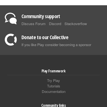
Community support
Discuss Forum
Discord
Stackoverflow
Donate to our Collective
If you like Play consider becoming a sponsor
Play Framework
Try Play
Tutorials
Documentation
Community links