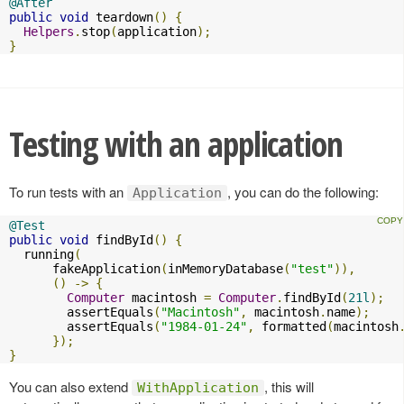
@After
public
void
 teardown
()
{
Helpers
.
stop
(
application
);
}
Testing with an application
To run tests with an
, you can do the following:
Application
@Test
public
void
 findById
()
{
  running
(
      fakeApplication
(
inMemoryDatabase
(
"test"
)),
()
->
{
Computer
 macintosh 
=
Computer
.
findById
(
21l
);
        assertEquals
(
"Macintosh"
,
 macintosh
.
name
);
        assertEquals
(
"1984-01-24"
,
 formatted
(
macintosh
});
}
You can also extend
, this will
WithApplication