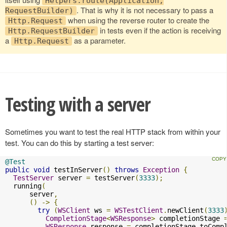
Helpers.route(Application,
. That is why it is not necessary to pass a
RequestBuilder)
when using the reverse router to create the
Http.Request
in tests even if the action is receiving
Http.RequestBuilder
a
as a parameter.
Http.Request
Testing with a server
Sometimes you want to test the real HTTP stack from within your
test. You can do this by starting a test server:
@Test
public
void
 testInServer
()
throws
Exception
{
TestServer
 server 
=
 testServer
(
3333
);
  running
(
      server
,
()
->
{
try
(
WSClient
 ws 
=
WSTestClient
.
newClient
(
3333
CompletionStage
<
WSResponse
>
 completionStage 
WSResponse
 response 
=
 completionStage
.
toComp