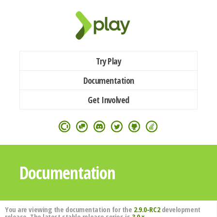
Try Play
Documentation
Get Involved
Documentation
You are viewing the documentation for the
2.9.0-RC2
development
release. The latest stable release series is
3.0.x
.