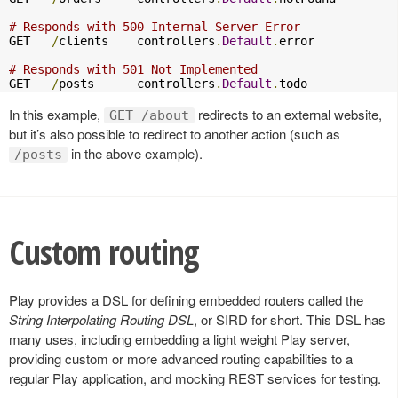
# Responds with 500 Internal Server Error
GET   
/
clients    controllers
.
Default
.
error

# Responds with 501 Not Implemented
GET   
/
posts      controllers
.
Default
.
todo
In this example,
redirects to an external website,
GET /about
but it’s also possible to redirect to another action (such as
in the above example).
/posts
Custom routing
Play provides a DSL for defining embedded routers called the
String Interpolating Routing DSL
, or SIRD for short. This DSL has
many uses, including embedding a light weight Play server,
providing custom or more advanced routing capabilities to a
regular Play application, and mocking REST services for testing.