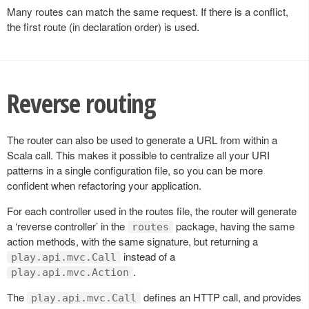
Many routes can match the same request. If there is a conflict,
the first route (in declaration order) is used.
Reverse routing
The router can also be used to generate a URL from within a
Scala call. This makes it possible to centralize all your URI
patterns in a single configuration file, so you can be more
confident when refactoring your application.
For each controller used in the routes file, the router will generate
a ‘reverse controller’ in the
package, having the same
routes
action methods, with the same signature, but returning a
instead of a
play.api.mvc.Call
.
play.api.mvc.Action
The
defines an HTTP call, and provides
play.api.mvc.Call