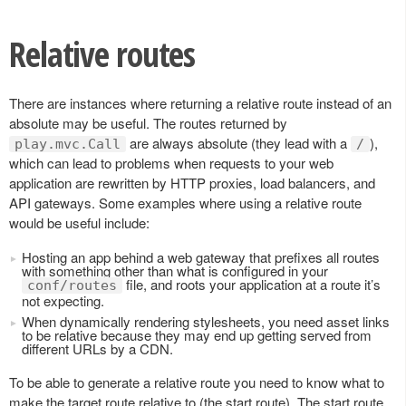
Relative routes
There are instances where returning a relative route instead of an
absolute may be useful. The routes returned by
are always absolute (they lead with a
),
play.mvc.Call
/
which can lead to problems when requests to your web
application are rewritten by HTTP proxies, load balancers, and
API gateways. Some examples where using a relative route
would be useful include:
Hosting an app behind a web gateway that prefixes all routes
with something other than what is configured in your
file, and roots your application at a route it’s
conf/routes
not expecting.
When dynamically rendering stylesheets, you need asset links
to be relative because they may end up getting served from
different URLs by a CDN.
To be able to generate a relative route you need to know what to
make the target route relative to (the start route). The start route