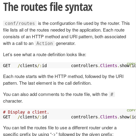
The routes file syntax
is the configuration file used by the router. This
conf/routes
file lists all of the routes needed by the application. Each route
consists of an HTTP method and URI pattern, both associated
with a call to an
generator.
Action
Let’s see what a route definition looks like:
GET   
/
clients
/:
id          controllers
.
Clients
.
show
(
i
Each route starts with the HTTP method, followed by the URI
pattern. The last element is the call definition.
You can also add comments to the route file, with the
#
character.
# Display a client.
GET   
/
clients
/:
id          controllers
.
Clients
.
show
(
i
You can tell the routes file to use a different router under a
specific prefix by using “->” followed by the given prefix: