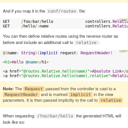
And if you map it in the
file:
conf/routes
GET     
/
foo
/
bar
/
hello              controllers
.
Relati
GET     
/
hello
/:
name                controllers
.
Relati
You can then define relative routes using the reverse router as
before and include an additional call to
:
relative
@(
name
:
String
)(
implicit
 request
:
RequestHeader
)
<h1>
Hello
@name
</
h1
>
<
a href
=
"@routes.Relative.hello(name)"
>
Absolute
Link
</
<
a href
=
"@routes.Relative.hello(name).relative"
>
Relati
Note:
The
passed from the controller is cast to a
Request
and is marked
in the view
RequestHeader
implicit
parameters. It is then passed implicitly to the call to
relative
When requesting
the generated HTML will
/foo/bar/hello
look like so: