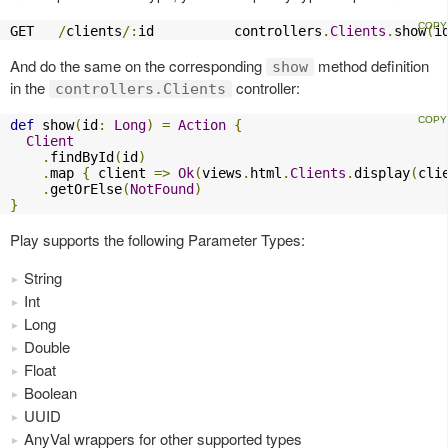
GET   
/
clients
/:
id          controllers
.
Clients
.
show
(
i
And do the same on the corresponding
method definition
show
in the
controller:
controllers.Clients
def
 show
(
id
:
Long
)
=
Action
{
Client
.
findById
(
id
)
.
map 
{
 client 
=>
Ok
(
views
.
html
.
Clients
.
display
(
cli
.
getOrElse
(
NotFound
)
}
Play supports the following Parameter Types:
String
Int
Long
Double
Float
Boolean
UUID
AnyVal wrappers for other supported types