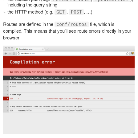
including the query string
the HTTP method (e.g.
,
, …).
GET
POST
Routes are defined in the
file, which is
conf/routes
compiled. This means that you’ll see route errors directly in your
browser: