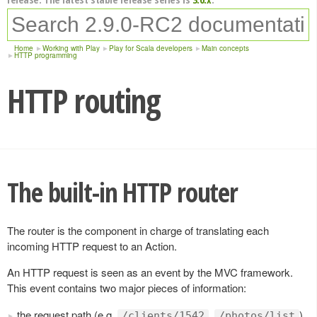
Home
Working with Play
Play for Scala developers
Main concepts
HTTP programming
HTTP routing
The built-in HTTP router
The router is the component in charge of translating each
incoming HTTP request to an Action.
An HTTP request is seen as an event by the MVC framework.
This event contains two major pieces of information:
the request path (e.g.
,
),
/clients/1542
/photos/list