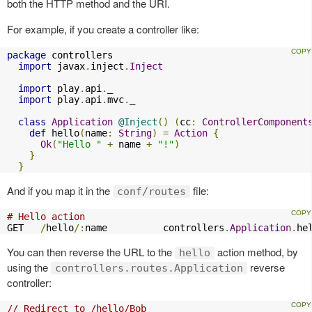
both the HTTP method and the URI.
For example, if you create a controller like:
package
 controllers

import
 javax
.
inject
.
Inject
import
 play
.
api
.
_

import
 play
.
api
.
mvc
.
_

class
Application
@Inject
()
(
cc
:
ControllerComponent
def
 hello
(
name
:
String
)
=
Action
{
Ok
(
"Hello "
+
 name 
+
"!"
)
}
}
And if you map it in the
file:
conf/routes
# Hello action
GET   
/
hello
/:
name          controllers
.
Application
.
he
You can then reverse the URL to the
action method, by
hello
using the
reverse
controllers.routes.Application
controller:
// Redirect to /hello/Bob