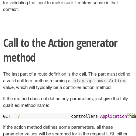
for validating the input to make sure it makes sense in that
context.
Call to the Action generator
method
The last part of a route definition is the call. This part must define
a valid call to a method returning a
play.api.mvc.Action
value, which will typically be a controller action method.
If the method does not define any parameters, just give the fully-
qualified method name:
GET   
/
                     controllers
.
Application
.
ho
If the action method defines some parameters, all these
parameter values will be searched for in the request URI, either