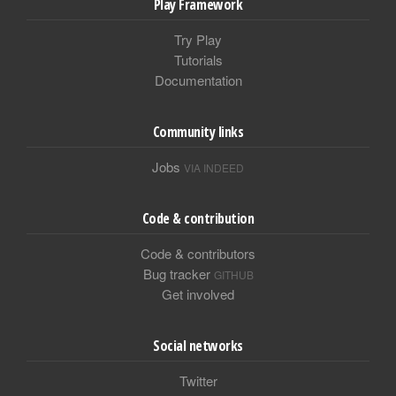
Play Framework
Try Play
Tutorials
Documentation
Community links
Jobs
VIA INDEED
Code & contribution
Code & contributors
Bug tracker
GITHUB
Get involved
Social networks
Twitter