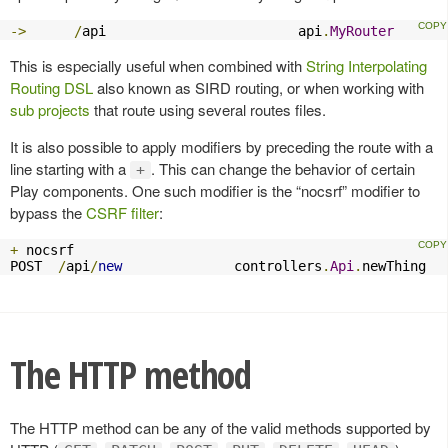
->
/
api                        api
.
MyRouter
This is especially useful when combined with
String Interpolating
Routing DSL
also known as SIRD routing, or when working with
sub projects
that route using several routes files.
It is also possible to apply modifiers by preceding the route with a
line starting with a
. This can change the behavior of certain
+
Play components. One such modifier is the “nocsrf” modifier to
bypass the
CSRF filter
:
+
 nocsrf

POST  
/
api
/
new
              controllers
.
Api
.
newThing
The HTTP method
The HTTP method can be any of the valid methods supported by