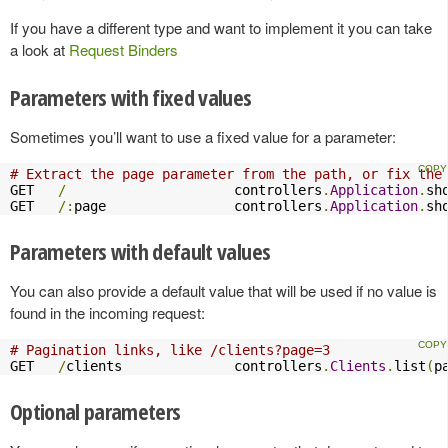
If you have a different type and want to implement it you can take
a look at
Request Binders
Parameters with fixed values
Sometimes you’ll want to use a fixed value for a parameter:
# Extract the page parameter from the path, or fix the
GET   
/
                     controllers
.
Application
.
sh
GET   
/:
page                controllers
.
Application
.
sh
Parameters with default values
You can also provide a default value that will be used if no value is
found in the incoming request:
# Pagination links, like /clients?page=3
GET   
/
clients              controllers
.
Clients
.
list
(
p
Optional parameters