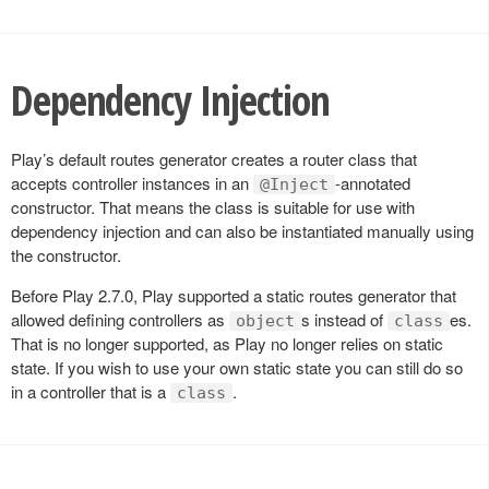
Dependency Injection
Play’s default routes generator creates a router class that
accepts controller instances in an
-annotated
@Inject
constructor. That means the class is suitable for use with
dependency injection and can also be instantiated manually using
the constructor.
Before Play 2.7.0, Play supported a static routes generator that
allowed defining controllers as
s instead of
es.
object
class
That is no longer supported, as Play no longer relies on static
state. If you wish to use your own static state you can still do so
in a controller that is a
.
class