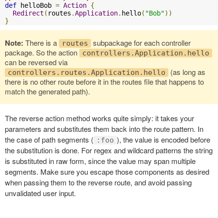
def
 helloBob 
=
Action
{
Redirect
(
routes
.
Application
.
hello
(
"Bob"
))
}
Note:
There is a
subpackage for each controller
routes
package. So the action
controllers.Application.hello
can be reversed via
(as long as
controllers.routes.Application.hello
there is no other route before it in the routes file that happens to
match the generated path).
The reverse action method works quite simply: it takes your
parameters and substitutes them back into the route pattern. In
the case of path segments (
), the value is encoded before
:foo
the substitution is done. For regex and wildcard patterns the string
is substituted in raw form, since the value may span multiple
segments. Make sure you escape those components as desired
when passing them to the reverse route, and avoid passing
unvalidated user input.