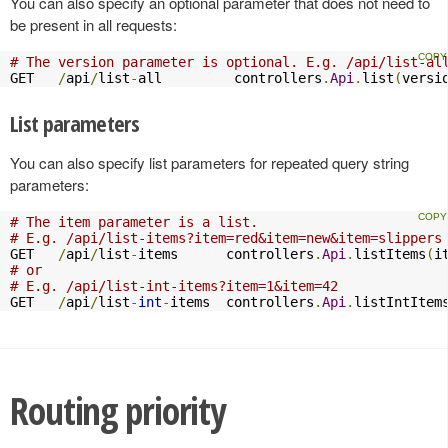
You can also specify an optional parameter that does not need to
be present in all requests:
# The version parameter is optional. E.g. /api/list-al
GET   
/
api
/
list
-
all         controllers
.
Api
.
list
(
versi
List parameters
You can also specify list parameters for repeated query string
parameters:
# The item parameter is a list.
# E.g. /api/list-items?item=red&item=new&item=slippers
GET   
/
api
/
list
-
items      controllers
.
Api
.
listItems
(
i
# or
# E.g. /api/list-int-items?item=1&item=42
GET   
/
api
/
list
-
int
-
items  controllers
.
Api
.
listIntItem
Routing priority