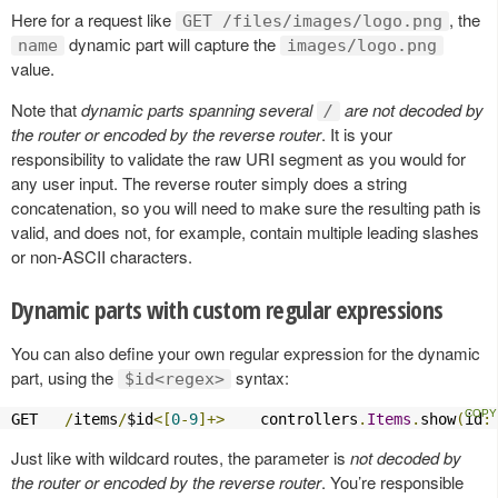
Here for a request like
, the
GET /files/images/logo.png
dynamic part will capture the
name
images/logo.png
value.
Note that
dynamic parts spanning several
are not decoded by
/
the router or encoded by the reverse router
. It is your
responsibility to validate the raw URI segment as you would for
any user input. The reverse router simply does a string
concatenation, so you will need to make sure the resulting path is
valid, and does not, for example, contain multiple leading slashes
or non-ASCII characters.
Dynamic parts with custom regular expressions
You can also define your own regular expression for the dynamic
part, using the
syntax:
$id<regex>
GET   
/
items
/
$id
<[
0
-
9
]+>
    controllers
.
Items
.
show
(
id
:
Just like with wildcard routes, the parameter is
not decoded by
the router or encoded by the reverse router
. You’re responsible