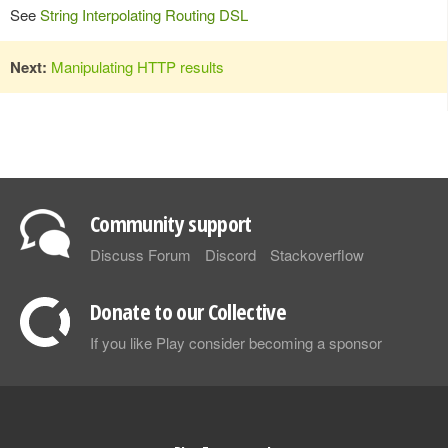
See
String Interpolating Routing DSL
Next:
Manipulating HTTP results
Community support
Discuss Forum
Discord
Stackoverflow
Donate to our Collective
If you like Play consider becoming a sponsor