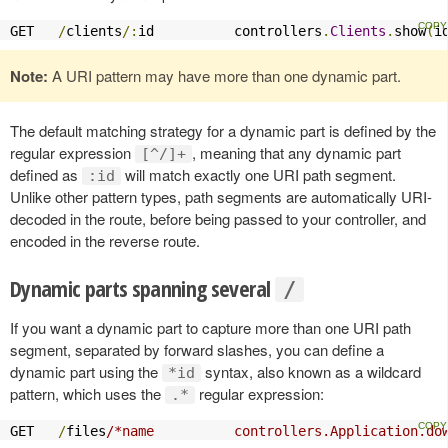
GET   
/
clients
/:
id          controllers
.
Clients
.
show
(
i
Note:
A URI pattern may have more than one dynamic part.
The default matching strategy for a dynamic part is defined by the
regular expression
, meaning that any dynamic part
[^/]+
defined as
will match exactly one URI path segment.
:id
Unlike other pattern types, path segments are automatically URI-
decoded in the route, before being passed to your controller, and
encoded in the reverse route.
Dynamic parts spanning several
/
If you want a dynamic part to capture more than one URI path
segment, separated by forward slashes, you can define a
dynamic part using the
syntax, also known as a wildcard
*id
pattern, which uses the
regular expression:
.*
GET   
/
files
/*name          controllers.Application.do