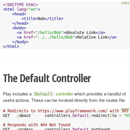
<!DOCTYPE html>
<html
lang
=
"en"
>
<head>
<title>
Bob
</title>
</head>
<body>
<a
href
=
"/hello/Bob"
>
Absolute Link
</a>
<a
href
=
"../../hello/Bob"
>
Relative Link
</a>
</body>
</html>
The Default Controller
Play includes a
controller
which provides a handful of
Default
useful actions. These can be invoked directly from the routes file:
# Redirects to https://www.playframework.com/ with 303
GET   
/
about      controllers
.
Default
.
redirect
(
to 
=
"h
# Responds with 404 Not Found
GET   
/
orders     controllers
.
Default
.
notFound
