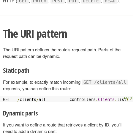
HTTP (
,
,
,
,
,
).
GET
PATCH
POST
PUT
DELETE
HEAD
The URI pattern
The URI pattern defines the route’s request path. Parts of the
request path can be dynamic.
Static path
For example, to exactly match incoming
GET /clients/all
requests, you can define this route:
GET   
/
clients
/
all          controllers
.
Clients
.
list
()
Dynamic parts
If you want to define a route that retrieves a client by ID, you’ll
need to add a dynamic part: