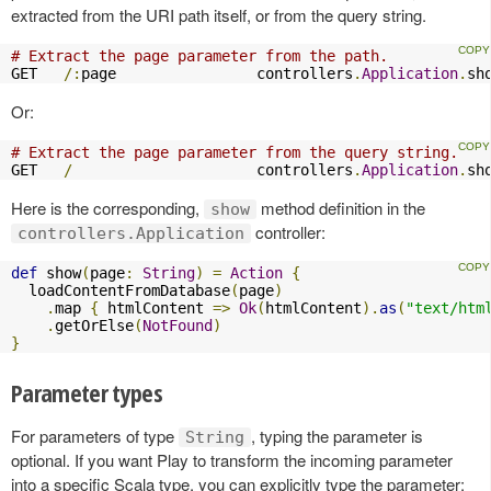
extracted from the URI path itself, or from the query string.
# Extract the page parameter from the path.
GET   
/:
page                controllers
.
Application
.
sh
Or:
# Extract the page parameter from the query string.
GET   
/
                     controllers
.
Application
.
sh
Here is the corresponding,
method definition in the
show
controller:
controllers.Application
def
 show
(
page
:
String
)
=
Action
{
  loadContentFromDatabase
(
page
)
.
map 
{
 htmlContent 
=>
Ok
(
htmlContent
).
as
(
"text/htm
.
getOrElse
(
NotFound
)
}
Parameter types
For parameters of type
, typing the parameter is
String
optional. If you want Play to transform the incoming parameter
into a specific Scala type, you can explicitly type the parameter: