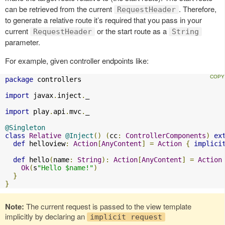
can be retrieved from the current
. Therefore,
RequestHeader
to generate a relative route it’s required that you pass in your
current
or the start route as a
RequestHeader
String
parameter.
For example, given controller endpoints like:
package
 controllers

import
 javax
.
inject
.
_

import
 play
.
api
.
mvc
.
_

@Singleton
class
Relative
@Inject
()
(
cc
:
ControllerComponents
)
ex
def
 helloview
:
Action
[
AnyContent
]
=
Action
{
implici
def
 hello
(
name
:
String
):
Action
[
AnyContent
]
=
Action
Ok
(
s
"Hello $name!"
)
}
}
Note:
The current request is passed to the view template
implicitly by declaring an
implicit request