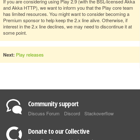
If you are considering using Play 2.9 (with the BSL-licensed Akka
and Akka HTTP), we want to inform you that the Play core team
has limited resources. You might want to consider becoming a
Premium sponsor to help keep the 2.x line alive. Otherwise, if
interest in the 2.x line declines, we may need to discontinue it at
some point.
Next:
Play releases
Community support
Discuss Forum
Discord
Stackoverflow
Donate to our Collective