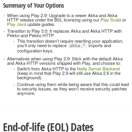
Summary of Your Options
When using Play 2.9: Upgrade to a newer Akka and Akka
HTTP release under the BSL licensing using our
Play Scala
or
Play Java
update guides.
Transition to Play 3.0: It replaces Akka and Akka HTTP with
Pekko and Pekko HTTP.
This transition doesn’t require rewriting your application;
you’ll only need to replace
imports and
akka.*
configuration keys.
Alternatives when using Play 2.9: Stick with the default Akka
and Akka HTTP versions shipped with Play, and choose to:
Switch from Akka HTTP to the
Netty Server Backend
(keep in mind that Play 2.9 will still use Akka 2.6 in the
background).
Continue using them while being aware that this could lead
to security issues, as they won’t receive security patches
anymore.
End-of-life (EOL) Dates