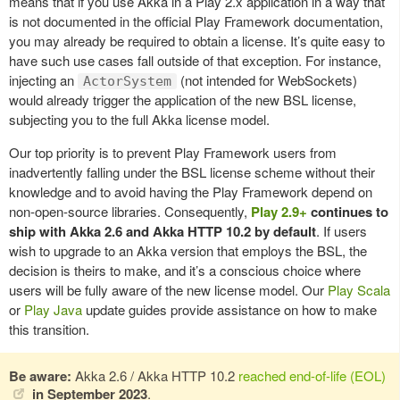
means that if you use Akka in a Play 2.x application in a way that
is not documented in the official Play Framework documentation,
you may already be required to obtain a license. It’s quite easy to
have such use cases fall outside of that exception. For instance,
injecting an
(not intended for WebSockets)
ActorSystem
would already trigger the application of the new BSL license,
subjecting you to the full Akka license model.
Our top priority is to prevent Play Framework users from
inadvertently falling under the BSL license scheme without their
knowledge and to avoid having the Play Framework depend on
non-open-source libraries. Consequently,
Play 2.9+
continues to
ship with Akka 2.6 and Akka HTTP 10.2 by default
.
If users
wish to upgrade to an Akka version that employs the BSL, the
decision is theirs to make, and it’s a conscious choice where
users will be fully aware of the new license model. Our
Play Scala
or
Play Java
update guides provide assistance on how to make
this transition.
Be aware:
Akka 2.6 / Akka HTTP 10.2
reached end-of-life (EOL)
in September 2023
.