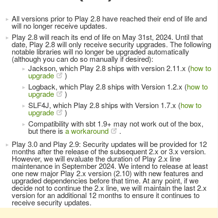
All versions prior to Play 2.8 have reached their end of life and
will no longer receive updates.
Play 2.8 will reach its end of life on May 31st, 2024. Until that
date, Play 2.8 will only receive security upgrades. The following
notable libraries will no longer be upgraded automatically
(although you can do so manually if desired):
Jackson, which Play 2.8 ships with version 2.11.x (
how to
upgrade
)
Logback, which Play 2.8 ships with Version 1.2.x (
how to
upgrade
)
SLF4J, which Play 2.8 ships with Version 1.7.x (
how to
upgrade
)
Compatibility with sbt 1.9+ may not work out of the box,
but there is
a workaround
.
Play 3.0 and Play 2.9: Security updates will be provided for 12
months after the release of the subsequent 2.x or 3.x version.
However, we will evaluate the duration of Play 2.x line
maintenance in September 2024. We intend to release at least
one new major Play 2.x version (2.10) with new features and
upgraded dependencies before that time. At any point, if we
decide not to continue the 2.x line, we will maintain the last 2.x
version for an additional 12 months to ensure it continues to
receive security updates.