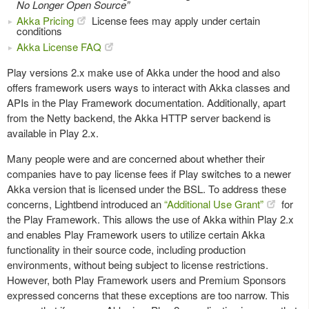
No Longer Open Source”
Akka Pricing
License fees may apply under certain
conditions
Akka License FAQ
Play versions 2.x make use of Akka under the hood and also
offers framework users ways to interact with Akka classes and
APIs in the Play Framework documentation. Additionally, apart
from the Netty backend, the Akka HTTP server backend is
available in Play 2.x.
Many people were and are concerned about whether their
companies have to pay license fees if Play switches to a newer
Akka version that is licensed under the BSL. To address these
concerns, Lightbend introduced an
“Additional Use Grant”
for
the Play Framework. This allows the use of Akka within Play 2.x
and enables Play Framework users to utilize certain Akka
functionality in their source code, including production
environments, without being subject to license restrictions.
However, both Play Framework users and Premium Sponsors
expressed concerns that these exceptions are too narrow. This