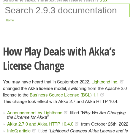
Home
How Play Deals with Akka’s
License Change
You may have heard that in September 2022,
Lightbend Inc.
changed the Akka license model, switching from the Apache 2.0
license to the
Business Source License (BSL) 1.1
.
This change took effect with Akka 2.7 and Akka HTTP 10.4:
Announcement by Lightbend
titled
“Why We Are Changing
the License for Akka”
Akka 2.7.0 and Akka HTTP 10.4.0
from October 26th, 2022
InfoQ article
titled
“Lightbend Changes Akka License and Is