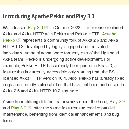
Introducing Apache Pekko and Play 3.0
We released
Play 3.0
in October 2023. This release replaced
Akka and Akka HTTP with Pekko and Pekko HTTP:
Apache
Pekko
represents a community fork of Akka 2.6 and Akka
HTTP 10.2, developed by highly engaged and motivated
individuals, some of whom were formerly part of the Lightbend
Akka team. Pekko is undergoing active development. For
example, Pekko HTTP has already been ported to Scala 3, a
feature that is currently accessible only starting from the BSL-
licensed Akka HTTP version 10.4. Also, Pekko has already fixed
bugs and security vulnerabilities that have not been addressed in
Akka 2.6 and Akka HTTP 10.2 anymore.
Aside from utilizing different frameworks under the hood,
Play 2.9
and
Play 3.0
offer the same features and receive parallel
maintenance, benefiting from identical enhancements and bug
fixes.