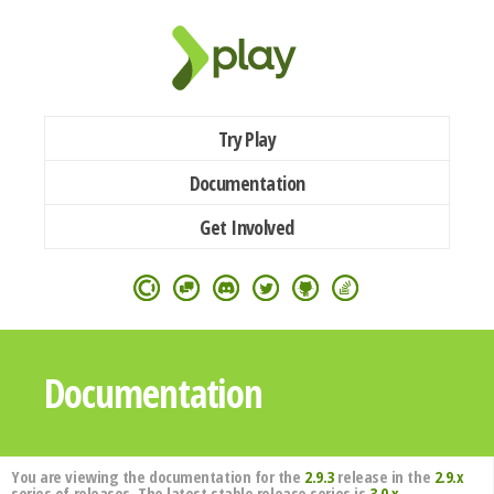
Try Play
Documentation
Get Involved
Documentation
You are viewing the documentation for the
2.9.3
release in the
2.9.x
series of releases. The latest stable release series is
3.0.x
.