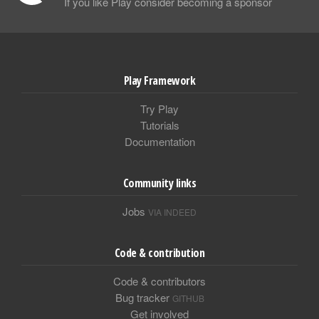
If you like Play consider becoming a sponsor
Play Framework
Try Play
Tutorials
Documentation
Community links
Jobs
VIA INDEED
Code & contribution
Code & contributors
Bug tracker
GITHUB
Get involved