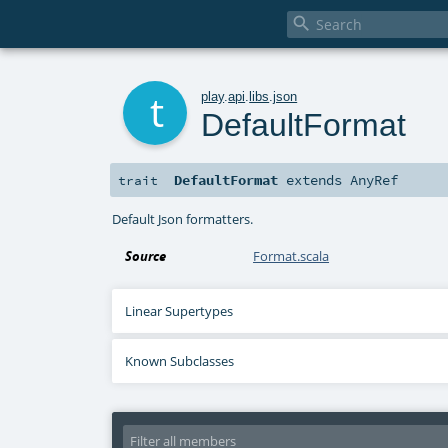

t
play
.
api
.
libs
.
json
DefaultFormat
DefaultFormat
extends
AnyRef
trait
Default Json formatters.
Source
Format.scala
Linear Supertypes
Known Subclasses