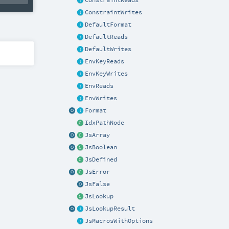
ConstraintReads
ConstraintWrites
DefaultFormat
DefaultReads
DefaultWrites
EnvKeyReads
EnvKeyWrites
EnvReads
EnvWrites
Format
IdxPathNode
JsArray
JsBoolean
JsDefined
JsError
JsFalse
JsLookup
JsLookupResult
JsMacrosWithOptions