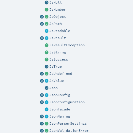
JsNull
JsNumber
JsObject
JsPath
JsReadable
JsResult
JsResultException
JsString
JsSuccess
JsTrue
JsUndefined
JsValue
Json
JsonConfig
JsonConfiguration
JsonFacade
JsonNaming
JsonParserSettings
JsonValidationError