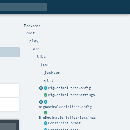
Packages
root
play
api
libs
json
jackson
util
BigDecimalParseConfig
BigDecimalParseSettings
BigDecimalSerializerConfig
BigDecimalSerializerSettings
ConstraintFormat