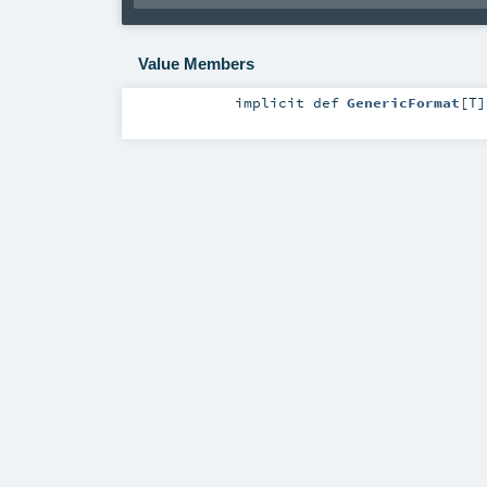
Value Members
implicit
def
GenericFormat
[
T
]