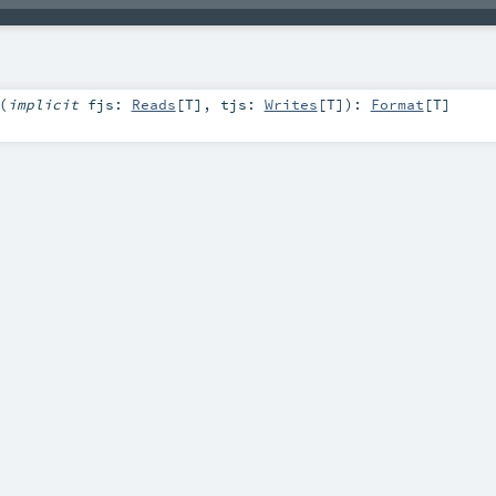
(
implicit
fjs:
Reads
[
T
]
,
tjs:
Writes
[
T
]
)
:
Format
[
T
]