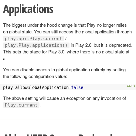
Applications
The biggest under the hood change is that Play no longer relies
on global state. You can still access the global application through
/
play.api.Play.current
in Play 2.6, but it is deprecated.
play.Play.application()
This sets the stage for Play 3.0, where there is no global state at
all.
You can disable access to global application entirely by setting
the following configuration value:
play
.
allowGlobalApplication
=
false
The above setting will cause an exception on any invocation of
.
Play.current