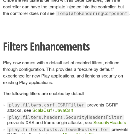
controller can have the template injected into the controller, but
the controller does not see
.
TemplateRenderingComponent
Filters Enhancements
Play now comes with a default set of enabled filters, defined
through configuration. This provides a “secure by default”
experience for new Play applications, and tightens security on
existing Play applications.
The following filters are enabled by default:
prevents CSRF
play.filters.csrf.CSRFFilter
attacks, see
ScalaCsrf
/
JavaCsrf
play.filters.headers.SecurityHeadersFilter
prevents XSS and frame origin attacks, see
SecurityHeaders
prevents
play.filters.hosts.AllowedHostsFilter