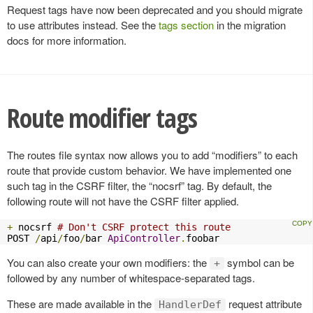
Request tags have now been deprecated and you should migrate
to use attributes instead. See the
tags section
in the migration
docs for more information.
Route modifier tags
The routes file syntax now allows you to add “modifiers” to each
route that provide custom behavior. We have implemented one
such tag in the CSRF filter, the “nocsrf” tag. By default, the
following route will not have the CSRF filter applied.
+
 nocsrf 
# Don't CSRF protect this route
POST 
/
api
/
foo
/
bar 
ApiController
.
foobar
You can also create your own modifiers: the
symbol can be
+
followed by any number of whitespace-separated tags.
These are made available in the
request attribute
HandlerDef