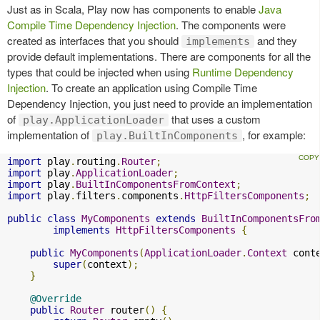
Just as in Scala, Play now has components to enable
Java
Compile Time Dependency Injection
. The components were
created as interfaces that you should
and they
implements
provide default implementations. There are components for all the
types that could be injected when using
Runtime Dependency
Injection
. To create an application using Compile Time
Dependency Injection, you just need to provide an implementation
of
that uses a custom
play.ApplicationLoader
implementation of
, for example:
play.BuiltInComponents
import
 play
.
routing
.
Router
;
import
 play
.
ApplicationLoader
;
import
 play
.
BuiltInComponentsFromContext
;
import
 play
.
filters
.
components
.
HttpFiltersComponents
;
public
class
MyComponents
extends
BuiltInComponentsFro
implements
HttpFiltersComponents
{
public
MyComponents
(
ApplicationLoader
.
Context
 cont
super
(
context
);
}
@Override
public
Router
 router
()
{