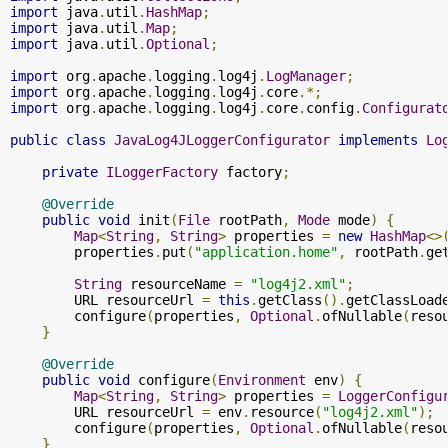
import
 java
.
util
.
HashMap
;
import
 java
.
util
.
Map
;
import
 java
.
util
.
Optional
;
import
 org
.
apache
.
logging
.
log4j
.
LogManager
;
import
 org
.
apache
.
logging
.
log4j
.
core
.*;
import
 org
.
apache
.
logging
.
log4j
.
core
.
config
.
Configurat
public
class
JavaLog4JLoggerConfigurator
implements
Lo
private
ILoggerFactory
 factory
;
@Override
public
void
 init
(
File
 rootPath
,
Mode
 mode
)
{
Map
<
String
,
String
>
 properties 
=
new
HashMap
<>
        properties
.
put
(
"application.home"
,
 rootPath
.
ge
String
 resourceName 
=
"log4j2.xml"
;
        URL resourceUrl 
=
this
.
getClass
().
getClassLoad
        configure
(
properties
,
Optional
.
ofNullable
(
reso
}
@Override
public
void
 configure
(
Environment
 env
)
{
Map
<
String
,
String
>
 properties 
=
LoggerConfigu
        URL resourceUrl 
=
 env
.
resource
(
"log4j2.xml"
);
        configure
(
properties
,
Optional
.
ofNullable
(
reso
}