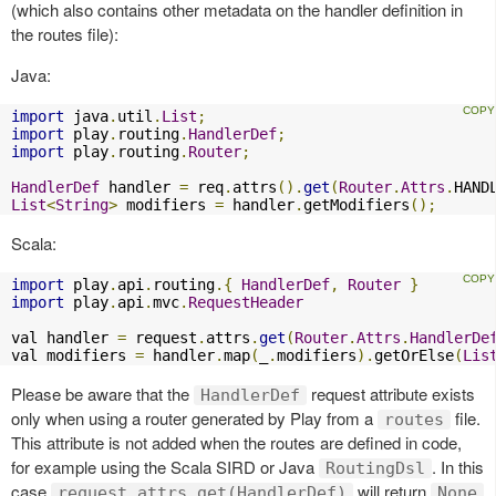
(which also contains other metadata on the handler definition in
the routes file):
Java:
import
 java
.
util
.
List
;
import
 play
.
routing
.
HandlerDef
;
import
 play
.
routing
.
Router
;
HandlerDef
 handler 
=
 req
.
attrs
().
get
(
Router
.
Attrs
.
HAND
List
<
String
>
 modifiers 
=
 handler
.
getModifiers
();
Scala:
import
 play
.
api
.
routing
.{
HandlerDef
,
Router
}
import
 play
.
api
.
mvc
.
RequestHeader
val handler 
=
 request
.
attrs
.
get
(
Router
.
Attrs
.
HandlerDe
val modifiers 
=
 handler
.
map
(
_
.
modifiers
).
getOrElse
(
Lis
Please be aware that the
request attribute exists
HandlerDef
only when using a router generated by Play from a
file.
routes
This attribute is not added when the routes are defined in code,
for example using the Scala SIRD or Java
. In this
RoutingDsl
case
will return
request.attrs.get(HandlerDef)
None