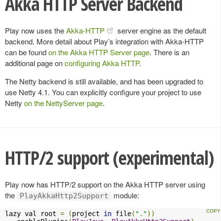
Akka HTTP Server Backend
Play now uses the
Akka-HTTP
server engine as the default
backend. More detail about Play’s integration with Akka-HTTP
can be found
on the Akka HTTP Server page
. There is an
additional page on
configuring Akka HTTP
.
The Netty backend is still available, and has been upgraded to
use Netty 4.1. You can explicitly configure your project to use
Netty
on the NettyServer page
.
HTTP/2 support (experimental)
Play now has HTTP/2 support on the Akka HTTP server using
the
module:
PlayAkkaHttp2Support
lazy val root 
=
(
project 
in
 file
(
"."
))