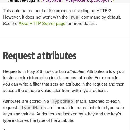
.
enablePlugins
(
PlayJava
,
PlayAkkaHttp2Support
)
This automates most of the process of setting up HTTP/2.
However, it does not work with the
command by default.
run
See the
Akka HTTP Server page
for more details.
Request attributes
Requests in Play 2.6 now contain
attributes
. Attributes allow you
to store extra information inside request objects. For example,
you can write a filter that sets an attribute in the request and then
access the attribute value later from within your actions.
Attributes are stored in a
that is attached to each
TypedMap
request.
s are immutable maps that store type-safe
TypedMap
keys and values. Attributes are indexed by a key and the key’s
type indicates the type of the attribute.