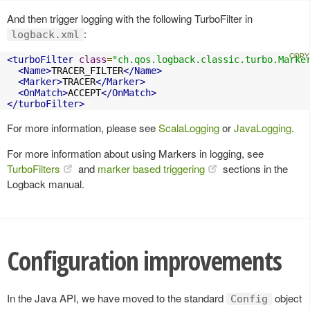
And then trigger logging with the following TurboFilter in
:
logback.xml
<turboFilter
class
=
"ch.qos.logback.classic.turbo.Marke
<Name>
TRACER_FILTER
</Name>
<Marker>
TRACER
</Marker>
<OnMatch>
ACCEPT
</OnMatch>
</turboFilter>
For more information, please see
ScalaLogging
or
JavaLogging
.
For more information about using Markers in logging, see
TurboFilters
and
marker based triggering
sections in the
Logback manual.
Configuration improvements
In the Java API, we have moved to the standard
object
Config