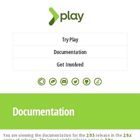
Try Play
Documentation
Get Involved
Documentation
You are viewing the documentation for the
2.9.5
release in the
2.9.x
series of releases. The latest stable release series is
3.0.x
.