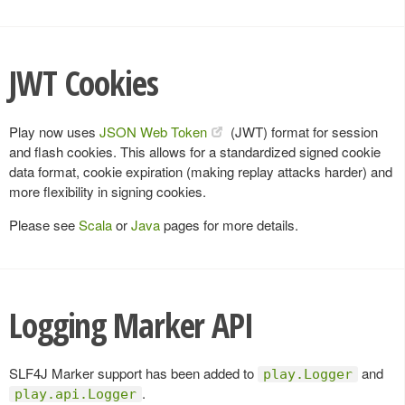
JWT Cookies
Play now uses
JSON Web Token
(JWT) format for session
and flash cookies. This allows for a standardized signed cookie
data format, cookie expiration (making replay attacks harder) and
more flexibility in signing cookies.
Please see
Scala
or
Java
pages for more details.
Logging Marker API
SLF4J Marker support has been added to
and
play.Logger
.
play.api.Logger