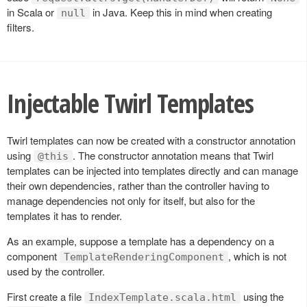
in Scala or
in Java. Keep this in mind when creating
null
filters.
Injectable Twirl Templates
Twirl templates can now be created with a constructor annotation
using
. The constructor annotation means that Twirl
@this
templates can be injected into templates directly and can manage
their own dependencies, rather than the controller having to
manage dependencies not only for itself, but also for the
templates it has to render.
As an example, suppose a template has a dependency on a
component
, which is not
TemplateRenderingComponent
used by the controller.
First create a file
using the
IndexTemplate.scala.html