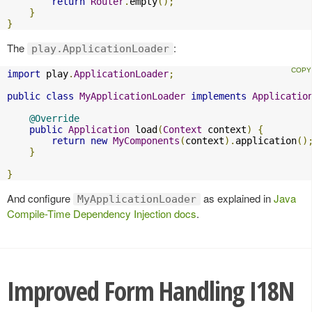
return
Router
.
empty
();
}
}
The
:
play.ApplicationLoader
import
 play
.
ApplicationLoader
;
public
class
MyApplicationLoader
implements
Applicatio
@Override
public
Application
 load
(
Context
 context
)
{
return
new
MyComponents
(
context
).
application
()
}
}
And configure
as explained in
Java
MyApplicationLoader
Compile-Time Dependency Injection docs
.
Improved Form Handling I18N