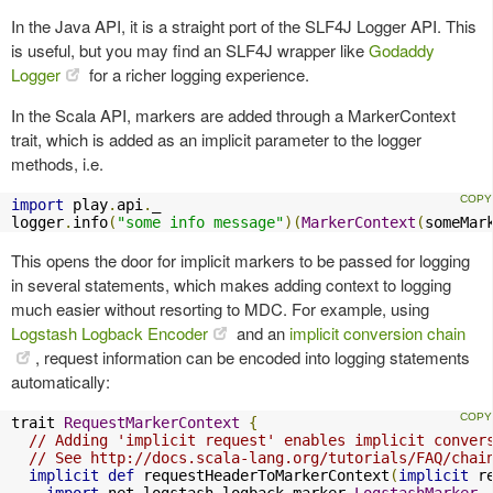
In the Java API, it is a straight port of the SLF4J Logger API. This
is useful, but you may find an SLF4J wrapper like
Godaddy
Logger
for a richer logging experience.
In the Scala API, markers are added through a MarkerContext
trait, which is added as an implicit parameter to the logger
methods, i.e.
import
 play
.
api
.
_

logger
.
info
(
"some info message"
)(
MarkerContext
(
someMar
This opens the door for implicit markers to be passed for logging
in several statements, which makes adding context to logging
much easier without resorting to MDC. For example, using
Logstash Logback Encoder
and an
implicit conversion chain
, request information can be encoded into logging statements
automatically:
trait 
RequestMarkerContext
{
// Adding 'implicit request' enables implicit conver
// See http://docs.scala-lang.org/tutorials/FAQ/chai
implicit
def
 requestHeaderToMarkerContext
(
implicit
 r