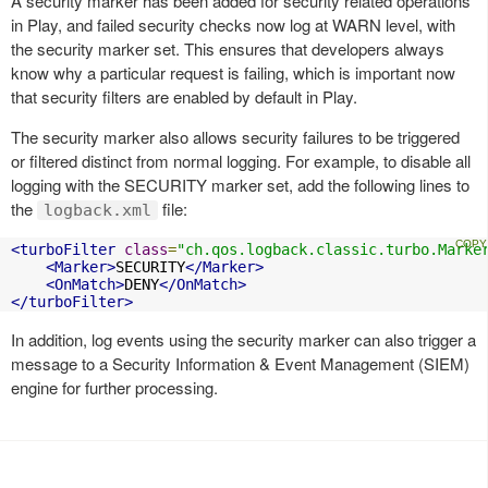
A security marker has been added for security related operations
in Play, and failed security checks now log at WARN level, with
the security marker set. This ensures that developers always
know why a particular request is failing, which is important now
that security filters are enabled by default in Play.
The security marker also allows security failures to be triggered
or filtered distinct from normal logging. For example, to disable all
logging with the SECURITY marker set, add the following lines to
the
file:
logback.xml
<turboFilter
class
=
"ch.qos.logback.classic.turbo.Marke
<Marker>
SECURITY
</Marker>
<OnMatch>
DENY
</OnMatch>
</turboFilter>
In addition, log events using the security marker can also trigger a
message to a Security Information & Event Management (SIEM)
engine for further processing.