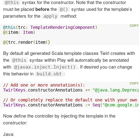
syntax for the constructor. Note that the constructor
@this
must be placed
before
the
syntax used for the template’s
@()
parameters for the
method:
apply
@this
(
trc
:
TemplateRenderingComponent
)
@(
item
:
Item
)
@{
trc
.
render
(
item
)}
By default all generated Scala template classes Twirl creates with
the
syntax within Play will automatically be annotated
@this
with
. If desired you can change
@javax.inject.Inject()
this behavior in
:
build.sbt
// Add one or more annotation(s):
TwirlKeys
.
constructorAnnotations 
+=
"@java.lang.Deprec
// Or completely replace the default one with your own
TwirlKeys
.
constructorAnnotations 
:=
Seq
(
"@com.google.i
Now define the controller by injecting the template in the
constructor:
Java: