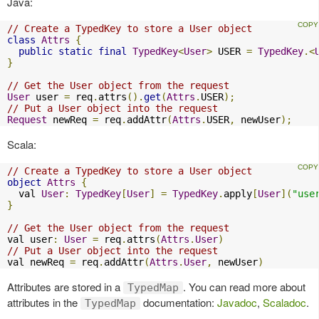
Java:
// Create a TypedKey to store a User object
class
Attrs
{
public
static
final
TypedKey
<
User
>
 USER 
=
TypedKey
.<
}
// Get the User object from the request
User
 user 
=
 req
.
attrs
().
get
(
Attrs
.
USER
);
// Put a User object into the request
Request
 newReq 
=
 req
.
addAttr
(
Attrs
.
USER
,
 newUser
);
Scala:
// Create a TypedKey to store a User object
object
Attrs
{
  val 
User
:
TypedKey
[
User
]
=
TypedKey
.
apply
[
User
](
"use
}
// Get the User object from the request
val user
:
User
=
 req
.
attrs
(
Attrs
.
User
)
// Put a User object into the request
val newReq 
=
 req
.
addAttr
(
Attrs
.
User
,
 newUser
)
Attributes are stored in a
. You can read more about
TypedMap
attributes in the
documentation:
Javadoc
,
Scaladoc
.
TypedMap