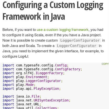
Configuring a Custom Logging
Framework in Java
Before, if you want to
use a custom logging framework
, you had
to configure it using Scala, even if the you have a Java project.
Now it is possible to create custom
in
LoggerConfigurator
both Java and Scala. To create a
in
LoggerConfigurator
Java, you need to implement the given interface, for example, to
configure Log4J:
import
 com
.
typesafe
.
config
.
Config
;
import
 com
.
typesafe
.
config
.
ConfigFactory
;
import
 org
.
slf4j
.
ILoggerFactory
;
import
 play
.
Environment
;
import
 play
.
LoggerConfigurator
;
import
 play
.
Mode
;
import
 play
.
api
.
PlayException
;
import
 java
.
io
.
File
;
import
 java
.
net
.
URISyntaxException
;
import
 java
.
net
.
URL
;
import
 java
.
util
.
Collections
;