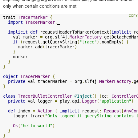
only when certain conditions are met:
trait 
TracerMarker
{
import
TracerMarker
.
_

implicit
def
 requestHeaderToMarkerContext
(
implicit
 r
    val marker 
=
 org
.
slf4j
.
MarkerFactory
.
getDetachedMa
if
(
request
.
getQueryString
(
"trace"
).
nonEmpty
)
{
      marker
.
add
(
tracerMarker
)
}
    marker

}
}
object
TracerMarker
{
private
 val tracerMarker 
=
 org
.
slf4j
.
MarkerFactory
.
g
}
class
TracerBulletController
@Inject
()
(
cc
:
Controller
private
 val logger 
=
 play
.
api
.
Logger
(
"application"
)
def
 index 
=
Action
{
implicit
 request
:
Request
[
AnyCo
    logger
.
trace
(
"Only logged if queryString contains 
Ok
(
"hello world"
)
}
}