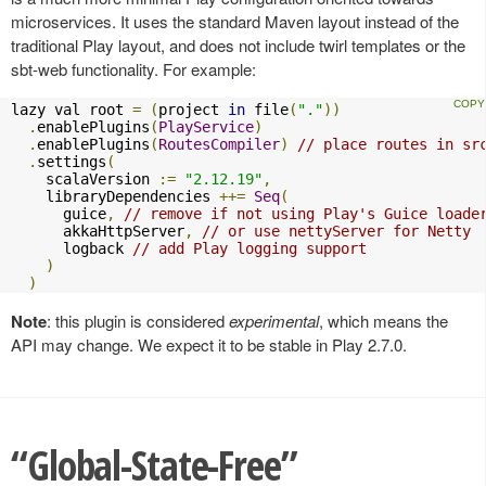
microservices. It uses the standard Maven layout instead of the
traditional Play layout, and does not include twirl templates or the
sbt-web functionality. For example:
lazy val root 
=
(
project 
in
 file
(
"."
))
.
enablePlugins
(
PlayService
)
.
enablePlugins
(
RoutesCompiler
)
// place routes in sr
.
settings
(
    scalaVersion 
:=
"2.12.19"
,
    libraryDependencies 
++=
Seq
(
      guice
,
// remove if not using Play's Guice loade
      akkaHttpServer
,
// or use nettyServer for Netty
      logback 
// add Play logging support
)
)
Note
: this plugin is considered
experimental
, which means the
API may change. We expect it to be stable in Play 2.7.0.
“Global-State-Free”