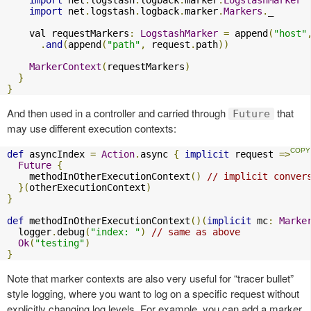
import
 net
.
logstash
.
logback
.
marker
.
LogstashMarker
import
 net
.
logstash
.
logback
.
marker
.
Markers
.
_

    val requestMarkers
:
LogstashMarker
=
 append
(
"host"
.
and
(
append
(
"path"
,
 request
.
path
))
MarkerContext
(
requestMarkers
)
}
}
And then used in a controller and carried through
that
Future
may use different execution contexts:
def
 asyncIndex 
=
Action
.
async 
{
implicit
 request 
=>
Future
{
    methodInOtherExecutionContext
()
// implicit conver
}(
otherExecutionContext
)
}
def
 methodInOtherExecutionContext
()(
implicit
 mc
:
Marke
  logger
.
debug
(
"index: "
)
// same as above
Ok
(
"testing"
)
}
Note that marker contexts are also very useful for “tracer bullet”
style logging, where you want to log on a specific request without
explicitly changing log levels. For example, you can add a marker