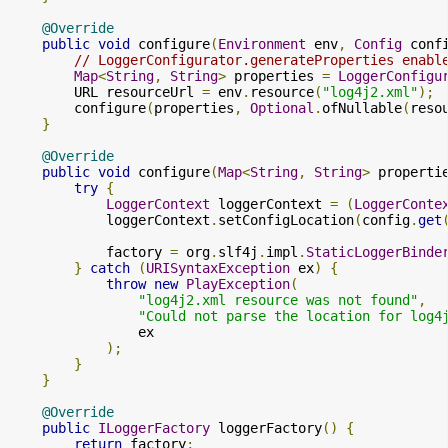
@Override
public
void
 configure
(
Environment
 env
,
Config
 conf
// LoggerConfigurator.generateProperties enabl
Map
<
String
,
String
>
 properties 
=
LoggerConfigu
        URL resourceUrl 
=
 env
.
resource
(
"log4j2.xml"
);
        configure
(
properties
,
Optional
.
ofNullable
(
reso
}
@Override
public
void
 configure
(
Map
<
String
,
String
>
 properti
try
{
LoggerContext
 loggerContext 
=
(
LoggerConte
            loggerContext
.
setConfigLocation
(
config
.
get
            factory 
=
 org
.
slf4j
.
impl
.
StaticLoggerBinde
}
catch
(
URISyntaxException
 ex
)
{
throw
new
PlayException
(
"log4j2.xml resource was not found"
,
"Could not parse the location for log4
                ex

);
}
}
@Override
public
ILoggerFactory
 loggerFactory
()
{
return
 factory
;