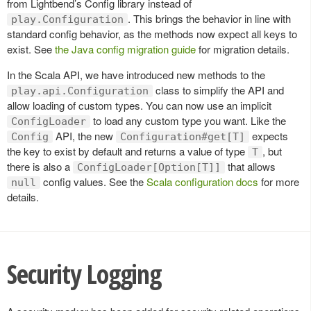
from Lightbend’s Config library instead of
. This brings the behavior in line with
play.Configuration
standard config behavior, as the methods now expect all keys to
exist. See
the Java config migration guide
for migration details.
In the Scala API, we have introduced new methods to the
class to simplify the API and
play.api.Configuration
allow loading of custom types. You can now use an implicit
to load any custom type you want. Like the
ConfigLoader
API, the new
expects
Config
Configuration#get[T]
the key to exist by default and returns a value of type
, but
T
there is also a
that allows
ConfigLoader[Option[T]]
config values. See the
Scala configuration docs
for more
null
details.
Security Logging