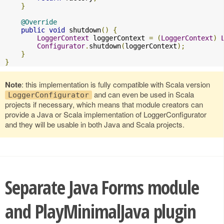
}
@Override
public
void
 shutdown
()
{
LoggerContext
 loggerContext 
=
(
LoggerContext
)
Configurator
.
shutdown
(
loggerContext
);
}
}
Note
: this implementation is fully compatible with Scala version
and can even be used in Scala
LoggerConfigurator
projects if necessary, which means that module creators can
provide a Java or Scala implementation of LoggerConfigurator
and they will be usable in both Java and Scala projects.
Separate Java Forms module
and PlayMinimalJava plugin