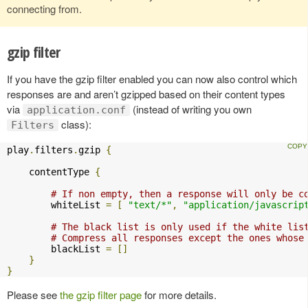
connecting from.
gzip filter
If you have the gzip filter enabled you can now also control which
responses are and aren’t gzipped based on their content types
via
(instead of writing you own
application.conf
class):
Filters
play
.
filters
.
gzip 
{
    contentType 
{
# If non empty, then a response will only be c
        whiteList 
=
[
"text/*"
,
"application/javascrip
# The black list is only used if the white lis
# Compress all responses except the ones whose
        blackList 
=
[]
}
}
Please see
the gzip filter page
for more details.