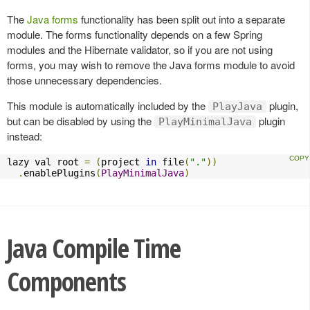
The
Java forms
functionality has been split out into a separate
module. The forms functionality depends on a few Spring
modules and the Hibernate validator, so if you are not using
forms, you may wish to remove the Java forms module to avoid
those unnecessary dependencies.
This module is automatically included by the
plugin,
PlayJava
but can be disabled by using the
plugin
PlayMinimalJava
instead:
lazy val root 
=
(
project 
in
 file
(
"."
))
.
enablePlugins
(
PlayMinimalJava
)
Java Compile Time
Components