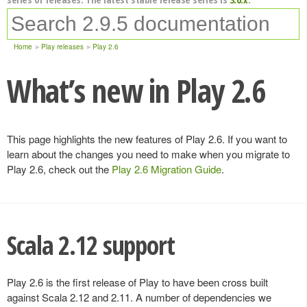
Home
Play releases
Play 2.6
What’s new in Play 2.6
This page highlights the new features of Play 2.6. If you want to
learn about the changes you need to make when you migrate to
Play 2.6, check out the
Play 2.6 Migration Guide
.
Scala 2.12 support
Play 2.6 is the first release of Play to have been cross built
against Scala 2.12 and 2.11. A number of dependencies we