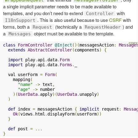
a single implicit parameter needs to be made available to
templates, and you don’t need to extend
with
Controller
. This is also useful because to use
CSRF
with
I18nSupport
forms, both a
(technically a
) and
Request
RequestHeader
a
object must be available to the template.
Messages
class
FormController
@Inject
()(
messagesAction
:
Message
extends
AbstractController
(
components
)
{
import
 play
.
api
.
data
.
Form
import
 play
.
api
.
data
.
Forms
.
_

  val userForm 
=
Form
(
    mapping
(
"name"
->
 text
,
"age"
->
 number

)(
UserData
.
apply
)(
UserData
.
unapply
)
)
def
 index 
=
 messagesAction 
{
implicit
 request
:
Messa
Ok
(
views
.
html
.
displayForm
(
userForm
))
}
def
 post 
=
...
}