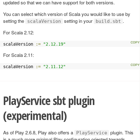
updated so that we can have support for both versions.
You can select which version of Scala you would like to use by
setting the
setting in your
.
scalaVersion
build.sbt
For Scala 2.12:
scalaVersion 
:=
"2.12.19"
For Scala 2.11:
scalaVersion 
:=
"2.11.12"
PlayService sbt plugin
(experimental)
As of Play 2.6.8, Play also offers a
plugin. This
PlayService
is a much more minimal Play configuration oriented towards