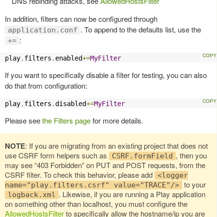
DNS rebinding attacks, see
AllowedHostsFilter
In addition, filters can now be configured through
. To append to the defaults list, use the
application.conf
:
+=
play
.
filters
.
enabled
+=
MyFilter
If you want to specifically disable a filter for testing, you can also
do that from configuration:
play
.
filters
.
disabled
+=
MyFilter
Please see
the Filters page
for more details.
NOTE
: If you are migrating from an existing project that does not
use CSRF form helpers such as
, then you
CSRF.formField
may see “403 Forbidden” on PUT and POST requests, from the
CSRF filter. To check this behavior, please add
<logger
to your
name="play.filters.csrf" value="TRACE"/>
. Likewise, if you are running a Play application
logback.xml
on something other than localhost, you must configure the
AllowedHostsFilter
to specifically allow the hostname/ip you are