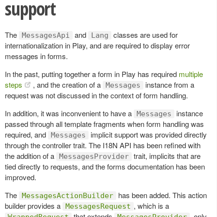
support
The
and
classes are used for
MessagesApi
Lang
internationalization in Play, and are required to display error
messages in forms.
In the past, putting together a form in Play has required
multiple
steps
, and the creation of a
instance from a
Messages
request was not discussed in the context of form handling.
In addition, it was inconvenient to have a
instance
Messages
passed through all template fragments when form handling was
required, and
implicit support was provided directly
Messages
through the controller trait. The I18N API has been refined with
the addition of a
trait, implicits that are
MessagesProvider
tied directly to requests, and the forms documentation has been
improved.
The
has been added. This action
MessagesActionBuilder
builder provides a
, which is a
MessagesRequest
that extends
, only
WrappedRequest
MessagesProvider