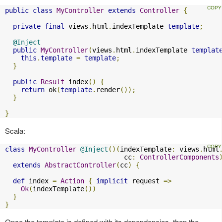
public
class
MyController
extends
Controller
{
private
final
 views
.
html
.
indexTemplate 
template
;
@Inject
public
MyController
(
views
.
html
.
indexTemplate 
templat
this
.
template
=
template
;
}
public
Result
 index
()
{
return
 ok
(
template
.
render
());
}
}
Scala:
class
MyController
@Inject
()(
indexTemplate
:
 views
.
html
                              cc
:
ControllerComponents
extends
AbstractController
(
cc
)
{
def
 index 
=
Action
{
implicit
 request 
=>
Ok
(
indexTemplate
())
}
}
Once the template is defined with its dependencies, then the