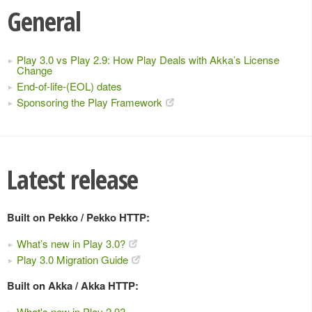
General
Play 3.0 vs Play 2.9: How Play Deals with Akka’s License
Change
End-of-life-(EOL) dates
Sponsoring the Play Framework
Latest release
Built on Pekko / Pekko HTTP:
What’s new in Play 3.0?
Play 3.0 Migration Guide
Built on Akka / Akka HTTP:
What's new in Play 2.9?