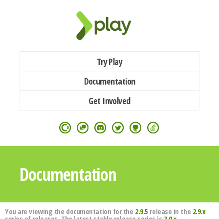
Try Play
Documentation
Get Involved
Documentation
You are viewing the documentation for the
2.9.5
release in the
2.9.x
series of releases. The latest stable release series is
3.0.x
.