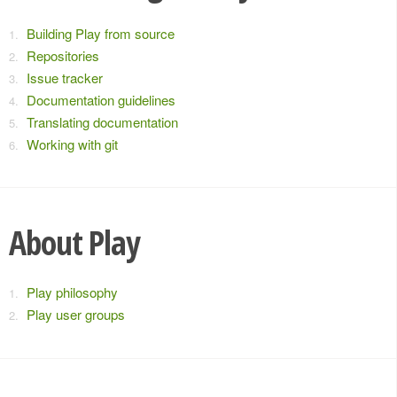
Building Play from source
Repositories
Issue tracker
Documentation guidelines
Translating documentation
Working with git
About Play
Play philosophy
Play user groups