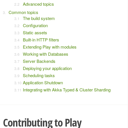
Advanced topics
Common topics
The build system
Configuration
Static assets
Built-in HTTP filters
Extending Play with modules
Working with Databases
Server Backends
Deploying your application
Scheduling tasks
Application Shutdown
Integrating with Akka Typed & Cluster Sharding
Contributing to Play