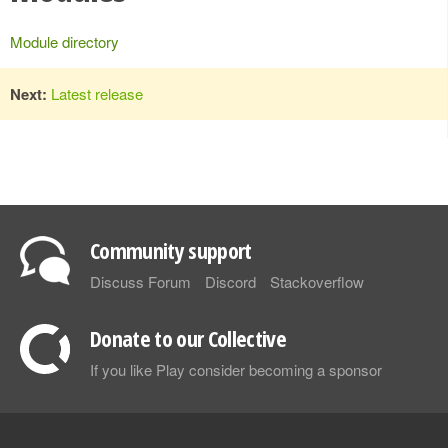
Module directory
Next:
Latest release
Community support
Discuss Forum
Discord
Stackoverflow
Donate to our Collective
If you like Play consider becoming a sponsor