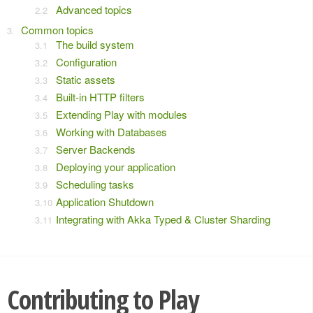
Advanced topics
Common topics
The build system
Configuration
Static assets
Built-in HTTP filters
Extending Play with modules
Working with Databases
Server Backends
Deploying your application
Scheduling tasks
Application Shutdown
Integrating with Akka Typed & Cluster Sharding
Contributing to Play