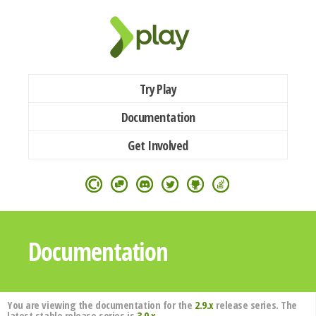
Try Play
Documentation
Get Involved
Documentation
You are viewing the documentation for the
2.9.x
release series. The
latest stable release series is
3.0.x
.