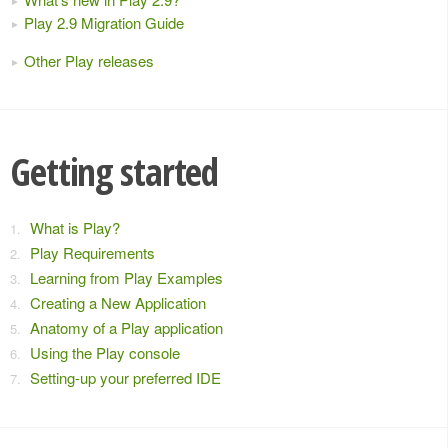
Play 2.9 Migration Guide
Other Play releases
Getting started
What is Play?
Play Requirements
Learning from Play Examples
Creating a New Application
Anatomy of a Play application
Using the Play console
Setting-up your preferred IDE