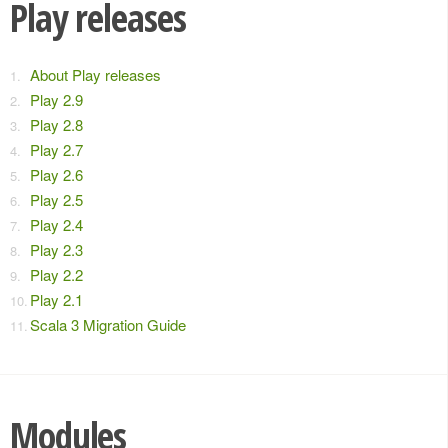
Play releases
About Play releases
Play 2.9
Play 2.8
Play 2.7
Play 2.6
Play 2.5
Play 2.4
Play 2.3
Play 2.2
Play 2.1
Scala 3 Migration Guide
Modules