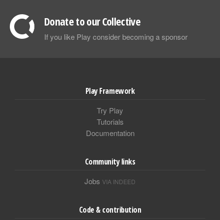
Donate to our Collective
If you like Play consider becoming a sponsor
Play Framework
Try Play
Tutorials
Documentation
Community links
Jobs
VIA INDEED
Code & contribution