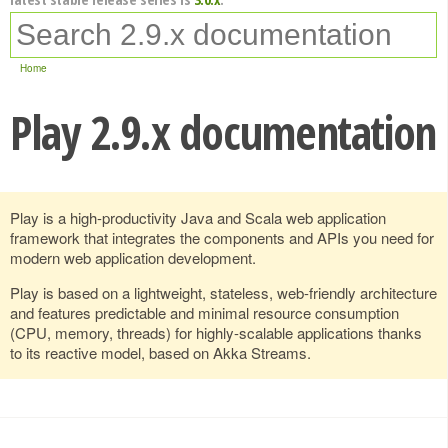
Home
Play 2.9.x documentation
Play is a high-productivity Java and Scala web application
framework that integrates the components and APIs you need for
modern web application development.
Play is based on a lightweight, stateless, web-friendly architecture
and features predictable and minimal resource consumption
(CPU, memory, threads) for highly-scalable applications thanks
to its reactive model, based on Akka Streams.