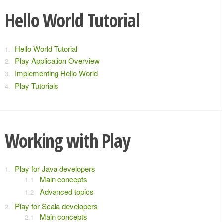
Hello World Tutorial
Hello World Tutorial
Play Application Overview
Implementing Hello World
Play Tutorials
Working with Play
Play for Java developers
Main concepts
Advanced topics
Play for Scala developers
Main concepts