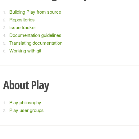
Building Play from source
Repositories
Issue tracker
Documentation guidelines
Translating documentation
Working with git
About Play
Play philosophy
Play user groups