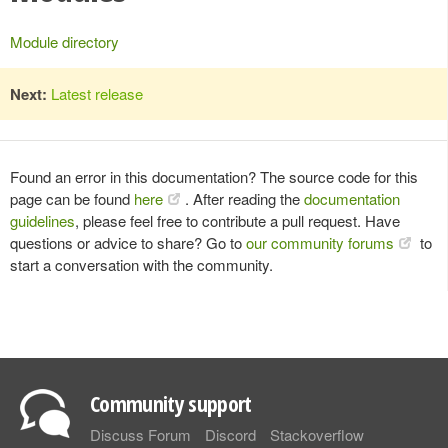
Module directory
Next:
Latest release
Found an error in this documentation? The source code for this
page can be found
here
. After reading the
documentation
guidelines
, please feel free to contribute a pull request. Have
questions or advice to share? Go to
our community forums
to
start a conversation with the community.
Community support
Discuss Forum
Discord
Stackoverflow