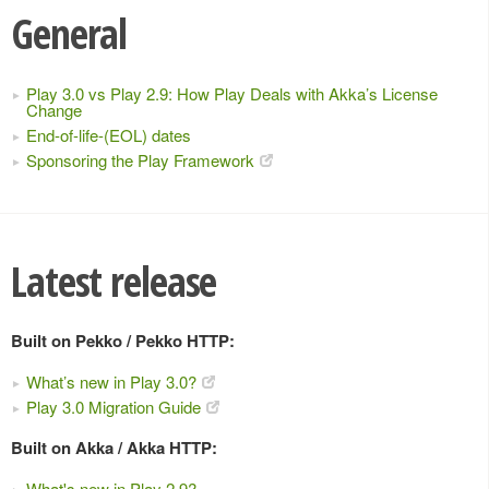
General
Play 3.0 vs Play 2.9: How Play Deals with Akka’s License
Change
End-of-life-(EOL) dates
Sponsoring the Play Framework
Latest release
Built on Pekko / Pekko HTTP:
What’s new in Play 3.0?
Play 3.0 Migration Guide
Built on Akka / Akka HTTP:
What's new in Play 2.9?