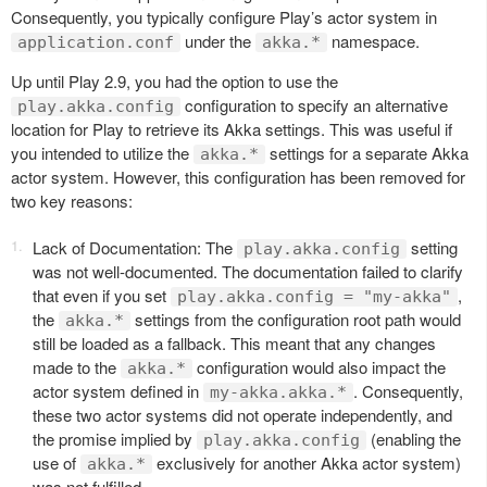
Consequently, you typically configure Play’s actor system in
under the
namespace.
application.conf
akka.*
Up until Play 2.9, you had the option to use the
configuration to specify an alternative
play.akka.config
location for Play to retrieve its Akka settings. This was useful if
you intended to utilize the
settings for a separate Akka
akka.*
actor system. However, this configuration has been removed for
two key reasons:
Lack of Documentation: The
setting
play.akka.config
was not well-documented. The documentation failed to clarify
that even if you set
,
play.akka.config = "my-akka"
the
settings from the configuration root path would
akka.*
still be loaded as a fallback. This meant that any changes
made to the
configuration would also impact the
akka.*
actor system defined in
. Consequently,
my-akka.akka.*
these two actor systems did not operate independently, and
the promise implied by
(enabling the
play.akka.config
use of
exclusively for another Akka actor system)
akka.*
was not fulfilled.