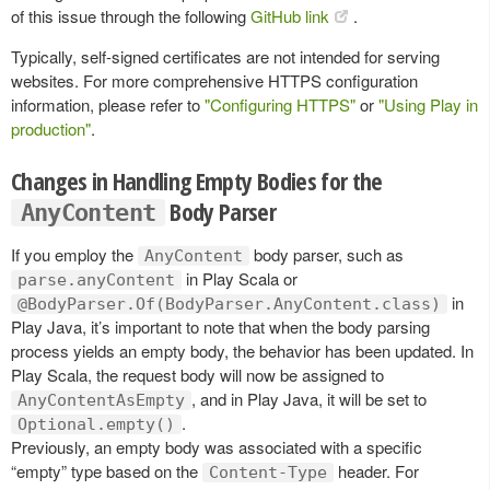
of this issue through the following
GitHub link
.
Typically, self-signed certificates are not intended for serving
websites. For more comprehensive HTTPS configuration
information, please refer to
"Configuring HTTPS"
or
"Using Play in
production"
.
Changes in Handling Empty Bodies for the
Body Parser
AnyContent
If you employ the
body parser, such as
AnyContent
in Play Scala or
parse.anyContent
in
@BodyParser.Of(BodyParser.AnyContent.class)
Play Java, it’s important to note that when the body parsing
process yields an empty body, the behavior has been updated. In
Play Scala, the request body will now be assigned to
, and in Play Java, it will be set to
AnyContentAsEmpty
.
Optional.empty()
Previously, an empty body was associated with a specific
“empty” type based on the
header. For
Content-Type