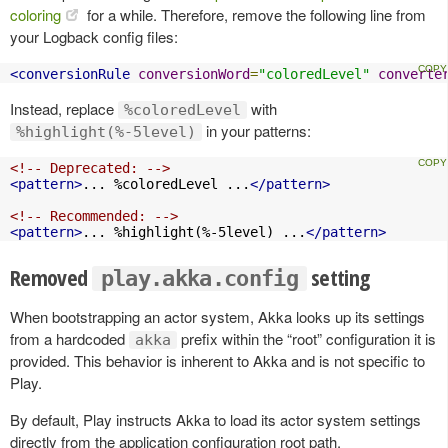
coloring
for a while. Therefore, remove the following line from
your Logback config files:
<conversionRule
conversionWord
=
"coloredLevel"
converte
Instead, replace
with
%coloredLevel
in your patterns:
%highlight(%-5level)
<!-- Deprecated: -->
<pattern>
... %coloredLevel ...
</pattern>
<!-- Recommended: -->
<pattern>
... %highlight(%-5level) ...
</pattern>
Removed
setting
play.akka.config
When bootstrapping an actor system, Akka looks up its settings
from a hardcoded
prefix within the “root” configuration it is
akka
provided. This behavior is inherent to Akka and is not specific to
Play.
By default, Play instructs Akka to load its actor system settings
directly from the application configuration root path.