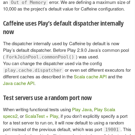
an
error. We are defining a maximum size of
Out of Memory
10,000 as the project’s default value for Caffeine configuration.
Caffeine uses Play’s default dispatcher internally
now
The dispatcher internally used by Caffeine by default is now
Play’s default dispatcher. Before Play 2.9.0 Java’s common pool
(
) was used.
ForkJoinPool.commonPool()
You can change the dispatcher used via the config
or even set different executors for
play.cache.dispatcher
different caches as described in the
Scala cache API
and the
Java cache API
.
Test servers use a random port now
When writing functional tests using
Play Java
,
Play Scala
specs2
, or
ScalaTest + Play
, if you don’t explicitly specify a port
for a test server to run on, it will now default to using a random
port instead of the previous default, which was port
. This
19001