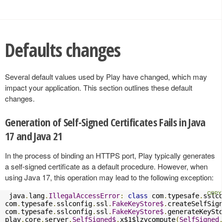
Defaults changes
Several default values used by Play have changed, which may
impact your application. This section outlines these default
changes.
Generation of Self-Signed Certificates Fails in Java
17 and Java 21
In the process of binding an HTTPS port, Play typically generates
a self-signed certificate as a default procedure. However, when
using Java 17, this operation may lead to the following exception:
 java
.
lang
.
IllegalAccessError
:
class
 com
.
typesafe
.
sslc
com
.
typesafe
.
sslconfig
.
ssl
.
FakeKeyStore$
.
createSelfSig
com
.
typesafe
.
sslconfig
.
ssl
.
FakeKeyStore$
.
generateKeySt
play
.
core
.
server
.
SelfSigned$
.
x$1$lzycompute
(
SelfSigned