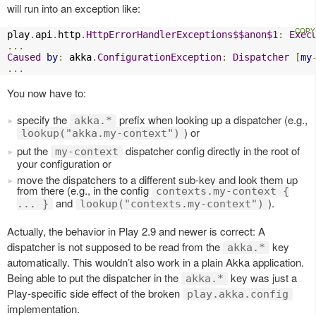
will run into an exception like:
play
.
api
.
http
.
HttpErrorHandlerExceptions$$anon$1
:
Exec
...
Caused
by
:
 akka
.
ConfigurationException
:
Dispatcher
[
my
...
You now have to:
specify the
prefix when looking up a dispatcher (e.g.,
akka.*
) or
lookup("akka.my-context")
put the
dispatcher config directly in the root of
my-context
your configuration or
move the dispatchers to a different sub-key and look them up
from there (e.g., in the config
contexts.my-context {
and
).
... }
lookup("contexts.my-context")
Actually, the behavior in Play 2.9 and newer is correct: A
dispatcher is not supposed to be read from the
key
akka.*
automatically. This wouldn’t also work in a plain Akka application.
Being able to put the dispatcher in the
key was just a
akka.*
Play-specific side effect of the broken
play.akka.config
implementation.