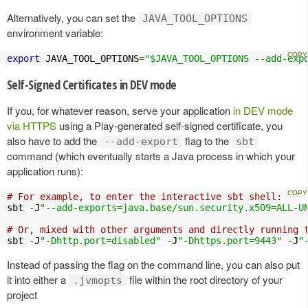
Alternatively, you can set the
JAVA_TOOL_OPTIONS
environment variable:
export
 JAVA_TOOL_OPTIONS
=
"$JAVA_TOOL_OPTIONS --add-exp
Self-Signed Certificates in DEV mode
If you, for whatever reason, serve your application
in DEV mode
via HTTPS
using a Play-generated self-signed certificate, you
also have to add the
flag to the
--add-export
sbt
command (which eventually starts a Java process in which your
application runs):
# For example, to enter the interactive sbt shell:
sbt 
-
J
"--add-exports=java.base/sun.security.x509=ALL-U
# Or, mixed with other arguments and directly running 
sbt 
-
J
"-Dhttp.port=disabled"
-
J
"-Dhttps.port=9443"
-
J
"
Instead of passing the flag on the command line, you can also put
it into either a
file within the root directory of your
.jvmopts
project