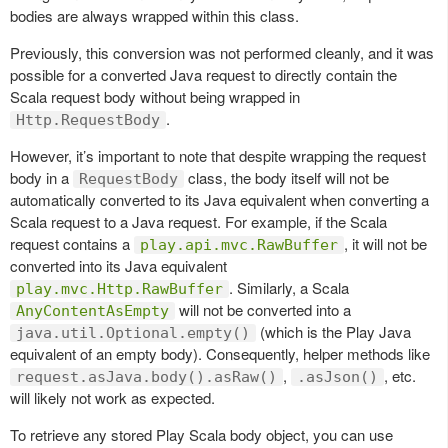
bodies are always wrapped within this class.
Previously, this conversion was not performed cleanly, and it was
possible for a converted Java request to directly contain the
Scala request body without being wrapped in
.
Http.RequestBody
However, it’s important to note that despite wrapping the request
body in a
class, the body itself will not be
RequestBody
automatically converted to its Java equivalent when converting a
Scala request to a Java request. For example, if the Scala
request contains a
, it will not be
play.api.mvc.RawBuffer
converted into its Java equivalent
. Similarly, a Scala
play.mvc.Http.RawBuffer
will not be converted into a
AnyContentAsEmpty
(which is the Play Java
java.util.Optional.empty()
equivalent of an empty body). Consequently, helper methods like
,
, etc.
request.asJava.body().asRaw()
.asJson()
will likely not work as expected.
To retrieve any stored Play Scala body object, you can use