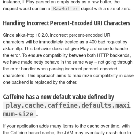
instance, if Play parsed an empty body as a raw buffer, the
request would contain a
object with a size of zero.
RawBuffer
Handling Incorrect Percent-Encoded URI Characters
Since akka-http 10.2.0, incorrect percent-encoded URI
characters will be immediately treated as a 400 bad request by
akka-http. This behavior does not give Play a chance to handle
the error. To ensure compatibility between both HTTP backends,
we have made netty behave in the same way – not going through
the error handler when parsing incorrect percent-encoded
characters. This approach aims to maximize compatibility in case
one backend is replaced by the other.
Caffeine has a new default value defined by
play.cache.caffeine.defaults.maxi
.
mum-size
If your application adds many items to the cache over time, with
the Caffeine-based cache, the JVM may eventually crash due to