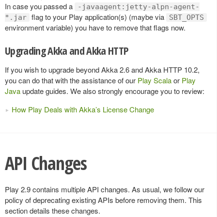
In case you passed a
-javaagent:jetty-alpn-agent-
flag to your Play application(s) (maybe via
*.jar
SBT_OPTS
environment variable) you have to remove that flags now.
Upgrading Akka and Akka HTTP
If you wish to upgrade beyond Akka 2.6 and Akka HTTP 10.2,
you can do that with the assistance of our
Play Scala
or
Play
Java
update guides. We also strongly encourage you to review:
How Play Deals with Akka’s License Change
API Changes
Play 2.9 contains multiple API changes. As usual, we follow our
policy of deprecating existing APIs before removing them. This
section details these changes.