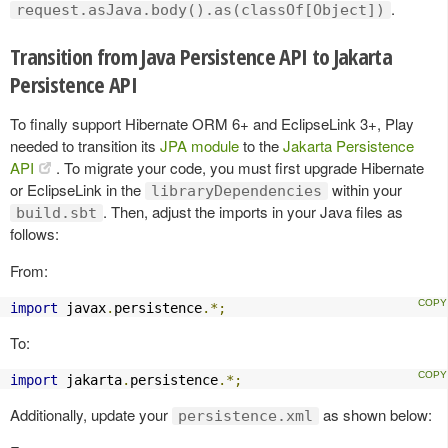
.
request.asJava.body().as(classOf[Object])
Transition from Java Persistence API to Jakarta
Persistence API
To finally support Hibernate ORM 6+ and EclipseLink 3+, Play
needed to transition its
JPA module
to the
Jakarta Persistence
API
. To migrate your code, you must first upgrade Hibernate
or EclipseLink in the
within your
libraryDependencies
. Then, adjust the imports in your Java files as
build.sbt
follows:
From:
import
 javax
.
persistence
.*;
To:
import
 jakarta
.
persistence
.*;
Additionally, update your
as shown below:
persistence.xml