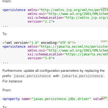
From:
<persistence
xmlns
=
"http://xmlns.jcp.org/xml/ns/persis
xmlns:xsi
=
"http://www.w3.org/2001/XMLSche
xsi:schemaLocation
=
"http://xmlns.jcp.org/
version
=
"2.1"
>
...
To:
<?
xml version
=
"1.0"
 encoding
=
"UTF-8"
?>
<persistence
xmlns
=
"https://jakarta.ee/xml/ns/persiste
xmlns:xsi
=
"http://www.w3.org/2001/XMLSche
xsi:schemaLocation
=
"https://jakarta.ee/xm
version
=
"3.0"
>
...
Furthermore, update all configuration parameters by replacing the
prefix
with
.
javax.persistence
jakarta.persistence
For instance:
From:
<property
name
=
"javax.persistence.jdbc.driver"
value
=
"
To: