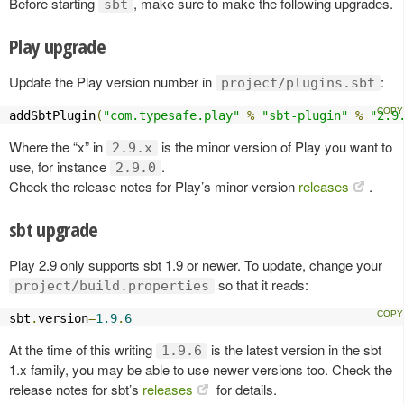
Before starting
, make sure to make the following upgrades.
sbt
Play upgrade
Update the Play version number in
:
project/plugins.sbt
addSbtPlugin
(
"com.typesafe.play"
%
"sbt-plugin"
%
"2.9
Where the “x” in
is the minor version of Play you want to
2.9.x
use, for instance
.
2.9.0
Check the release notes for Play’s minor version
releases
.
sbt upgrade
Play 2.9 only supports sbt 1.9 or newer. To update, change your
so that it reads:
project/build.properties
sbt
.
version
=
1.9
.
6
At the time of this writing
is the latest version in the sbt
1.9.6
1.x family, you may be able to use newer versions too. Check the
release notes for sbt’s
releases
for details.