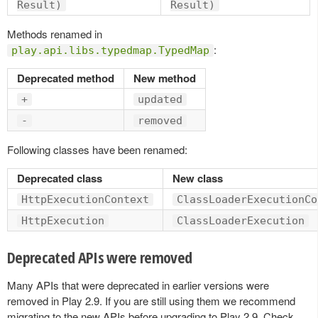
Result)
Result)
Methods renamed in
:
play.api.libs.typedmap.TypedMap
Deprecated method
New method
+
updated
-
removed
Following classes have been renamed:
Deprecated class
New class
HttpExecutionContext
ClassLoaderExecutionCo
HttpExecution
ClassLoaderExecution
Deprecated APIs were removed
Many APIs that were deprecated in earlier versions were
removed in Play 2.9. If you are still using them we recommend
migrating to the new APIs before upgrading to Play 2.9. Check