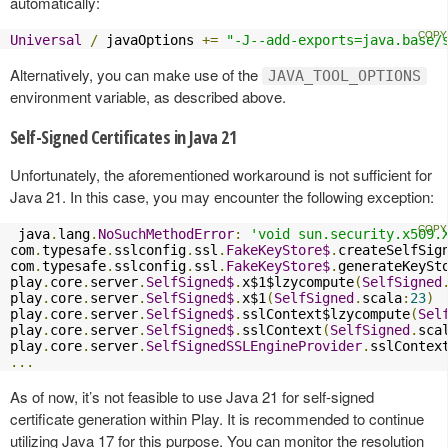
automatically:
Universal
/
 javaOptions 
+=
"-J--add-exports=java.base/
Alternatively, you can make use of the
JAVA_TOOL_OPTIONS
environment variable, as described above.
Self-Signed Certificates in Java 21
Unfortunately, the aforementioned workaround is not sufficient for
Java 21. In this case, you may encounter the following exception:
 java
.
lang
.
NoSuchMethodError
:
'void sun.security.x509.
com
.
typesafe
.
sslconfig
.
ssl
.
FakeKeyStore$
.
createSelfSig
com
.
typesafe
.
sslconfig
.
ssl
.
FakeKeyStore$
.
generateKeySt
play
.
core
.
server
.
SelfSigned$
.
x$1$lzycompute
(
SelfSigned
play
.
core
.
server
.
SelfSigned$
.
x$1
(
SelfSigned
.
scala
:
23
)
play
.
core
.
server
.
SelfSigned$
.
sslContext$lzycompute
(
Sel
play
.
core
.
server
.
SelfSigned$
.
sslContext
(
SelfSigned
.
sca
play
.
core
.
server
.
SelfSignedSSLEngineProvider
.
sslContex
...
As of now, it’s not feasible to use Java 21 for self-signed
certificate generation within Play. It is recommended to continue
utilizing Java 17 for this purpose. You can monitor the resolution