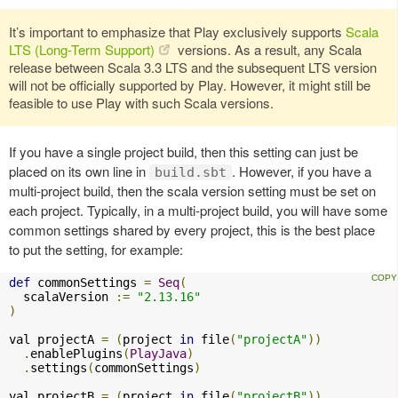
It’s important to emphasize that Play exclusively supports
Scala
LTS (Long-Term Support)
versions. As a result, any Scala
release between Scala 3.3 LTS and the subsequent LTS version
will not be officially supported by Play. However, it might still be
feasible to use Play with such Scala versions.
If you have a single project build, then this setting can just be
placed on its own line in
. However, if you have a
build.sbt
multi-project build, then the scala version setting must be set on
each project. Typically, in a multi-project build, you will have some
common settings shared by every project, this is the best place
to put the setting, for example:
def
 commonSettings 
=
Seq
(
  scalaVersion 
:=
"2.13.16"
)
val projectA 
=
(
project 
in
 file
(
"projectA"
))
.
enablePlugins
(
PlayJava
)
.
settings
(
commonSettings
)
val projectB 
=
(
project 
in
 file
(
"projectB"
))