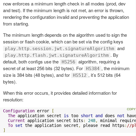
now enforces a minimum length check in all modes (prod, dev
and test). If the minimum length is not met, an error is thrown,
rendering the configuration invalid and preventing the application
from starting.
The minimum length depends on the algorithm used to sign the
session or flash cookie, which can be set via the config keys
and
play.http.session.jwt.signatureAlgorithm
. By
play.http.flash.jwt.signatureAlgorithm
default, both configs use the
algorithm, requiring a
HS256
secret of at least 256 bits (32 bytes). For
, the minimum
HS384
size is 384 bits (48 bytes), and for
, it’s 512 bits (64
HS512
bytes).
When this error occurs, it provides detailed information for
resolution:
Configuration
 error 
[
The
 application secret 
is
 too 
short
and
 does 
not
 hav
Current
 application secret bits
:
248
,
 minimal requir
To
set
 the application secret
,
 please read https
:
//p
]