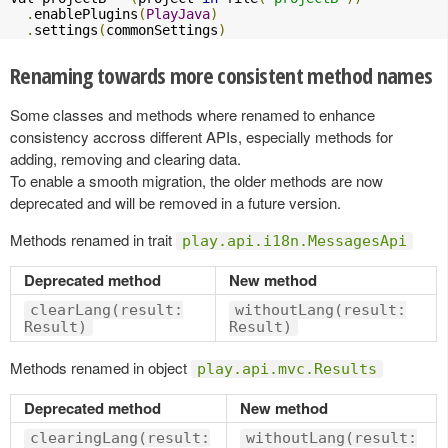
.
enablePlugins
(
PlayJava
)
.
settings
(
commonSettings
)
Renaming towards more consistent method names
Some classes and methods where renamed to enhance
consistency accross different APIs, especially methods for
adding, removing and clearing data.
To enable a smooth migration, the older methods are now
deprecated and will be removed in a future version.
Methods renamed in trait
play.api.i18n.MessagesApi
Deprecated method
New method
clearLang(result:
withoutLang(result:
Result)
Result)
Methods renamed in object
play.api.mvc.Results
Deprecated method
New method
clearingLang(result:
withoutLang(result: