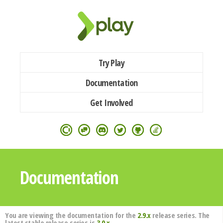
Try Play
Documentation
Get Involved
Documentation
You are viewing the documentation for the
2.9.x
release series. The
latest stable release series is
3.0.x
.