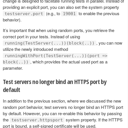
change is designed to facilitate running tests in parallel. Instead of
providing an explicit port, you can also set the system property
(e.g., to
to enable the previous
testserver.port
19001
behavior).
It’s important that when using random ports, you retrieve the
correct port in your tests. Instead of using
, you can now
running(TestServer(...))(block(..))
utilize the newly introduced method
runningWithPort(TestServer(...))(port =>
, which provides the actual used port as a
block(..))
parameter.
Test servers no longer bind an HTTPS port by
default
In addition to the previous section, where we discussed the new
random port behavior, test servers no longer bind an HTTPS port
by default. However, you can re-enable this behavior by passing
the
system property. If the HTTPS
testserver.httpsport
port is bound, a self-signed certificate will be used.