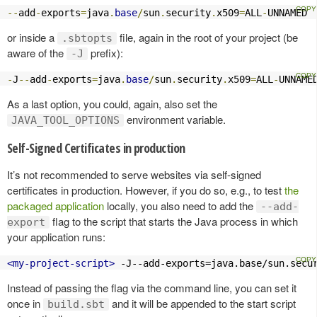
--
add
-
exports
=
java
.
base
/
sun
.
security
.
x509
=
ALL
-
UNNAMED
or inside a
file, again in the root of your project (be
.sbtopts
aware of the
prefix):
-J
-
J
--
add
-
exports
=
java
.
base
/
sun
.
security
.
x509
=
ALL
-
UNNAME
As a last option, you could, again, also set the
environment variable.
JAVA_TOOL_OPTIONS
Self-Signed Certificates in production
It’s not recommended to serve websites via self-signed
certificates in production. However, if you do so, e.g., to test
the
packaged application
locally, you also need to add the
--add-
flag to the script that starts the Java process in which
export
your application runs:
<my-project-script>
 -J--add-exports=java.base/sun.secu
Instead of passing the flag via the command line, you can set it
once in
and it will be appended to the start script
build.sbt