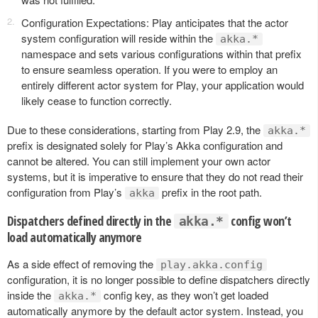
Configuration Expectations: Play anticipates that the actor
system configuration will reside within the
akka.*
namespace and sets various configurations within that prefix
to ensure seamless operation. If you were to employ an
entirely different actor system for Play, your application would
likely cease to function correctly.
Due to these considerations, starting from Play 2.9, the
akka.*
prefix is designated solely for Play’s Akka configuration and
cannot be altered. You can still implement your own actor
systems, but it is imperative to ensure that they do not read their
configuration from Play’s
prefix in the root path.
akka
Dispatchers defined directly in the
config won’t
akka.*
load automatically anymore
As a side effect of removing the
play.akka.config
configuration, it is no longer possible to define dispatchers directly
inside the
config key, as they won’t get loaded
akka.*
automatically anymore by the default actor system. Instead, you