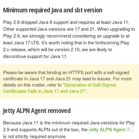
Minimum required Java and sbt version
Play 2.9 dropped Java 8 support and requires at least Java 11.
Other supported Java versions are 17 and 21. When upgrading to
Play 2.9, we strongly recommend considering an upgrade to at
least Java 17 LTS. It’s worth noting that in the forthcoming Play
2.x release, which will be version 2.10, we are likely to
discontinue support for Java 11.
Please be aware that binding an HTTPS port with a self-signed
certificate in Java 17 and Java 21 may lead to issues. For more
details on this matter, refer to
"Generation of Self-Signed
Certificates Fails in Java 17 and Java 21"
.
Jetty ALPN Agent removed
Because Java 11 is the minimum required Java versions for Play
2.9 and supports ALPN out of the box, the
Jetty ALPN Agent
,
is not strictly required anymore.