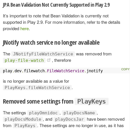
JPA Bean Validation Not Currently Supported in Play 2.9
It’s important to note that Bean Validation is currently not
supported in Play 2.9. For more information, refer to the details
provided
here
.
JNotify watch service no longer available
The
was removed from
JNotifyFileWatchService
, therefore
play-file-watch
play
.
dev
.
filewatch
.
FileWatchService
.
jnotify
is no longer available as a value for
.
PlayKeys.fileWatchService
Removed some settings from
PlayKeys
The settings
,
,
playOmnidoc
playDocsName
, and
have been removed
playDocsModule
playDocsJar
from
. These settings are no longer in use, as it has
PlayKeys