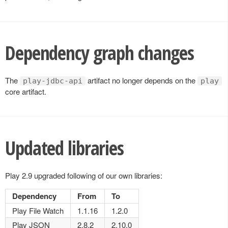
Dependency graph changes
The
artifact no longer depends on the
play-jdbc-api
play
core artifact.
Updated libraries
Play 2.9 upgraded following of our own libraries:
Dependency
From
To
Play File Watch
1.1.16
1.2.0
Play JSON
2.8.2
2.10.0