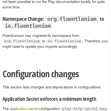
not been possible to run the Play documentation locally for quite
some time.
Namespace Change:
to
org.fluentlenium
io.fluentlenium
FluentLenium has migrated its namespace from
to
. Therefore, you
org.fluentlenium
io.fluentlenium
might need to update your imports accordingly.
Configuration changes
This section lists changes and deprecations in configurations.
Application Secret enforces a minimum length
The
application secret
configuration
play.http.secret.key