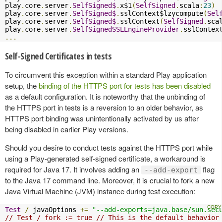
play
.
core
.
server
.
SelfSigned$
.
x$1
(
SelfSigned
.
scala
:
23
)
play
.
core
.
server
.
SelfSigned$
.
sslContext$lzycompute
(
Sel
play
.
core
.
server
.
SelfSigned$
.
sslContext
(
SelfSigned
.
sca
play
.
core
.
server
.
SelfSignedSSLEngineProvider
.
sslContex
...
Self-Signed Certificates in tests
To circumvent this exception within a standard Play application
setup, the
binding of the HTTPS port for tests has been disabled
as a default configuration. It is noteworthy that the unbinding of
the HTTPS port in tests is a reversion to an older behavior, as
HTTPS port binding was unintentionally activated by us after
being disabled in earlier Play versions.
Should you desire to conduct tests against the HTTPS port while
using a Play-generated self-signed certificate, a workaround is
required for Java 17. It involves adding an
flag
--add-export
to the Java 17 command line. Moreover, it is crucial to fork a new
Java Virtual Machine (JVM) instance during test execution:
Test
/
 javaOptions 
+=
"--add-exports=java.base/sun.sec
// Test / fork := true // This is the default behavior