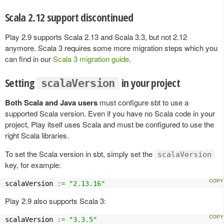
Scala 2.12 support discontinued
Play 2.9 supports Scala 2.13 and Scala 3.3, but not 2.12
anymore. Scala 3 requires some more migration steps which you
can find in our
Scala 3 migration guide
.
Setting
in your project
scalaVersion
Both Scala and Java users
must configure sbt to use a
supported Scala version. Even if you have no Scala code in your
project, Play itself uses Scala and must be configured to use the
right Scala libraries.
To set the Scala version in sbt, simply set the
scalaVersion
key, for example:
scalaVersion 
:=
"2.13.16"
Play 2.9 also supports Scala 3:
scalaVersion 
:=
"3.3.5"