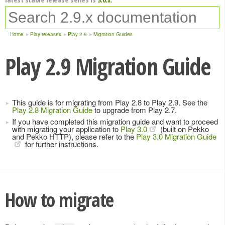
Home
Play releases
Play 2.9
Migration Guides
Play 2.9 Migration Guide
This guide is for migrating from Play 2.8 to Play 2.9. See the
Play 2.8 Migration Guide
to upgrade from Play 2.7.
If you have completed this migration guide and want to proceed
with migrating your application to
Play 3.0
(built on Pekko
and Pekko HTTP), please refer to the
Play 3.0 Migration Guide
for further instructions.
How to migrate