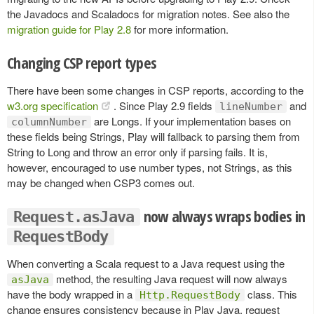
the Javadocs and Scaladocs for migration notes. See also the
migration guide for Play 2.8
for more information.
Changing CSP report types
There have been some changes in CSP reports, according to the
w3.org specification
. Since Play 2.9 fields
and
lineNumber
are Longs. If your implementation bases on
columnNumber
these fields being Strings, Play will fallback to parsing them from
String to Long and throw an error only if parsing fails. It is,
however, encouraged to use number types, not Strings, as this
may be changed when CSP3 comes out.
now always wraps bodies in
Request.asJava
RequestBody
When converting a Scala request to a Java request using the
method, the resulting Java request will now always
asJava
have the body wrapped in a
class. This
Http.RequestBody
change ensures consistency because in Play Java, request