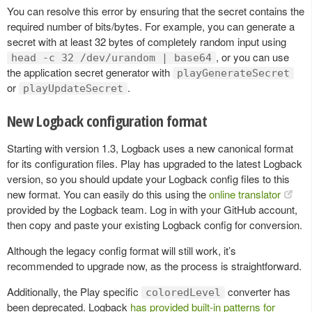
You can resolve this error by ensuring that the secret contains the
required number of bits/bytes. For example, you can generate a
secret with at least 32 bytes of completely random input using
, or you can use
head -c 32 /dev/urandom | base64
the application secret generator with
playGenerateSecret
or
.
playUpdateSecret
New Logback configuration format
Starting with version 1.3, Logback uses a new canonical format
for its configuration files. Play has upgraded to the latest Logback
version, so you should update your Logback config files to this
new format. You can easily do this using the
online translator
provided by the Logback team. Log in with your GitHub account,
then copy and paste your existing Logback config for conversion.
Although the legacy config format will still work, it’s
recommended to upgrade now, as the process is straightforward.
Additionally, the Play specific
converter has
coloredLevel
been deprecated. Logback
has provided built-in patterns for