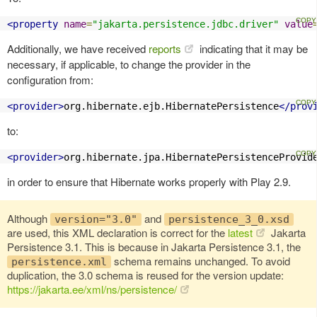
<property
name
=
"jakarta.persistence.jdbc.driver"
value
Additionally, we have received
reports
indicating that it may be
necessary, if applicable, to change the provider in the
configuration from:
<provider>
org.hibernate.ejb.HibernatePersistence
</prov
to:
<provider>
org.hibernate.jpa.HibernatePersistenceProvid
in order to ensure that Hibernate works properly with Play 2.9.
Although
and
version="3.0"
persistence_3_0.xsd
are used, this XML declaration is correct for the
latest
Jakarta
Persistence 3.1. This is because in Jakarta Persistence 3.1, the
schema remains unchanged. To avoid
persistence.xml
duplication, the 3.0 schema is reused for the version update:
https://jakarta.ee/xml/ns/persistence/