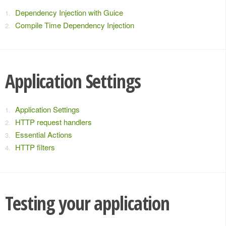
Dependency Injection with Guice
Compile Time Dependency Injection
Application Settings
Application Settings
HTTP request handlers
Essential Actions
HTTP filters
Testing your application