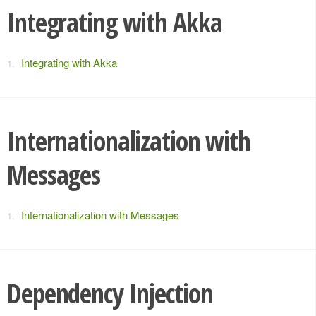
Integrating with Akka
Integrating with Akka
Internationalization with
Messages
Internationalization with Messages
Dependency Injection