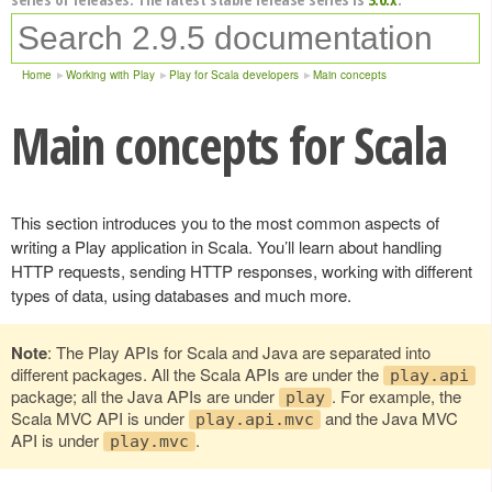
Home
Working with Play
Play for Scala developers
Main concepts
Main concepts for Scala
This section introduces you to the most common aspects of
writing a Play application in Scala. You’ll learn about handling
HTTP requests, sending HTTP responses, working with different
types of data, using databases and much more.
Note
: The Play APIs for Scala and Java are separated into
different packages. All the Scala APIs are under the
play.api
package; all the Java APIs are under
. For example, the
play
Scala MVC API is under
and the Java MVC
play.api.mvc
API is under
.
play.mvc