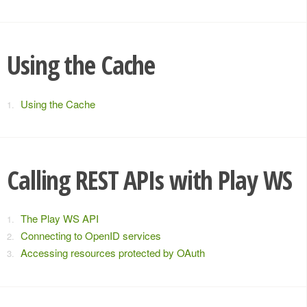
Using the Cache
Using the Cache
Calling REST APIs with Play WS
The Play WS API
Connecting to OpenID services
Accessing resources protected by OAuth