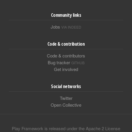
Community links
Jobs
VIA INDEED
Code & contribution
Code & contributors
Bug tracker
GITHUB
Get involved
Social networks
Twitter
Open Collective
Play Framework is released under the Apache 2 License