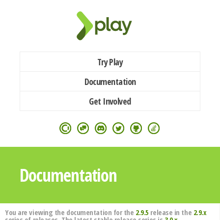
Try Play
Documentation
Get Involved
Documentation
You are viewing the documentation for the
2.9.5
release in the
2.9.x
series of releases. The latest stable release series is
3.0.x
.