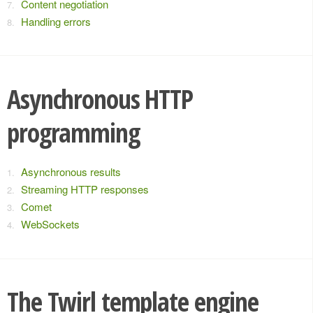
Content negotiation
Handling errors
Asynchronous HTTP
programming
Asynchronous results
Streaming HTTP responses
Comet
WebSockets
The Twirl template engine