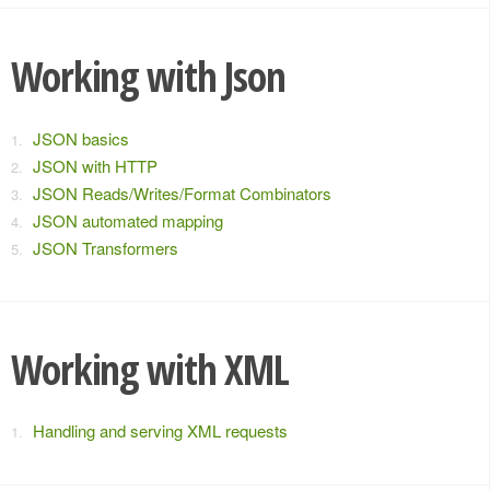
Working with Json
JSON basics
JSON with HTTP
JSON Reads/Writes/Format Combinators
JSON automated mapping
JSON Transformers
Working with XML
Handling and serving XML requests