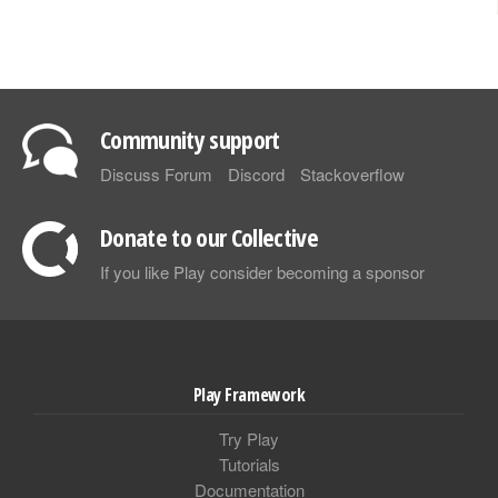
Community support
Discuss Forum
Discord
Stackoverflow
Donate to our Collective
If you like Play consider becoming a sponsor
Play Framework
Try Play
Tutorials
Documentation