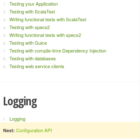
Testing your Application
Testing with ScalaTest
Writing functional tests with ScalaTest
Testing with specs2
Writing functional tests with specs2
Testing with Guice
Testing with compile-time Dependency Injection
Testing with databases
Testing web service clients
Logging
Logging
Next:
Configuration API