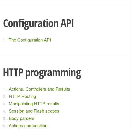
Configuration API
The Configuration API
HTTP programming
Actions, Controllers and Results
HTTP Routing
Manipulating HTTP results
Session and Flash scopes
Body parsers
Actions composition