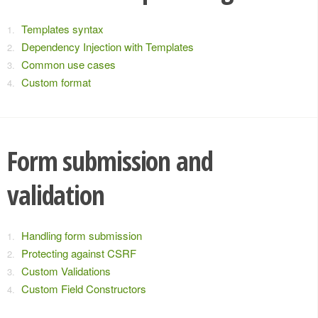
Templates syntax
Dependency Injection with Templates
Common use cases
Custom format
Form submission and
validation
Handling form submission
Protecting against CSRF
Custom Validations
Custom Field Constructors