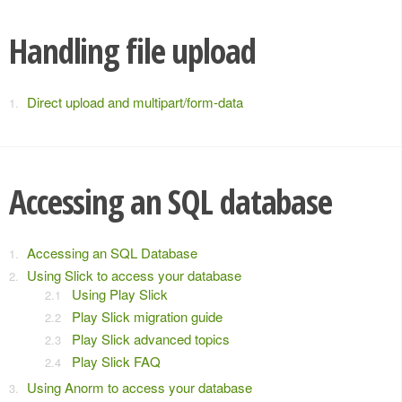
Handling file upload
Direct upload and multipart/form-data
Accessing an SQL database
Accessing an SQL Database
Using Slick to access your database
Using Play Slick
Play Slick migration guide
Play Slick advanced topics
Play Slick FAQ
Using Anorm to access your database