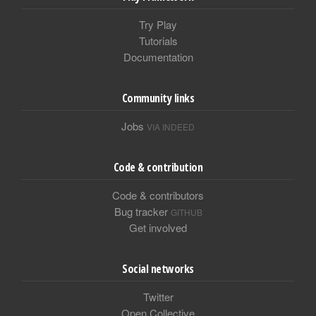
Try Play
Tutorials
Documentation
Community links
Jobs
VIA INDEED
Code & contribution
Code & contributors
Bug tracker
GITHUB
Get involved
Social networks
Twitter
Open Collective