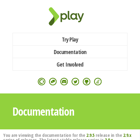
Try Play
Documentation
Get Involved
Documentation
You are viewing the documentation for the
2.9.5
release in the
2.9.x
series of releases. The latest stable release series is
3.0.x
.