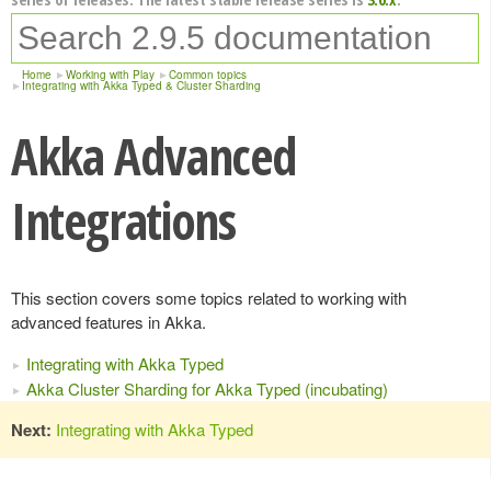
Home
Working with Play
Common topics
Integrating with Akka Typed & Cluster Sharding
Akka Advanced
Integrations
This section covers some topics related to working with
advanced features in Akka.
Integrating with Akka Typed
Akka Cluster Sharding for Akka Typed (incubating)
Next:
Integrating with Akka Typed