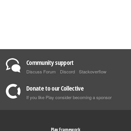
Community support
Discuss Forum
Discord
Stackoverflow
Donate to our Collective
If you like Play consider becoming a sponsor
Play Framework