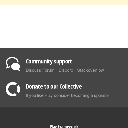
Community support
Discuss Forum
Discord
Stackoverflow
Donate to our Collective
If you like Play consider becoming a sponsor
Play Framework