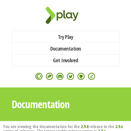
Try Play
Documentation
Get Involved
Documentation
You are viewing the documentation for the
2.9.8
release in the
2.9.x
series of releases. The latest stable release series is
3.0.x
.