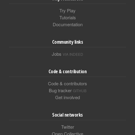
Try Play
Tutorials
Documentation
Community links
Jobs
VIA INDEED
Code & contribution
Code & contributors
Bug tracker
GITHUB
Get involved
Social networks
Twitter
Open Collective