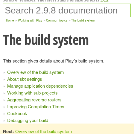
Home
Working with Play
Common topics
The build system
The build system
This section gives details about Play’s build system.
Overview of the build system
About sbt settings
Manage application dependencies
Working with sub-projects
Aggregating reverse routers
Improving Compilation Times
Cookbook
Debugging your build
Next:
Overview of the build system