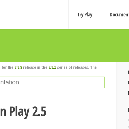
Try Play
Document
 for the
2.9.8
release in the
2.9.x
series of releases. The
n Play 2.5