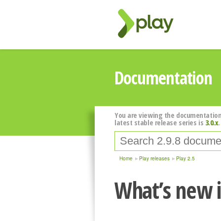
Documentation
You are viewing the documentation
latest stable release series is
3.0.x
.
Home
Play releases
Play 2.5
What’s new i