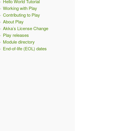
Hello World Tutorial
Working with Play
Contributing to Play
About Play
Akka’s License Change
Play releases
Module directory
End-of-life (EOL) dates