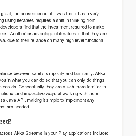
s great, the consequence of it was that it has a very
 using iteratees requires a shift in thinking from
 developers find that the investment required to make
 needs. Another disadvantage of iteratees is that they are
a, due to their reliance on many high level functional
ance between safety, simplicity and familiarity. Akka
you in what you can do so that you can only do things
ratees do. Conceptually they are much more familiar to
unctional and imperative ways of working with them.
ass Java API, making it simple to implement any
hat are needed.
used?
cross Akka Streams in your Play applications include: