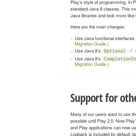
Play’s style of programming. In
standard Java 8 classes. This mea
Java libraries and look more like
Here are the main changes:
Use Java functional interfaces 
Migration Guide.)
Use Java 8’s
Optional
Use Java 8’s
CompletionS
Migration Guide.)
Support for ot
Many of our users want to use th
possible until Play 2.5. Now Pla
and Play applications can now u
Logback is included by default, bu