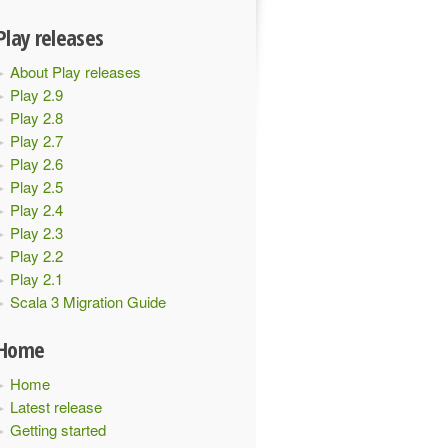
Play releases
About Play releases
Play 2.9
Play 2.8
Play 2.7
Play 2.6
Play 2.5
Play 2.4
Play 2.3
Play 2.2
Play 2.1
Scala 3 Migration Guide
Home
Home
Latest release
Getting started