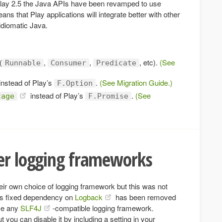
 Play 2.5 the Java APIs have been revamped to use
ns that Play applications will integrate better with other
 idiomatic Java.
(
,
,
, etc).
(See
Runnable
Consumer
Predicate
instead of Play’s
.
(See Migration Guide.)
F.Option
instead of Play’s
.
(See
tage
F.Promise
her logging frameworks
eir own choice of logging framework but this was not
y’s fixed dependency on
Logback
has been removed
se any
SLF4J
-compatible logging framework.
t you can disable it by including a setting in your