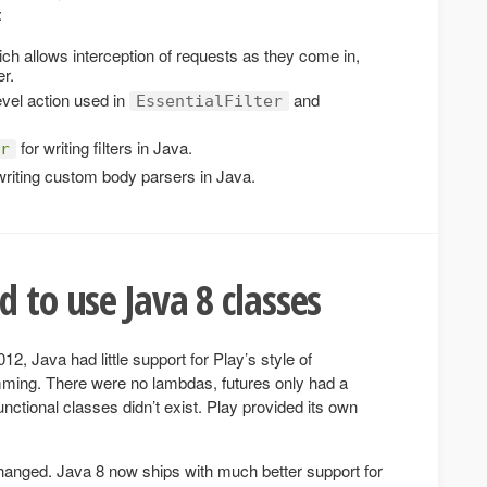
:
ich allows interception of requests as they come in,
er.
level action used in
and
EssentialFilter
for writing filters in Java.
r
writing custom body parsers in Java.
 to use Java 8 classes
2, Java had little support for Play’s style of
ming. There were no lambdas, futures only had a
ctional classes didn’t exist. Play provided its own
changed. Java 8 now ships with much better support for