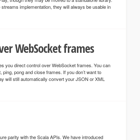
e streams implementation, they will always be usable in
over WebSocket frames
s you direct control over WebSocket frames. You can
, ping, pong and close frames. If you don’t want to
Play will still automatically convert your JSON or XML
ture parity with the Scala APIs. We have introduced