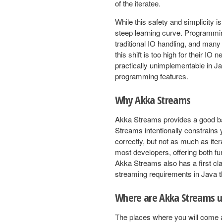
of the iteratee.
While this safety and simplicity i
steep learning curve. Programming
traditional IO handling, and many
this shift is too high for their IO
practically unimplementable in Jav
programming features.
Why Akka Streams
Akka Streams provides a good bal
Streams intentionally constrains 
correctly, but not as much as ite
most developers, offering both f
Akka Streams also has a first cl
streaming requirements in Java t
Where are Akka Streams 
The places where you will come a