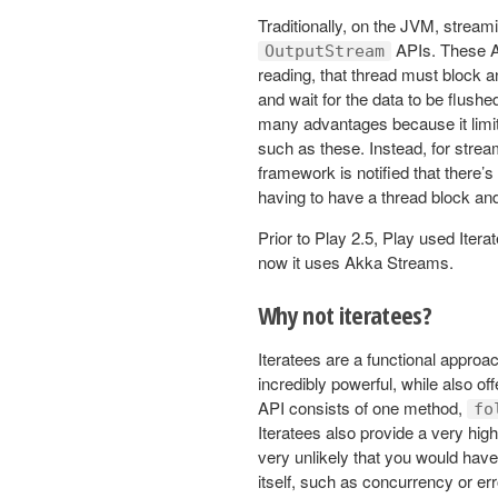
Traditionally, on the JVM, stream
APIs. These AP
OutputStream
reading, that thread must block a
and wait for the data to be flus
many advantages because it limit
such as these. Instead, for stre
framework is notified that there’s
having to have a thread block and 
Prior to Play 2.5, Play used Ite
now it uses Akka Streams.
Why not iteratees?
Iteratees are a functional appro
incredibly powerful, while also of
API consists of one method,
fo
Iteratees also provide a very high
very unlikely that you would have
itself, such as concurrency or er