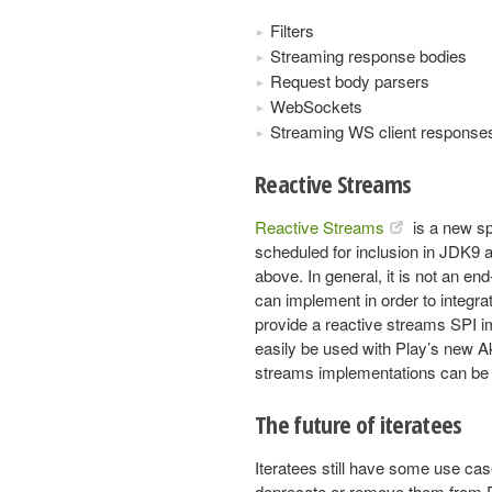
Filters
Streaming response bodies
Request body parsers
WebSockets
Streaming WS client response
Reactive Streams
Reactive Streams
is a new sp
scheduled for inclusion in JDK9 a
above. In general, it is not an end-
can implement in order to integr
provide a reactive streams SPI i
easily be used with Play’s new A
streams implementations can be 
The future of iteratees
Iteratees still have some use cas
deprecate or remove them from P