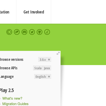
ation
Get Involved
extend
Browse versions
3.0.x
▾
Browse APIs
Scala
Java
Language
English
▾
Play 2.5
What's new?
Migration Guides