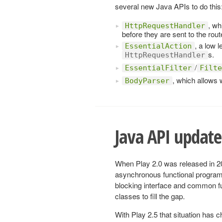
several new Java APIs to do this
, wh
HttpRequestHandler
before they are sent to the rout
, a low 
EssentialAction
s.
HttpRequestHandler
/
EssentialFilter
Filte
, which allows 
BodyParser
Java API updated
When Play 2.0 was released in 201
asynchronous functional program
blocking interface and common fun
classes to fill the gap.
With Play 2.5 that situation has 