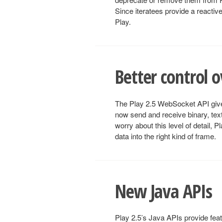
Since iteratees provide a reactiv
Play.
Better control 
The Play 2.5 WebSocket API give
now send and receive binary, text
worry about this level of detail, 
data into the right kind of frame.
New Java APIs
Play 2.5’s Java APIs provide fea