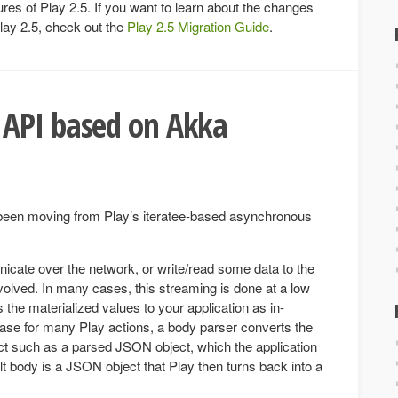
ures of Play 2.5. If you want to learn about the changes
lay 2.5, check out the
Play 2.5 Migration Guide
.
API based on Akka
been moving from Play’s iteratee-based asynchronous
nicate over the network, or write/read some data to the
volved. In many cases, this streaming is done at a low
the materialized values to your application as in-
se for many Play actions, a body parser converts the
ct such as a parsed JSON object, which the application
t body is a JSON object that Play then turns back into a