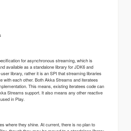
s
ecification for asynchronous streaming, which is
nd available as a standalone library for JDK6 and
user library, rather it is an SPI that streaming libraries
ate with each other. Both Akka Streams and iteratees
mplementation. This means, existing iteratees code can
kka Streams support. It also means any other reactive
used in Play.
es where they shine. At current, there is no plan to
lay, though they may be moved to a standalone library.