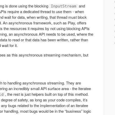
ing is done using the blocking
and
InputStream
Is require a dedicated thread to use them - when
nd wait for data, when writing, that thread must block
hed. An asynchronous framework, such as Play, offers
s the resources it requires by not using blocking APIs
aming, an asynchronous API needs to be used, where the
 data to read or that data has been written, rather than
wait for it.
ratees as this asynchronous streaming mechanism, but
ach to handling asynchronous streaming. They are
fering an incredibly small API surface area - the Iteratee
, the rest is just helpers built on top of this method.
ld
 degree of safety, as long as your code compiles, it’s
 any bugs related to the implementation of an iteratee
ror handling, most bugs would be in the “business” logic