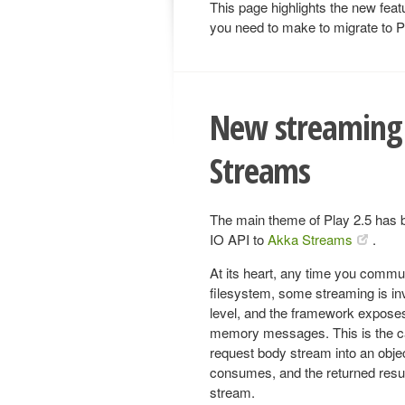
This page highlights the new feat
you need to make to migrate to P
New streaming 
Streams
The main theme of Play 2.5 has 
IO API to
Akka Streams
.
At its heart, any time you commu
filesystem, some streaming is in
level, and the framework exposes 
memory messages. This is the ca
request body stream into an obje
consumes, and the returned resul
stream.