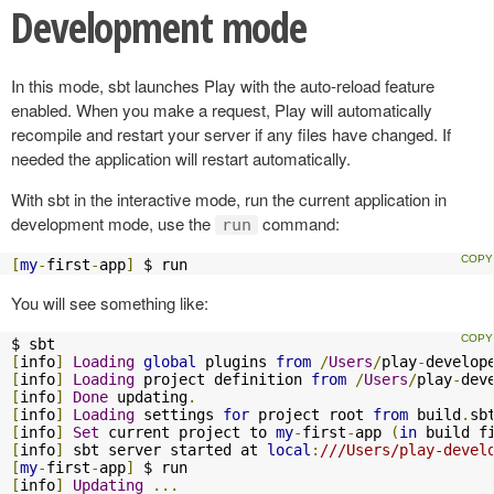
Development mode
In this mode, sbt launches Play with the auto-reload feature
enabled. When you make a request, Play will automatically
recompile and restart your server if any files have changed. If
needed the application will restart automatically.
With sbt in the interactive mode, run the current application in
development mode, use the
command:
run
[
my
-
first
-
app
]
 $ run
You will see something like:
[
info
]
Loading
global
 plugins 
from
/
Users
/
play
-
develop
[
info
]
Loading
 project definition 
from
/
Users
/
play
-
dev
[
info
]
Done
 updating
.
[
info
]
Loading
 settings 
for
 project root 
from
 build
.
sb
[
info
]
Set
 current project to 
my
-
first
-
app 
(
in
 build f
[
info
]
 sbt server started at 
local
:
///Users/play-devel
[
my
-
first
-
app
]
[
info
]
Updating
...