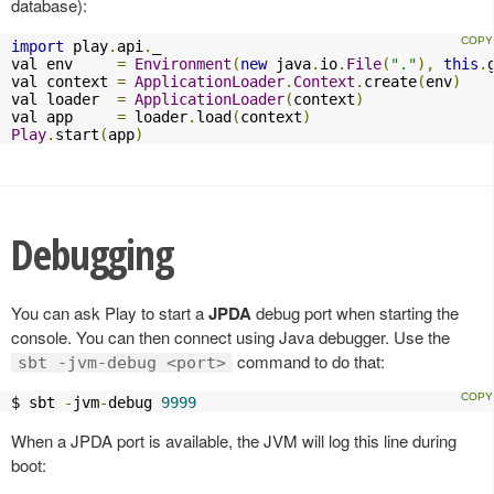
database):
import
 play
.
api
.
_

val env     
=
Environment
(
new
 java
.
io
.
File
(
"."
),
this
.
val context 
=
ApplicationLoader
.
Context
.
create
(
env
)
val loader  
=
ApplicationLoader
(
context
)
val app     
=
 loader
.
load
(
context
)
Play
.
start
(
app
)
Debugging
You can ask Play to start a
JPDA
debug port when starting the
console. You can then connect using Java debugger. Use the
command to do that:
sbt -jvm-debug <port>
$ sbt 
-
jvm
-
debug 
9999
When a JPDA port is available, the JVM will log this line during
boot: