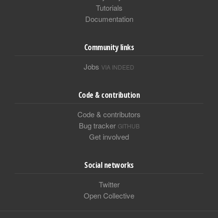
Tutorials
Documentation
Community links
Jobs
VIA INDEED
Code & contribution
Code & contributors
Bug tracker
GITHUB
Get involved
Social networks
Twitter
Open Collective