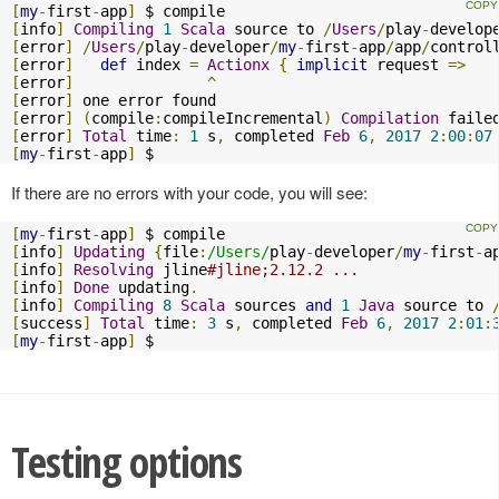
[
my
-
first
-
app
]
[
info
]
Compiling
1
Scala
 source to 
/
Users
/
play
-
develop
[
error
]
/
Users
/
play
-
developer
/
my
-
first
-
app
/
app
/
control
[
error
]
def
 index 
=
Actionx
{
implicit
 request 
=>
[
error
]
^
[
error
]
[
error
]
(
compile
:
compileIncremental
)
Compilation
[
error
]
Total
 time
:
1
 s
,
 completed 
Feb
6
,
2017
2
:
00
:
07
[
my
-
first
-
app
]
 $
If there are no errors with your code, you will see:
[
my
-
first
-
app
]
[
info
]
Updating
{
file
:
/Users/
play
-
developer
/
my
-
first
-
a
[
info
]
Resolving
 jline
#jline;2.12.2 ...
[
info
]
Done
 updating
.
[
info
]
Compiling
8
Scala
 sources 
and
1
Java
 source to 
[
success
]
Total
 time
:
3
 s
,
 completed 
Feb
6
,
2017
2
:
01
:
[
my
-
first
-
app
]
 $
Testing options