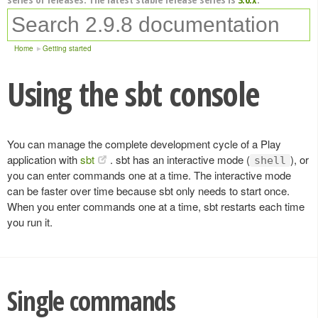
Home
Getting started
Using the sbt console
You can manage the complete development cycle of a Play
application with
sbt
. sbt has an interactive mode (
), or
shell
you can enter commands one at a time. The interactive mode
can be faster over time because sbt only needs to start once.
When you enter commands one at a time, sbt restarts each time
you run it.
Single commands