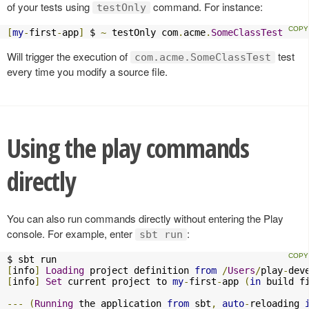
of your tests using
command. For instance:
testOnly
[
my
-
first
-
app
]
 $ 
~
 testOnly com
.
acme
.
SomeClassTest
Will trigger the execution of
test
com.acme.SomeClassTest
every time you modify a source file.
Using the play commands
directly
You can also run commands directly without entering the Play
console. For example, enter
:
sbt run
[
info
]
Loading
 project definition 
from
/
Users
/
play
-
dev
[
info
]
Set
 current project to 
my
-
first
-
app 
(
in
 build f
---
(
Running
 the application 
from
 sbt
,
auto
-
reloading 