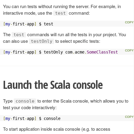
You can run tests without running the server. For example, in
interactive mode, use the
command:
test
[
my
-
first
-
app
]
 $ test
The
commands will run all the tests in your project. You
test
can also use
to select specific tests:
testOnly
[
my
-
first
-
app
]
 $ testOnly com
.
acme
.
SomeClassTest
Launch the Scala console
Type
to enter the Scala console, which allows you to
console
test your code interactively:
[
my
-
first
-
app
]
 $ console
To start application inside scala console (e.g. to access