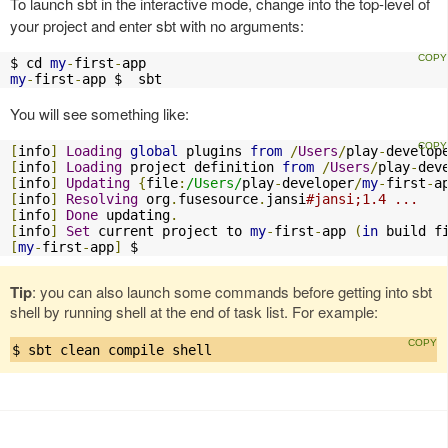
To launch sbt in the interactive mode, change into the top-level of
your project and enter sbt with no arguments:
$ cd 
my
-
first
-
my
-
first
-
app $  sbt
You will see something like:
[
info
]
Loading
global
 plugins 
from
/
Users
/
play
-
develop
[
info
]
Loading
 project definition 
from
/
Users
/
play
-
dev
[
info
]
Updating
{
file
:
/Users/
play
-
developer
/
my
-
first
-
a
[
info
]
Resolving
 org
.
fusesource
.
jansi
#jansi;1.4 ...
[
info
]
Done
 updating
.
[
info
]
Set
 current project to 
my
-
first
-
app 
(
in
 build f
[
my
-
first
-
app
]
 $
Tip
: you can also launch some commands before getting into sbt
shell by running shell at the end of task list. For example:
$ sbt clean compile shell