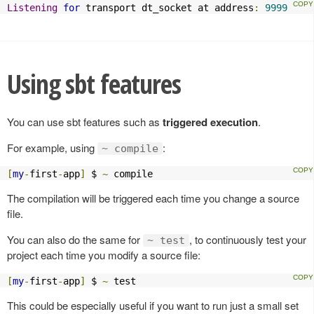
Listening
for
 transport dt_socket at address
:
9999
Using sbt features
You can use sbt features such as
triggered execution
.
For example, using
:
~ compile
[
my
-
first
-
app
]
 $ 
~
 compile
The compilation will be triggered each time you change a source
file.
You can also do the same for
, to continuously test your
~ test
project each time you modify a source file:
[
my
-
first
-
app
]
 $ 
~
 test
This could be especially useful if you want to run just a small set