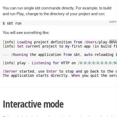
You can run single sbt commands directly. For example, to build
and run Play, change to the directory of your project and run:
$ sbt run
You will see something like:
[
info
]
Loading
 project definition 
from
/
Users
/
play
-
dev
[
info
]
Set
 current project to 
my
-
first
-
app 
(
in
 build f
---
(
Running
 the application 
from
 sbt
,
auto
-
reloading 
[
info
]
 play 
-
Listening
for
 HTTP on 
/
0
:
0
:
0
:
0
:
0
:
0
:
0
:
0
:
9
(
Server
 started
,
use
Enter
 to stop 
and
 go back to the 
The
 application starts directly
.
When
 you quit the ser
Interactive mode