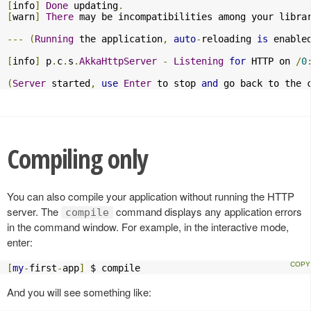
[
info
]
Done
 updating
.
[
warn
]
There
 may be incompatibilities among your libra
---
(
Running
 the application
,
auto
-
reloading 
is
 enable
[
info
]
 p
.
c
.
s
.
AkkaHttpServer
-
Listening
for
 HTTP on 
/
0
(
Server
 started
,
use
Enter
 to stop 
and
 go back to the 
Compiling only
You can also compile your application without running the HTTP
server. The
command displays any application errors
compile
in the command window. For example, in the interactive mode,
enter:
[
my
-
first
-
app
]
 $ compile
And you will see something like: