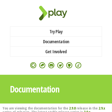
Try Play
Documentation
Get Involved
Documentation
You are viewing the documentation for the
2.9.8
release in the
2.9.x
series of releases. The latest stable release series is
3.0.x
.