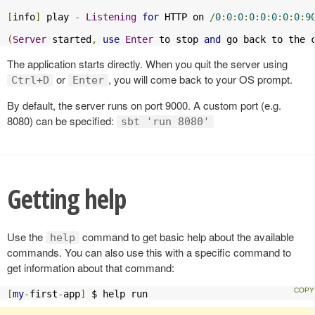
[
info
]
 play 
-
Listening
for
 HTTP on 
/
0
:
0
:
0
:
0
:
0
:
0
:
0
:
0
:
9
(
Server
 started
,
use
Enter
 to stop 
and
 go back to the 
The application starts directly. When you quit the server using
or
, you will come back to your OS prompt.
Ctrl+D
Enter
By default, the server runs on port 9000. A custom port (e.g.
8080) can be specified:
sbt 'run 8080'
Getting help
Use the
command to get basic help about the available
help
commands. You can also use this with a specific command to
get information about that command:
[
my
-
first
-
app
]
 $ help run