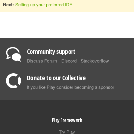
Next:
Setting-up your preferred IDE
Community support
Discuss Forum
Discord
Stackoverflow
Donate to our Collective
If you like Play consider becoming a sponsor
Play Framework
Try Play