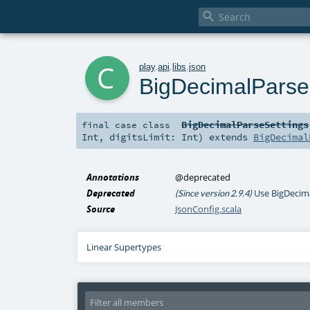

c
play
.
api
.
libs
.
json
BigDecimalParse
BigDecimalParseSettings
final
case class
Int
,
digitsLimit:
Int
)
extends
BigDecimal
Annotations
@deprecated
Deprecated
Use BigDecima
(Since version 2.9.4)
Source
JsonConfig.scala
Linear Supertypes