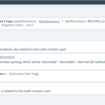
ettings
(
mathContext:
MathContext
=
MathContext.DECIMAL12
,
digitsLimit:
Int
)
ccepted, also related to the math context used.
hContext
 when parsing, which will be "decimal32", "decimal64", "decimal128" (default
mes
:
Iterator
[
String
]
it is related to the math context used.