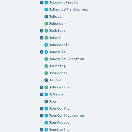
JsLookupResult
JsMacrosWithOptions
JsNull
JsNumber
JsObject
JsPath
JsReadable
JsResult
JsResultException
JsString
JsSuccess
JsTrue
JsUndefined
JsValue
Json
JsonConfig
JsonConfiguration
JsonFacade
JsonNaming