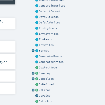
ConstraintReads
ConstraintWrites
DefaultFormat
DefaultReads
8
,
DefaultWrites
EnvKeyReads
EnvKeyWrites
EnvReads
EnvWrites
Format
GeneratedReads
), or
GeneratedWrites
IdxPathNode
JsArray
JsBoolean
JsDefined
JsError
JsFalse
JsLookup