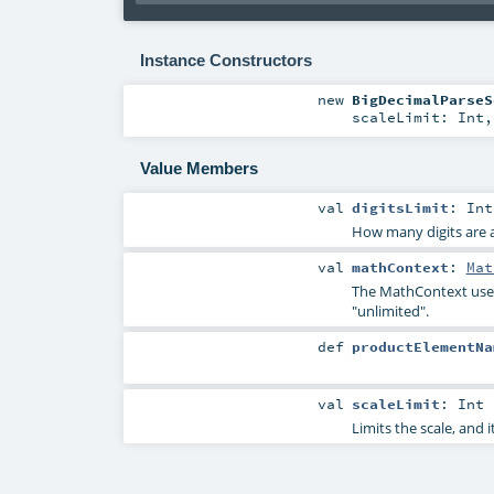
Instance Constructors
new
BigDecimalParseS
scaleLimit:
Int
Value Members
val
digitsLimit
:
Int
How many digits are a
val
mathContext
:
Mat
The
MathContext
used
"unlimited".
def
productElementNa
val
scaleLimit
:
Int
Limits the scale, and 