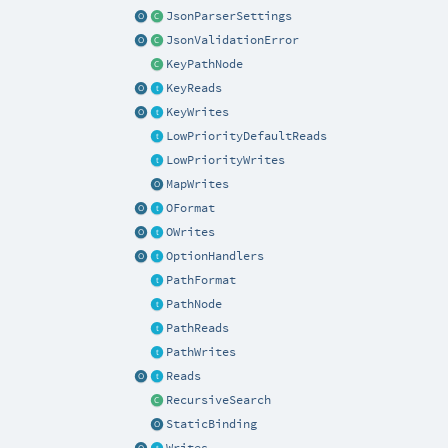
JsonParserSettings
JsonValidationError
KeyPathNode
KeyReads
KeyWrites
LowPriorityDefaultReads
LowPriorityWrites
MapWrites
OFormat
OWrites
OptionHandlers
PathFormat
PathNode
PathReads
PathWrites
Reads
RecursiveSearch
StaticBinding
Writes