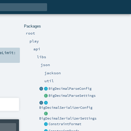
Packages
root
play
api
eLimit:
libs
json
jackson
util
BigDecimalParseConfig
BigDecimalParseSettings
BigDecimalSerializerConfig
BigDecimalSerializerSettings
ConstraintFormat