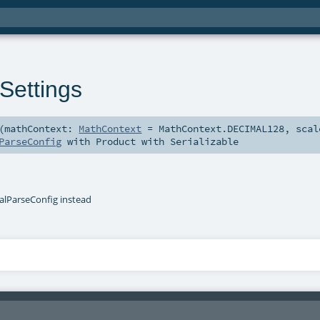
Settings
(
mathContext:
MathContext
=
MathContext.DECIMAL128
,
scal
ParseConfig
with
Product
with
Serializable
lParseConfig instead