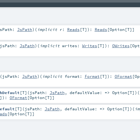
sPath:
JsPath
)
(
implicit
r:
Reads
[
T
]
)
:
Reads
[
Option
[
T
]]
jsPath:
JsPath
)
(
implicit
writes:
Writes
[
T
]
)
:
OWrites
[
Opt
(
jsPath:
JsPath
)
(
implicit
format:
Format
[
T
]
)
:
OFormat
[
Op
hDefault
[
T
]
(
jsPath:
JsPath
,
defaultValue: =>
Option
[
T
]
)
(
]
)
:
OFormat
[
Option
[
T
]]
efault
[
T
]
(
jsPath:
JsPath
,
defaultValue: =>
Option
[
T
]
)
(
im
ads
[
Option
[
T
]]