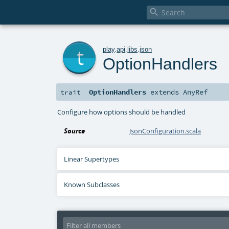

t
play
.
api
.
libs
.
json
OptionHandlers
OptionHandlers
extends
AnyRef
trait
Configure how options should be handled
Source
JsonConfiguration.scala
Linear Supertypes
Known Subclasses