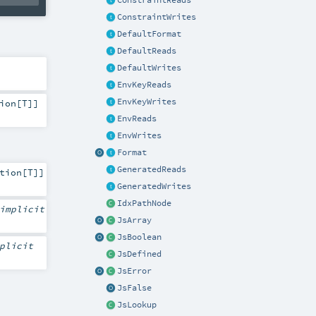
ConstraintReads
ConstraintWrites
DefaultFormat
DefaultReads
DefaultWrites
EnvKeyReads
EnvKeyWrites
ion
[
T
]]
EnvReads
EnvWrites
Format
GeneratedReads
tion
[
T
]]
GeneratedWrites
IdxPathNode
implicit
JsArray
JsBoolean
plicit
JsDefined
JsError
JsFalse
JsLookup