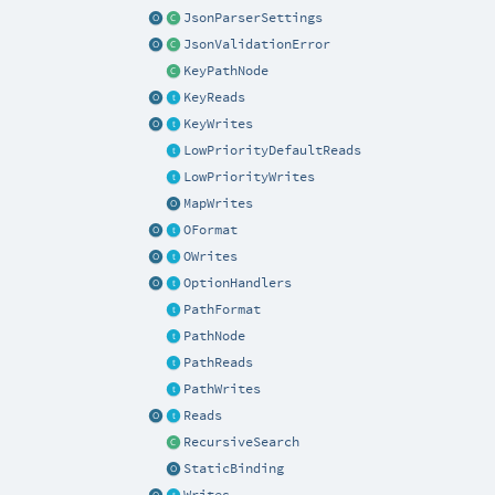
JsonParserSettings
JsonValidationError
KeyPathNode
KeyReads
KeyWrites
LowPriorityDefaultReads
LowPriorityWrites
MapWrites
OFormat
OWrites
OptionHandlers
PathFormat
PathNode
PathReads
PathWrites
Reads
RecursiveSearch
StaticBinding
Writes