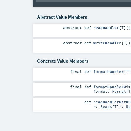
Abstract Value Members
abstract
def
readHandler
[
T
]
(
j
abstract
def
writeHandler
[
T
]
(
Concrete Value Members
final
def
formatHandler
[
T
]
final
def
formatHandlerWit
format:
Format
[
T
def
readHandlerWithD
r:
Reads
[
T
]
)
:
Re