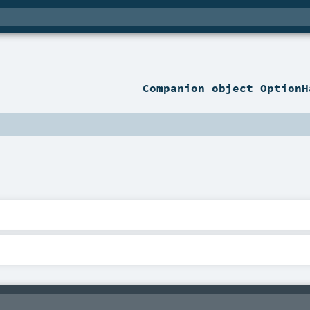
Companion
object OptionH