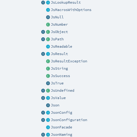
JsLookupResult
JsMacrosWithOptions
JsNull
JsNumber
JsObject
JsPath
JsReadable
JsResult
JsResultException
JsString
JsSuccess
JsTrue
JsUndefined
JsValue
Json
JsonConfig
JsonConfiguration
JsonFacade
JsonNaming