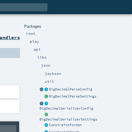
Packages
root
andlers
play
api
libs
json
jackson
util
BigDecimalParseConfig
BigDecimalParseSettings
BigDecimalSerializerConfig
BigDecimalSerializerSettings
ConstraintFormat