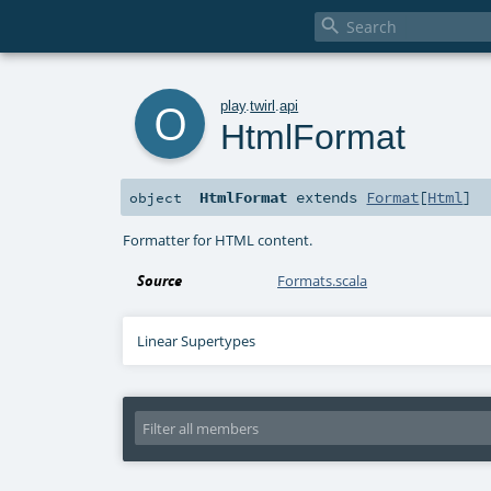

o
play
.
twirl
.
api
HtmlFormat
HtmlFormat
extends
Format
[
Html
]
object
Formatter for HTML content.
Source
Formats.scala
Linear Supertypes