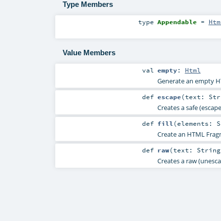
Type Members
type
Appendable
=
Htm
Value Members
val
empty
:
Html
Generate an empty 
def
escape
(
text:
Str
Creates a safe (esca
def
fill
(
elements:
S
Create an HTML Fragm
def
raw
(
text:
String
Creates a raw (unesc