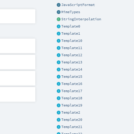
JavaScriptFormat
MimeTypes
StringInterpolation
Template0
Template1
Template10
Template11
Template12
Template13
Template14
Template15
Template16
Template17
Template18
Template19
Template2
Template20
Template21