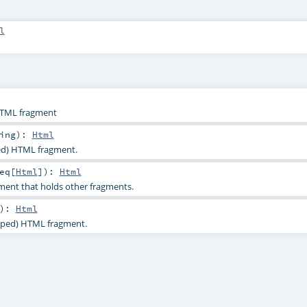
l
HTML fragment
ing
)
:
Html
ped) HTML fragment.
eq
[
Html
]
)
:
Html
ent that holds other fragments.
)
:
Html
aped) HTML fragment.