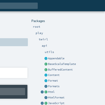
Packages
root
play
twirl
api
utils
Appendable
BaseScalaTemplate
BufferedContent
Content
Format
Formats
Html
HtmlFormat
JavaScript