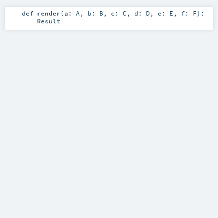
def
render
(
a:
A
,
b:
B
,
c:
C
,
d:
D
,
e:
E
,
f:
F
)
:
Result