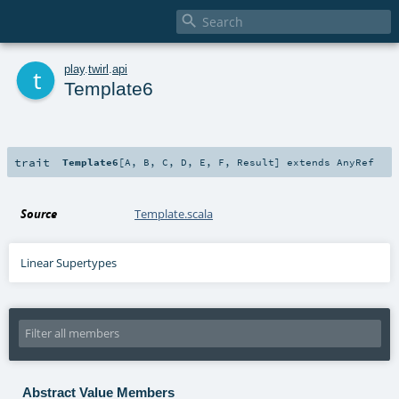

t
play
.
twirl
.
api
Template6
trait
Template6
[
A
,
B
,
C
,
D
,
E
,
F
,
Result
]
extends
AnyRef
Source
Template.scala
Linear Supertypes
Abstract Value Members