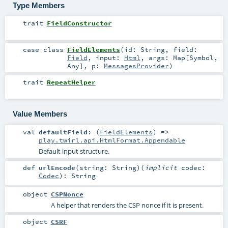
Type Members
trait
FieldConstructor
case class
FieldElements
(
id:
String
,
field:
Field
,
input:
Html
,
args:
Map
[
Symbol
,
Any
]
,
p:
MessagesProvider
)
trait
RepeatHelper
Value Members
val
defaultField
: (
FieldElements
) =>
play.twirl.api.HtmlFormat.Appendable
Default input structure.
def
urlEncode
(
string:
String
)
(
implicit
codec:
Codec
)
:
String
object
CSPNonce
A helper that renders the CSP nonce if it is present.
object
CSRF