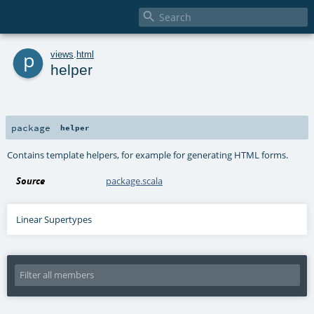

p
views
.
html
helper
package
helper
Contains template helpers, for example for generating HTML forms.
Source
package.scala
Linear Supertypes