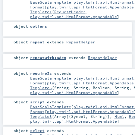
BaseScalaTemplate
[
play.twirl.api.HtmlFormat
Format
[
play.twirl.api.HtmlFormat.Appendable
Template1
[
RequestHeader
,
play.twirl.api.HtmlFormat.Appendable
]
object
options
object
repeat
extends
RepeatHelper
object
repeatWithIndex
extends
RepeatHelper
object
requireJs
extends
BaseScalaTemplate
[
play.twirl.api.HtmlFormat
Format
[
play.twirl.api.HtmlFormat.Appendable
Template5
[
String
,
String
,
Boolean
,
String
,
play.twirl.api.HtmlFormat.Appendable
]
object
script
extends
BaseScalaTemplate
[
play.twirl.api.HtmlFormat
Format
[
play.twirl.api.HtmlFormat.Appendable
Template3
[
Array
[(
Symbol
,
String
)],
Html
,
Re
play.twirl.api.HtmlFormat.Appendable
]
object
select
extends