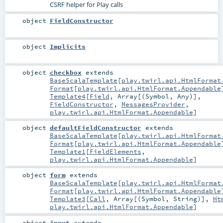
CSRF helper for Play calls
object
FieldConstructor
object
Implicits
object
checkbox
extends
BaseScalaTemplate
[
play.twirl.api.HtmlFormat
Format
[
play.twirl.api.HtmlFormat.Appendable
Template4
[
Field
,
Array
[(
Symbol
,
Any
)],
FieldConstructor
,
MessagesProvider
,
play.twirl.api.HtmlFormat.Appendable
]
object
defaultFieldConstructor
extends
BaseScalaTemplate
[
play.twirl.api.HtmlFormat
Format
[
play.twirl.api.HtmlFormat.Appendable
Template1
[
FieldElements
,
play.twirl.api.HtmlFormat.Appendable
]
object
form
extends
BaseScalaTemplate
[
play.twirl.api.HtmlFormat
Format
[
play.twirl.api.HtmlFormat.Appendable
Template3
[
Call
,
Array
[(
Symbol
,
String
)],
Ht
play.twirl.api.HtmlFormat.Appendable
]
object
input
extends