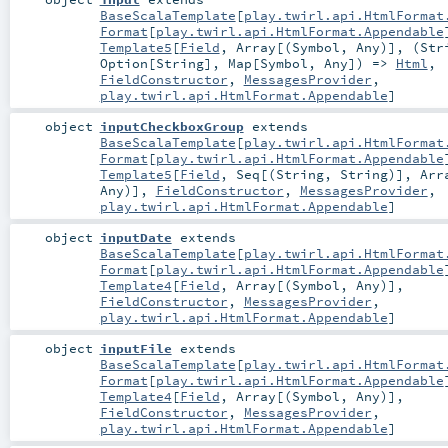
BaseScalaTemplate
[
play.twirl.api.HtmlFormat
Format
[
play.twirl.api.HtmlFormat.Appendable
Template5
[
Field
,
Array
[(
Symbol
,
Any
)], (
Str
Option
[
String
],
Map
[
Symbol
,
Any
]) =>
Html
,
FieldConstructor
,
MessagesProvider
,
play.twirl.api.HtmlFormat.Appendable
]
object
inputCheckboxGroup
extends
BaseScalaTemplate
[
play.twirl.api.HtmlFormat
Format
[
play.twirl.api.HtmlFormat.Appendable
Template5
[
Field
,
Seq
[(
String
,
String
)],
Arr
Any
)],
FieldConstructor
,
MessagesProvider
,
play.twirl.api.HtmlFormat.Appendable
]
object
inputDate
extends
BaseScalaTemplate
[
play.twirl.api.HtmlFormat
Format
[
play.twirl.api.HtmlFormat.Appendable
Template4
[
Field
,
Array
[(
Symbol
,
Any
)],
FieldConstructor
,
MessagesProvider
,
play.twirl.api.HtmlFormat.Appendable
]
object
inputFile
extends
BaseScalaTemplate
[
play.twirl.api.HtmlFormat
Format
[
play.twirl.api.HtmlFormat.Appendable
Template4
[
Field
,
Array
[(
Symbol
,
Any
)],
FieldConstructor
,
MessagesProvider
,
play.twirl.api.HtmlFormat.Appendable
]