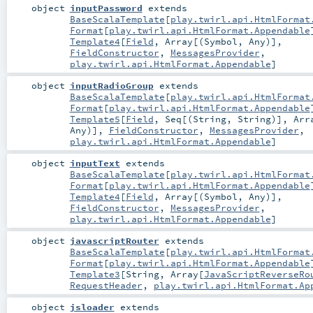
object
inputPassword
extends
BaseScalaTemplate
[
play.twirl.api.HtmlFormat
Format
[
play.twirl.api.HtmlFormat.Appendable
Template4
[
Field
,
Array
[(
Symbol
,
Any
)],
FieldConstructor
,
MessagesProvider
,
play.twirl.api.HtmlFormat.Appendable
]
object
inputRadioGroup
extends
BaseScalaTemplate
[
play.twirl.api.HtmlFormat
Format
[
play.twirl.api.HtmlFormat.Appendable
Template5
[
Field
,
Seq
[(
String
,
String
)],
Arr
Any
)],
FieldConstructor
,
MessagesProvider
,
play.twirl.api.HtmlFormat.Appendable
]
object
inputText
extends
BaseScalaTemplate
[
play.twirl.api.HtmlFormat
Format
[
play.twirl.api.HtmlFormat.Appendable
Template4
[
Field
,
Array
[(
Symbol
,
Any
)],
FieldConstructor
,
MessagesProvider
,
play.twirl.api.HtmlFormat.Appendable
]
object
javascriptRouter
extends
BaseScalaTemplate
[
play.twirl.api.HtmlFormat
Format
[
play.twirl.api.HtmlFormat.Appendable
Template3
[
String
,
Array
[
JavaScriptReverseRo
RequestHeader
,
play.twirl.api.HtmlFormat.Ap
object
jsloader
extends