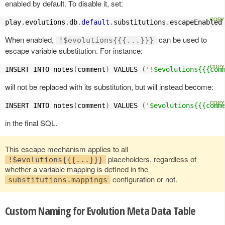
enabled by default. To disable it, set:
play
.
evolutions
.
db
.
default
.
substitutions
.
escapeEnabled
When enabled,
can be used to
!$evolutions{{{...}}}
escape variable substitution. For instance:
INSERT INTO notes
(
comment
)
 VALUES 
(
'!$evolutions{{{com
will not be replaced with its substitution, but will instead become:
INSERT INTO notes
(
comment
)
 VALUES 
(
'$evolutions{{{comm
in the final SQL.
This escape mechanism applies to all
placeholders, regardless of
!$evolutions{{{...}}}
whether a variable mapping is defined in the
configuration or not.
substitutions.mappings
Custom Naming for Evolution Meta Data Table