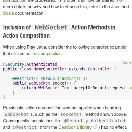
more details on why and how to change this, refer to the
Java
and
Scala
documentation.
Inclusion of
Action Methods in
WebSocket
Action Composition
When using Play Java, consider the following controller example
that utilizes
action composition
:
@Security
.
Authenticated
public
class
HomeController
extends
Controller
{
@Restrict
({
@Group
({
"admin"
})
})
public
WebSocket
 socket
()
{
return
WebSocket
.
Text
.
acceptOrResult
(
request 
-
}
}
Previously, action composition was not applied when handling
s, such as the
method shown above.
WebSocket
socket()
Consequently, annotations like
@Security.Authenticated
and
(from the
Deadbolt 2 library
) had no effect,
@Restrict