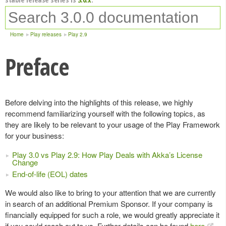
Home
Play releases
Play 2.9
Preface
Before delving into the highlights of this release, we highly
recommend familiarizing yourself with the following topics, as
they are likely to be relevant to your usage of the Play Framework
for your business:
Play 3.0 vs Play 2.9: How Play Deals with Akka’s License
Change
End-of-life (EOL) dates
We would also like to bring to your attention that we are currently
in search of an additional Premium Sponsor. If your company is
financially equipped for such a role, we would greatly appreciate it
if you could reach out to us. Further details can be found
here
.