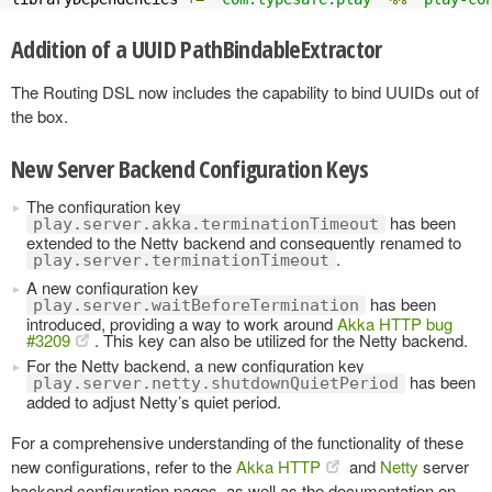
Addition of a UUID PathBindableExtractor
The Routing DSL now includes the capability to bind UUIDs out of
the box.
New Server Backend Configuration Keys
The configuration key
has been
play.server.akka.terminationTimeout
extended to the Netty backend and consequently renamed to
.
play.server.terminationTimeout
A new configuration key
has been
play.server.waitBeforeTermination
introduced, providing a way to work around
Akka HTTP bug
#3209
. This key can also be utilized for the Netty backend.
For the Netty backend, a new configuration key
has been
play.server.netty.shutdownQuietPeriod
added to adjust Netty’s quiet period.
For a comprehensive understanding of the functionality of these
new configurations, refer to the
Akka HTTP
and
Netty
server
backend configuration pages, as well as the documentation on