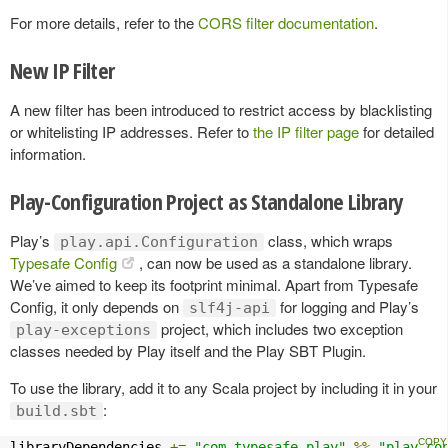
For more details, refer to the
CORS filter documentation
.
New IP Filter
A new filter has been introduced to restrict access by blacklisting
or whitelisting IP addresses. Refer to
the IP filter page
for detailed
information.
Play-Configuration Project as Standalone Library
Play’s
class, which wraps
play.api.Configuration
Typesafe Config
, can now be used as a standalone library.
We’ve aimed to keep its footprint minimal. Apart from Typesafe
Config, it only depends on
for logging and Play’s
slf4j-api
project, which includes two exception
play-exceptions
classes needed by Play itself and the Play SBT Plugin.
To use the library, add it to any Scala project by including it in your
:
build.sbt
libraryDependencies 
+=
"com.typesafe.play"
%%
"play-co