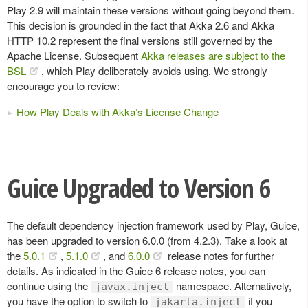
Play 2.9 will maintain these versions without going beyond them.
This decision is grounded in the fact that Akka 2.6 and Akka
HTTP 10.2 represent the final versions still governed by the
Apache License. Subsequent
Akka releases are subject to the
BSL
, which Play deliberately avoids using. We strongly
encourage you to review:
How Play Deals with Akka’s License Change
Guice Upgraded to Version 6
The default dependency injection framework used by Play, Guice,
has been upgraded to version 6.0.0 (from 4.2.3). Take a look at
the
5.0.1
,
5.1.0
, and
6.0.0
release notes for further
details. As indicated in the Guice 6 release notes, you can
continue using the
namespace. Alternatively,
javax.inject
you have the option to switch to
if you
jakarta.inject