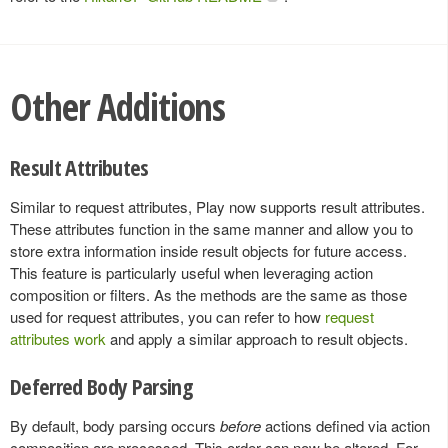
Other Additions
Result Attributes
Similar to request attributes, Play now supports result attributes.
These attributes function in the same manner and allow you to
store extra information inside result objects for future access.
This feature is particularly useful when leveraging action
composition or filters. As the methods are the same as those
used for request attributes, you can refer to how
request
attributes work
and apply a similar approach to result objects.
Deferred Body Parsing
By default, body parsing occurs
before
actions defined via action
composition are processed. This order can now be altered. For