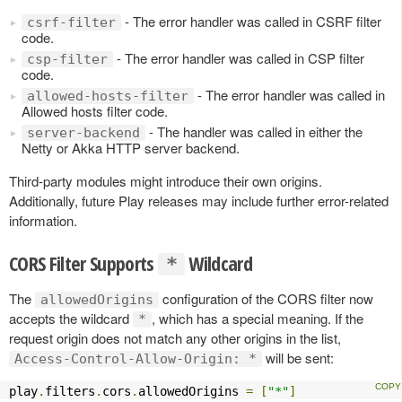
- The error handler was called in CSRF filter
csrf-filter
code.
- The error handler was called in CSP filter
csp-filter
code.
- The error handler was called in
allowed-hosts-filter
Allowed hosts filter code.
- The handler was called in either the
server-backend
Netty or Akka HTTP server backend.
Third-party modules might introduce their own origins.
Additionally, future Play releases may include further error-related
information.
CORS Filter Supports
Wildcard
*
The
configuration of the CORS filter now
allowedOrigins
accepts the wildcard
, which has a special meaning. If the
*
request origin does not match any other origins in the list,
will be sent:
Access-Control-Allow-Origin: *
play
.
filters
.
cors
.
allowedOrigins 
=
[
"*"
]