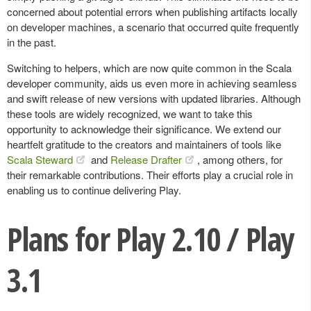
concerned about potential errors when publishing artifacts locally
on developer machines, a scenario that occurred quite frequently
in the past.
Switching to helpers, which are now quite common in the Scala
developer community, aids us even more in achieving seamless
and swift release of new versions with updated libraries. Although
these tools are widely recognized, we want to take this
opportunity to acknowledge their significance. We extend our
heartfelt gratitude to the creators and maintainers of tools like
Scala Steward
and
Release Drafter
, among others, for
their remarkable contributions. Their efforts play a crucial role in
enabling us to continue delivering Play.
Plans for Play 2.10 / Play
3.1