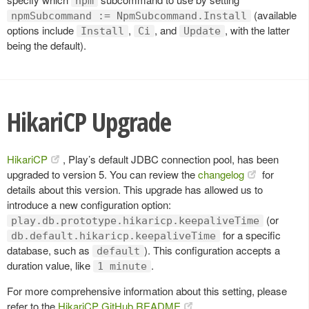
npm
(available
npmSubcommand := NpmSubcommand.Install
options include
,
, and
, with the latter
Install
Ci
Update
being the default).
HikariCP Upgrade
HikariCP
, Play’s default JDBC connection pool, has been
upgraded to version 5. You can review the
changelog
for
details about this version. This upgrade has allowed us to
introduce a new configuration option:
(or
play.db.prototype.hikaricp.keepaliveTime
for a specific
db.default.hikaricp.keepaliveTime
database, such as
). This configuration accepts a
default
duration value, like
.
1 minute
For more comprehensive information about this setting, please
refer to the
HikariCP GitHub README
.