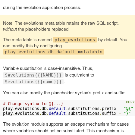
during the evolution application process.
Note: The evolutions meta table retains the raw SQL script,
without
the placeholders replaced.
The meta table is named
by default. You
play_evolutions
can modify this by configuring
.
play.evolutions.db.default.metaTable
Variable substitution is case-insensitive. Thus,
is equivalent to
$evolutions{{{NAME}}}
.
$evolutions{{{name}}}
You can also modify the placeholder syntax’s prefix and suffix:
# Change syntax to @{...}
play
.
evolutions
.
db
.
default
.
substitutions
.
prefix 
=
"@{"
play
.
evolutions
.
db
.
default
.
substitutions
.
suffix 
=
"}"
The evolution module supports an escape mechanism for cases
where variables should not be substituted. This mechanism is