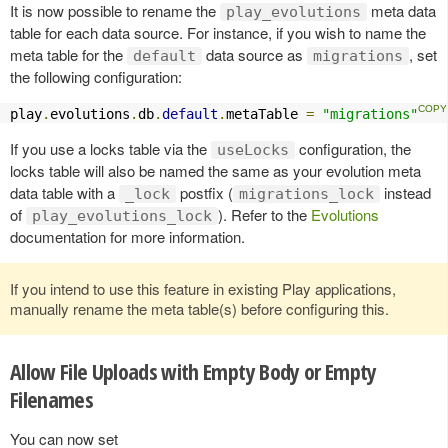
It is now possible to rename the
meta data
play_evolutions
table for each data source. For instance, if you wish to name the
meta table for the
data source as
, set
default
migrations
the following configuration:
play
.
evolutions
.
db
.
default
.
metaTable 
=
"migrations"
If you use a locks table via the
configuration, the
useLocks
locks table will also be named the same as your evolution meta
data table with a
postfix (
instead
_lock
migrations_lock
of
). Refer to the
Evolutions
play_evolutions_lock
documentation for more information.
If you intend to use this feature in existing Play applications,
manually rename the meta table(s) before configuring this.
Allow File Uploads with Empty Body or Empty
Filenames
You can now set