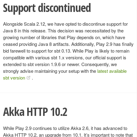
Support discontinued
Alongside Scala 2.12, we have opted to discontinue support for
Java 8 in this release. This decision was necessitated by the
growing number of libraries that Play depends on, which have
ceased providing Java 8 artifacts. Additionally, Play 2.9 has finally
bid farewell to support for sbt 0.13. While Play is likely to remain
compatible with various sbt 1.x versions, our official support is
extended to sbt version 1.9.6 or newer. Consequently, we
strongly advise maintaining your setup with the
latest available
sbt version
.
Akka HTTP 10.2
While Play 2.9 continues to utilize Akka 2.6, it has advanced to
Akka HTTP 10.2, an upgrade from 10.1. It’s important to note that