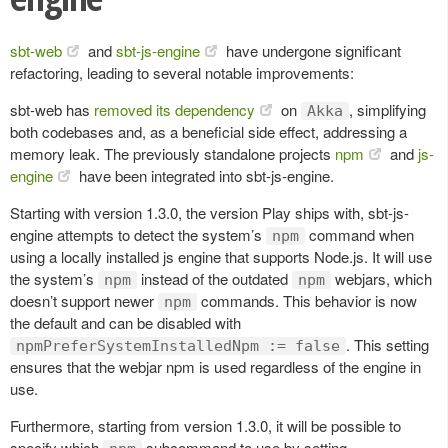
sbt-web
and
sbt-js-engine
have undergone significant
refactoring, leading to several notable improvements:
sbt-web has
removed its dependency
on
, simplifying
Akka
both codebases and, as a beneficial side effect, addressing a
memory leak. The previously standalone projects
npm
and
js-
engine
have been integrated into sbt-js-engine.
Starting with version 1.3.0, the version Play ships with, sbt-js-
engine attempts to detect the system’s
command when
npm
using a locally installed js engine that supports Node.js. It will use
the system’s
instead of the outdated
webjars, which
npm
npm
doesn’t support newer
commands. This behavior is now
npm
the default and can be disabled with
. This setting
npmPreferSystemInstalledNpm := false
ensures that the webjar npm is used regardless of the engine in
use.
Furthermore, starting from version 1.3.0, it will be possible to
specify which
subcommand to use by setting