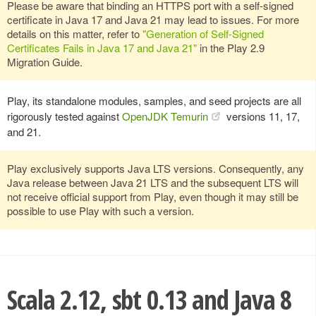
Please be aware that binding an HTTPS port with a self-signed
certificate in Java 17 and Java 21 may lead to issues. For more
details on this matter, refer to
"Generation of Self-Signed
Certificates Fails in Java 17 and Java 21"
in the Play 2.9
Migration Guide.
Play, its standalone modules, samples, and seed projects are all
rigorously tested against
OpenJDK Temurin
versions 11, 17,
and 21.
Play exclusively supports Java LTS versions. Consequently, any
Java release between Java 21 LTS and the subsequent LTS will
not receive official support from Play, even though it may still be
possible to use Play with such a version.
Scala 2.12, sbt 0.13 and Java 8