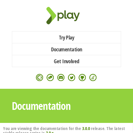
Try Play
Documentation
Get Involved
Documentation
You are viewing the documentation for the
3.0.0
release. The latest
stable release series is
3.0.x
.