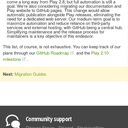
come a long way from Play 2.8, but full automation is still a
goal. We’re also considering migrating our documentation and
Play website to GitHub pages. This change would allow
automatic publication alongside Play releases, eliminating the
need for a dedicated web server. Our medium-term goal is to
maximize automation and reduce reliance on third-party
services and external hosting, with GitHub being a central hub.
Simplifying maintenance and the release process for
maintainers is a key objective of this endeavor.
This list, of course, is not exhaustive. You can keep track of our
plans through our
GitHub Roadmap
and the
Play 2.10
milestone
.
Next:
Migration Guides
Community support
Discuss Forum
Discord
Stackoverflow