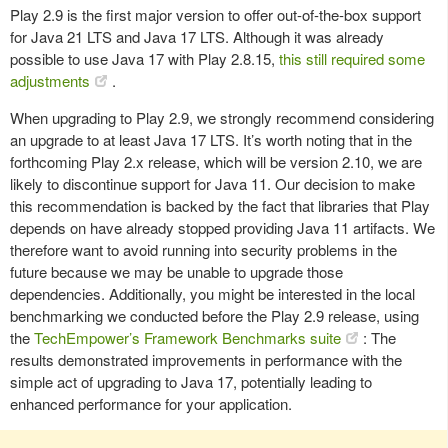
Play 2.9 is the first major version to offer out-of-the-box support
for Java 21 LTS and Java 17 LTS. Although it was already
possible to use Java 17 with Play 2.8.15,
this still required some
adjustments
.
When upgrading to Play 2.9, we strongly recommend considering
an upgrade to at least Java 17 LTS. It’s worth noting that in the
forthcoming Play 2.x release, which will be version 2.10, we are
likely to discontinue support for Java 11. Our decision to make
this recommendation is backed by the fact that libraries that Play
depends on have already stopped providing Java 11 artifacts. We
therefore want to avoid running into security problems in the
future because we may be unable to upgrade those
dependencies. Additionally, you might be interested in the local
benchmarking we conducted before the Play 2.9 release, using
the
TechEmpower’s Framework Benchmarks suite
: The
results demonstrated improvements in performance with the
simple act of upgrading to Java 17, potentially leading to
enhanced performance for your application.