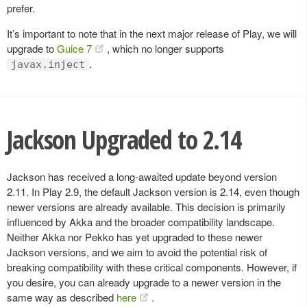
prefer.
It’s important to note that in the next major release of Play, we will
upgrade to
Guice 7
, which no longer supports
.
javax.inject
Jackson Upgraded to 2.14
Jackson has received a long-awaited update beyond version
2.11. In Play 2.9, the default Jackson version is 2.14, even though
newer versions are already available. This decision is primarily
influenced by Akka and the broader compatibility landscape.
Neither Akka nor Pekko has yet upgraded to these newer
Jackson versions, and we aim to avoid the potential risk of
breaking compatibility with these critical components. However, if
you desire, you can already upgrade to a newer version in the
same way as described
here
.