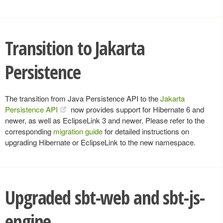
Transition to Jakarta
Persistence
The transition from Java Persistence API to the
Jakarta
Persistence API
now provides support for Hibernate 6 and
newer, as well as EclipseLink 3 and newer. Please refer to the
corresponding
migration guide
for detailed instructions on
upgrading Hibernate or EclipseLink to the new namespace.
Upgraded sbt-web and sbt-js-
engine