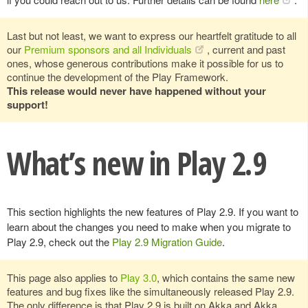
Last but not least, we want to express our heartfelt gratitude to all
our
Premium sponsors and all Individuals
, current and past
ones, whose generous contributions make it possible for us to
continue the development of the Play Framework.
This release would never have happened without your
support!
What’s new in Play 2.9
This section highlights the new features of Play 2.9. If you want to
learn about the changes you need to make when you migrate to
Play 2.9, check out the
Play 2.9 Migration Guide
.
This page also applies to
Play 3.0
, which contains the same new
features and bug fixes like the simultaneously released Play 2.9.
The only difference is that Play 2.9 is built on Akka and Akka