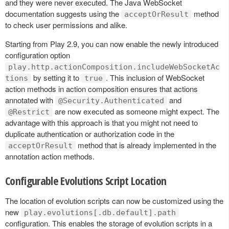
and they were never executed. The Java WebSocket
documentation suggests using the
method
acceptOrResult
to check user permissions and alike.
Starting from Play 2.9, you can now enable the newly introduced
configuration option
play.http.actionComposition.includeWebSocketAc
by setting it to
. This inclusion of WebSocket
tions
true
action methods in action composition ensures that actions
annotated with
and
@Security.Authenticated
are now executed as someone might expect. The
@Restrict
advantage with this approach is that you might not need to
duplicate authentication or authorization code in the
method that is already implemented in the
acceptOrResult
annotation action methods.
Configurable Evolutions Script Location
The location of evolution scripts can now be customized using the
new
play.evolutions[.db.default].path
configuration. This enables the storage of evolution scripts in a