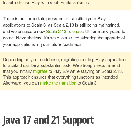
feasible to use Play with such Scala versions.
There is no immediate pressure to transition your Play
applications to Scala 3, as Scala 2.13 is still being maintained,
and we anticipate new
Scala 2.13 releases
for many years to
come. Nevertheless, it’s wise to start considering the upgrade of
your applications in your future roadmaps.
Depending on your codebase, migrating existing Play applications
to Scala 3 can be a substantial task. We strongly recommend
that you initially
migrate
to Play 2.9 while staying on Scala 2.13.
This approach ensures that everything functions as intended.
Afterward, you can
make the transition
to Scala 3.
Java 17 and 21 Support