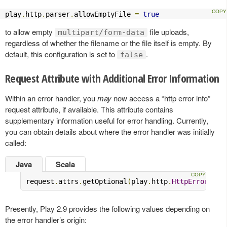
play
.
http
.
parser
.
allowEmptyFile 
=
true
to allow empty
file uploads,
multipart/form-data
regardless of whether the filename or the file itself is empty. By
default, this configuration is set to
.
false
Request Attribute with Additional Error Information
Within an error handler, you
may
now access a “http error info”
request attribute, if available. This attribute contains
supplementary information useful for error handling. Currently,
you can obtain details about where the error handler was initially
called:
Java
Scala
request
.
attrs
.
getOptional
(
play
.
http
.
HttpErrorHand
Presently, Play 2.9 provides the following values depending on
the error handler’s origin: