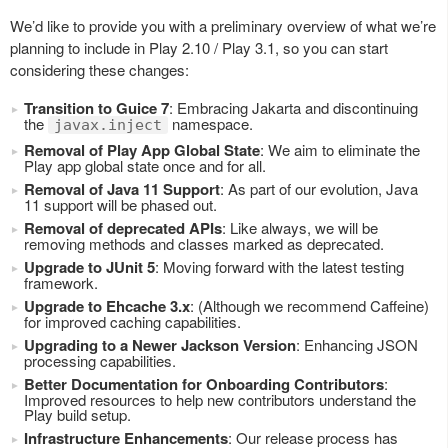
We’d like to provide you with a preliminary overview of what we’re
planning to include in Play 2.10 / Play 3.1, so you can start
considering these changes:
Transition to Guice 7
: Embracing Jakarta and discontinuing
the
namespace.
javax.inject
Removal of Play App Global State
: We aim to eliminate the
Play app global state once and for all.
Removal of Java 11 Support
: As part of our evolution, Java
11 support will be phased out.
Removal of deprecated APIs
: Like always, we will be
removing methods and classes marked as deprecated.
Upgrade to JUnit 5
: Moving forward with the latest testing
framework.
Upgrade to Ehcache 3.x
: (Although we recommend Caffeine)
for improved caching capabilities.
Upgrading to a Newer Jackson Version
: Enhancing JSON
processing capabilities.
Better Documentation for Onboarding Contributors
:
Improved resources to help new contributors understand the
Play build setup.
Infrastructure Enhancements
: Our release process has