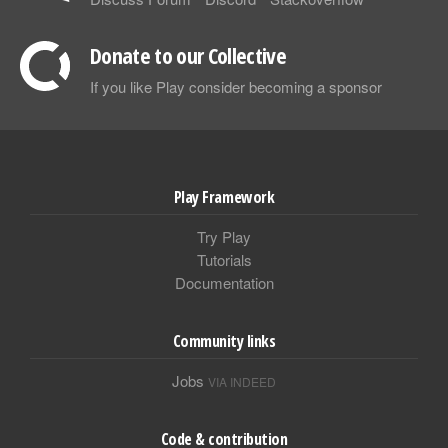
Donate to our Collective
If you like Play consider becoming a sponsor
Play Framework
Try Play
Tutorials
Documentation
Community links
Jobs
VIA INDEED
Code & contribution