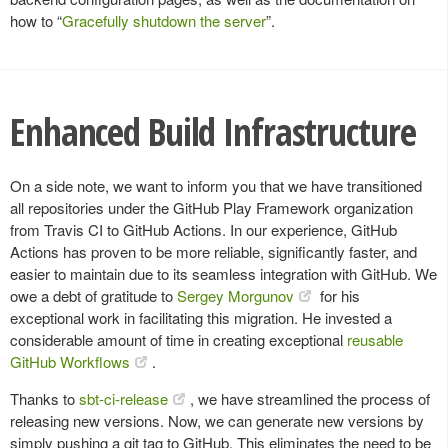
how to “
Gracefully shutdown the server
”.
Enhanced Build Infrastructure
On a side note, we want to inform you that we have transitioned
all repositories under the GitHub Play Framework organization
from Travis CI to GitHub Actions. In our experience, GitHub
Actions has proven to be more reliable, significantly faster, and
easier to maintain due to its seamless integration with GitHub. We
owe a debt of gratitude to
Sergey Morgunov
for his
exceptional work in facilitating this migration. He invested a
considerable amount of time in creating exceptional
reusable
GitHub Workflows
.
Thanks to
sbt-ci-release
, we have streamlined the process of
releasing new versions. Now, we can generate new versions by
simply pushing a git tag to GitHub. This eliminates the need to be