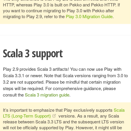
HTTP, whereas Play 3.0 is built on Pekko and Pekko HTTP. If
you want to continue migrating to Play 3.0 with Pekko after
migrating to Play 2.9, refer to the
Play 3.0 Migration Guide
.
Scala 3 support
Play 2.9 provides Scala 3 artifacts! You can now use Play with
Scala 3.3.1 or newer. Note that Scala versions ranging from 3.0 to
3.2 are not supported. Please be mindful that certain migration
steps will be required. For comprehensive guidance, please
consult the
Scala 3 migration guide
.
It’s important to emphasize that Play exclusively supports
Scala
LTS (Long-Term Support)
versions. As a result, any Scala
release between Scala 3.3 LTS and the subsequent LTS version
will not be officially supported by Play. However, it might still be