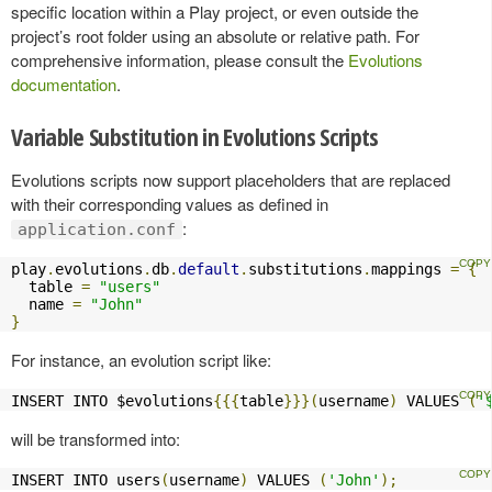
specific location within a Play project, or even outside the
project’s root folder using an absolute or relative path. For
comprehensive information, please consult the
Evolutions
documentation
.
Variable Substitution in Evolutions Scripts
Evolutions scripts now support placeholders that are replaced
with their corresponding values as defined in
:
application.conf
play
.
evolutions
.
db
.
default
.
substitutions
.
mappings 
=
{
  table 
=
"users"
  name 
=
"John"
}
For instance, an evolution script like:
INSERT INTO $evolutions
{{{
table
}}}(
username
)
 VALUES 
(
'
will be transformed into:
INSERT INTO users
(
username
)
 VALUES 
(
'John'
);