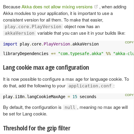
Because
Akka does not allow mixing versions
, when adding
Akka modules to your application, it is important to use a
consistent version for all them. To make that easier,
object now has an
play.core.PlayVersion
variable that you can use it in your builds like:
akkaVersion
import
 play
.
core
.
PlayVersion
.
akkaVersion

libraryDependencies 
+=
"com.typesafe.akka"
%%
"akka-cl
Lang cookie max age configuration
It is now possible to configure a max age for language cookie. To
do that, add the following to your
:
application.conf
play
.
i18n
.
langCookieMaxAge 
=
15
 seconds
By default, the configuration is
, meaning no max age will
null
be set for Lang cookie.
Threshold for the gzip filter