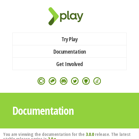
Try Play
Documentation
Get Involved
Documentation
You are viewing the documentation for the
3.0.0
release. The latest
stable release series is
3.0.x
.