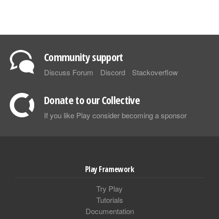
Community support
Discuss Forum
Discord
Stackoverflow
Donate to our Collective
If you like Play consider becoming a sponsor
Play Framework
Try Play
Tutorials
Documentation