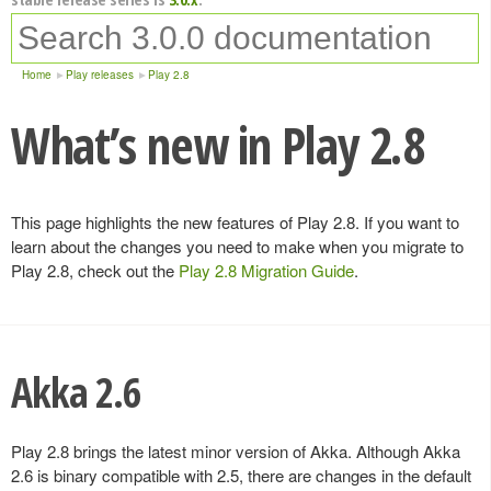
Home
Play releases
Play 2.8
What’s new in Play 2.8
This page highlights the new features of Play 2.8. If you want to
learn about the changes you need to make when you migrate to
Play 2.8, check out the
Play 2.8 Migration Guide
.
Akka 2.6
Play 2.8 brings the latest minor version of Akka. Although Akka
2.6 is binary compatible with 2.5, there are changes in the default