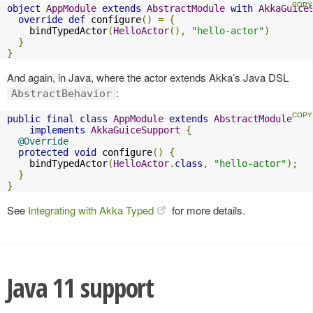
object
AppModule
extends
AbstractModule
with
AkkaGuice
override
def
 configure
()
=
{
    bindTypedActor
(
HelloActor
(),
"hello-actor"
)
}
}
And again, in Java, where the actor extends Akka’s Java DSL
:
AbstractBehavior
public
final
class
AppModule
extends
AbstractModule
implements
AkkaGuiceSupport
{
@Override
protected
void
 configure
()
{
    bindTypedActor
(
HelloActor
.
class
,
"hello-actor"
);
}
}
See
Integrating with Akka Typed
for more details.
Java 11 support