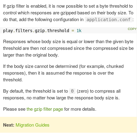
If gzip filter is enabled, it is now possible to set a byte threshold to
control which responses are gzipped based on their body size. To
do that, add the following configuration in
:
application.conf
play
.
filters
.
gzip
.
threshold 
=
1k
Responses whose body size is equal or lower than the given byte
threshold are then not compressed since the compressed size be
larger than the original body.
If the body size cannot be determined (for example, chunked
responses), then it is assumed the response is over the
threshold.
By default, the threshold is set to
(zero) to compress all
0
responses, no matter how large the response body size is.
Please see
the gzip filter page
for more details.
Next:
Migration Guides