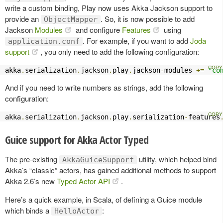
write a custom binding, Play now uses Akka Jackson support to
provide an
. So, it is now possible to add
ObjectMapper
Jackson
Modules
and configure
Features
using
. For example, if you want to add
Joda
application.conf
support
, you only need to add the following configuration:
akka
.
serialization
.
jackson
.
play
.
jackson
-
modules 
+=
"co
And if you need to write numbers as strings, add the following
configuration:
akka
.
serialization
.
jackson
.
play
.
serialization
-
features
Guice support for Akka Actor Typed
The pre-existing
utility, which helped bind
AkkaGuiceSupport
Akka’s “classic” actors, has gained additional methods to support
Akka 2.6’s new
Typed Actor API
.
Here’s a quick example, in Scala, of defining a Guice module
which binds a
:
HelloActor