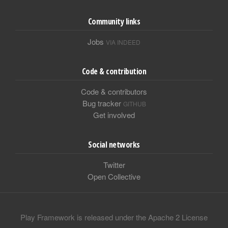
Community links
Jobs
VIA INDEED
Code & contribution
Code & contributors
Bug tracker
GITHUB
Get involved
Social networks
Twitter
Open Collective
Play Framework is released under the Apache 2 License