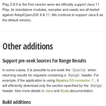
Play 2.8.0 is the first version were we officially support Java 11.
Play, its standalone modules, samples and seeds are all tested
against AdoptOpenJDK 8 & 11. We continue to support Java 8 as
the default version.
Other additions
Support pre-seek Sources for Range Results
In some cases, it is possible to pre-seek the
when
Source
returning results for requests containing a
header. For
Range
example, if the application is using
Alpakka S3 connector
, it
will efficiently download only the section specified by the
Range
header. See more details in
Java
and
Scala
documentation.
Build additions