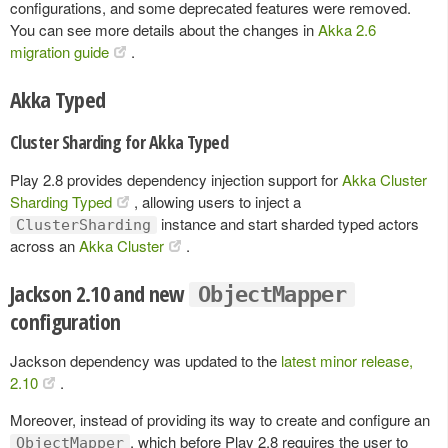
configurations, and some deprecated features were removed.
You can see more details about the changes in
Akka 2.6
migration guide
.
Akka Typed
Cluster Sharding for Akka Typed
Play 2.8 provides dependency injection support for
Akka Cluster
Sharding Typed
, allowing users to inject a
instance and start sharded typed actors
ClusterSharding
across an
Akka Cluster
.
Jackson 2.10 and new
ObjectMapper
configuration
Jackson dependency was updated to the
latest minor release,
2.10
.
Moreover, instead of providing its way to create and configure an
, which before Play 2.8 requires the user to
ObjectMapper