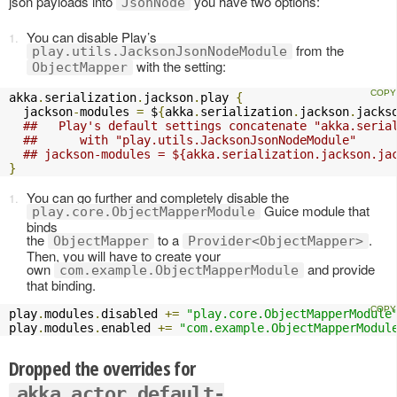
json payloads into
you have two options:
JsonNode
You can disable Play’s
from the
play.utils.JacksonJsonNodeModule
with the setting:
ObjectMapper
akka
.
serialization
.
jackson
.
play 
{
  jackson
-
modules 
=
 $
{
akka
.
serialization
.
jackson
.
jacks
##   Play's default settings concatenate "akka.seria
##      with "play.utils.JacksonJsonNodeModule" 
## jackson-modules = ${akka.serialization.jackson.ja
}
You can go further and completely disable the
Guice module that
play.core.ObjectMapperModule
binds
the
to a
.
ObjectMapper
Provider<ObjectMapper>
Then, you will have to create your
own
and provide
com.example.ObjectMapperModule
that binding.
play
.
modules
.
disabled 
+=
"play.core.ObjectMapperModule
play
.
modules
.
enabled 
+=
"com.example.ObjectMapperModul
Dropped the overrides for
akka.actor.default-