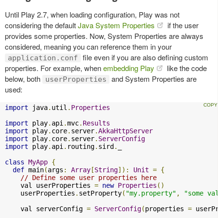
Until Play 2.7, when loading configuration, Play was not
considering the default
Java System Properties
if the user
provides some properties. Now, System Properties are always
considered, meaning you can reference them in your
file even if you are also defining custom
application.conf
properties. For example, when
embedding Play
like the code
below, both
and System Properties are
userProperties
used:
import
 java
.
util
.
Properties
import
 play
.
api
.
mvc
.
Results
import
 play
.
core
.
server
.
AkkaHttpServer
import
 play
.
core
.
server
.
ServerConfig
import
 play
.
api
.
routing
.
sird
.
_

class
MyApp
{
def
 main
(
args
:
Array
[
String
]):
Unit
=
{
// Define some user properties here
    val userProperties 
=
new
Properties
()
    userProperties
.
setProperty
(
"my.property"
,
"some va
    val serverConfig 
=
ServerConfig
(
properties 
=
 userP