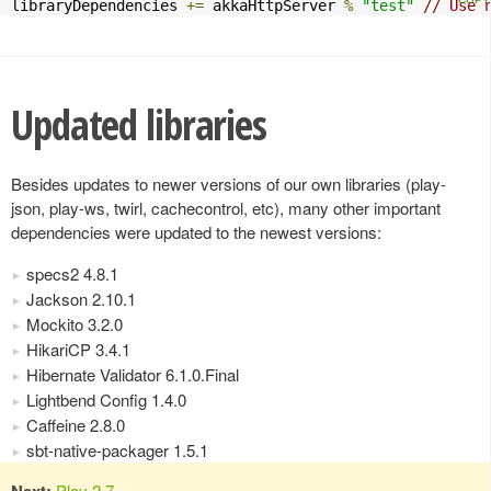
libraryDependencies 
+=
 akkaHttpServer 
%
"test"
// Use 
Updated libraries
Besides updates to newer versions of our own libraries (play-
json, play-ws, twirl, cachecontrol, etc), many other important
dependencies were updated to the newest versions:
specs2 4.8.1
Jackson 2.10.1
Mockito 3.2.0
HikariCP 3.4.1
Hibernate Validator 6.1.0.Final
Lightbend Config 1.4.0
Caffeine 2.8.0
sbt-native-packager 1.5.1
Next:
Play 2.7