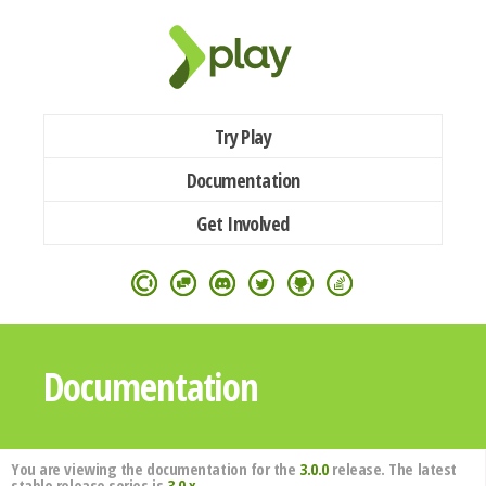
Try Play
Documentation
Get Involved
Documentation
You are viewing the documentation for the
3.0.0
release. The latest
stable release series is
3.0.x
.