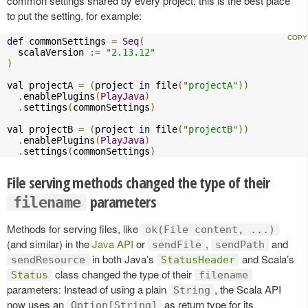
common settings shared by every project, this is the best place
to put the setting, for example:
def
 commonSettings 
=
Seq
(
  scalaVersion 
:=
"2.13.12"
)
val projectA 
=
(
project 
in
 file
(
"projectA"
))
.
enablePlugins
(
PlayJava
)
.
settings
(
commonSettings
)
val projectB 
=
(
project 
in
 file
(
"projectB"
))
.
enablePlugins
(
PlayJava
)
.
settings
(
commonSettings
)
File serving methods changed the type of their
parameters
filename
Methods for serving files, like
ok(File content, ...)
(and similar) in the
Java API
or
,
and
sendFile
sendPath
in both Java’s
and Scala’s
sendResource
StatusHeader
class changed the type of their
Status
filename
parameters: Instead of using a plain
, the Scala API
String
now uses an
as return type for its
Option[String]