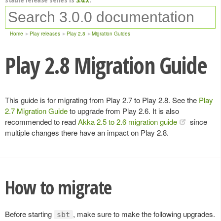
Home
Play releases
Play 2.8
Migration Guides
Play 2.8 Migration Guide
This guide is for migrating from Play 2.7 to Play 2.8. See the
Play
2.7 Migration Guide
to upgrade from Play 2.6. It is also
recommended to read
Akka 2.5 to 2.6 migration guide
since
multiple changes there have an impact on Play 2.8.
How to migrate
Before starting
, make sure to make the following upgrades.
sbt