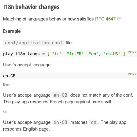
I18n behavior changes
Matching of languages behavior now satisfies
RFC 4647
.
Example
file:
conf/application.conf
play
.
i18n
.
langs 
=
[
"fr"
,
"fr-FR"
,
"en"
,
"en-US"
]
User’s accept-language:
en
-
GB
Before
User’s accept-language
does not match any of the conf.
en-GB
The play app responds French page against user’s will.
After
User’s accept-language
matches
. The play app
en-GB
en
responds English page.