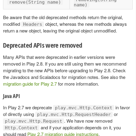
remove(String name)
name)
Be aware that the old deprecated methods return the original,
modified
object, whereas the new methods always
Headers
return a new object, leaving the original object unmodified.
Deprecated APIs were removed
Many APIs that were deprecated in earlier versions were
removed in Play 2.8. If you are still using them we recommend
migrating to the new APIs before upgrading to Play 2.8. Check
the Javadocs and Scaladocs for migration notes. See also the
migration guide for Play 2.7
for more information.
Java API
In Play 2.7 we deprecate
in favor
play.mvc.Http.Context
of directly using
or
play.mvc.Http.RequestHeader
. We have now removed
play.mvc.Http.Request
and if your application depends on it, you
Http.Context
should read
Play 2.7 migration guide instructions
.