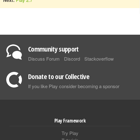
Community support
Discuss Forum
Discord
Stackoverflow
Donate to our Collective
If you like Play consider becoming a sponsor
Play Framework
Try Play