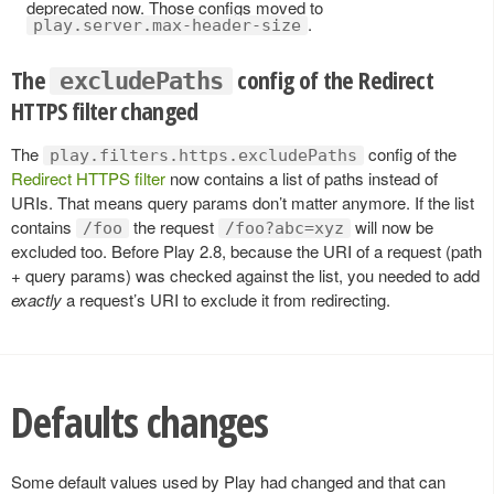
deprecated now. Those configs moved to
.
play.server.max-header-size
The
config of the Redirect
excludePaths
HTTPS filter changed
The
config of the
play.filters.https.excludePaths
Redirect HTTPS filter
now contains a list of paths instead of
URIs. That means query params don’t matter anymore. If the list
contains
the request
will now be
/foo
/foo?abc=xyz
excluded too. Before Play 2.8, because the URI of a request (path
+ query params) was checked against the list, you needed to add
exactly
a request’s URI to exclude it from redirecting.
Defaults changes
Some default values used by Play had changed and that can