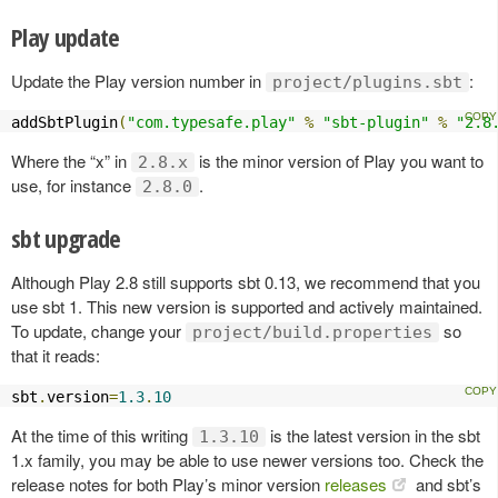
Play update
Update the Play version number in
:
project/plugins.sbt
addSbtPlugin
(
"com.typesafe.play"
%
"sbt-plugin"
%
"2.8
Where the “x” in
is the minor version of Play you want to
2.8.x
use, for instance
.
2.8.0
sbt upgrade
Although Play 2.8 still supports sbt 0.13, we recommend that you
use sbt 1. This new version is supported and actively maintained.
To update, change your
so
project/build.properties
that it reads:
sbt
.
version
=
1.3
.
10
At the time of this writing
is the latest version in the sbt
1.3.10
1.x family, you may be able to use newer versions too. Check the
release notes for both Play’s minor version
releases
and sbt’s