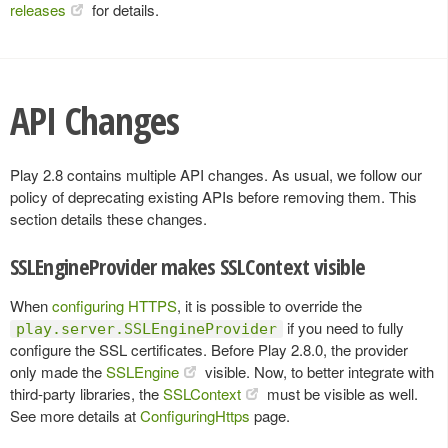
releases
for details.
API Changes
Play 2.8 contains multiple API changes. As usual, we follow our
policy of deprecating existing APIs before removing them. This
section details these changes.
SSLEngineProvider makes SSLContext visible
When
configuring HTTPS
, it is possible to override the
if you need to fully
play.server.SSLEngineProvider
configure the SSL certificates. Before Play 2.8.0, the provider
only made the
SSLEngine
visible. Now, to better integrate with
third-party libraries, the
SSLContext
must be visible as well.
See more details at
ConfiguringHttps
page.