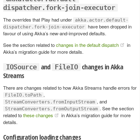
dispatcher.fork-join-executor
The overrides that Play had under
akka.actor.default-
have been dropped in
dispatcher.fork-join-executor
favour of using Akka’s new-and-improved defaults.
See the section related to
changes in the default dispatch
in
Akka’s migration guide for more details.
and
changes in Akka
IOSource
FileIO
Streams
There are changes related to how Akka Streams handle errors for
,
FileIO.toPath
, and
StreamConverters.fromInputStream
. See the section
StreamConverters.fromOutputStream
related to
these changes
in Akka’s migration guide for more
details.
Configuration loading changes