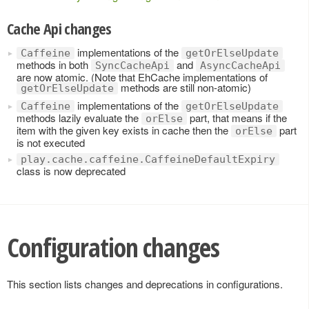
Cache Api changes
implementations of the
Caffeine
getOrElseUpdate
methods in both
and
SyncCacheApi
AsyncCacheApi
are now atomic. (Note that EhCache implementations of
methods are still non-atomic)
getOrElseUpdate
implementations of the
Caffeine
getOrElseUpdate
methods lazily evaluate the
part, that means if the
orElse
item with the given key exists in cache then the
part
orElse
is not executed
play.cache.caffeine.CaffeineDefaultExpiry
class is now deprecated
Configuration changes
This section lists changes and deprecations in configurations.