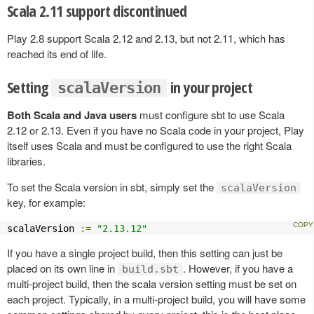
Scala 2.11 support discontinued
Play 2.8 support Scala 2.12 and 2.13, but not 2.11, which has
reached its end of life.
Setting
in your project
scalaVersion
Both Scala and Java users
must configure sbt to use Scala
2.12 or 2.13. Even if you have no Scala code in your project, Play
itself uses Scala and must be configured to use the right Scala
libraries.
To set the Scala version in sbt, simply set the
scalaVersion
key, for example:
scalaVersion 
:=
"2.13.12"
If you have a single project build, then this setting can just be
placed on its own line in
. However, if you have a
build.sbt
multi-project build, then the scala version setting must be set on
each project. Typically, in a multi-project build, you will have some