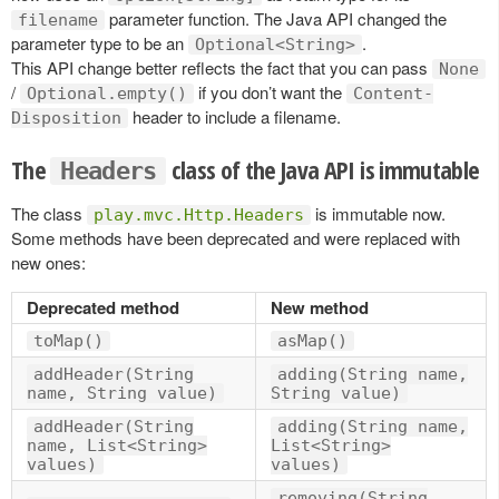
parameter function. The Java API changed the
filename
parameter type to be an
.
Optional<String>
This API change better reflects the fact that you can pass
None
/
if you don’t want the
Optional.empty()
Content-
header to include a filename.
Disposition
The
class of the Java API is immutable
Headers
The class
is immutable now.
play.mvc.Http.Headers
Some methods have been deprecated and were replaced with
new ones:
Deprecated method
New method
toMap()
asMap()
addHeader(String
adding(String name,
name, String value)
String value)
addHeader(String
adding(String name,
name, List<String>
List<String>
values)
values)
removing(String