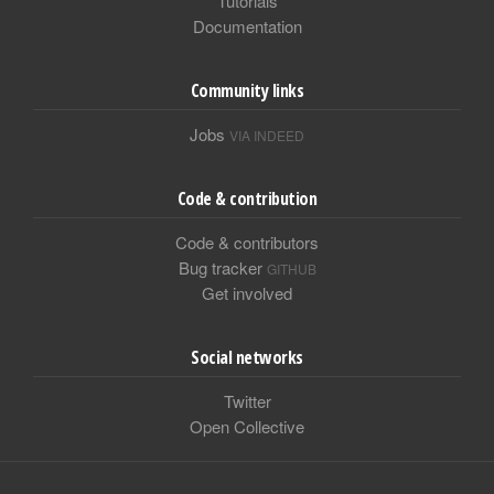
Tutorials
Documentation
Community links
Jobs
VIA INDEED
Code & contribution
Code & contributors
Bug tracker
GITHUB
Get involved
Social networks
Twitter
Open Collective