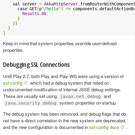
    val server 
=
AkkaHttpServer
.
fromRouterWithComponen
case
 GET
(
p
"/hello"
)
=>
 components
.
defaultActionB
Results
.
Ok
}
}}
}
}
Keep in mind that system properties override user-defined
properties.
Debugging SSL Connections
Until Play 2.7, both Play and Play-WS were using a version of
ssl-config
which had a debug system that relied on
undocumented modification of internal JSSE debug settings.
These are usually set using
and
javax.net.debug
system properties on startup.
java.security.debug
The debug system has been removed, and debug flags that do
not have a direct correlation in the new system are deprecated,
and the new configuration is documented in
ssl-config docs
.