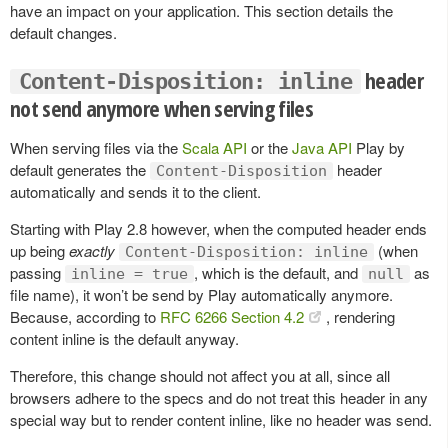
have an impact on your application. This section details the
default changes.
header
Content-Disposition: inline
not send anymore when serving files
When serving files via the
Scala API
or the
Java API
Play by
default generates the
header
Content-Disposition
automatically and sends it to the client.
Starting with Play 2.8 however, when the computed header ends
up being
exactly
(when
Content-Disposition: inline
passing
, which is the default, and
as
inline = true
null
file name), it won’t be send by Play automatically anymore.
Because, according to
RFC 6266 Section 4.2
, rendering
content inline is the default anyway.
Therefore, this change should not affect you at all, since all
browsers adhere to the specs and do not treat this header in any
special way but to render content inline, like no header was send.