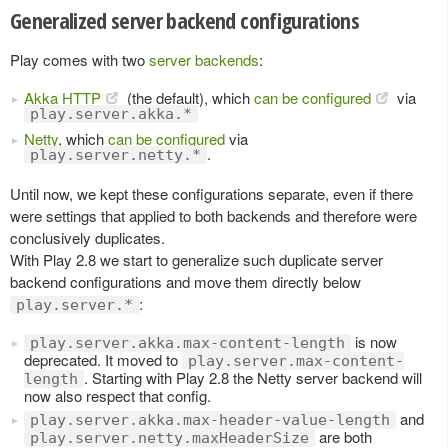
Generalized server backend configurations
Play comes with two
server backends
:
Akka HTTP
(the default), which
can be configured
via
play.server.akka.*
Netty
, which
can be configured
via
.
play.server.netty.*
Until now, we kept these configurations separate, even if there
were settings that applied to both backends and therefore were
conclusively duplicates.
With Play 2.8 we start to generalize such duplicate server
backend configurations and move them directly below
:
play.server.*
is now
play.server.akka.max-content-length
deprecated. It moved to
play.server.max-content-
. Starting with Play 2.8 the Netty server backend will
length
now also respect that config.
and
play.server.akka.max-header-value-length
are both
play.server.netty.maxHeaderSize