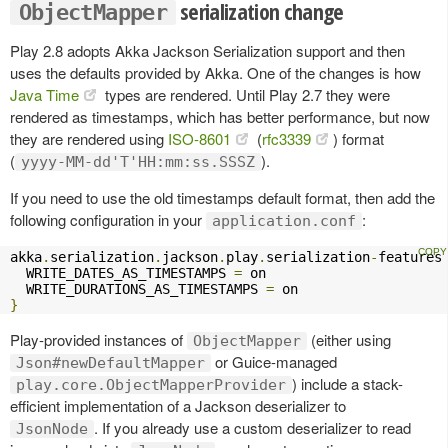
serialization change
ObjectMapper
Play 2.8 adopts Akka Jackson Serialization support and then
uses the defaults provided by Akka. One of the changes is how
Java Time
types are rendered. Until Play 2.7 they were
rendered as timestamps, which has better performance, but now
they are rendered using
ISO-8601
(
rfc3339
) format
(
).
yyyy-MM-dd'T'HH:mm:ss.SSSZ
If you need to use the old timestamps default format, then add the
following configuration in your
:
application.conf
akka
.
serialization
.
jackson
.
play
.
serialization
-
features
  WRITE_DATES_AS_TIMESTAMPS 
=
 on

  WRITE_DURATIONS_AS_TIMESTAMPS 
=
}
Play-provided instances of
(either using
ObjectMapper
or Guice-managed
Json#newDefaultMapper
) include a stack-
play.core.ObjectMapperProvider
efficient implementation of a Jackson deserializer to
. If you already use a custom deserializer to read
JsonNode