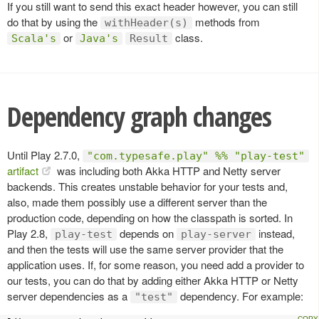
If you still want to send this exact header however, you can still
do that by using the
methods from
withHeader(s)
or
class.
Scala's
Java's
Result
Dependency graph changes
Until Play 2.7.0,
"com.typesafe.play" %% "play-test"
artifact
was including both Akka HTTP and Netty server
backends. This creates unstable behavior for your tests and,
also, made them possibly use a different server than the
production code, depending on how the classpath is sorted. In
Play 2.8,
depends on
instead,
play-test
play-server
and then the tests will use the same server provider that the
application uses. If, for some reason, you need add a provider to
our tests, you can do that by adding either Akka HTTP or Netty
server dependencies as a
dependency. For example:
"test"