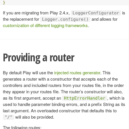
}
If you are migrating from Play 2.4.x,
is
LoggerConfigurator
the replacement for
and allows for
Logger.configure()
customization of different logging frameworks
.
Providing a router
By default Play will use the
injected routes generator
. This
generates a router with a constructor that accepts each of the
controllers and included routers from your routes file, in the order
they appear in your routes file. The router’s constructor will also,
as its first argument, accept an
, which is
HttpErrorHandler
used to handle parameter binding errors, and a prefix String as its
last argument. An overloaded constructor that defaults this to
will also be provided.
"/"
The following routes: