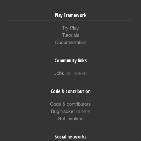
Play Framework
Try Play
Tutorials
Documentation
Community links
Jobs
VIA INDEED
Code & contribution
Code & contributors
Bug tracker
GITHUB
Get involved
Social networks