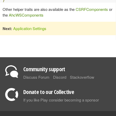
}
Other helper traits are also available as the
CSRFComponents
or
the
AhcWSComponents
Next:
Application Settings
Community support
Discuss Forum
Discord
Stackoverflow
Donate to our Collective
If you like Play consider becoming a sponsor