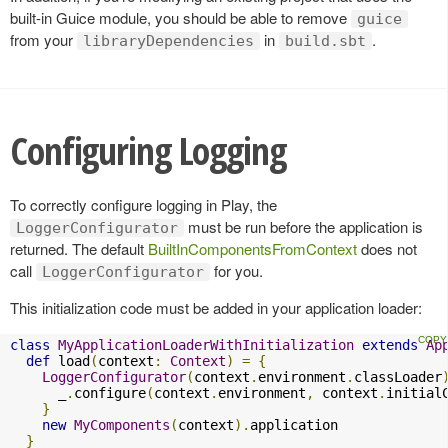
built-in Guice module, you should be able to remove
guice
from your
in
.
libraryDependencies
build.sbt
Configuring Logging
To correctly configure logging in Play, the
must be run before the application is
LoggerConfigurator
returned. The default
BuiltInComponentsFromContext
does not
call
for you.
LoggerConfigurator
This initialization code must be added in your application loader:
class
MyApplicationLoaderWithInitialization
extends
Ap
def
 load
(
context
:
Context
)
=
{
LoggerConfigurator
(
context
.
environment
.
classLoader
      _
.
configure
(
context
.
environment
,
 context
.
initial
}
new
MyComponents
(
context
).
application

}