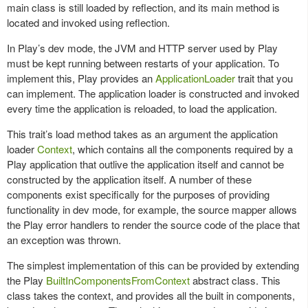
main class is still loaded by reflection, and its main method is
located and invoked using reflection.
In Play’s dev mode, the JVM and HTTP server used by Play
must be kept running between restarts of your application. To
implement this, Play provides an
ApplicationLoader
trait that you
can implement. The application loader is constructed and invoked
every time the application is reloaded, to load the application.
This trait’s load method takes as an argument the application
loader
Context
, which contains all the components required by a
Play application that outlive the application itself and cannot be
constructed by the application itself. A number of these
components exist specifically for the purposes of providing
functionality in dev mode, for example, the source mapper allows
the Play error handlers to render the source code of the place that
an exception was thrown.
The simplest implementation of this can be provided by extending
the Play
BuiltInComponentsFromContext
abstract class. This
class takes the context, and provides all the built in components,