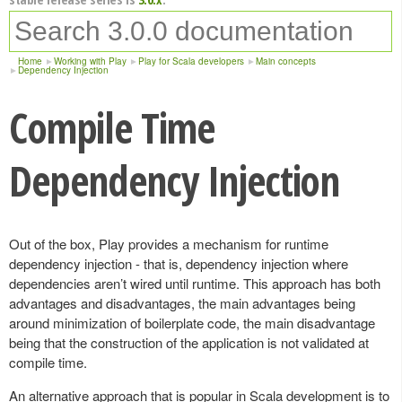
Home
Working with Play
Play for Scala developers
Main concepts
Dependency Injection
Compile Time
Dependency Injection
Out of the box, Play provides a mechanism for runtime
dependency injection - that is, dependency injection where
dependencies aren’t wired until runtime. This approach has both
advantages and disadvantages, the main advantages being
around minimization of boilerplate code, the main disadvantage
being that the construction of the application is not validated at
compile time.
An alternative approach that is popular in Scala development is to