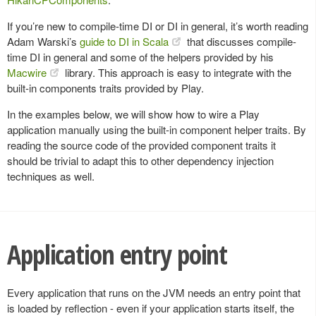
If you’re new to compile-time DI or DI in general, it’s worth reading
Adam Warski’s
guide to DI in Scala
that discusses compile-
time DI in general and some of the helpers provided by his
Macwire
library. This approach is easy to integrate with the
built-in components traits provided by Play.
In the examples below, we will show how to wire a Play
application manually using the built-in component helper traits. By
reading the source code of the provided component traits it
should be trivial to adapt this to other dependency injection
techniques as well.
Application entry point
Every application that runs on the JVM needs an entry point that
is loaded by reflection - even if your application starts itself, the