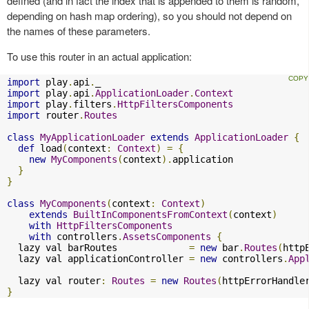
defined (and in fact the index that is appended to them is random,
depending on hash map ordering), so you should not depend on
the names of these parameters.
To use this router in an actual application:
import
 play
.
api
.
import
 play
.
api
.
ApplicationLoader
.
Context
import
 play
.
filters
.
HttpFiltersComponents
import
 router
.
Routes
class
MyApplicationLoader
extends
ApplicationLoader
{
def
 load
(
context
:
Context
)
=
{
new
MyComponents
(
context
).
application

}
}
class
MyComponents
(
context
:
Context
)
extends
BuiltInComponentsFromContext
(
context
)
with
HttpFiltersComponents
with
 controllers
.
AssetsComponents
{
  lazy val barRoutes             
=
new
 bar
.
Routes
(
http
  lazy val applicationController 
=
new
 controllers
.
App
  lazy val router
:
Routes
=
new
Routes
(
httpErrorHandle
}