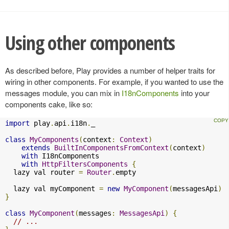
Using other components
As described before, Play provides a number of helper traits for
wiring in other components. For example, if you wanted to use the
messages module, you can mix in
I18nComponents
into your
components cake, like so:
import
 play
.
api
.
i18n
.
_

class
MyComponents
(
context
:
Context
)
extends
BuiltInComponentsFromContext
(
context
)
with
 I18nComponents

with
HttpFiltersComponents
{
  lazy val router 
=
Router
.
empty

  lazy val myComponent 
=
new
MyComponent
(
messagesApi
)
}
class
MyComponent
(
messages
:
MessagesApi
)
{
// ...