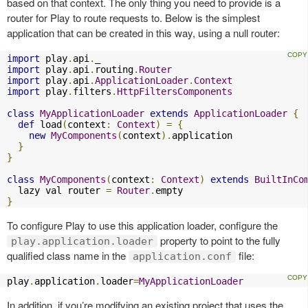
based on that context. The only thing you need to provide is a
router for Play to route requests to. Below is the simplest
application that can be created in this way, using a null router:
import
 play
.
api
.
import
 play
.
api
.
routing
.
Router
import
 play
.
api
.
ApplicationLoader
.
Context
import
 play
.
filters
.
HttpFiltersComponents
class
MyApplicationLoader
extends
ApplicationLoader
{
def
 load
(
context
:
Context
)
=
{
new
MyComponents
(
context
).
application

}
}
class
MyComponents
(
context
:
Context
)
extends
BuiltInCo
  lazy val router 
=
Router
.
}
To configure Play to use this application loader, configure the
property to point to the fully
play.application.loader
qualified class name in the
file:
application.conf
play
.
application
.
loader
=
MyApplicationLoader
In addition, if you’re modifying an existing project that uses the