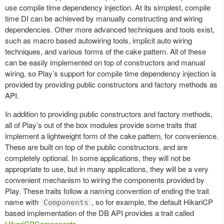
use compile time dependency injection. At its simplest, compile
time DI can be achieved by manually constructing and wiring
dependencies. Other more advanced techniques and tools exist,
such as macro based autowiring tools, implicit auto wiring
techniques, and various forms of the cake pattern. All of these
can be easily implemented on top of constructors and manual
wiring, so Play’s support for compile time dependency injection is
provided by providing public constructors and factory methods as
API.
In addition to providing public constructors and factory methods,
all of Play’s out of the box modules provide some traits that
implement a lightweight form of the cake pattern, for convenience.
These are built on top of the public constructors, and are
completely optional. In some applications, they will not be
appropriate to use, but in many applications, they will be a very
convenient mechanism to wiring the components provided by
Play. These traits follow a naming convention of ending the trait
name with
, so for example, the default HikariCP
Components
based implementation of the DB API provides a trait called
HikariCPComponents
.