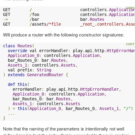
GET        
/
                    controllers
.
Applicatio
GET        
/
foo                 controllers
.
Applicatio
->
/
bar                 bar
.
Routes
GET        
/
assets
/*file        _root_.controllers.Ass
Will produce a router with the following constructor signatures:
class
Routes
(
override
 val errorHandler
:
 play
.
api
.
http
.
HttpErrorHa
Application_0
:
 controllers
.
Application
,
  bar_Routes_0
:
 bar
.
Routes
,
Assets_1
:
 controllers
.
Assets
,
  val prefix
:
String
)
extends
GeneratedRouter
{
def
this
(
    errorHandler
:
 play
.
api
.
http
.
HttpErrorHandler
,
Application_0
:
 controllers
.
Application
,
    bar_Routes_0
:
 bar
.
Routes
,
Assets_1
:
 controllers
.
Assets
)
=
this
(
Application_0
,
 bar_Routes_0
,
Assets_1
,
"/"
)
...
}
Note that the naming of the parameters is intentionally not well