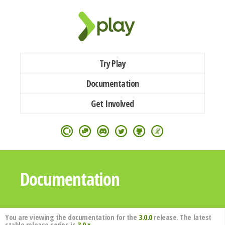
Try Play
Documentation
Get Involved
Documentation
You are viewing the documentation for the
3.0.0
release. The latest
stable release series is
3.0.x
.