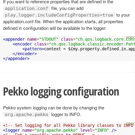
If you want to reference properties that are defined in the
file, you can add
application.conf
to your
play.logger.includeConfigProperties=true
application.conf file. When the application starts, all properties
defined in configuration will be available to the logger:
<appender
name
=
"STDOUT"
class
=
"ch.qos.logback.core.Con
<encoder
class
=
"ch.qos.logback.classic.encoder.Pat
<pattern>
context = ${my.property.defined.in.ap
</encoder>
</appender>
Pekko logging configuration
Pekko system logging can be done by changing the
logger to INFO.
org.apache.pekko
<!-- Set logging for all Pekko library classes to INFO
<logger
name
=
"org.apache.pekko"
level
=
"INFO"
/>
<!-- Set a specific actor to DEBUG -->