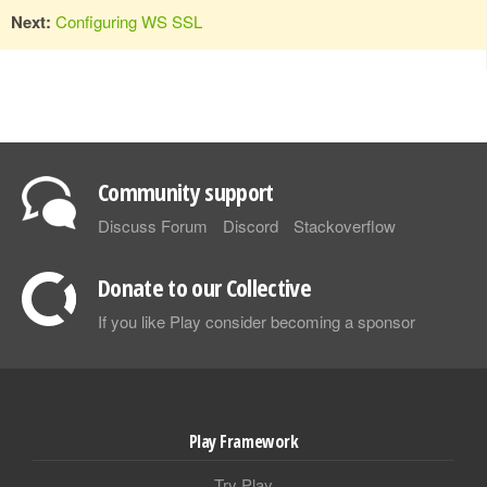
Next:
Configuring WS SSL
Community support
Discuss Forum
Discord
Stackoverflow
Donate to our Collective
If you like Play consider becoming a sponsor
Play Framework
Try Play