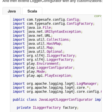
And then extend LoggerConfigurator with any customizations:
Java
Scala
import
 com
.
typesafe
.
config
.
Config
;
import
 com
.
typesafe
.
config
.
ConfigFactory
;
import
 java
.
io
.
File
;
import
 java
.
net
.
URISyntaxException
;
import
 java
.
net
.
URL
;
import
 java
.
util
.
Collections
;
import
 java
.
util
.
HashMap
;
import
 java
.
util
.
Map
;
import
 java
.
util
.
Optional
;
import
 org
.
slf4j
.
ILoggerFactory
;
import
 org
.
slf4j
.
LoggerFactory
;
import
 play
.
Environment
;
import
 play
.
LoggerConfigurator
;
import
 play
.
Mode
;
import
 play
.
api
.
PlayException
;
import
 org
.
apache
.
logging
.
log4j
.
LogManager
;
import
 org
.
apache
.
logging
.
log4j
.
core
.*;
import
 org
.
apache
.
logging
.
log4j
.
core
.
config
.
Confi
public
class
JavaLog4JLoggerConfigurator
implemen
private
ILoggerFactory
 factory
;