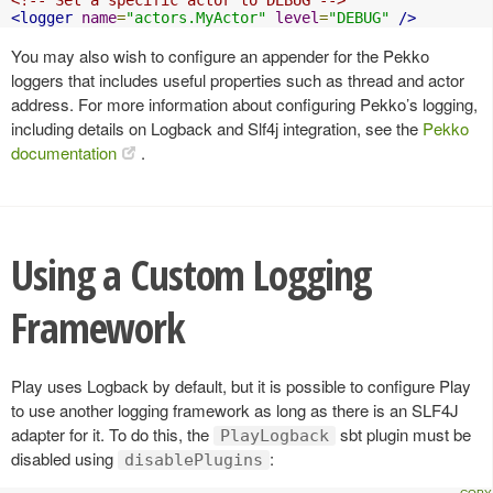
<logger
name
=
"actors.MyActor"
level
=
"DEBUG"
/>
You may also wish to configure an appender for the Pekko
loggers that includes useful properties such as thread and actor
address. For more information about configuring Pekko’s logging,
including details on Logback and Slf4j integration, see the
Pekko
documentation
.
Using a Custom Logging
Framework
Play uses Logback by default, but it is possible to configure Play
to use another logging framework as long as there is an SLF4J
adapter for it. To do this, the
sbt plugin must be
PlayLogback
disabled using
:
disablePlugins