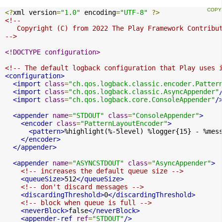
<?
xml version
=
"1.0"
 encoding
=
"UTF-8"
?>
<!--

   Copyright (C) from 2022 The Play Framework Contribut
-->
<!DOCTYPE configuration>
<!-- The default logback configuration that Play uses 
<configuration>
<import
class
=
"ch.qos.logback.classic.encoder.Patter
<import
class
=
"ch.qos.logback.classic.AsyncAppender"
<import
class
=
"ch.qos.logback.core.ConsoleAppender"
/
<appender
name
=
"STDOUT"
class
=
"ConsoleAppender"
>
<encoder
class
=
"PatternLayoutEncoder"
>
<pattern>
%highlight(%-5level) %logger{15} - %mes
</encoder>
</appender>
<appender
name
=
"ASYNCSTDOUT"
class
=
"AsyncAppender"
>
<!-- increases the default queue size -->
<queueSize>
512
</queueSize>
<!-- don't discard messages -->
<discardingThreshold>
0
</discardingThreshold>
<!-- block when queue is full -->
<neverBlock>
false
</neverBlock>
<appender-ref
ref
=
"STDOUT"
/>