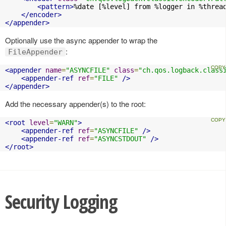
<pattern>
%date [%level] from %logger in %threa
</encoder>
</appender>
Optionally use the async appender to wrap the
:
FileAppender
<appender
name
=
"ASYNCFILE"
class
=
"ch.qos.logback.class
<appender-ref
ref
=
"FILE"
/>
</appender>
Add the necessary appender(s) to the root:
<root
level
=
"WARN"
>
<appender-ref
ref
=
"ASYNCFILE"
/>
<appender-ref
ref
=
"ASYNCSTDOUT"
/>
</root>
Security Logging