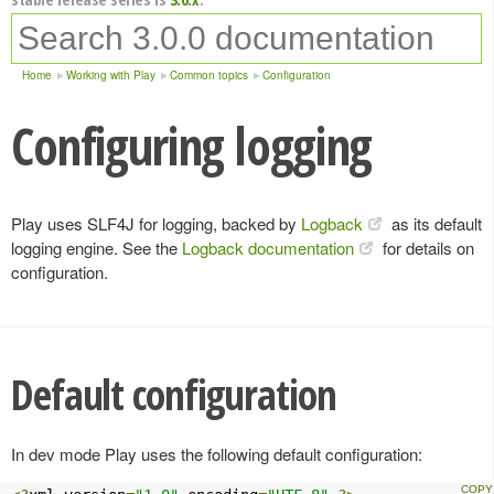
Home
Working with Play
Common topics
Configuration
Configuring logging
Play uses SLF4J for logging, backed by
Logback
as its default
logging engine. See the
Logback documentation
for details on
configuration.
Default configuration
In dev mode Play uses the following default configuration: