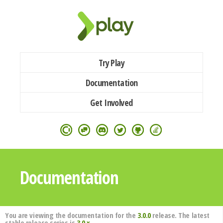
Try Play
Documentation
Get Involved
Documentation
You are viewing the documentation for the
3.0.0
release. The latest
stable release series is
3.0.x
.