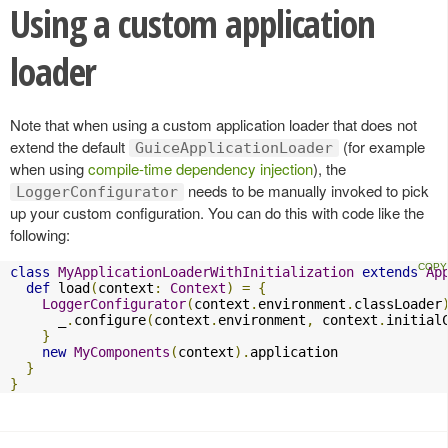
Using a custom application
loader
Note that when using a custom application loader that does not
extend the default
(for example
GuiceApplicationLoader
when using
compile-time dependency injection
), the
needs to be manually invoked to pick
LoggerConfigurator
up your custom configuration. You can do this with code like the
following:
class
MyApplicationLoaderWithInitialization
extends
Ap
def
 load
(
context
:
Context
)
=
{
LoggerConfigurator
(
context
.
environment
.
classLoader
      _
.
configure
(
context
.
environment
,
 context
.
initial
}
new
MyComponents
(
context
).
application

}
}