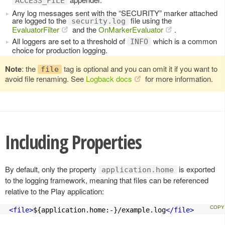
ACCESS_FILE
Any log messages sent with the “SECURITY” marker attached
are logged to the
file using the
security.log
EvaluatorFilter
and the
OnMarkerEvaluator
.
All loggers are set to a threshold of
which is a common
INFO
choice for production logging.
Note
: the
tag is optional and you can omit it if you want to
file
avoid file renaming. See
Logback docs
for more information.
Including Properties
By default, only the property
is exported
application.home
to the logging framework, meaning that files can be referenced
relative to the Play application:
<file>
${application.home:-}/example.log
</file>