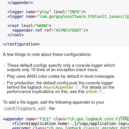
</appender>
<logger
name
=
"play"
level
=
"INFO"
/>
<logger
name
=
"com.gargoylesoftware.htmlunit.javascri
<root
level
=
"WARN"
>
<appender-ref
ref
=
"ASYNCSTDOUT"
/>
</root>
</configuration>
A few things to note about these configurations:
These default configs specify only a console logger which
outputs only 10 lines of an exception stack trace.
Play uses ANSI color codes by default in level messages.
For production, the default config puts the console logger
behind the logback
AsyncAppender
. For details on the
performance implications on this, see this
article
.
To add a file logger, add the following appender to your
file:
conf/logback.xml
<appender
name
=
"FILE"
class
=
"ch.qos.logback.core.FileA
<file>
${application.home:-.}/logs/application.log
<
<encoder
class
=
"ch.qos.logback.classic.encoder.Pat