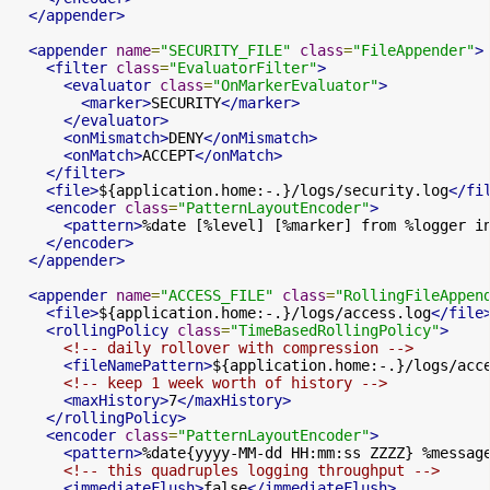
</appender>
<appender
name
=
"SECURITY_FILE"
class
=
"FileAppender"
>
<filter
class
=
"EvaluatorFilter"
>
<evaluator
class
=
"OnMarkerEvaluator"
>
<marker>
SECURITY
</marker>
</evaluator>
<onMismatch>
DENY
</onMismatch>
<onMatch>
ACCEPT
</onMatch>
</filter>
<file>
${application.home:-.}/logs/security.log
</fi
<encoder
class
=
"PatternLayoutEncoder"
>
<pattern>
%date [%level] [%marker] from %logger i
</encoder>
</appender>
<appender
name
=
"ACCESS_FILE"
class
=
"RollingFileAppen
<file>
${application.home:-.}/logs/access.log
</file
<rollingPolicy
class
=
"TimeBasedRollingPolicy"
>
<!-- daily rollover with compression -->
<fileNamePattern>
${application.home:-.}/logs/acc
<!-- keep 1 week worth of history -->
<maxHistory>
7
</maxHistory>
</rollingPolicy>
<encoder
class
=
"PatternLayoutEncoder"
>
<pattern>
%date{yyyy-MM-dd HH:mm:ss ZZZZ} %messag
<!-- this quadruples logging throughput -->
<immediateFlush>
false
</immediateFlush>