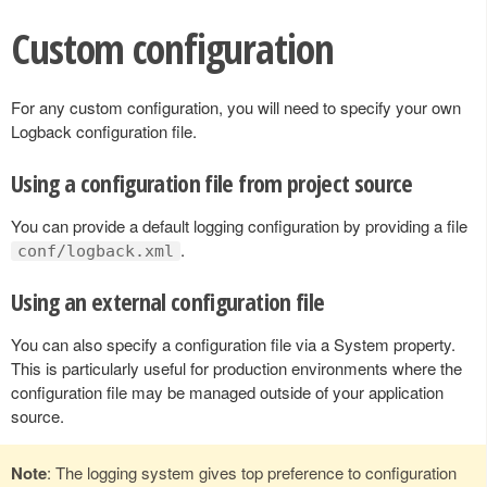
Custom configuration
For any custom configuration, you will need to specify your own
Logback configuration file.
Using a configuration file from project source
You can provide a default logging configuration by providing a file
.
conf/logback.xml
Using an external configuration file
You can also specify a configuration file via a System property.
This is particularly useful for production environments where the
configuration file may be managed outside of your application
source.
Note
: The logging system gives top preference to configuration