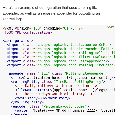
Here’s an example of configuration that uses a rolling file
appender, as well as a separate appender for outputting an
access log:
<?
xml version
=
"1.0"
 encoding
=
"UTF-8"
?>
<!DOCTYPE configuration>
<configuration>
<import
class
=
"ch.qos.logback.classic.boolex.OnMarke
<import
class
=
"ch.qos.logback.classic.encoder.Patter
<import
class
=
"ch.qos.logback.core.rolling.RollingFi
<import
class
=
"ch.qos.logback.core.filter.EvaluatorF
<import
class
=
"ch.qos.logback.core.FileAppender"
/>
<import
class
=
"ch.qos.logback.core.rolling.TimeBased
<appender
name
=
"FILE"
class
=
"RollingFileAppender"
>
<file>
${application.home:-.}/logs/application.log
<
<rollingPolicy
class
=
"TimeBasedRollingPolicy"
>
<!-- Daily rollover with compression -->
<fileNamePattern>
${application.home:-.}/logs/app
<!-- keep 30 days worth of history -->
<maxHistory>
30
</maxHistory>
</rollingPolicy>
<encoder
class
=
"PatternLayoutEncoder"
>
<pattern>
%date{yyyy-MM-dd HH:mm:ss ZZZZ} [%level
</encoder>