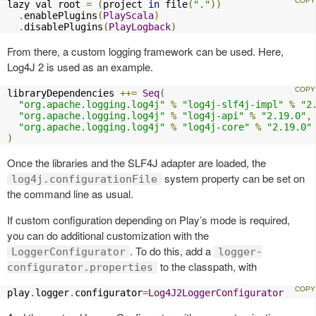
lazy val root 
=
(
project 
in
 file
(
"."
))
.
enablePlugins
(
PlayScala
)
.
disablePlugins
(
PlayLogback
)
From there, a custom logging framework can be used. Here,
Log4J 2 is used as an example.
libraryDependencies 
++=
Seq
(
"org.apache.logging.log4j"
%
"log4j-slf4j-impl"
%
"2
"org.apache.logging.log4j"
%
"log4j-api"
%
"2.19.0"
,
"org.apache.logging.log4j"
%
"log4j-core"
%
"2.19.0"
)
Once the libraries and the SLF4J adapter are loaded, the
system property can be set on
log4j.configurationFile
the command line as usual.
If custom configuration depending on Play’s mode is required,
you can do additional customization with the
. To do this, add a
LoggerConfigurator
logger-
to the classpath, with
configurator.properties
play
.
logger
.
configurator
=
Log4J2LoggerConfigurator