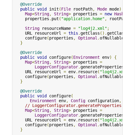
@Override
public
void
 init
(
File
 rootPath
,
Mode
 mode
)
{
Map
<
String
,
String
>
 properties 
=
new
HashMap
<
    properties
.
put
(
"application.home"
,
 rootPath
.
g
String
 resourceName 
=
"log4j2.xml"
;
    URL resourceUrl 
=
this
.
getClass
().
getClassLoa
    configure
(
properties
,
Optional
.
ofNullable
(
res
}
@Override
public
void
 configure
(
Environment
 env
)
{
Map
<
String
,
String
>
 properties 
=
LoggerConfigurator
.
generateProperties
(
env
    URL resourceUrl 
=
 env
.
resource
(
"log4j2.xml"
);
    configure
(
properties
,
Optional
.
ofNullable
(
res
}
@Override
public
void
 configure
(
Environment
 env
,
Config
 configuration
,
Map
<
// LoggerConfigurator.generateProperties enab
Map
<
String
,
String
>
 properties 
=
LoggerConfigurator
.
generateProperties
(
env
    URL resourceUrl 
=
 env
.
resource
(
"log4j2.xml"
);
    configure
(
properties
,
Optional
.
ofNullable
(
res
}