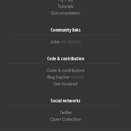
Tutorials
Documentation
Community links
Jobs
VIA INDEED
Code & contribution
Code & contributors
Bug tracker
GITHUB
Get involved
Social networks
Twitter
Open Collective