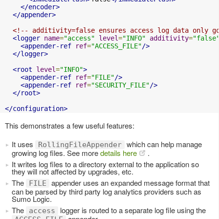
</encoder>
</appender>
<!-- additivity=false ensures access log data only g
<logger
name
=
"access"
level
=
"INFO"
additivity
=
"false
<appender-ref
ref
=
"ACCESS_FILE"
/>
</logger>
<root
level
=
"INFO"
>
<appender-ref
ref
=
"FILE"
/>
<appender-ref
ref
=
"SECURITY_FILE"
/>
</root>
</configuration>
This demonstrates a few useful features:
It uses
which can help manage
RollingFileAppender
growing log files. See more
details here
.
It writes log files to a directory external to the application so
they will not affected by upgrades, etc.
The
appender uses an expanded message format that
FILE
can be parsed by third party log analytics providers such as
Sumo Logic.
The
logger is routed to a separate log file using the
access
appender.