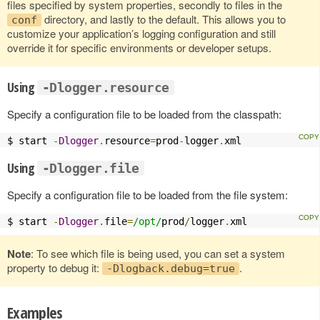
files specified by system properties, secondly to files in the
directory, and lastly to the default. This allows you to
conf
customize your application’s logging configuration and still
override it for specific environments or developer setups.
Using
-Dlogger.resource
Specify a configuration file to be loaded from the classpath:
$ start 
-
Dlogger
.
resource
=
prod
-
logger
.
xml
Using
-Dlogger.file
Specify a configuration file to be loaded from the file system:
$ start 
-
Dlogger
.
file
=
/opt/
prod
/
logger
.
xml
Note
: To see which file is being used, you can set a system
property to debug it:
.
-Dlogback.debug=true
Examples