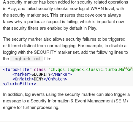
A security marker has been added for security related operations
in Play, and failed security checks now log at WARN level, with
the security marker set. This ensures that developers always
know why a particular request is failing, which is important now
that security filters are enabled by default in Play.
The security marker also allows security failures to be triggered
or filtered distinct from normal logging. For example, to disable all
logging with the SECURITY marker set, add the following lines to
the
file:
logback.xml
<turboFilter
class
=
"ch.qos.logback.classic.turbo.Marke
<Marker>
SECURITY
</Marker>
<OnMatch>
DENY
</OnMatch>
</turboFilter>
In addition, log events using the security marker can also trigger a
message to a Security Information & Event Management (SEIM)
engine for further processing.