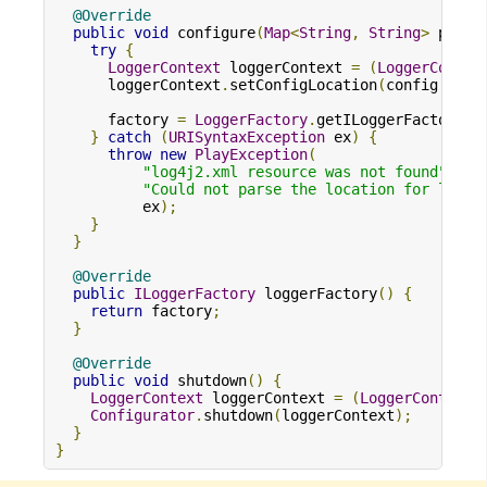
@Override
public
void
 configure
(
Map
<
String
,
String
>
 prope
try
{
LoggerContext
 loggerContext 
=
(
LoggerContex
      loggerContext
.
setConfigLocation
(
config
.
get
(
      factory 
=
LoggerFactory
.
getILoggerFactory
()
}
catch
(
URISyntaxException
 ex
)
{
throw
new
PlayException
(
"log4j2.xml resource was not found"
,
"Could not parse the location for log4j
          ex
);
}
}
@Override
public
ILoggerFactory
 loggerFactory
()
{
return
 factory
;
}
@Override
public
void
 shutdown
()
{
LoggerContext
 loggerContext 
=
(
LoggerContext
)
Configurator
.
shutdown
(
loggerContext
);
}
}