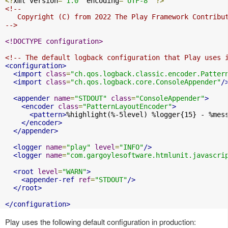
<?
xml version
=
"1.0"
 encoding
=
"UTF-8"
?>
<!--

   Copyright (C) from 2022 The Play Framework Contribut
-->
<!DOCTYPE configuration>
<!-- The default logback configuration that Play uses 
<configuration>
<import
class
=
"ch.qos.logback.classic.encoder.Patter
<import
class
=
"ch.qos.logback.core.ConsoleAppender"
/
<appender
name
=
"STDOUT"
class
=
"ConsoleAppender"
>
<encoder
class
=
"PatternLayoutEncoder"
>
<pattern>
%highlight(%-5level) %logger{15} - %mes
</encoder>
</appender>
<logger
name
=
"play"
level
=
"INFO"
/>
<logger
name
=
"com.gargoylesoftware.htmlunit.javascri
<root
level
=
"WARN"
>
<appender-ref
ref
=
"STDOUT"
/>
</root>
</configuration>
Play uses the following default configuration in production: