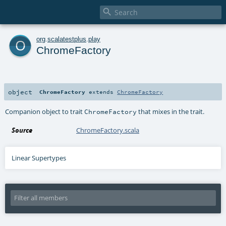

o
org
.
scalatestplus
.
play
ChromeFactory
object
ChromeFactory
extends
ChromeFactory
Companion object to trait
that mixes in the trait.
ChromeFactory
Source
ChromeFactory.scala
Linear Supertypes