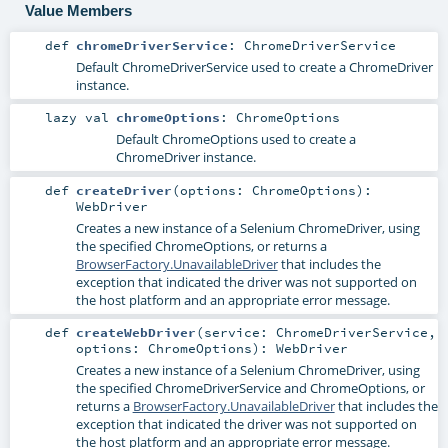
Value Members
def
chromeDriverService
:
ChromeDriverService
Default
ChromeDriverService
used to create a
ChromeDriver
instance.
lazy val
chromeOptions
:
ChromeOptions
Default
ChromeOptions
used to create a
ChromeDriver
instance.
def
createDriver
(
options:
ChromeOptions
)
:
WebDriver
Creates a new instance of a Selenium
ChromeDriver
, using
the specified
ChromeOptions
, or returns a
BrowserFactory.UnavailableDriver
that includes the
exception that indicated the driver was not supported on
the host platform and an appropriate error message.
def
createWebDriver
(
service:
ChromeDriverService
,
options:
ChromeOptions
)
:
WebDriver
Creates a new instance of a Selenium
ChromeDriver
, using
the specified
ChromeDriverService
and
ChromeOptions
, or
returns a
BrowserFactory.UnavailableDriver
that includes the
exception that indicated the driver was not supported on
the host platform and an appropriate error message.