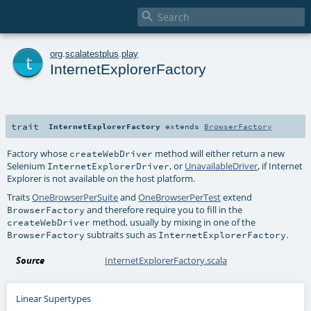

t
org
.
scalatestplus
.
play
InternetExplorerFactory
trait
InternetExplorerFactory
extends
BrowserFactory
Factory whose
method will either return a new
createWebDriver
Selenium
, or
UnavailableDriver
, if Internet
InternetExplorerDriver
Explorer is not available on the host platform.
Traits
OneBrowserPerSuite
and
OneBrowserPerTest
extend
and therefore require you to fill in the
BrowserFactory
method, usually by mixing in one of the
createWebDriver
subtraits such as
.
BrowserFactory
InternetExplorerFactory
Source
InternetExplorerFactory.scala
Linear Supertypes