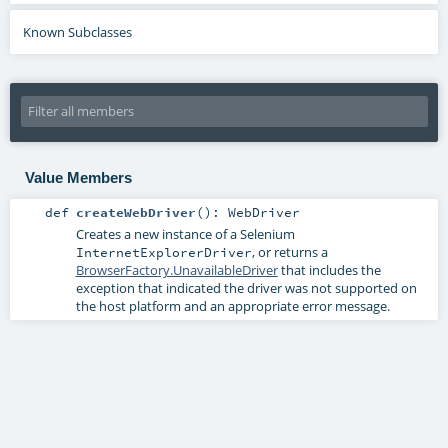
Known Subclasses
Value Members
def
createWebDriver
()
:
WebDriver
Creates a new instance of a Selenium
, or returns a
InternetExplorerDriver
BrowserFactory.UnavailableDriver
that includes the
exception that indicated the driver was not supported on
the host platform and an appropriate error message.