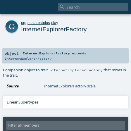

o
org
.
scalatestplus
.
play
InternetExplorerFactory
object
InternetExplorerFactory
extends
InternetExplorerFactory
Companion object to trait
that mixes in
InternetExplorerFactory
the trait.
Source
InternetExplorerFactory.scala
Linear Supertypes