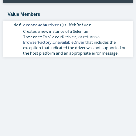
Value Members
def
createWebDriver
()
:
WebDriver
Creates a new instance of a Selenium
, or returns a
InternetExplorerDriver
BrowserFactory.UnavailableDriver
that includes the
exception that indicated the driver was not supported on
the host platform and an appropriate error message.