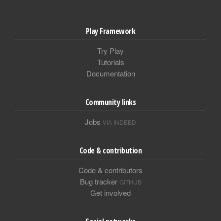
Play Framework
Try Play
Tutorials
Documentation
Community links
Jobs
VIA INDEED
Code & contribution
Code & contributors
Bug tracker
GITHUB
Get involved