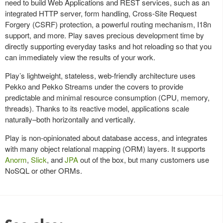
need to build Web Applications and REST services, such as an
integrated HTTP server, form handling, Cross-Site Request
Forgery (CSRF) protection, a powerful routing mechanism, I18n
support, and more. Play saves precious development time by
directly supporting everyday tasks and hot reloading so that you
can immediately view the results of your work.
Play’s lightweight, stateless, web-friendly architecture uses
Pekko and Pekko Streams under the covers to provide
predictable and minimal resource consumption (CPU, memory,
threads). Thanks to its reactive model, applications scale
naturally–both horizontally and vertically.
Play is non-opinionated about database access, and integrates
with many object relational mapping (ORM) layers. It supports
Anorm
,
Slick
, and
JPA
out of the box, but many customers use
NoSQL or other ORMs.