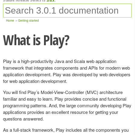
Home
Getting started
What is Play?
Play is a high-productivity Java and Scala web application
framework that integrates components and APIs for modern web
application development. Play was developed by web developers
for web application development.
You will find Play’s Model-View-Controller (MVC) architecture
familiar and easy to learn. Play provides concise and functional
programming patterns. And, the large community developing Play
applications provides an excellent resource for getting your
questions answered.
As a full-stack framework, Play includes all the components you