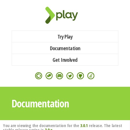
Try Play
Documentation
Get Involved
Documentation
You are viewing the documentation for the
3.0.1
release. The latest
stable release series is
3.0.x
.