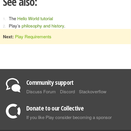
See also:
The
Hello World tutorial
Play’s
philosophy and history
.
Next:
Play Requirements
Community support
Discuss Forum
Discord
Stackoverflow
Donate to our Collective
If you like Play consider becoming a sponsor