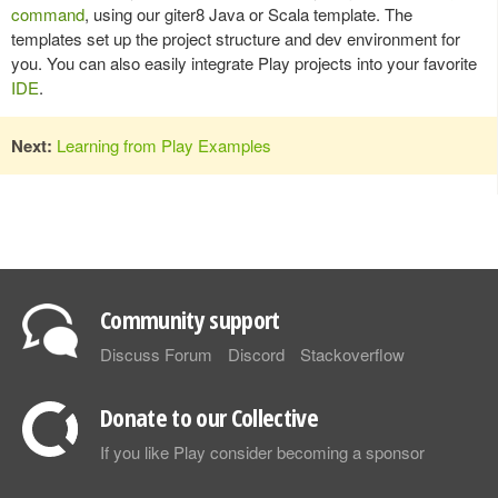
command
, using our giter8 Java or Scala template. The
templates set up the project structure and dev environment for
you. You can also easily integrate Play projects into your favorite
IDE
.
Next:
Learning from Play Examples
Community support
Discuss Forum
Discord
Stackoverflow
Donate to our Collective
If you like Play consider becoming a sponsor