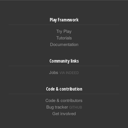
Play Framework
Try Play
Tutorials
Documentation
Community links
Jobs
VIA INDEED
Code & contribution
Code & contributors
Bug tracker
GITHUB
Get involved