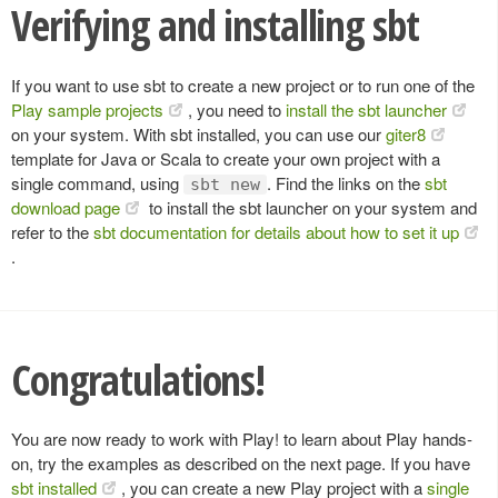
Verifying and installing sbt
If you want to use sbt to create a new project or to run one of the
Play sample projects
, you need to
install the sbt launcher
on your system. With sbt installed, you can use our
giter8
template for Java or Scala to create your own project with a
single command, using
. Find the links on the
sbt
sbt new
download page
to install the sbt launcher on your system and
refer to the
sbt documentation for details about how to set it up
.
Congratulations!
You are now ready to work with Play! to learn about Play hands-
on, try the examples as described on the next page. If you have
sbt installed
, you can create a new Play project with a
single