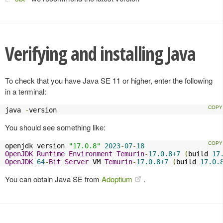
Verifying and installing Java
To check that you have Java SE 11 or higher, enter the following
in a terminal:
java 
-
version
You should see something like:
openjdk version 
"17.0.8"
2023
-
07
-
18
OpenJDK
Runtime
Environment
Temurin
-
17.0.8+7
(
build 
17
OpenJDK
64
-
Bit
Server
 VM 
Temurin
-
17.0.8+7
(
build 
17.0.
You can obtain Java SE from
Adoptium
.