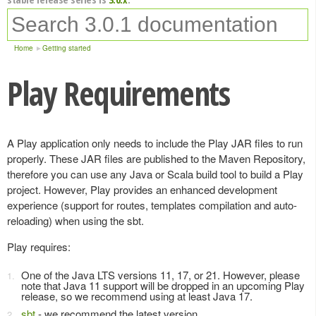
Home
Getting started
Play Requirements
A Play application only needs to include the Play JAR files to run
properly. These JAR files are published to the Maven Repository,
therefore you can use any Java or Scala build tool to build a Play
project. However, Play provides an enhanced development
experience (support for routes, templates compilation and auto-
reloading) when using the sbt.
Play requires:
One of the Java LTS versions 11, 17, or 21. However, please
note that Java 11 support will be dropped in an upcoming Play
release, so we recommend using at least Java 17.
sbt
- we recommend the latest version