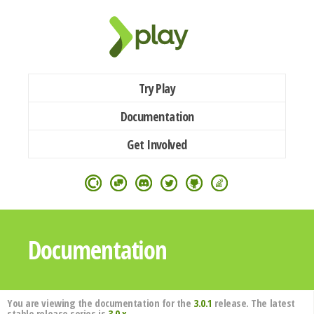
Try Play
Documentation
Get Involved
Documentation
You are viewing the documentation for the
3.0.1
release. The latest
stable release series is
3.0.x
.