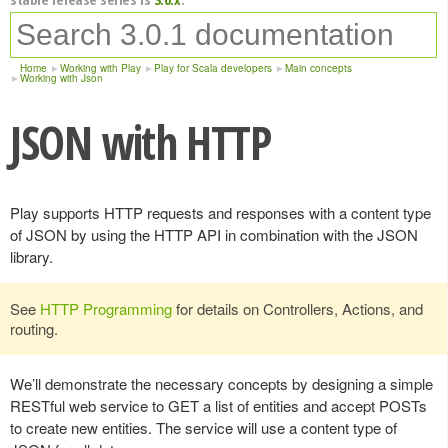
Home
Working with Play
Play for Scala developers
Main concepts
Working with Json
JSON with HTTP
Play supports HTTP requests and responses with a content type
of JSON by using the HTTP API in combination with the JSON
library.
See
HTTP Programming
for details on Controllers, Actions, and
routing.
We’ll demonstrate the necessary concepts by designing a simple
RESTful web service to GET a list of entities and accept POSTs
to create new entities. The service will use a content type of