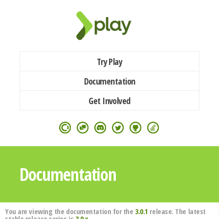
Try Play
Documentation
Get Involved
Documentation
You are viewing the documentation for the
3.0.1
release. The latest
stable release series is
3.0.x
.