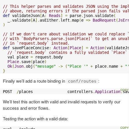
// This helper parses and validates JSON using the imp
// above, returning errors if the parsed json fails va
def
 validateJson
[
A
:
Reads
]
=
 parse
.
json
.
validate
(
  _
.
validate
[
A
].
asEither
.
left
.
map
(
e 
=>
BadRequest
(
JsEr
)
// if we don't care about validation we could replace 
// with `BodyParsers.parse.json[Place]` to get an unva
// in `request.body` instead.
def
 savePlaceConcise
:
Action
[
Place
]
=
Action
(
validateJ
// `request.body` contains a fully validated `Place`
  val place 
=
 request
.
body

Place
.
save
(
place
)
Ok
(
Json
.
obj
(
"message"
->
(
"Place '"
+
 place
.
name 
+
"
}
Finally we’ll add a route binding in
:
conf/routes
POST  
/
places               controllers
.
Application
.
sa
We’ll test this action with valid and invalid requests to verify our
success and error flows.
Testing the action with a valid data: