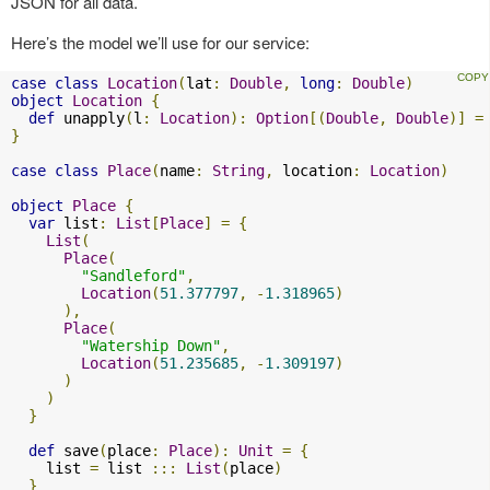
JSON for all data.
Here’s the model we’ll use for our service:
case
class
Location
(
lat
:
Double
,
long
:
Double
)
object
Location
{
def
 unapply
(
l
:
Location
):
Option
[(
Double
,
Double
)]
=
}
case
class
Place
(
name
:
String
,
 location
:
Location
)
object
Place
{
var
 list
:
List
[
Place
]
=
{
List
(
Place
(
"Sandleford"
,
Location
(
51.377797
,
-
1.318965
)
),
Place
(
"Watership Down"
,
Location
(
51.235685
,
-
1.309197
)
)
)
}
def
 save
(
place
:
Place
):
Unit
=
{
    list 
=
 list 
:::
List
(
place
)
}