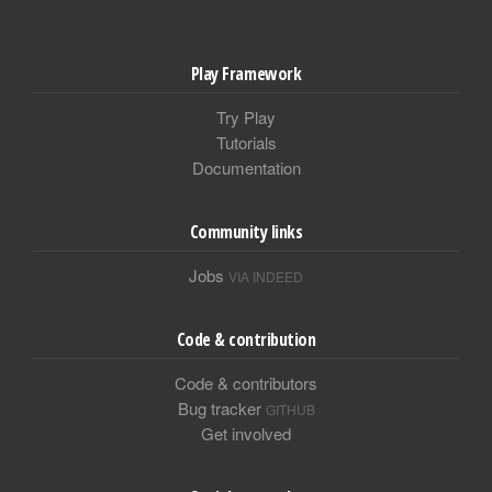
Play Framework
Try Play
Tutorials
Documentation
Community links
Jobs
VIA INDEED
Code & contribution
Code & contributors
Bug tracker
GITHUB
Get involved