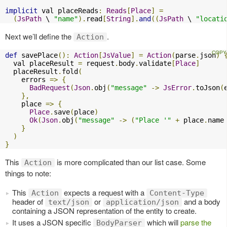
implicit
 val placeReads
:
Reads
[
Place
]
=
(
JsPath
 \ 
"name"
).
read
[
String
].
and
((
JsPath
 \ 
"locati
Next we’ll define the
.
Action
def
 savePlace
():
Action
[
JsValue
]
=
Action
(
parse
.
json
)
  val placeResult 
=
 request
.
body
.
validate
[
Place
]
  placeResult
.
fold
(
    errors 
=>
{
BadRequest
(
Json
.
obj
(
"message"
->
JsError
.
toJson
(
},
    place 
=>
{
Place
.
save
(
place
)
Ok
(
Json
.
obj
(
"message"
->
(
"Place '"
+
 place
.
name
}
)
}
This
is more complicated than our list case. Some
Action
things to note:
This
expects a request with a
Action
Content-Type
header of
or
and a body
text/json
application/json
containing a JSON representation of the entity to create.
It uses a JSON specific
which will
parse the
BodyParser