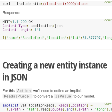
curl 
--
include http
:
//localhost:9000/places
Response:
HTTP
/
1.1
200
Content
-
Type
:
 application
/
Content
-
Length
:
141
[{
"name"
:
"Sandleford"
,
"location"
:{
"lat"
:
51.377797
,
"lon
Creating a new entity instance
in JSON
For this
we’ll need to define an implicit
Action
to convert a
to our model.
Reads[Place]
JsValue
implicit
 val locationReads
:
Reads
[
Location
]
=
(
JsPath
 \ 
"lat"
).
read
[
Double
].
and
((
JsPath
 \ 
"long"
).