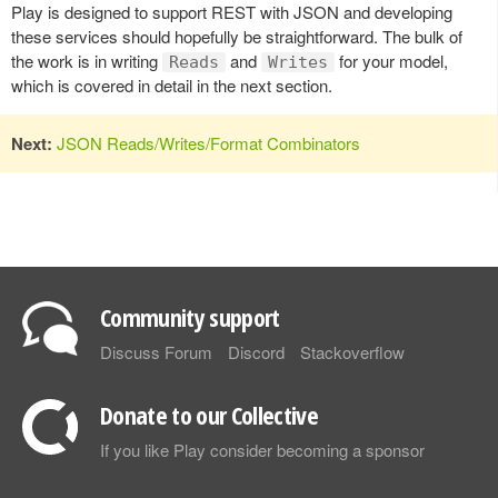
Play is designed to support REST with JSON and developing
these services should hopefully be straightforward. The bulk of
the work is in writing
and
for your model,
Reads
Writes
which is covered in detail in the next section.
Next:
JSON Reads/Writes/Format Combinators
Community support
Discuss Forum
Discord
Stackoverflow
Donate to our Collective
If you like Play consider becoming a sponsor