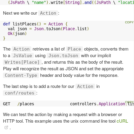
(
JsPath
 \ 
"name"
).
write
[
String
].
and
((
JsPath
 \ 
"locat
Next we write our
:
Action
def
 listPlaces
()
=
Action
{
  val json 
=
Json
.
toJson
(
Place
.
list
)
Ok
(
json
)
}
The
retrieves a list of
objects, converts them
Action
Place
to a
using
with our implicit
JsValue
Json.toJson
, and returns this as the body of the result.
Writes[Place]
Play will recognize the result as JSON and set the appropriate
header and body value for the response.
Content-Type
The last step is to add a route for our
in
Action
:
conf/routes
GET   
/
places               controllers
.
Application
.
li
We can test the action by making a request with a browser or
HTTP tool. This example uses the unix command line tool
cURL
.