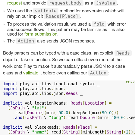
request
and provide
as a
.
request.body
JsValue
We used the
method for conversion which will
validate
rely on our implicit
.
Reads[Place]
To process the validation result, we used a
with error
fold
and success flows. This pattern may be familiar as it is also
used for
form submission
.
The
also sends JSON responses.
Action
Body parsers can be typed with a case class, an explicit
Reads
object or take a function. So we can offload even more of the
work onto Play to make it automatically parse JSON to a case
class and
validate
it before even calling our
:
Action
import
 play
.
api
.
libs
.
functional
.
syntax
.
import
 play
.
api
.
libs
.
json
.
import
 play
.
api
.
libs
.
json
.
Reads
.
_

implicit
 val locationReads
:
Reads
[
Location
]
=
(
JsPath
 \ 
"lat"
)
.
read
[
Double
](
min
(-
90.0
).
keepAnd
(
max
(
90.0
)))
.
and
((
JsPath
 \ 
"long"
).
read
[
Double
](
min
(-
180.0
).
ke
implicit
 val placeReads
:
Reads
[
Place
]
=
(
JsPath
 \ 
"name"
).
read
[
String
](
minLength
[
String
](
2
))