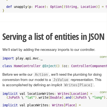
def
 unapply
(
p
:
Place
):
Option
[(
String
,
Location
)]
=
}
Serving a list of entities in JSON
We’ll start by adding the necessary imports to our controller.
import
 play
.
api
.
mvc
.
_

class
HomeController
@Inject
()
(
cc
:
ControllerComponen
Before we write our
, we’ll need the plumbing for doing
Action
conversion from our model to a
representation. This
JsValue
is accomplished by defining an implicit
.
Writes[Place]
implicit
 val locationWrites
:
Writes
[
Location
]
=
(
JsPath
 \ 
"lat"
).
write
[
Double
].
and
((
JsPath
 \ 
"long"
)
implicit
 val placeWrites
:
Writes
[
Place
]
=