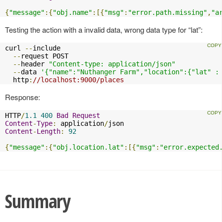
{
"message"
:{
"obj.name"
:[{
"msg"
:
"error.path.missing"
,
"a
Testing the action with a invalid data, wrong data type for “lat”:
curl 
--
include

--
request POST

--
header 
"Content-type: application/json"
--
data 
'{"name":"Nuthanger Farm","location":{"lat" :
  http
:
//localhost:9000/places
Response:
HTTP
/
1.1
400
Bad
Request
Content
-
Type
:
 application
/
Content
-
Length
:
92
{
"message"
:{
"obj.location.lat"
:[{
"msg"
:
"error.expected
Summary