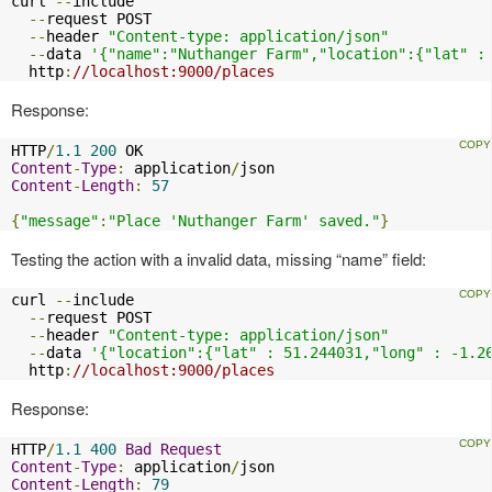
curl 
--
include

--
request POST

--
header 
"Content-type: application/json"
--
data 
'{"name":"Nuthanger Farm","location":{"lat" :
  http
:
//localhost:9000/places
Response:
HTTP
/
1.1
200
Content
-
Type
:
 application
/
Content
-
Length
:
57
{
"message"
:
"Place 'Nuthanger Farm' saved."
}
Testing the action with a invalid data, missing “name” field:
curl 
--
include

--
request POST

--
header 
"Content-type: application/json"
--
data 
'{"location":{"lat" : 51.244031,"long" : -1.2
  http
:
//localhost:9000/places
Response:
HTTP
/
1.1
400
Bad
Request
Content
-
Type
:
 application
/
Content
-
Length
:
79