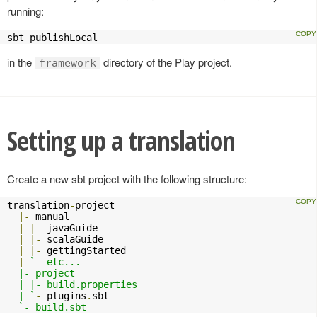
running:
sbt publishLocal
in the
directory of the Play project.
framework
Setting up a translation
Create a new sbt project with the following structure:
translation
-
project

|-
 manual

|
|-
 javaGuide

|
|-
 scalaGuide

|
|-
 gettingStarted

|
`- etc...

  |- project

  | |- build.properties

  | `
-
 plugins
.
sbt

`- build.sbt