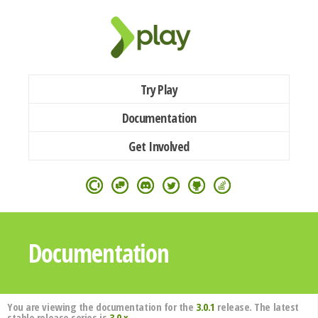
Try Play
Documentation
Get Involved
Documentation
You are viewing the documentation for the
3.0.1
release. The latest
stable release series is
3.0.x
.