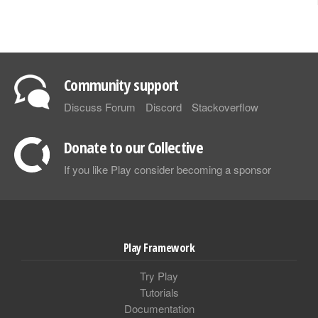
Community support
Discuss Forum
Discord
Stackoverflow
Donate to our Collective
If you like Play consider becoming a sponsor
Play Framework
Try Play
Tutorials
Documentation