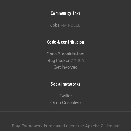
Community links
Jobs
VIA INDEED
Code & contribution
Code & contributors
Bug tracker
GITHUB
Get involved
Social networks
Twitter
Open Collective
Play Framework is released under the Apache 2 License