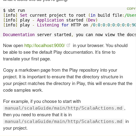
[
info
]
Set
 current project to root 
(
in
 build file
:
/Use
[
info
]
 play 
-
Application
 started 
(
Dev
)
[
info
]
 play 
-
Listening
for
 HTTP on 
/
0
:
0
:
0
:
0
:
0
:
0
:
0
:
0
:
9
Documentation
 server started
,
 you can now view the doc
Now open
http://localhost:9000/
in your browser. You should
be able to see the default Play documentation. It’s time to
translate your first page.
Copy a markdown page from the Play repository into your
project. It is important to ensure that the directory structure in
your project matches the directory in Play, this will ensure that the
code samples work.
For example, if you choose to start with
,
manual/scalaGuide/main/http/ScalaActions.md
then you need to ensure that it is in
in
manual/scalaGuide/main/http/ScalaActions.md
your project.