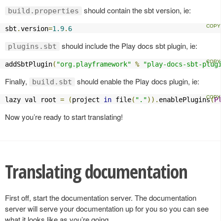
should contain the sbt version, ie:
build.properties
sbt
.
version
=
1.9
.
6
should include the Play docs sbt plugin, ie:
plugins.sbt
addSbtPlugin
(
"org.playframework"
%
"play-docs-sbt-plug
Finally,
should enable the Play docs plugin, ie:
build.sbt
lazy val root 
=
(
project 
in
 file
(
"."
)).
enablePlugins
(
P
Now you’re ready to start translating!
Translating documentation
First off, start the documentation server. The documentation
server will serve your documentation up for you so you can see
what it looks like as you’re going.