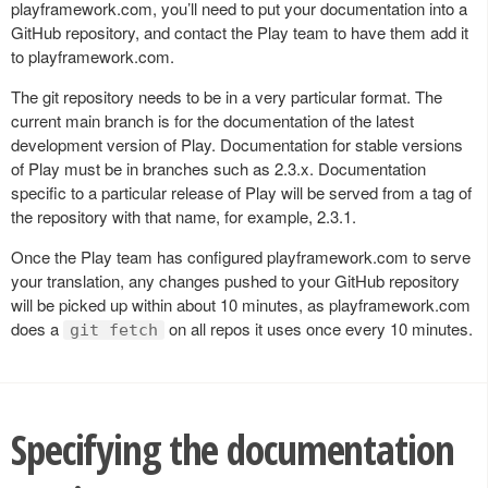
playframework.com, you’ll need to put your documentation into a
GitHub repository, and contact the Play team to have them add it
to playframework.com.
The git repository needs to be in a very particular format. The
current main branch is for the documentation of the latest
development version of Play. Documentation for stable versions
of Play must be in branches such as 2.3.x. Documentation
specific to a particular release of Play will be served from a tag of
the repository with that name, for example, 2.3.1.
Once the Play team has configured playframework.com to serve
your translation, any changes pushed to your GitHub repository
will be picked up within about 10 minutes, as playframework.com
does a
on all repos it uses once every 10 minutes.
git fetch
Specifying the documentation