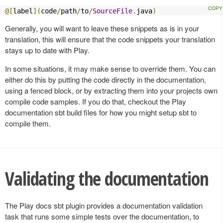
@[
label
](
code
/
path
/
to
/
SourceFile
.
java
)
Generally, you will want to leave these snippets as is in your
translation, this will ensure that the code snippets your translation
stays up to date with Play.
In some situations, it may make sense to override them. You can
either do this by putting the code directly in the documentation,
using a fenced block, or by extracting them into your projects own
compile code samples. If you do that, checkout the Play
documentation sbt build files for how you might setup sbt to
compile them.
Validating the documentation
The Play docs sbt plugin provides a documentation validation
task that runs some simple tests over the documentation, to