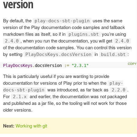
version
By default, the
uses the same
play-docs-sbt-plugin
version of the Play documentation code samples and fallback
markdown files as itself, so if in
you’re using
plugins.sbt
, when you run the documentation, you will get
2.4.0
2.4.0
of the documentation code samples. You can control this version
by setting
in
:
PlayDocsKeys.docsVersion
build.sbt
PlayDocsKeys
.
docsVersion 
:=
"2.3.1"
This is particularly useful if you are wanting to provide
documentation for versions of Play prior to when the
play-
was introduced, as far back as
.
docs-sbt-plugin
2.2.0
For
and earlier, the documentation was not packaged
2.1.x
and published as a jar file, so the tooling will not work for those
older versions.
Next:
Working with git