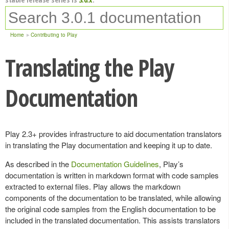
Home
Contributing to Play
Translating the Play
Documentation
Play 2.3+ provides infrastructure to aid documentation translators
in translating the Play documentation and keeping it up to date.
As described in the
Documentation Guidelines
, Play’s
documentation is written in markdown format with code samples
extracted to external files. Play allows the markdown
components of the documentation to be translated, while allowing
the original code samples from the English documentation to be
included in the translated documentation. This assists translators