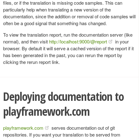
files, or if the translation is missing code samples. This can
particularly help when translating a new version of the
documentation, since the addition or removal of code samples will
often be a good signal that something has changed.
To view the translation report, run the documentation server (like
normal), and then visit
http://localhost:9000/@report
in your
browser. By default it will serve a cached version of the report if it
has been generated in the past, you can rerun the report by
clicking the rerun report link.
Deploying documentation to
playframework.com
playframework.com
serves documentation out of git
repositories. If you want your translation to be served from