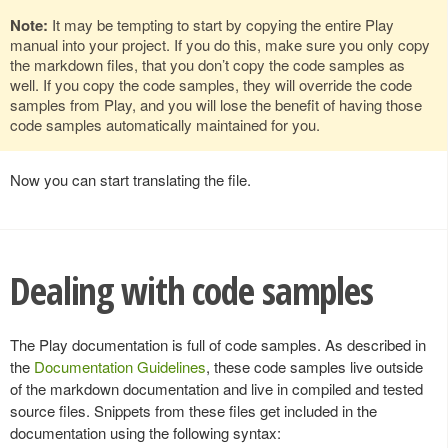
Note:
It may be tempting to start by copying the entire Play
manual into your project. If you do this, make sure you only copy
the markdown files, that you don’t copy the code samples as
well. If you copy the code samples, they will override the code
samples from Play, and you will lose the benefit of having those
code samples automatically maintained for you.
Now you can start translating the file.
Dealing with code samples
The Play documentation is full of code samples. As described in
the
Documentation Guidelines
, these code samples live outside
of the markdown documentation and live in compiled and tested
source files. Snippets from these files get included in the
documentation using the following syntax: