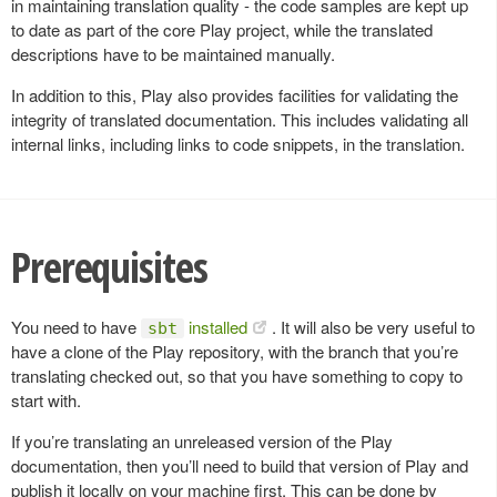
in maintaining translation quality - the code samples are kept up
to date as part of the core Play project, while the translated
descriptions have to be maintained manually.
In addition to this, Play also provides facilities for validating the
integrity of translated documentation. This includes validating all
internal links, including links to code snippets, in the translation.
Prerequisites
You need to have
installed
. It will also be very useful to
sbt
have a clone of the Play repository, with the branch that you’re
translating checked out, so that you have something to copy to
start with.
If you’re translating an unreleased version of the Play
documentation, then you’ll need to build that version of Play and
publish it locally on your machine first. This can be done by