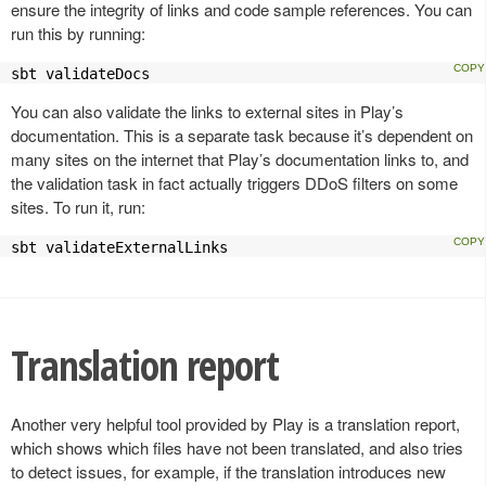
ensure the integrity of links and code sample references. You can
run this by running:
sbt validateDocs
You can also validate the links to external sites in Play’s
documentation. This is a separate task because it’s dependent on
many sites on the internet that Play’s documentation links to, and
the validation task in fact actually triggers DDoS filters on some
sites. To run it, run:
sbt validateExternalLinks
Translation report
Another very helpful tool provided by Play is a translation report,
which shows which files have not been translated, and also tries
to detect issues, for example, if the translation introduces new