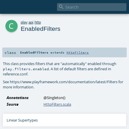

c
play
.
api
.
http
EnabledFilters
class
EnabledFilters
extends
HttpFilters
This class provides filters that are "automatically" enabled through
. A list of default filters are defined in
play.filters.enabled
reference.conf.
See https://www.playframework.com/documentation/latest/Filters for
more information.
Annotations
@Singleton
()
Source
HttpFilters.scala
Linear Supertypes