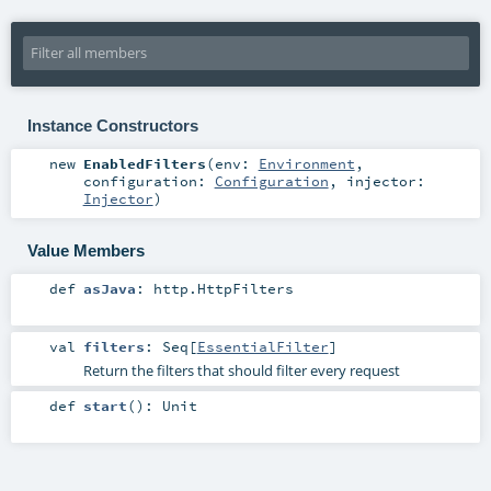
Instance Constructors
new
EnabledFilters
(
env:
Environment
,
configuration:
Configuration
,
injector:
Injector
)
Value Members
def
asJava
:
http.HttpFilters
val
filters
:
Seq
[
EssentialFilter
]
Return the filters that should filter every request
def
start
()
:
Unit