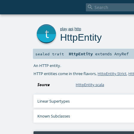

t
play
.
api
.
http
HttpEntity
HttpEntity
extends
AnyRef
sealed
trait
An HTTP entity.
HTTP entities come in three flavors,
HttpEntity.Strict
,
Ht
Source
HttpEntity.scala
Linear Supertypes
Known Subclasses