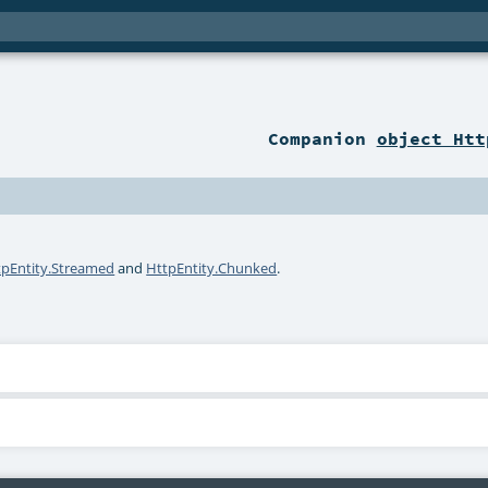
Companion
object Htt
tpEntity.Streamed
and
HttpEntity.Chunked
.