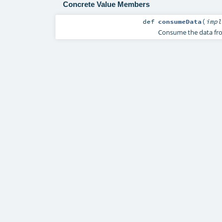
Concrete Value Members
def
consumeData
(
imp
Consume the data from