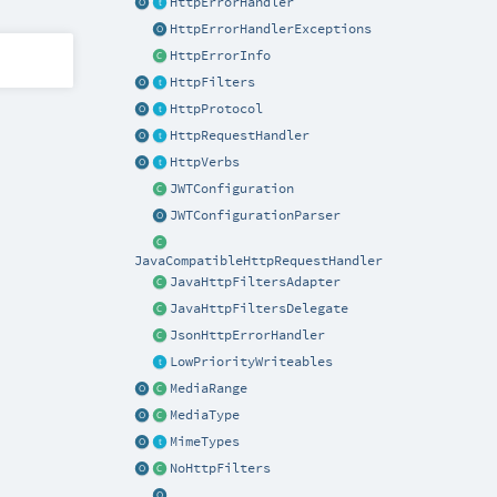
HttpErrorHandler
HttpErrorHandlerExceptions
HttpErrorInfo
HttpFilters
HttpProtocol
HttpRequestHandler
HttpVerbs
JWTConfiguration
JWTConfigurationParser
JavaCompatibleHttpRequestHandler
JavaHttpFiltersAdapter
JavaHttpFiltersDelegate
JsonHttpErrorHandler
LowPriorityWriteables
MediaRange
MediaType
MimeTypes
NoHttpFilters