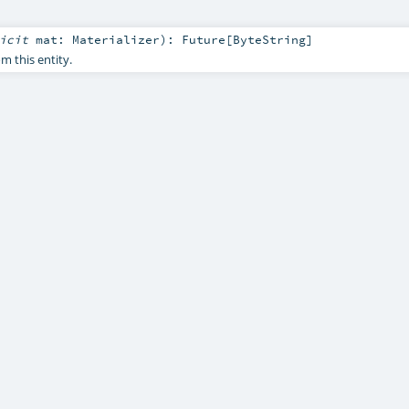
licit
mat:
Materializer
)
:
Future
[
ByteString
]
 this entity.