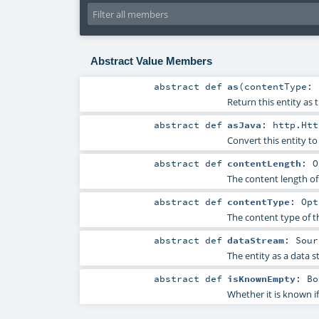
Abstract Value Members
abstract
def
as
(
contentType:
Return this entity as 
abstract
def
asJava
:
http.Htt
Convert this entity to
abstract
def
contentLength
:
O
The content length of 
abstract
def
contentType
:
Opt
The content type of th
abstract
def
dataStream
:
Sour
The entity as a data s
abstract
def
isKnownEmpty
:
Bo
Whether it is known if