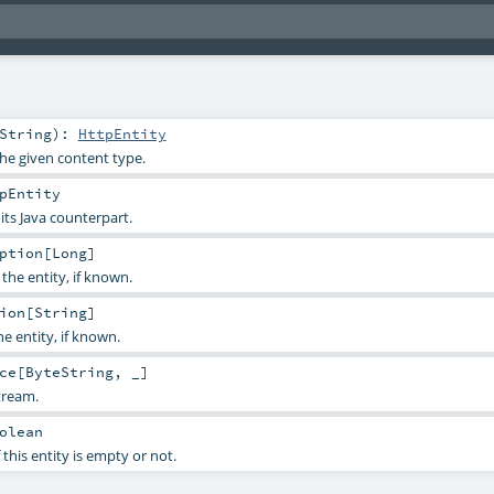
String
)
:
HttpEntity
the given content type.
pEntity
 its Java counterpart.
ption
[
Long
]
the entity, if known.
ion
[
String
]
e entity, if known.
ce
[
ByteString
, _]
tream.
olean
 this entity is empty or not.