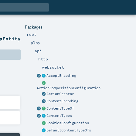
Packages
root
pEntity
play
api
http
websocket
AcceptEncoding
ActionCompositionConfiguration
ActionCreator
ContentEncoding
ContentTypeOf
ContentTypes
CookiesConfiguration
DefaultContentTypeOfs