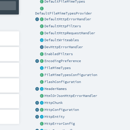
DefaultFileMimeTypes
DefaultFileMimeTypesProvider
DefaultHttpErrorHandler
DefaultHttpFilters
DefaultHttpRequestHandler
DefaultWriteables
DevHttpErrorHandler
EnabledFilters
EncodingPreference
FileMimeTypes
FileMimeTypesConfiguration
FlashConfiguration
HeaderNames
HtmlOrJsonHttpErrorHandler
HttpChunk
HttpConfiguration
HttpEntity
HttpErrorConfig