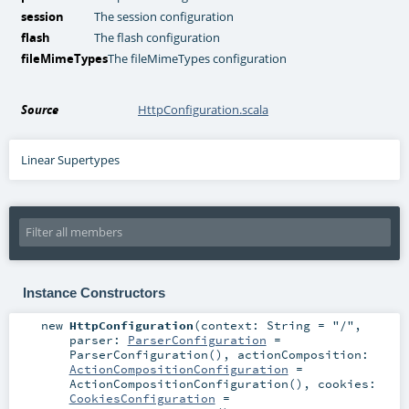
session
The session configuration
flash
The flash configuration
fileMimeTypes
The fileMimeTypes configuration
Source
HttpConfiguration.scala
Linear Supertypes
Instance Constructors
new
HttpConfiguration
(
context:
String
=
"/"
,
parser:
ParserConfiguration
=
ParserConfiguration()
,
actionComposition:
ActionCompositionConfiguration
=
ActionCompositionConfiguration()
,
cookies:
CookiesConfiguration
=