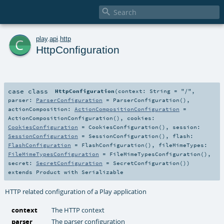

c
play
.
api
.
http
HttpConfiguration
case class
HttpConfiguration
(
context:
String
=
"/"
,
parser:
ParserConfiguration
=
ParserConfiguration()
,
actionComposition:
ActionCompositionConfiguration
=
ActionCompositionConfiguration()
,
cookies:
CookiesConfiguration
=
CookiesConfiguration()
,
session:
SessionConfiguration
=
SessionConfiguration()
,
flash:
FlashConfiguration
=
FlashConfiguration()
,
fileMimeTypes:
FileMimeTypesConfiguration
=
FileMimeTypesConfiguration()
,
secret:
SecretConfiguration
=
SecretConfiguration()
)
extends
Product
with
Serializable
HTTP related configuration of a Play application
context
The HTTP context
parser
The parser configuration