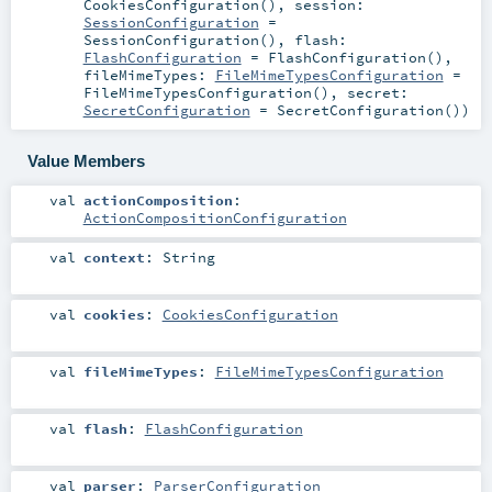
CookiesConfiguration()
,
session:
SessionConfiguration
=
SessionConfiguration()
,
flash:
FlashConfiguration
=
FlashConfiguration()
,
fileMimeTypes:
FileMimeTypesConfiguration
=
FileMimeTypesConfiguration()
,
secret:
SecretConfiguration
=
SecretConfiguration()
)
Value Members
val
actionComposition
:
ActionCompositionConfiguration
val
context
:
String
val
cookies
:
CookiesConfiguration
val
fileMimeTypes
:
FileMimeTypesConfiguration
val
flash
:
FlashConfiguration
val
parser
:
ParserConfiguration