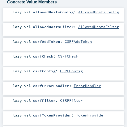
Concrete Value Members
lazy val
allowedHostsConfig
:
AllowedHostsConfig
lazy val
allowedHostsFilter
:
AllowedHostsFilter
lazy val
csrfAddToken
:
CSRFAddToken
lazy val
csrfCheck
:
CSRFCheck
lazy val
csrfConfig
:
CSRFConfig
lazy val
csrfErrorHandler
:
ErrorHandler
lazy val
csrfFilter
:
CSRFFilter
lazy val
csrfTokenProvider
:
TokenProvider