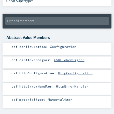
Linear Supertypes
Abstract Value Members
def
configuration
:
Configuration
def
csrfTokenSigner
:
CSRFTokenSigner
def
httpConfiguration
:
HttpConfiguration
def
httpErrorHandler
:
HttpErrorHandler
def
materializer
:
Materializer