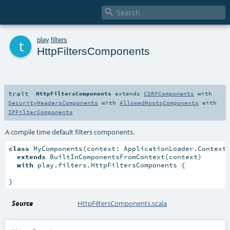

t
play
.
filters
HttpFiltersComponents
trait
HttpFiltersComponents
extends
CSRFComponents
with
SecurityHeadersComponents
with
AllowedHostsComponents
with
IPFilterComponents
A compile time default filters components.
class
 MyComponents(context: ApplicationLoader.Context)
extends
 BuiltInComponentsFromContext(context)

with
 play.filters.HttpFiltersComponents {

}
Source
HttpFiltersComponents.scala