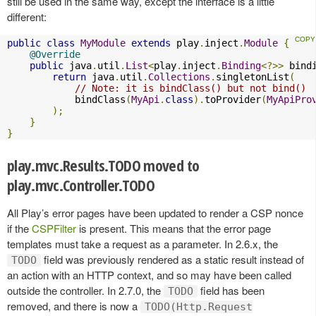
still be used in the same way, except the interface is a little
different:
public
class
MyModule
extends
 play
.
inject
.
Module
{
@Override
public
 java
.
util
.
List
<
play
.
inject
.
Binding
<?>>
 bind
return
 java
.
util
.
Collections
.
singletonList
(
// Note: it is bindClass() but not bind()
            bindClass
(
MyApi
.
class
).
toProvider
(
MyApiPro
);
}
}
play.mvc.Results.TODO moved to
play.mvc.Controller.TODO
All Play’s error pages have been updated to render a CSP nonce
if the
CSPFilter
is present. This means that the error page
templates must take a request as a parameter. In 2.6.x, the
field was previously rendered as a static result instead of
TODO
an action with an HTTP context, and so may have been called
outside the controller. In 2.7.0, the
field has been
TODO
removed, and there is now a
TODO(Http.Request