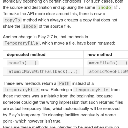
atomically depending on certain conditions. For such cases, both
the source and destination end up using the same
.
inode
To make the API more clear around this, there is now a
method which always creates a copy that does not
copyTo
share the
of the source file.
inode
Another change in Play 2.7 is, that methods in
, which move a file, have been renamed:
TemporaryFile
deprecated method
new method
moveTo(...)
moveFileTo(...)
atomicMoveWithFallback(...)
atomicMoveFileW
These new methods return a
instead of a
Path
now. Returning a
from
TemporaryFile
TemporaryFile
these methods was a mistake from the beginning, because
someone could get the wrong impression that such returned files
are actual temporary files, which automatically will be removed
by Play’s temporary file cleaning facilities eventually at some
point - which however isn’t true.
Because these methods are intended to be used when moving