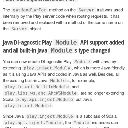
The
method on the
trait was used
getHandlerFor
Server
internally by the Play server code when routing requests. It has
been removed and replaced with a method of the same name on
the
object.
Server
Java DI-agnostic Play
API support added
Module
and all built-in Java
s type changed
Module
You can now create DI-agnostic Play
with Java by
Module
extending
, which is more Java friendly
play.inject.Module
as it is using Java APIs and coded in Java as well. Besides, all
the existing built-in Java
s, for example,
Module
and
play.inject.BuiltInModule
, are no longer extending
play.libs.ws.ahc.AhcWSModule
Scala
but Java
play.api.inject.Module
.
play.inject.Module
Since Java
is a subclass of Scala
play.inject.Module
, the
instances can
play.api.inject.Module
Module