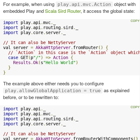
For example, when using
object with
play.api.mvc.Action
embedded Play and
Scala Sird Router
, it access the global state:
import
 play
.
api
.
mvc
.
import
 play
.
api
.
routing
.
sird
.
import
 play
.
core
.
server
.
_

// It can also be NettyServer
val server 
=
AkkaHttpServer
.
fromRouter
()
{
// `Action` in this case is the `Action` object whic
case
 GET
(
p
"/"
)
=>
Action
{
Results
.
Ok
(
s
"Hello World"
)
}
}
The example above either needs you to configure
as explained
play.allowGlobalApplication = true
before, or to be rewritten to:
import
 play
.
api
.
import
 play
.
api
.
mvc
.
import
 play
.
api
.
routing
.
sird
.
import
 play
.
core
.
server
.
_

// It can also be NettyServer
val server 
=
AkkaHttpServer
.
fromRouterWithComponents
()