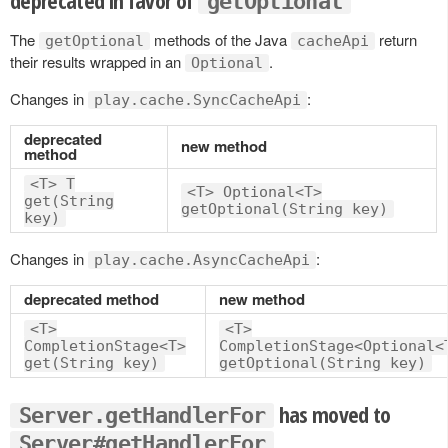
getOptional
The
methods of the Java
return
getOptional
cacheApi
their results wrapped in an
.
Optional
Changes in
:
play.cache.SyncCacheApi
deprecated
new method
method
<T> T
<T> Optional<T>
get(String
getOptional(String key)
key)
Changes in
:
play.cache.AsyncCacheApi
deprecated method
new method
<T>
<T>
CompletionStage<T>
CompletionStage<Optional<
get(String key)
getOptional(String key)
has moved to
Server.getHandlerFor
Server#getHandlerFor