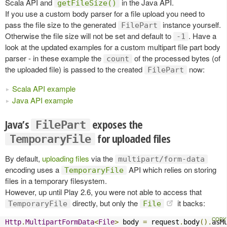
Scala API and
in the Java API.
getFileSize()
If you use a custom body parser for a file upload you need to
pass the file size to the generated
instance yourself.
FilePart
Otherwise the file size will not be set and default to
. Have a
-1
look at the updated examples for a custom multipart file part body
parser - in these example the
of the processed bytes (of
count
the uploaded file) is passed to the created
now:
FilePart
Scala API example
Java API example
Java’s
exposes the
FilePart
for uploaded files
TemporaryFile
By default,
uploading files
via the
multipart/form-data
encoding uses a
API which relies on storing
TemporaryFile
files in a temporary filesystem.
However, up until Play 2.6, you were not able to access that
directly, but only the
it backs:
TemporaryFile
File
Http
.
MultipartFormData
<
File
>
 body 
=
 request
.
body
().
asM