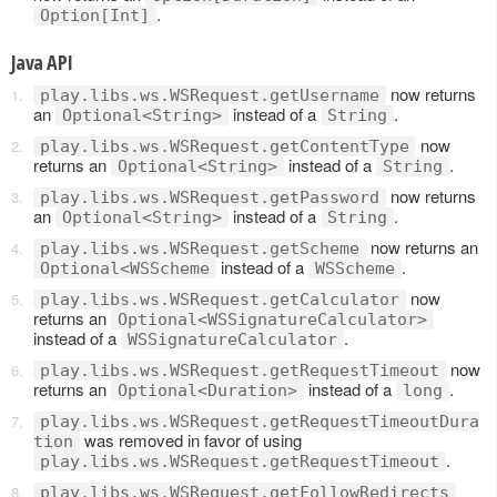
.
Option[Int]
Java API
now returns
play.libs.ws.WSRequest.getUsername
an
instead of a
.
Optional<String>
String
now
play.libs.ws.WSRequest.getContentType
returns an
instead of a
.
Optional<String>
String
now returns
play.libs.ws.WSRequest.getPassword
an
instead of a
.
Optional<String>
String
now returns an
play.libs.ws.WSRequest.getScheme
instead of a
.
Optional<WSScheme
WSScheme
now
play.libs.ws.WSRequest.getCalculator
returns an
Optional<WSSignatureCalculator>
instead of a
.
WSSignatureCalculator
now
play.libs.ws.WSRequest.getRequestTimeout
returns an
instead of a
.
Optional<Duration>
long
play.libs.ws.WSRequest.getRequestTimeoutDura
was removed in favor of using
tion
.
play.libs.ws.WSRequest.getRequestTimeout
play.libs.ws.WSRequest.getFollowRedirects