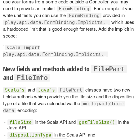
use your forms from some code outside a Controller, you may
need to provide an implicit
. For example, if you
FormBinding
write unit tests you can use the
provided in
FormBinding
which uses
play.api.data.FormBinding.Implicits._
a hardcoded limit that is good enough for tests. Add the implicit in
scope:
`
scala import
play.api.data.FormBinding.Implicits._
New fields and methods added to
FilePart
and
FileInfo
and
classes have two new
Scala's
Java's
FilePart
fields/methods which provide you the file size and the disposition
type of a file that was uploaded via the
multipart/form-
encoding:
data
in the Scala API and
in the
fileSize
getFileSize()
Java API
in the Scala API and
dispositionType