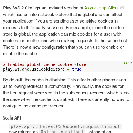
Play-WS 2.0 brings an updated version of
Async-Http-Client
which has an internal cookie store that is global and can affect
your application if you are sending user sensitive cookies in
requests to third-party services. For example, since the cookie
store is global, the application can mix cookies for a user with
cookies for another one when making requests to the same host.
There is now a new configuration that you can use to enable or
disable the cache:
# Enables global cache cookie store
play
.
ws
.
ahc
.
useCookieStore 
=
true
By default, the cache is disabled. This affects other places such
as following redirects automatically. Previously, the cookies for
the first request were sent in the subsequent request, which is not
the case when the cache is disabled. There is currently no way to
configure the cache per request.
Scala API
play.api.libs.ws.WSRequest.requestTimeout
now returns an
instead of an
Option[Duration]