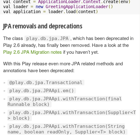
val context 
=
ApplicationLoader
.
Context
.
create
(
env
)
val loader 
=
new
GreetingApplicationLoader
()
val application 
=
 loader
.
load
(
context
)
JPA removals and deprecations
The class
, which has been deprecated in
play.db.jpa.JPA
Play 2.6 already, has finally been removed. Have a look at the
Play 2.6 JPA Migration notes
if you haven’t yet.
With this Play release even more JPA related methods and
annotations have been deprecated:
@play.db.jpa.Transactional
play.db.jpa.JPAApi.em()
play.db.jpa.JPAApi.withTransaction(final
Runnable block)
play.db.jpa.JPAApi.withTransaction(Supplier<T
> block)
play.db.jpa.JPAApi.withTransaction(String
name, boolean readOnly, Supplier<T> block)