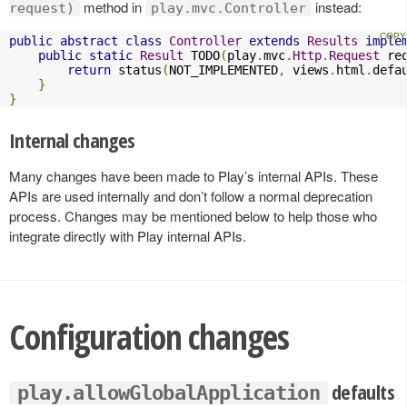
method in
instead:
request)
play.mvc.Controller
public
abstract
class
Controller
extends
Results
imple
public
static
Result
 TODO
(
play
.
mvc
.
Http
.
Request
 re
return
 status
(
NOT_IMPLEMENTED
,
 views
.
html
.
defa
}
}
Internal changes
Many changes have been made to Play’s internal APIs. These
APIs are used internally and don’t follow a normal deprecation
process. Changes may be mentioned below to help those who
integrate directly with Play internal APIs.
Configuration changes
defaults
play.allowGlobalApplication