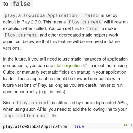
to
false
is set by
play.allowGlobalApplication = false
default in Play 2.7.0. This means
will throw an
Play.current
exception when called. You can set this to
to make
true
and other deprecated static helpers work
Play.current
again, but be aware that this feature will be removed in future
versions.
In the future, if you still need to use static instances of application
components, you can use
static injection
to inject them using
Guice, or manually set static fields on startup in your application
loader. These approaches should be forward compatible with
future versions of Play, as long as you are careful never to run
apps concurrently (e.g., in tests).
Since
is still called by some deprecated APIs,
Play.current
when using such APIs, you need to add the following line to your
file:
application.conf
play
.
allowGlobalApplication 
=
true