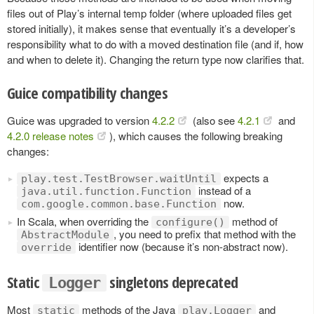
files out of Play’s internal temp folder (where uploaded files get
stored initially), it makes sense that eventually it’s a developer’s
responsibility what to do with a moved destination file (and if, how
and when to delete it). Changing the return type now clarifies that.
Guice compatibility changes
Guice was upgraded to version
4.2.2
(also see
4.2.1
and
4.2.0 release notes
), which causes the following breaking
changes:
expects a
play.test.TestBrowser.waitUntil
instead of a
java.util.function.Function
now.
com.google.common.base.Function
In Scala, when overriding the
method of
configure()
, you need to prefix that method with the
AbstractModule
identifier now (because it’s non-abstract now).
override
Static
singletons deprecated
Logger
Most
methods of the Java
and
static
play.Logger