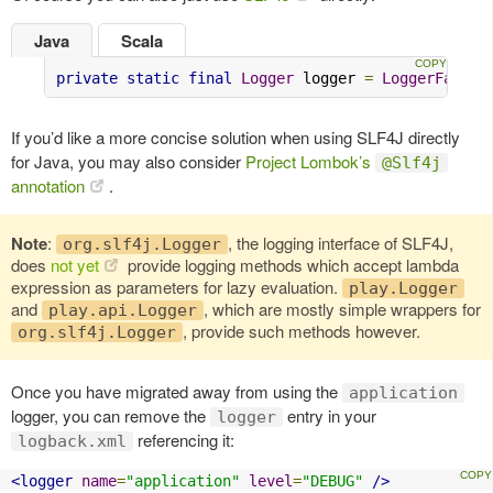
Java
Scala
private
static
final
Logger
 logger 
=
LoggerFactor
If you’d like a more concise solution when using SLF4J directly
for Java, you may also consider
Project Lombok’s
@Slf4j
annotation
.
Note
:
, the logging interface of SLF4J,
org.slf4j.Logger
does
not yet
provide logging methods which accept lambda
expression as parameters for lazy evaluation.
play.Logger
and
, which are mostly simple wrappers for
play.api.Logger
, provide such methods however.
org.slf4j.Logger
Once you have migrated away from using the
application
logger, you can remove the
entry in your
logger
referencing it:
logback.xml
<logger
name
=
"application"
level
=
"DEBUG"
/>