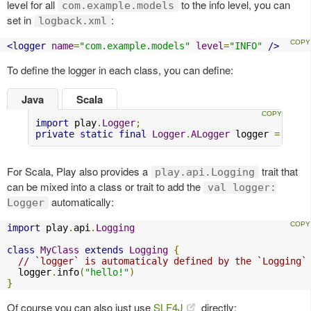
level for all
to the info level, you can
com.example.models
set in
:
logback.xml
<logger
name
=
"com.example.models"
level
=
"INFO"
/>
To define the logger in each class, you can define:
Java
Scala
import
 play
.
Logger
;
private
static
final
Logger
.
ALogger
 logger 
=
Logg
For Scala, Play also provides a
trait that
play.api.Logging
can be mixed into a class or trait to add the
val logger:
automatically:
Logger
import
 play
.
api
.
Logging
class
MyClass
extends
Logging
{
// `logger` is automaticaly defined by the `Logging`
  logger
.
info
(
"hello!"
)
}
Of course you can also just use
SLF4J
directly: