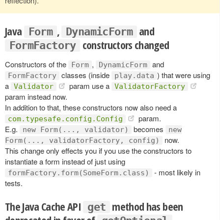
reflection).
Java
,
and
Form
DynamicForm
constructors changed
FormFactory
Constructors of the
,
and
Form
DynamicForm
classes (inside
) that were using
FormFactory
play.data
a
param use a
Validator
ValidatorFactory
param instead now.
In addition to that, these constructors now also need a
param.
com.typesafe.config.Config
E.g.
becomes
new Form(..., validator)
new
now.
Form(..., validatorFactory, config)
This change only effects you if you use the constructors to
instantiate a form instead of just using
- most likely in
formFactory.form(SomeForm.class)
tests.
The Java Cache API
method has been
get
deprecated in favor of