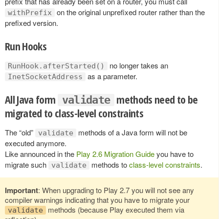
prefix that has already been set on a router, you must call
on the original unprefixed router rather than the
withPrefix
prefixed version.
Run Hooks
no longer takes an
RunHook.afterStarted()
as a parameter.
InetSocketAddress
All Java form
methods need to be
validate
migrated to class-level constraints
The “old”
methods of a Java form will not be
validate
executed anymore.
Like announced in the
Play 2.6 Migration Guide
you have to
migrate such
methods to
class-level constraints
.
validate
Important
: When upgrading to Play 2.7 you will not see any
compiler warnings indicating that you have to migrate your
methods (because Play executed them via
validate