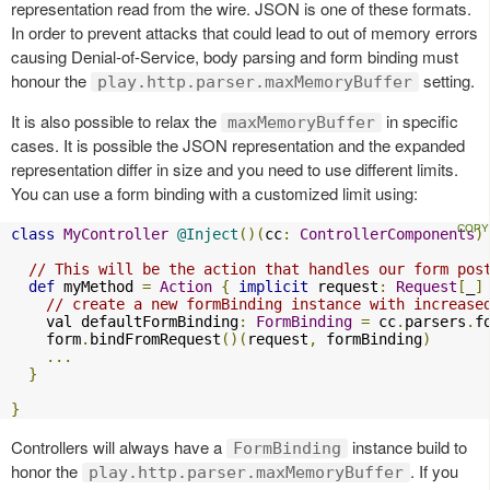
representation read from the wire. JSON is one of these formats.
In order to prevent attacks that could lead to out of memory errors
causing Denial-of-Service, body parsing and form binding must
honour the
setting.
play.http.parser.maxMemoryBuffer
It is also possible to relax the
in specific
maxMemoryBuffer
cases. It is possible the JSON representation and the expanded
representation differ in size and you need to use different limits.
You can use a form binding with a customized limit using:
class
MyController
@Inject
()(
cc
:
ControllerComponents
)
// This will be the action that handles our form pos
def
 myMethod 
=
Action
{
implicit
 request
:
Request
[
_
]
// create a new formBinding instance with increase
    val defaultFormBinding
:
FormBinding
=
 cc
.
parsers
.
f
    form
.
bindFromRequest
()(
request
,
 formBinding
)
...
}
}
Controllers will always have a
instance build to
FormBinding
honor the
. If you
play.http.parser.maxMemoryBuffer