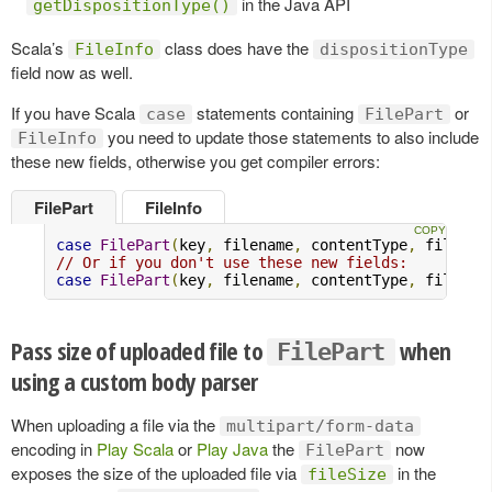
in the Java API
getDispositionType()
Scala’s
class does have the
FileInfo
dispositionType
field now as well.
If you have Scala
statements containing
or
case
FilePart
you need to update those statements to also include
FileInfo
these new fields, otherwise you get compiler errors:
FilePart
FileInfo
case
FilePart
(
key
,
 filename
,
 contentType
,
 file
,
 f
// Or if you don't use these new fields:
case
FilePart
(
key
,
 filename
,
 contentType
,
 file
,
 _
Pass size of uploaded file to
when
FilePart
using a custom body parser
When uploading a file via the
multipart/form-data
encoding in
Play Scala
or
Play Java
the
now
FilePart
exposes the size of the uploaded file via
in the
fileSize