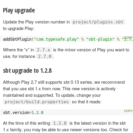
Play upgrade
Update the Play version number in
project/plugins.sbt
to upgrade Play:
addSbtPlugin
(
"com.typesafe.play"
%
"sbt-plugin"
%
"2.7
Where the “x” in
is the minor version of Play you want to
2.7.x
use, for instance
.
2.7.0
sbt upgrade to 1.2.8
Although Play 2.7 still supports sbt 0.13 series, we recommend
that you use sbt 1.x from now. This new version is actively
maintained and supported. To update, change your
so that it reads:
project/build.properties
sbt
.
version
=
1.2
.
8
At the time of this writing
is the latest version in the sbt
1.2.8
1.x family, you may be able to use newer versions too. Check for