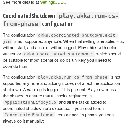
See more details at
SettingsJDBC
.
CoordinatedShutdown
play.akka.run-cs-
configuration
from-phase
The configuration
akka.coordinated-shutdown.exit-
is not supported anymore. When that setting is enabled Play
jvm
will not start, and an error will be logged. Play ships with default
values for
which should
akka.coordinated-shutdown.*
be suitable for most scenarios so it’s unlikely you’ll need to
override them.
The configuration
is not
play.akka.run-cs-from-phase
supported anymore and adding it does not affect the application
shutdown. A warning is logged if it is present. Play now runs all
the phases to ensure that all hooks registered in
and all the tasks added to
ApplicationLifecycle
coordinated shutdown are executed. If you need to run
from a specific phase, you can
CoordinatedShutdown
always do it manually: