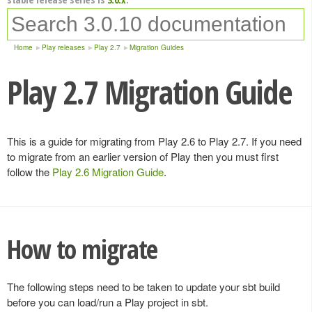
Home
Play releases
Play 2.7
Migration Guides
Play 2.7 Migration Guide
This is a guide for migrating from Play 2.6 to Play 2.7. If you need
to migrate from an earlier version of Play then you must first
follow the
Play 2.6 Migration Guide
.
How to migrate
The following steps need to be taken to update your sbt build
before you can load/run a Play project in sbt.