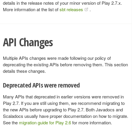
details in the release notes of your minor version of Play 2.7.x.
More information at the list of
sbt releases
.
API Changes
Multiple APIs changes were made following our policy of
deprecating the existing APIs before removing them. This section
details these changes.
Deprecated APIs were removed
Many APIs that deprecated in earlier versions were removed in
Play 2.7. If you are still using them, we recommend migrating to
the new APIs before upgrading to Play 2.7. Both Javadocs and
Scaladocs usually have proper documentation on how to migrate.
See the
migration guide for Play 2.6
for more information.