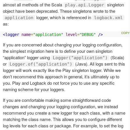
almost all methods of the Scala
singleton
play.api.Logger
object have been deprecated. These singletons wrote to the
logger, which is referenced in
application
logback.xml
as:
<logger
name
=
"application"
level
=
"DEBUG"
/>
If you are concerned about changing your logging configuration,
the simplest migration here is to define your own singleton
“application” logger using
(Scala)
Logger("application")
or
(Java). All logs sent to this
Logger.of("application")
logger will work exactly like the Play singleton logger. While we
don’t recommend this approach in general, it’s ultimately up to
you. Play and Logback do not force you to use any specific
naming scheme for your loggers.
If you are comfortable making some straightforward code
changes and changing your logging configuration, we instead
recommend you create a new logger for each class, with a name
matching the class name. This allows you to configure different
log levels for each class or package. For example, to set the log