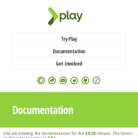
Try Play
Documentation
Get Involved
Documentation
You are viewing the documentation for the
3.0.10
release. The latest
stable release series is
3.0.x
.