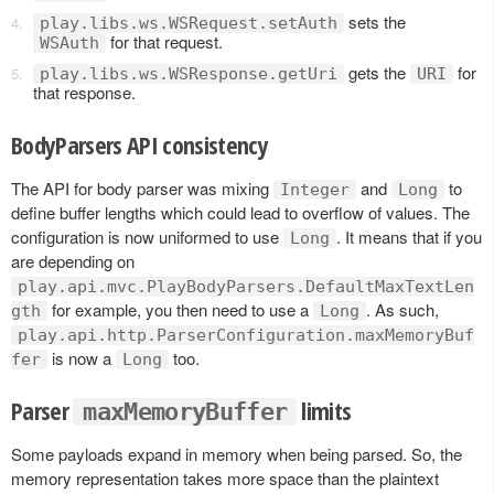
sets the
play.libs.ws.WSRequest.setAuth
for that request.
WSAuth
gets the
for
play.libs.ws.WSResponse.getUri
URI
that response.
BodyParsers API consistency
The API for body parser was mixing
and
to
Integer
Long
define buffer lengths which could lead to overflow of values. The
configuration is now uniformed to use
. It means that if you
Long
are depending on
play.api.mvc.PlayBodyParsers.DefaultMaxTextLen
for example, you then need to use a
. As such,
gth
Long
play.api.http.ParserConfiguration.maxMemoryBuf
is now a
too.
fer
Long
Parser
limits
maxMemoryBuffer
Some payloads expand in memory when being parsed. So, the
memory representation takes more space than the plaintext