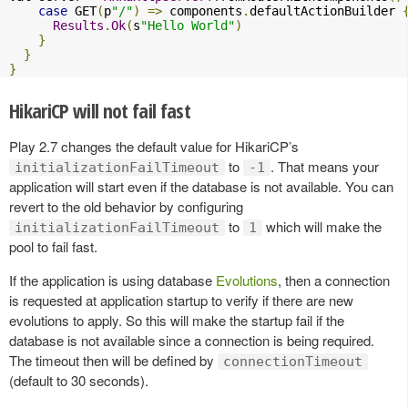
case
 GET
(
p
"/"
)
=>
 components
.
defaultActionBuilder 
Results
.
Ok
(
s
"Hello World"
)
}
}
}
HikariCP will not fail fast
Play 2.7 changes the default value for HikariCP’s
to
. That means your
initializationFailTimeout
-1
application will start even if the database is not available. You can
revert to the old behavior by configuring
to
which will make the
initializationFailTimeout
1
pool to fail fast.
If the application is using database
Evolutions
, then a connection
is requested at application startup to verify if there are new
evolutions to apply. So this will make the startup fail if the
database is not available since a connection is being required.
The timeout then will be defined by
connectionTimeout
(default to 30 seconds).