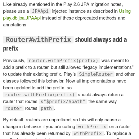
Like already mentioned in the Play 2.6 JPA migration notes,
please use a
injected instance as described in
Using
JPAApi
play.db.jpa.JPAApi
instead of these deprecated methods and
annotations.
should always add a
Router#withPrefix
prefix
Previously,
was meant to
router.withPrefix(prefix)
add a prefix to a router, but still allowed “legacy implementations”
to update their existing prefix. Play’s
and other
SimpleRouter
classes followed this behavior. Now all implementations have
been updated to add the prefix, so
should always return a
router.withPrefix(prefix)
router that routes
the same way
s"$prefix/$path"
routes
.
router
path
By default, routers are unprefixed, so this will only cause a
change in behavior if you are calling
on a router
withPrefix
that has already been returned by
. To replace a
withPrefix