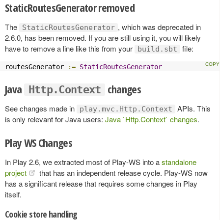
StaticRoutesGenerator removed
The
, which was deprecated in
StaticRoutesGenerator
2.6.0, has been removed. If you are still using it, you will likely
have to remove a line like this from your
file:
build.sbt
routesGenerator 
:=
StaticRoutesGenerator
Java
changes
Http.Context
See changes made in
APIs. This
play.mvc.Http.Context
is only relevant for Java users:
Java `Http.Context` changes
.
Play WS Changes
In Play 2.6, we extracted most of Play-WS into a
standalone
project
that has an independent release cycle. Play-WS now
has a significant release that requires some changes in Play
itself.
Cookie store handling