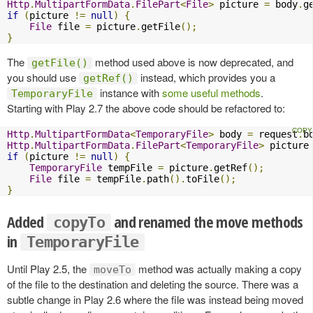
Http
.
MultipartFormData
.
FilePart
<
File
>
 picture 
=
 body
.
g
if
(
picture 
!=
null
)
{
File
 file 
=
 picture
.
getFile
();
}
The
method used above is now deprecated, and
getFile()
you should use
instead, which provides you a
getRef()
instance with
some useful methods
.
TemporaryFile
Starting with Play 2.7 the above code should be refactored to:
Http
.
MultipartFormData
<
TemporaryFile
>
 body 
=
 request
.
b
Http
.
MultipartFormData
.
FilePart
<
TemporaryFile
>
 picture
if
(
picture 
!=
null
)
{
TemporaryFile
 tempFile 
=
 picture
.
getRef
();
File
 file 
=
 tempFile
.
path
().
toFile
();
}
Added
and renamed the move methods
copyTo
in
TemporaryFile
Until Play 2.5, the
method was actually making a copy
moveTo
of the file to the destination and deleting the source. There was a
subtle change in Play 2.6 where the file was instead being moved