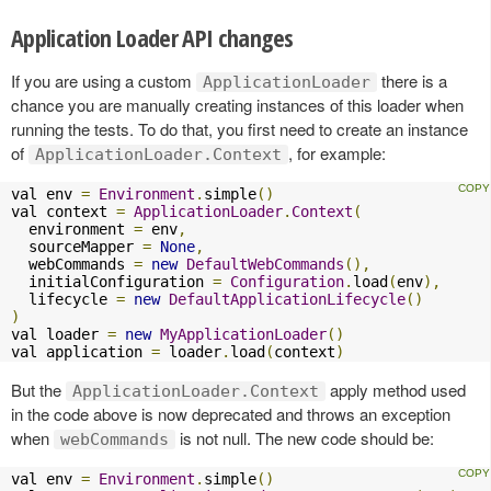
Application Loader API changes
If you are using a custom
there is a
ApplicationLoader
chance you are manually creating instances of this loader when
running the tests. To do that, you first need to create an instance
of
, for example:
ApplicationLoader.Context
val env 
=
Environment
.
simple
()
val context 
=
ApplicationLoader
.
Context
(
  environment 
=
 env
,
  sourceMapper 
=
None
,
  webCommands 
=
new
DefaultWebCommands
(),
  initialConfiguration 
=
Configuration
.
load
(
env
),
  lifecycle 
=
new
DefaultApplicationLifecycle
()
)
val loader 
=
new
MyApplicationLoader
()
val application 
=
 loader
.
load
(
context
)
But the
apply method used
ApplicationLoader.Context
in the code above is now deprecated and throws an exception
when
is not null. The new code should be:
webCommands
val env 
=
Environment
.
simple
()