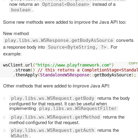
now returns an
instead of a
Optional<Boolean>
.
boolean
Some new methods were added to improve the Java API too:
New method
converts
play.libs.ws.WSResponse.getBodyAsSource
a response body into
. For
Source<ByteString, ?>
example:
wsClient
.
url
(
"https://www.playframework.com"
)
.
stream
()
// this returns a CompletionStage<Standa
.
thenApply
(
StandaloneWSResponse
::
getBodyAsSource
);
Other methods that were added to improve Java API:
returns the body
play.libs.ws.WSRequest.getBody
configured for that request. It can be useful when
implementing
play.libs.ws.WSRequestFilter
returns the
play.libs.ws.WSRequest.getMethod
method configured for that request.
returns the
play.libs.ws.WSRequest.getAuth
.
WSAuth