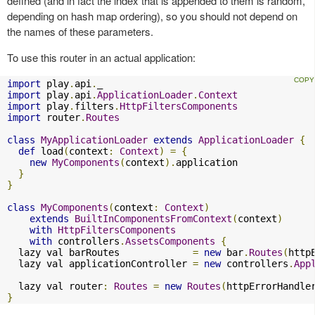
defined (and in fact the index that is appended to them is random,
depending on hash map ordering), so you should not depend on
the names of these parameters.
To use this router in an actual application:
import
 play
.
api
.
import
 play
.
api
.
ApplicationLoader
.
Context
import
 play
.
filters
.
HttpFiltersComponents
import
 router
.
Routes
class
MyApplicationLoader
extends
ApplicationLoader
{
def
 load
(
context
:
Context
)
=
{
new
MyComponents
(
context
).
application

}
}
class
MyComponents
(
context
:
Context
)
extends
BuiltInComponentsFromContext
(
context
)
with
HttpFiltersComponents
with
 controllers
.
AssetsComponents
{
  lazy val barRoutes             
=
new
 bar
.
Routes
(
http
  lazy val applicationController 
=
new
 controllers
.
App
  lazy val router
:
Routes
=
new
Routes
(
httpErrorHandle
}