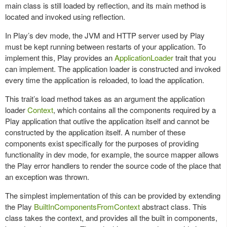
main class is still loaded by reflection, and its main method is
located and invoked using reflection.
In Play’s dev mode, the JVM and HTTP server used by Play
must be kept running between restarts of your application. To
implement this, Play provides an
ApplicationLoader
trait that you
can implement. The application loader is constructed and invoked
every time the application is reloaded, to load the application.
This trait’s load method takes as an argument the application
loader
Context
, which contains all the components required by a
Play application that outlive the application itself and cannot be
constructed by the application itself. A number of these
components exist specifically for the purposes of providing
functionality in dev mode, for example, the source mapper allows
the Play error handlers to render the source code of the place that
an exception was thrown.
The simplest implementation of this can be provided by extending
the Play
BuiltInComponentsFromContext
abstract class. This
class takes the context, and provides all the built in components,