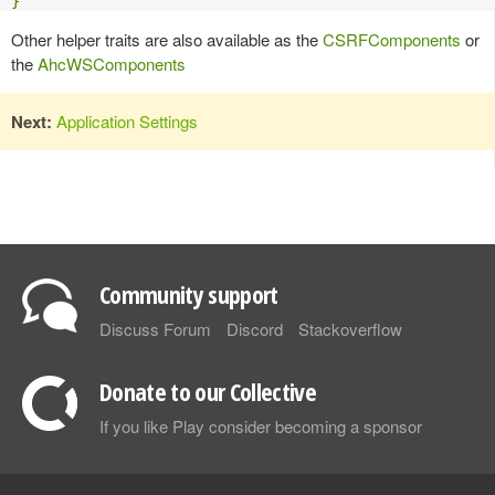
}
Other helper traits are also available as the
CSRFComponents
or
the
AhcWSComponents
Next:
Application Settings
Community support
Discuss Forum
Discord
Stackoverflow
Donate to our Collective
If you like Play consider becoming a sponsor