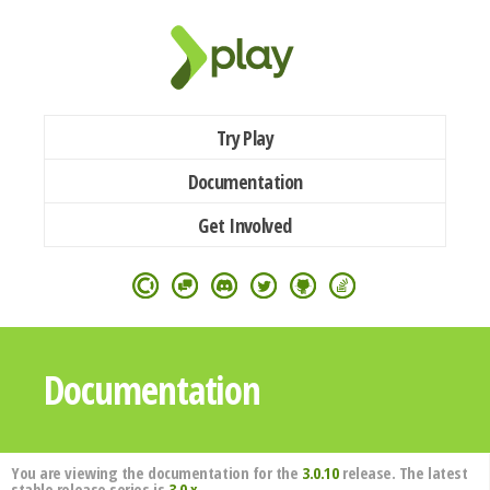
Try Play
Documentation
Get Involved
Documentation
You are viewing the documentation for the
3.0.10
release. The latest
stable release series is
3.0.x
.