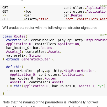
GET        
/
                    controllers
.
Applicatio
GET        
/
foo                 controllers
.
Applicatio
->
/
bar                 bar
.
Routes
GET        
/
assets
/*file        _root_.controllers.Ass
Will produce a router with the following constructor signatures:
class
Routes
(
override
 val errorHandler
:
 play
.
api
.
http
.
HttpErrorHa
Application_0
:
 controllers
.
Application
,
  bar_Routes_0
:
 bar
.
Routes
,
Assets_1
:
 controllers
.
Assets
,
  val prefix
:
String
)
extends
GeneratedRouter
{
def
this
(
    errorHandler
:
 play
.
api
.
http
.
HttpErrorHandler
,
Application_0
:
 controllers
.
Application
,
    bar_Routes_0
:
 bar
.
Routes
,
Assets_1
:
 controllers
.
Assets
)
=
this
(
Application_0
,
 bar_Routes_0
,
Assets_1
,
"/"
)
...
}
Note that the naming of the parameters is intentionally not well