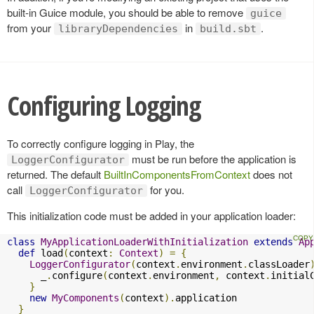
built-in Guice module, you should be able to remove
guice
from your
in
.
libraryDependencies
build.sbt
Configuring Logging
To correctly configure logging in Play, the
must be run before the application is
LoggerConfigurator
returned. The default
BuiltInComponentsFromContext
does not
call
for you.
LoggerConfigurator
This initialization code must be added in your application loader:
class
MyApplicationLoaderWithInitialization
extends
Ap
def
 load
(
context
:
Context
)
=
{
LoggerConfigurator
(
context
.
environment
.
classLoader
      _
.
configure
(
context
.
environment
,
 context
.
initial
}
new
MyComponents
(
context
).
application

}