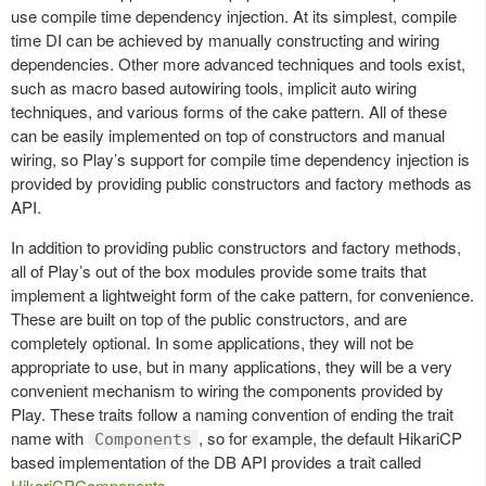
use compile time dependency injection. At its simplest, compile
time DI can be achieved by manually constructing and wiring
dependencies. Other more advanced techniques and tools exist,
such as macro based autowiring tools, implicit auto wiring
techniques, and various forms of the cake pattern. All of these
can be easily implemented on top of constructors and manual
wiring, so Play’s support for compile time dependency injection is
provided by providing public constructors and factory methods as
API.
In addition to providing public constructors and factory methods,
all of Play’s out of the box modules provide some traits that
implement a lightweight form of the cake pattern, for convenience.
These are built on top of the public constructors, and are
completely optional. In some applications, they will not be
appropriate to use, but in many applications, they will be a very
convenient mechanism to wiring the components provided by
Play. These traits follow a naming convention of ending the trait
name with
, so for example, the default HikariCP
Components
based implementation of the DB API provides a trait called
HikariCPComponents
.