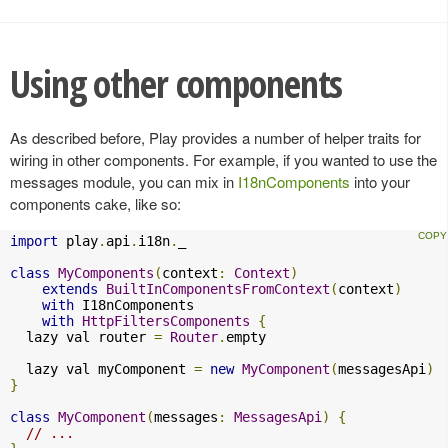
Using other components
As described before, Play provides a number of helper traits for
wiring in other components. For example, if you wanted to use the
messages module, you can mix in
I18nComponents
into your
components cake, like so:
import
 play
.
api
.
i18n
.
_

class
MyComponents
(
context
:
Context
)
extends
BuiltInComponentsFromContext
(
context
)
with
 I18nComponents

with
HttpFiltersComponents
{
  lazy val router 
=
Router
.
empty

  lazy val myComponent 
=
new
MyComponent
(
messagesApi
)
}
class
MyComponent
(
messages
:
MessagesApi
)
{
// ...