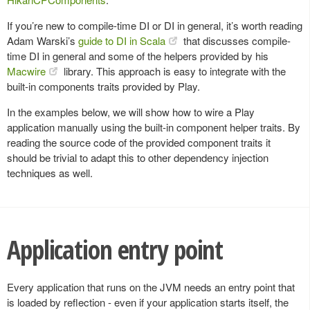
If you’re new to compile-time DI or DI in general, it’s worth reading
Adam Warski’s
guide to DI in Scala
that discusses compile-
time DI in general and some of the helpers provided by his
Macwire
library. This approach is easy to integrate with the
built-in components traits provided by Play.
In the examples below, we will show how to wire a Play
application manually using the built-in component helper traits. By
reading the source code of the provided component traits it
should be trivial to adapt this to other dependency injection
techniques as well.
Application entry point
Every application that runs on the JVM needs an entry point that
is loaded by reflection - even if your application starts itself, the