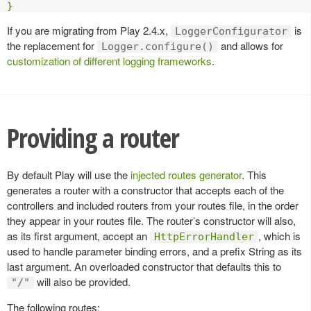
}
If you are migrating from Play 2.4.x,
is
LoggerConfigurator
the replacement for
and allows for
Logger.configure()
customization of different logging frameworks
.
Providing a router
By default Play will use the
injected routes generator
. This
generates a router with a constructor that accepts each of the
controllers and included routers from your routes file, in the order
they appear in your routes file. The router’s constructor will also,
as its first argument, accept an
, which is
HttpErrorHandler
used to handle parameter binding errors, and a prefix String as its
last argument. An overloaded constructor that defaults this to
will also be provided.
"/"
The following routes: