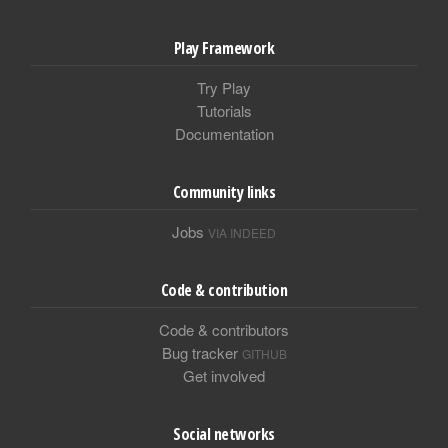
Play Framework
Try Play
Tutorials
Documentation
Community links
Jobs
VIA INDEED
Code & contribution
Code & contributors
Bug tracker
GITHUB
Get involved
Social networks