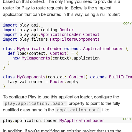
based on that context. The only thing you need to provide is a
router for Play to route requests to. Below is the simplest
application that can be created in this way, using a null router:
import
 play
.
api
.
import
 play
.
api
.
routing
.
Router
import
 play
.
api
.
ApplicationLoader
.
Context
import
 play
.
filters
.
HttpFiltersComponents
class
MyApplicationLoader
extends
ApplicationLoader
{
def
 load
(
context
:
Context
)
=
{
new
MyComponents
(
context
).
application

}
}
class
MyComponents
(
context
:
Context
)
extends
BuiltInCo
  lazy val router 
=
Router
.
}
To configure Play to use this application loader, configure the
property to point to the fully
play.application.loader
qualified class name in the
file:
application.conf
play
.
application
.
loader
=
MyApplicationLoader
In addition, if you’re modifying an existing project that uses the