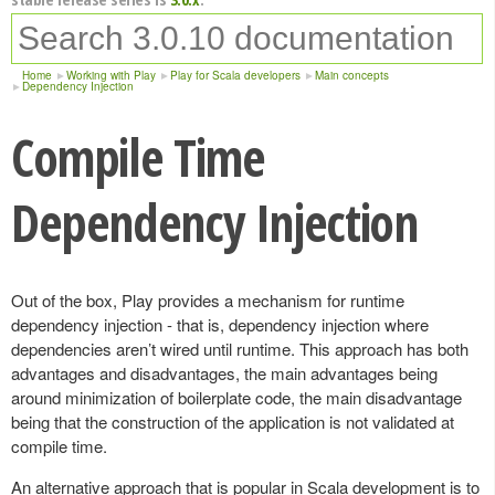
Home
Working with Play
Play for Scala developers
Main concepts
Dependency Injection
Compile Time
Dependency Injection
Out of the box, Play provides a mechanism for runtime
dependency injection - that is, dependency injection where
dependencies aren’t wired until runtime. This approach has both
advantages and disadvantages, the main advantages being
around minimization of boilerplate code, the main disadvantage
being that the construction of the application is not validated at
compile time.
An alternative approach that is popular in Scala development is to