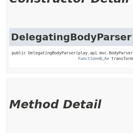
DelegatingBodyParser
public DelegatingBodyParser​(play.api.mvc.BodyParser
Function
<
B
,​
A
> transform
Method Detail