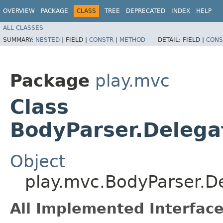
OVERVIEW
PACKAGE
CLASS
TREE
DEPRECATED
INDEX
HELP
ALL CLASSES
SUMMARY:
NESTED
|
FIELD |
CONSTR
|
METHOD
DETAIL:
FIELD |
CONS
Package
play.mvc
Class
BodyParser.Delega
Object
play.mvc.BodyParser.D
All Implemented Interface