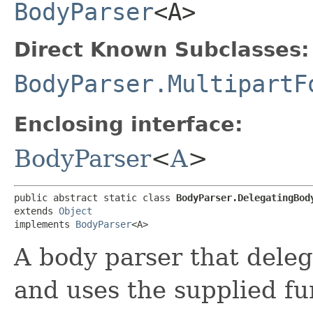
BodyParser
<A>
Direct Known Subclasses:
BodyParser.MultipartF
Enclosing interface:
BodyParser
<
A
>
public abstract static class 
BodyParser.DelegatingBody
extends 
Object
implements 
BodyParser
<A>
A body parser that deleg
and uses the supplied fun