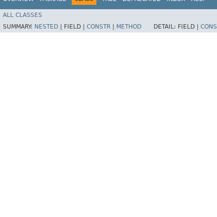
ALL CLASSES
SUMMARY:
NESTED
|
FIELD |
CONSTR
|
METHOD
DETAIL:
FIELD |
CONS