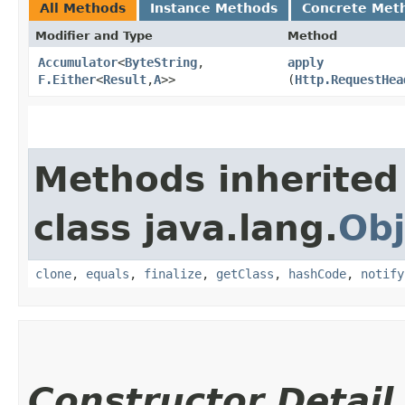
All Methods
Instance Methods
Concrete Met
Modifier and Type
Method
Accumulator
<
ByteString
,​
apply
F.Either
<
Result
,​
A
>>
(
Http.RequestHea
Methods inherited
class java.lang.
Obj
clone
,
equals
,
finalize
,
getClass
,
hashCode
,
notify
Constructor Detail