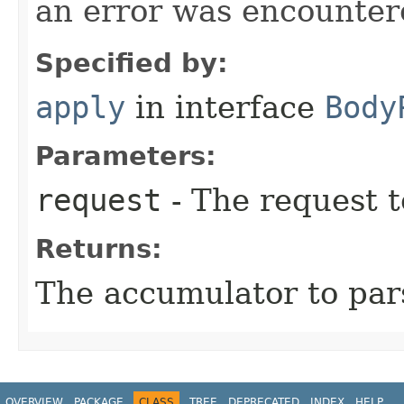
an error was encountere
Specified by:
apply
in interface
Body
Parameters:
request
- The request t
Returns:
The accumulator to par
OVERVIEW
PACKAGE
CLASS
TREE
DEPRECATED
INDEX
HELP