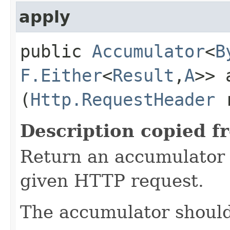
apply
public
Accumulator
<
B
F.Either
<
Result
,​
A
>> 
(
Http.RequestHeader
r
Description copied f
Return an accumulator 
given HTTP request.
The accumulator should 