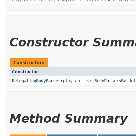
Constructor Summ
Constructors
Constructor
DelegatingBodyParser
​(play.api.mvc.BodyParser<
B
> de
Method Summary