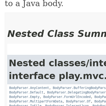
to a Java body.
Nested Class Sum
Nested classes/int
interface play.mvc
BodyParser.AnyContent
,
BodyParser.BufferingBodyPars
BodyParser.Default
,
BodyParser.DelegatingBodyParser
BodyParser.Empty
,
BodyParser.FormUrlEncoded
,
BodyPa
BodyParser.MultipartFormData
,
BodyParser.Of
,
BodyPa
BodyParser.ToFile
,
BodyParser.TolerantJson
,
BodyPar