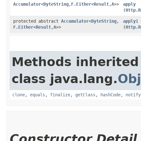
Accumulator
<
ByteString
,​
F.Either
<
Result
,​
A
>>
apply
(
Http.R
protected abstract
Accumulator
<
ByteString
,​
apply1
F.Either
<
Result
,​
A
>>
(
Http.R
Methods inherited
class java.lang.
Obj
clone
,
equals
,
finalize
,
getClass
,
hashCode
,
notify
Constructor Detail