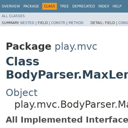
OVERVIEW
PACKAGE
CLASS
TREE
DEPRECATED
INDEX
HELP
ALL CLASSES
SUMMARY:
NESTED
|
FIELD |
CONSTR
|
METHOD
DETAIL:
FIELD |
CONS
Package
play.mvc
Class
BodyParser.MaxLe
Object
play.mvc.BodyParser.
All Implemented Interface