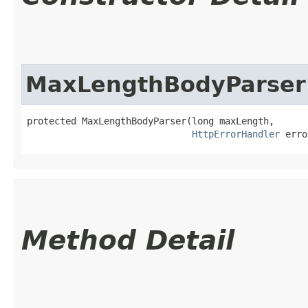
MaxLengthBodyParser
protected MaxLengthBodyParser​(long maxLength,

HttpErrorHandler
 erro
Method Detail