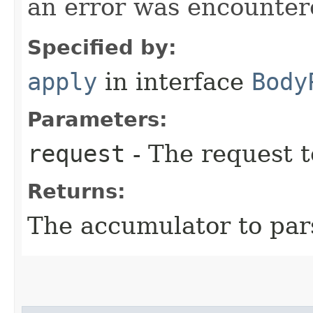
an error was encountere
Specified by:
apply
in interface
Body
Parameters:
request
- The request t
Returns:
The accumulator to par