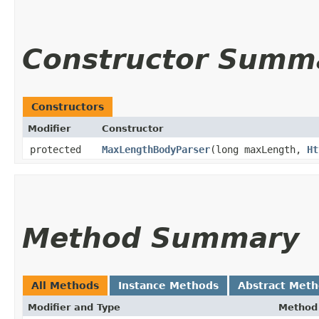
Constructor Summ
Constructors
Modifier
Constructor
protected
MaxLengthBodyParser
​(long maxLength,
Ht
Method Summary
All Methods
Instance Methods
Abstract Met
Modifier and Type
Method