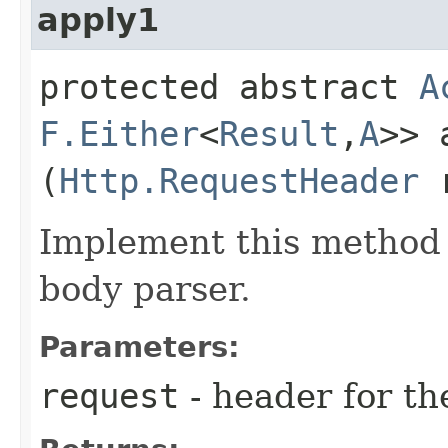
apply1
protected abstract
A
F.Either
<
Result
,​
A
>> 
(
Http.RequestHeader
r
Implement this method 
body parser.
Parameters:
request
- header for th