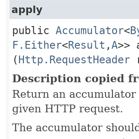
apply
public
Accumulator
<
B
F.Either
<
Result
,​
A
>> 
(
Http.RequestHeader
r
Description copied f
Return an accumulator 
given HTTP request.
The accumulator should 