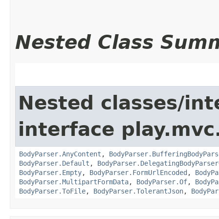
Nested Class Sum
Nested classes/int
interface play.mvc
BodyParser.AnyContent
,
BodyParser.BufferingBodyPars
BodyParser.Default
,
BodyParser.DelegatingBodyParser
BodyParser.Empty
,
BodyParser.FormUrlEncoded
,
BodyPa
BodyParser.MultipartFormData
,
BodyParser.Of
,
BodyPa
BodyParser.ToFile
,
BodyParser.TolerantJson
,
BodyPar