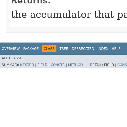
Returns:
the accumulator that p
OVERVIEW
PACKAGE
CLASS
TREE
DEPRECATED
INDEX
HELP
ALL CLASSES
SUMMARY:
NESTED
|
FIELD |
CONSTR
|
METHOD
DETAIL:
FIELD |
CONS