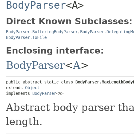
BodyParser
<A>
Direct Known Subclasses:
BodyParser.BufferingBodyParser
,
BodyParser.DelegatingM
BodyParser.ToFile
Enclosing interface:
BodyParser
<
A
>
public abstract static class 
BodyParser.MaxLengthBody
extends 
Object
implements 
BodyParser
<A>
Abstract body parser th
length.