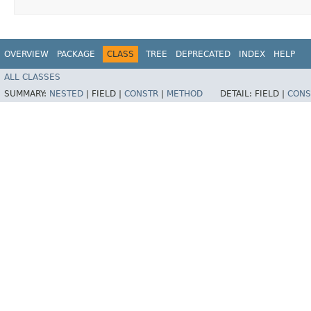
OVERVIEW
PACKAGE
CLASS
TREE
DEPRECATED
INDEX
HELP
ALL CLASSES
SUMMARY:
NESTED
|
FIELD |
CONSTR
|
METHOD
DETAIL:
FIELD |
CONS