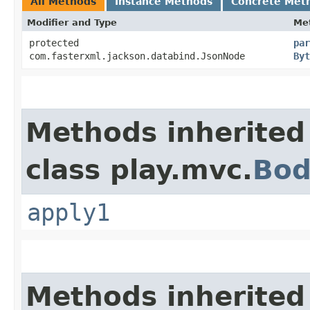
All Methods
Instance Methods
Concrete Met
Modifier and Type
Me
protected
par
com.fasterxml.jackson.databind.JsonNode
Byt
Methods inherited
class play.mvc.
Bod
apply1
Methods inherited