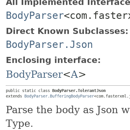
All Implemented Interface
BodyParser
<com.faster
Direct Known Subclasses:
BodyParser.Json
Enclosing interface:
BodyParser
<
A
>
public static class 
BodyParser.TolerantJson
extends 
BodyParser.BufferingBodyParser
<com.fasterxml.
Parse the body as Json w
Type.