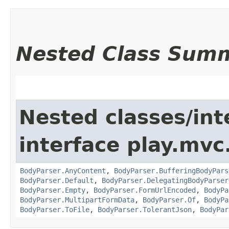
Nested Class Sum
Nested classes/int
interface play.mvc
BodyParser.AnyContent
,
BodyParser.BufferingBodyPars
BodyParser.Default
,
BodyParser.DelegatingBodyParser
BodyParser.Empty
,
BodyParser.FormUrlEncoded
,
BodyPa
BodyParser.MultipartFormData
,
BodyParser.Of
,
BodyPa
BodyParser.ToFile
,
BodyParser.TolerantJson
,
BodyPar