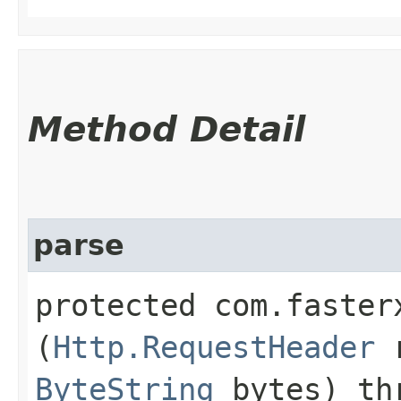
Method Detail
parse
protected com.faster
(
Http.RequestHeader
r
ByteString
bytes) th