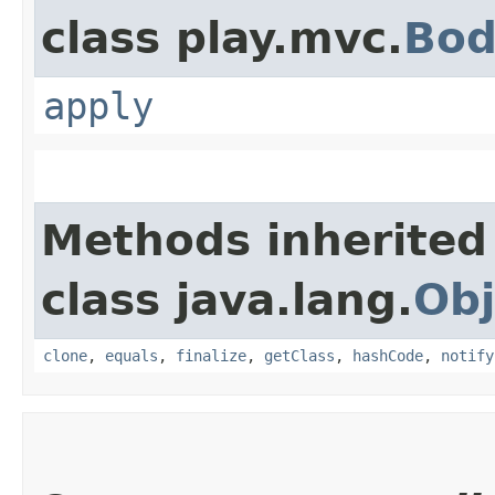
class play.mvc.
Bod
apply
Methods inherited
class java.lang.
Obj
clone
,
equals
,
finalize
,
getClass
,
hashCode
,
notify