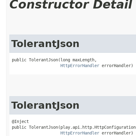
Constructor Detail
TolerantJson
public TolerantJson​(long maxLength,

HttpErrorHandler
 errorHandler)
TolerantJson
@Inject

public TolerantJson​(play.api.http.HttpConfiguration
HttpErrorHandler
 errorHandler)