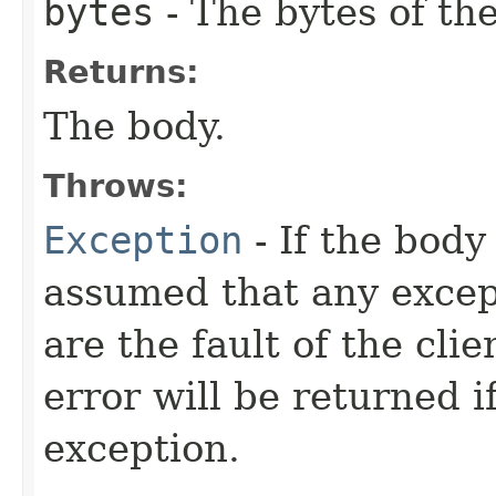
bytes
- The bytes of the
Returns:
The body.
Throws:
Exception
- If the body 
assumed that any excep
are the fault of the cli
error will be returned 
exception.