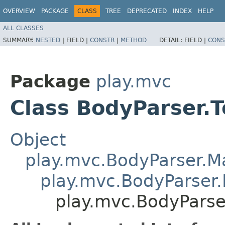
OVERVIEW
PACKAGE
CLASS
TREE
DEPRECATED
INDEX
HELP
ALL CLASSES
SUMMARY:
NESTED
|
FIELD |
CONSTR
|
METHOD
DETAIL:
FIELD |
CONS
Package
play.mvc
Class BodyParser.T
Object
play.mvc.BodyParser.
play.mvc.BodyParser.
play.mvc.BodyParser