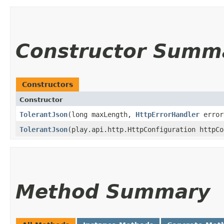
Constructor Summ
Constructors
Constructor
TolerantJson
​(long maxLength,
HttpErrorHandler
error
TolerantJson
​(play.api.http.HttpConfiguration httpC
Method Summary