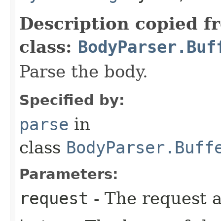
Description copied f
class:
BodyParser.Buf
Parse the body.
Specified by:
parse
in
class
BodyParser.Buff
Parameters:
request
- The request a