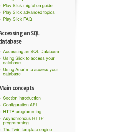
Play Slick migration guide
Play Slick advanced topics
Play Slick FAQ
Accessing an SQL
database
Accessing an SQL Database
Using Slick to access your
database
Using Anorm to access your
database
Main concepts
Section introduction
Configuration API
HTTP programming
Asynchronous HTTP
programming
The Twirl template engine