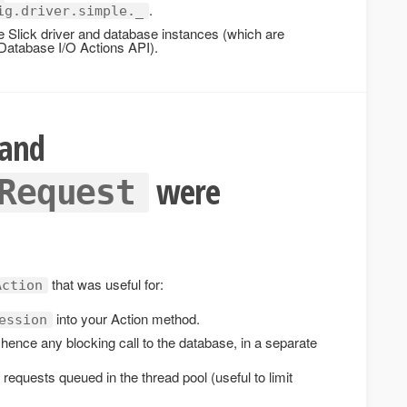
.
ig.driver.simple._
e Slick driver and database instances (which are
Database I/O Actions API).
and
were
Request
that was useful for:
Action
into your Action method.
ession
hence any blocking call to the database, in a separate
 requests queued in the thread pool (useful to limit