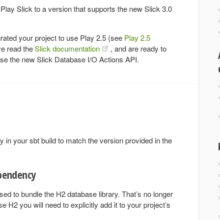
 Play Slick to a version that supports the new Slick 3.0
ated your project to use Play 2.5 (see
Play 2.5
ve read the
Slick documentation
, and are ready to
 use the new Slick Database I/O Actions API.
in your sbt build to match the version provided in the
pendency
sed to bundle the H2 database library. That’s no longer
e H2 you will need to explicitly add it to your project’s