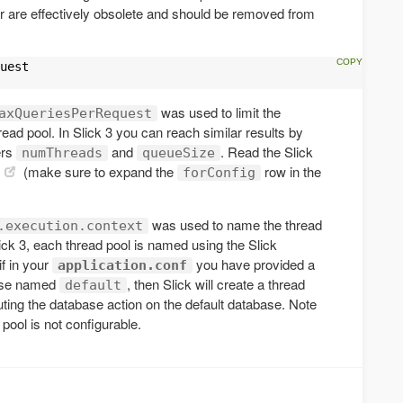
r are effectively obsolete and should be removed from
uest

was used to limit the
axQueriesPerRequest
ead pool. In Slick 3 you can reach similar results by
ers
and
. Read the Slick
numThreads
queueSize
(make sure to expand the
row in the
forConfig
was used to name the thread
.execution.context
lick 3, each thread pool is named using the Slick
if in your
you have provided a
application.conf
base named
, then Slick will create a thread
default
ting the database action on the default database. Note
pool is not configurable.