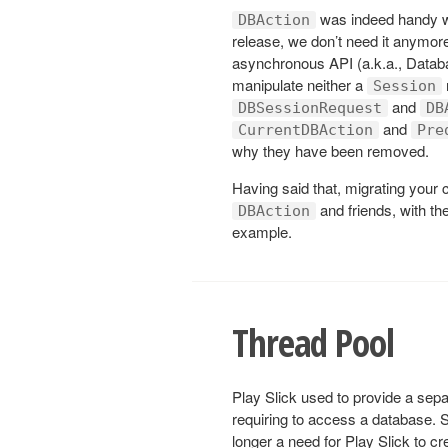
was indeed handy wh
DBAction
release, we don’t need it anymor
asynchronous API (a.k.a., Databa
manipulate neither a
Session
and
DBSessionRequest
DB
and
CurrentDBAction
Pre
why they have been removed.
Having said that, migrating your
and friends, with t
DBAction
example.
Thread Pool
Play Slick used to provide a separ
requiring to access a database. S
longer a need for Play Slick to cr