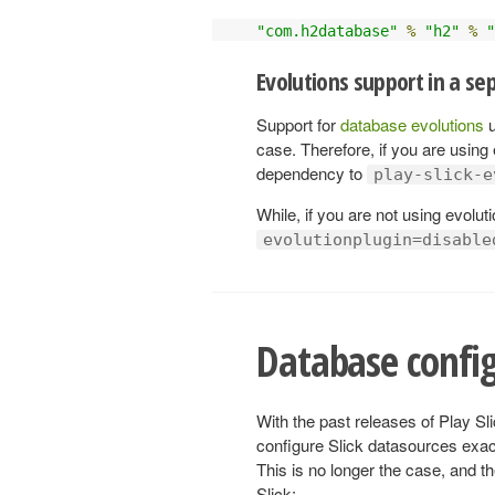
"com.h2database"
%
"h2"
%
"
Evolutions support in a s
Support for
database evolutions
u
case. Therefore, if you are using
dependency to
play-slick-e
While, if you are not using evolu
evolutionplugin=disable
Database confi
With the past releases of Play Sli
configure Slick datasources exac
This is no longer the case, and th
Slick: