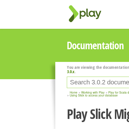
Documentation
You are viewing the documentation
3.0.x
.
Home
Working with Play
Play for Scala 
Using Slick to access your database
Play Slick M