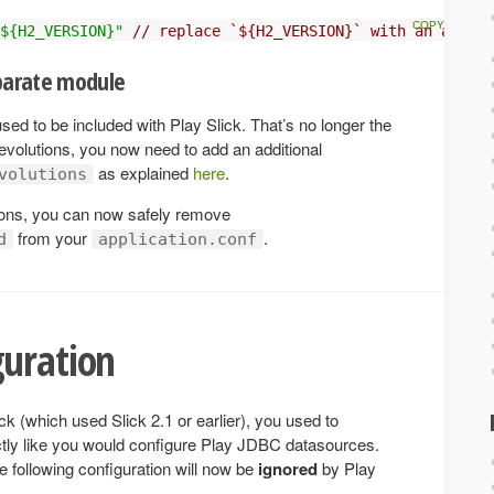
${H2_VERSION}"
// replace `${H2_VERSION}` with an actual
eparate module
sed to be included with Play Slick. That’s no longer the
 evolutions, you now need to add an additional
as explained
here
.
volutions
tions, you can now safely remove
from your
.
d
application.conf
guration
ck (which used Slick 2.1 or earlier), you used to
tly like you would configure Play JDBC datasources.
e following configuration will now be
ignored
by Play