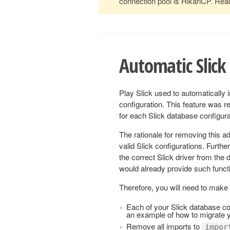
connection pool is HikariCP. Re
Automatic Slick 
Play Slick used to automatically 
configuration. This feature was r
for each Slick database configura
The rationale for removing this a
valid Slick configurations. Furthe
the correct Slick driver from the 
would already provide such functi
Therefore, you will need to make 
Each of your Slick database co
an example of how to migrate y
Remove all imports to
impor