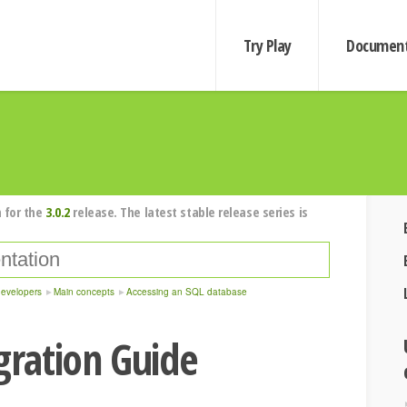
Try Play
Document
 for the
3.0.2
release. The latest stable release series is
developers
Main concepts
Accessing an SQL database
igration Guide