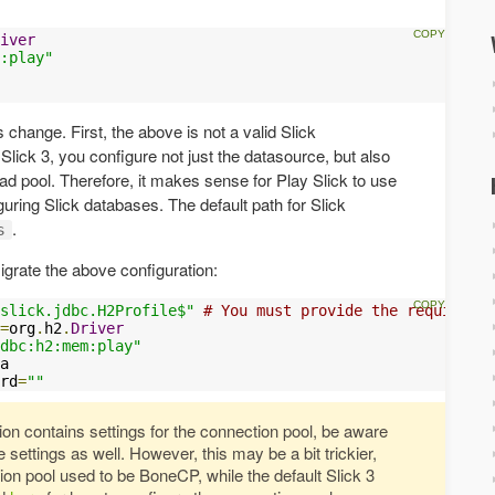
iver
:play"
 change. First, the above is not a valid Slick
 Slick 3, you configure not just the datasource, but also
ad pool. Therefore, it makes sense for Play Slick to use
iguring Slick databases. The default path for Slick
.
s
grate the above configuration:
slick.jdbc.H2Profile$"
# You must provide the required S
=
org
.
h2
.
Driver
dbc:h2:mem:play"
a

rd
=
""
tion contains settings for the connection pool, be aware
e settings as well. However, this may be a bit trickier,
on pool used to be BoneCP, while the default Slick 3