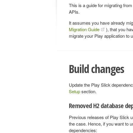
This is a guide for migrating from
APIs.
It assumes you have already migr
Migration Guide
), that you ha
migrate your Play application to
Build changes
Update the Play Slick dependency 
Setup
section.
Removed H2 database de
Previous releases of Play Slick u
the case. Hence, if you want to us
dependencies: