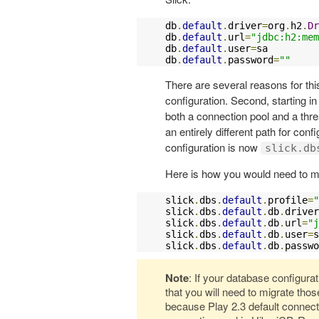
db
.
default
.
driver
=
org
.
h2
.
Dr
db
.
default
.
url
=
"jdbc:h2:mem
db
.
default
.
user
=
sa

db
.
default
.
password
=
""
There are several reasons for this
configuration. Second, starting in
both a connection pool and a thre
an entirely different path for conf
configuration is now
slick.db
Here is how you would need to mi
slick
.
dbs
.
default
.
profile
=
"
slick
.
dbs
.
default
.
db
.
driver
slick
.
dbs
.
default
.
db
.
url
=
"j
slick
.
dbs
.
default
.
db
.
user
=
s
slick
.
dbs
.
default
.
db
.
passwo
Note
: If your database configura
that you will need to migrate thos
because Play 2.3 default connecti