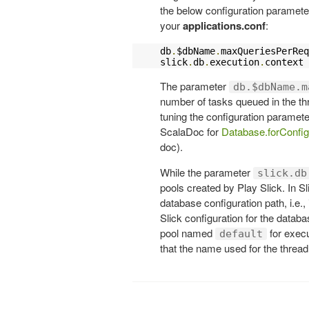
the below configuration paramete
your
applications.conf
:
db
.
$dbName
.
maxQueriesPerReq
slick
.
db
.
execution
.
context
The parameter
db.$dbName.m
number of tasks queued in the thr
tuning the configuration paramet
ScalaDoc for
Database.forConfig
doc).
While the parameter
slick.db
pools created by Play Slick. In S
database configuration path, i.e., 
Slick configuration for the data
pool named
for execu
default
that the name used for the thread 