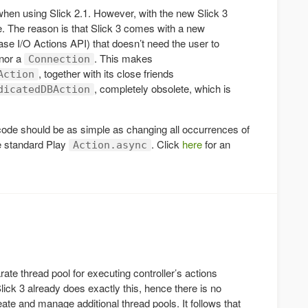
en using Slick 2.1. However, with the new Slick 3
e. The reason is that Slick 3 comes with a new
se I/O Actions API) that doesn’t need the user to
nor a
. This makes
Connection
, together with its close friends
Action
, completely obsolete, which is
dicatedDBAction
 code should be as simple as changing all occurrences of
he standard Play
. Click
here
for an
Action.async
ate thread pool for executing controller’s actions
lick 3 already does exactly this, hence there is no
eate and manage additional thread pools. It follows that