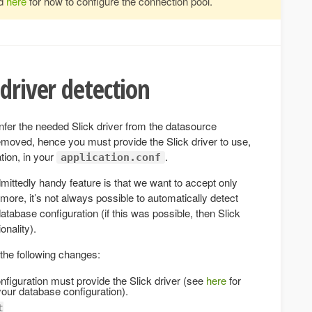
ad
here
for how to configure the connection pool.
driver detection
infer the needed Slick driver from the datasource
emoved, hence you must provide the Slick driver to use,
tion, in your
.
application.conf
dmittedly handy feature is that we want to accept only
rmore, it’s not always possible to automatically detect
database configuration (if this was possible, then Slick
onality).
the following changes:
nfiguration must provide the Slick driver (see
here
for
our database configuration).
t