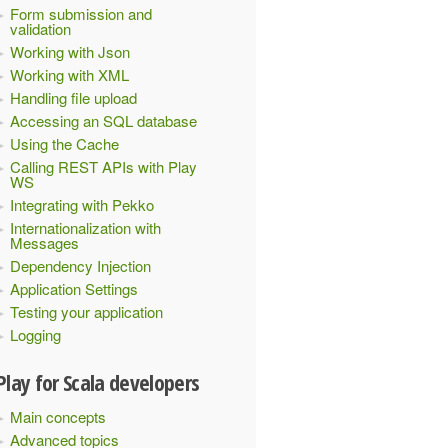
Form submission and
validation
 version number
Working with Json
Working with XML
Handling file upload
Accessing an SQL database
Using the Cache
Calling REST APIs with Play
WS
Integrating with Pekko
Internationalization with
Messages
Dependency Injection
Application Settings
Testing your application
Logging
Play for Scala developers
Main concepts
Advanced topics