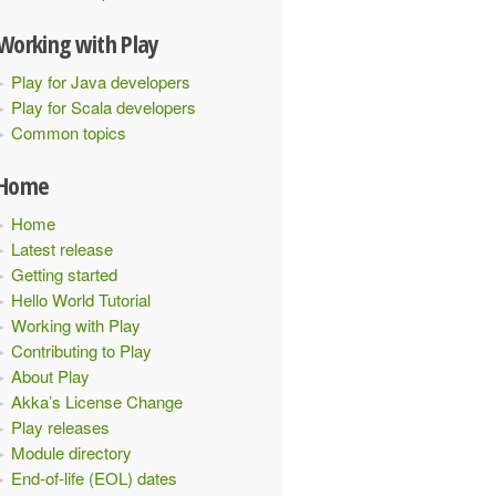
Working with Play
Play for Java developers
Play for Scala developers
Common topics
Home
Home
Latest release
Getting started
Hello World Tutorial
lick profile! 
Working with Play
Contributing to Play
About Play
Akka’s License Change
Play releases
Module directory
End-of-life (EOL) dates