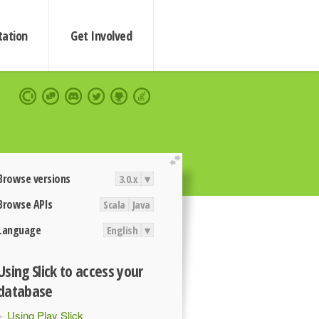
ation
Get Involved
extend
Browse versions
3.0.x
▾
Browse APIs
Scala
Java
Language
English
▾
Using Slick to access your
database
Using Play Slick