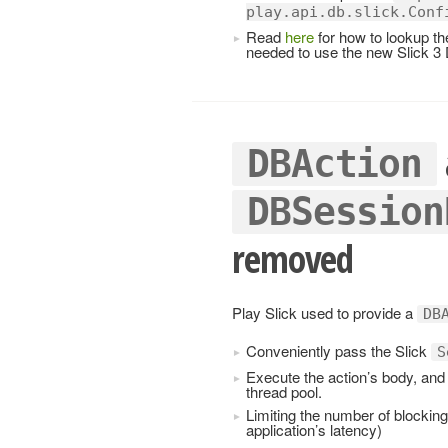
play.api.db.slick.Conf
Read
here
for how to lookup th
needed to use the new Slick 3 
DBAction
DBSession
removed
Play Slick used to provide a
DB
Conveniently pass the Slick
S
Execute the action’s body, and 
thread pool.
Limiting the number of blocking
application’s latency)