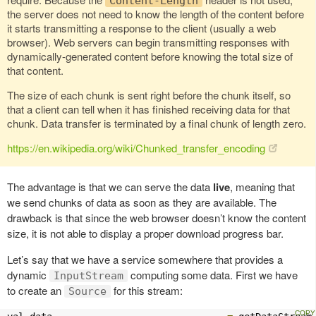
Content-Length
the server does not need to know the length of the content before
it starts transmitting a response to the client (usually a web
browser). Web servers can begin transmitting responses with
dynamically-generated content before knowing the total size of
that content.
The size of each chunk is sent right before the chunk itself, so
that a client can tell when it has finished receiving data for that
chunk. Data transfer is terminated by a final chunk of length zero.
https://en.wikipedia.org/wiki/Chunked_transfer_encoding
The advantage is that we can serve the data
live
, meaning that
we send chunks of data as soon as they are available. The
drawback is that since the web browser doesn’t know the content
size, it is not able to display a proper download progress bar.
Let’s say that we have a service somewhere that provides a
dynamic
computing some data. First we have
InputStream
to create an
for this stream:
Source