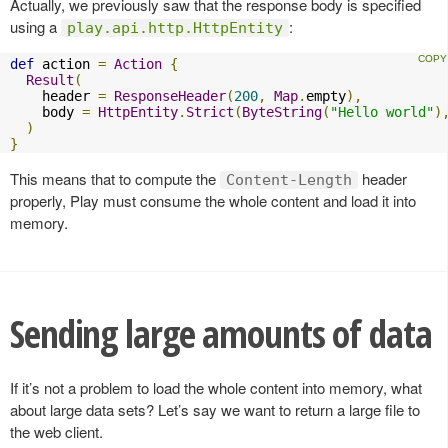
Actually, we previously saw that the response body is specified
using a
:
play.api.http.HttpEntity
def
 action 
=
Action
{
Result
(
    header 
=
ResponseHeader
(
200
,
Map
.
empty
),
    body 
=
HttpEntity
.
Strict
(
ByteString
(
"Hello world"
)
)
}
This means that to compute the
header
Content-Length
properly, Play must consume the whole content and load it into
memory.
Sending large amounts of data
If it’s not a problem to load the whole content into memory, what
about large data sets? Let’s say we want to return a large file to
the web client.