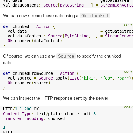
val data                               
=
 getDataStream

val dataContent
:
Source
[
ByteString
,
 _
]
=
StreamConvert
We can now stream these data using a
:
Ok.chunked
def
 chunked 
=
Action
{
  val data                               
=
 getDataStrea
  val dataContent
:
Source
[
ByteString
,
 _
]
=
StreamConve
Ok
.
chunked
(
dataContent
)
}
Of course, we can use any
to specify the chunked
Source
data:
def
 chunkedFromSource 
=
Action
{
  val source 
=
Source
.
apply
(
List
(
"kiki"
,
"foo"
,
"bar"
)
Ok
.
chunked
(
source
)
}
We can inspect the HTTP response sent by the server:
HTTP
/
1.1
200
Content
-
Type
:
 text
/
plain
;
 charset
=
utf
-
8
Transfer
-
Encoding
:
 chunked

4