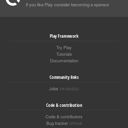
If you like Play consider becoming a sponsor
Play Framework
Try Play
Tutorials
Documentation
Community links
Jobs
VIA INDEED
Code & contribution
Code & contributors
Bug tracker
GITHUB