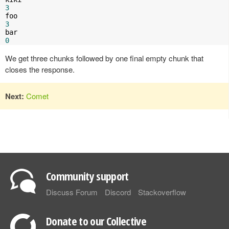
3
3
0
We get three chunks followed by one final empty chunk that
closes the response.
Next:
Comet
Community support
Discuss Forum
Discord
Stackoverflow
Donate to our Collective