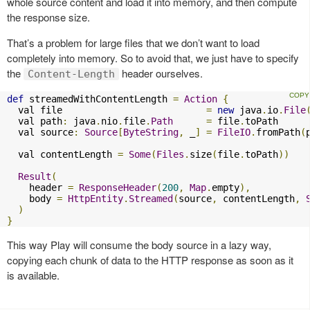
whole source content and load it into memory, and then compute
the response size.
That’s a problem for large files that we don’t want to load
completely into memory. So to avoid that, we just have to specify
the
header ourselves.
Content-Length
def
 streamedWithContentLength 
=
Action
{
  val file                          
=
new
 java
.
io
.
File
  val path
:
 java
.
nio
.
file
.
Path
=
 file
.
toPath

  val source
:
Source
[
ByteString
,
 _
]
=
FileIO
.
fromPath
(
  val contentLength 
=
Some
(
Files
.
size
(
file
.
toPath
))
Result
(
    header 
=
ResponseHeader
(
200
,
Map
.
empty
),
    body 
=
HttpEntity
.
Streamed
(
source
,
 contentLength
,
)
}
This way Play will consume the body source in a lazy way,
copying each chunk of data to the HTTP response as soon as it
is available.