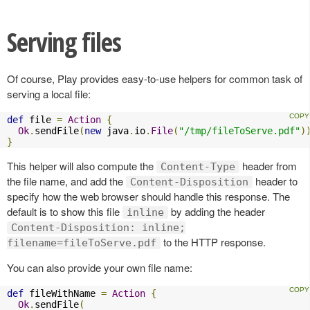
Serving files
Of course, Play provides easy-to-use helpers for common task of
serving a local file:
def
 file 
=
Action
{
Ok
.
sendFile
(
new
 java
.
io
.
File
(
"/tmp/fileToServe.pdf"
)
}
This helper will also compute the
header from
Content-Type
the file name, and add the
header to
Content-Disposition
specify how the web browser should handle this response. The
default is to show this file
by adding the header
inline
Content-Disposition: inline;
to the HTTP response.
filename=fileToServe.pdf
You can also provide your own file name:
def
 fileWithName 
=
Action
{
Ok
.
sendFile
(