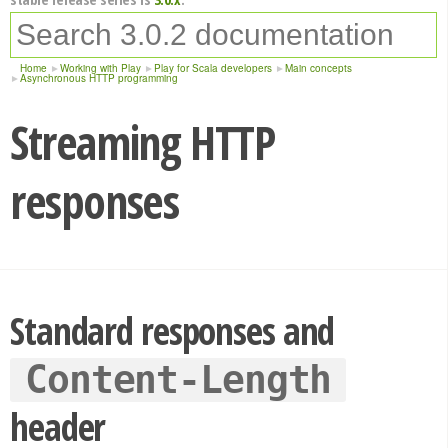
Home
Working with Play
Play for Scala developers
Main concepts
Asynchronous HTTP programming
Streaming HTTP
responses
Standard responses and
Content-Length
header