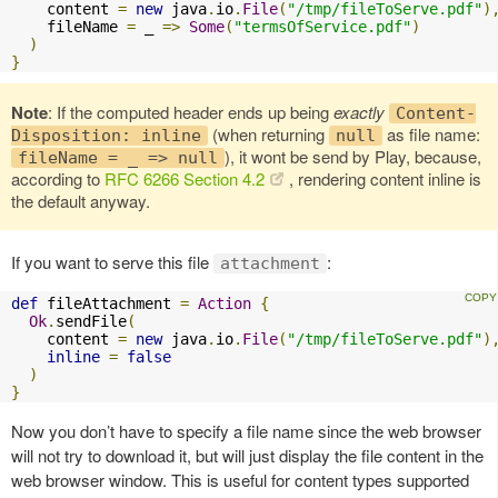
    content 
=
new
 java
.
io
.
File
(
"/tmp/fileToServe.pdf"
)
    fileName 
=
 _ 
=>
Some
(
"termsOfService.pdf"
)
)
}
Note
: If the computed header ends up being
exactly
Content-
(when returning
as file name:
Disposition: inline
null
), it wont be send by Play, because,
fileName = _ => null
according to
RFC 6266 Section 4.2
, rendering content inline is
the default anyway.
If you want to serve this file
:
attachment
def
 fileAttachment 
=
Action
{
Ok
.
sendFile
(
    content 
=
new
 java
.
io
.
File
(
"/tmp/fileToServe.pdf"
)
inline
=
false
)
}
Now you don’t have to specify a file name since the web browser
will not try to download it, but will just display the file content in the
web browser window. This is useful for content types supported