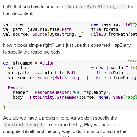
Let’s first see how to create an
for
Source[ByteString, _]
the file content:
val file                          
=
new
 java
.
io
.
File
(
"
val path
:
 java
.
nio
.
file
.
Path
=
 file
.
toPath

val source
:
Source
[
ByteString
,
 _
]
=
FileIO
.
fromPath
(
pa
Now it looks simple right? Let’s just use this streamed HttpEntity
to specify the response body:
def
 streamed 
=
Action
{
  val file                          
=
new
 java
.
io
.
File
  val path
:
 java
.
nio
.
file
.
Path
=
 file
.
toPath

  val source
:
Source
[
ByteString
,
 _
]
=
FileIO
.
fromPath
(
Result
(
    header 
=
ResponseHeader
(
200
,
Map
.
empty
),
    body 
=
HttpEntity
.
Streamed
(
source
,
None
,
Some
(
"app
)
}
Actually we have a problem here. As we don’t specify the
in streamed entity, Play will have to
Content-Length
compute it itself, and the only way to do this is to consume the