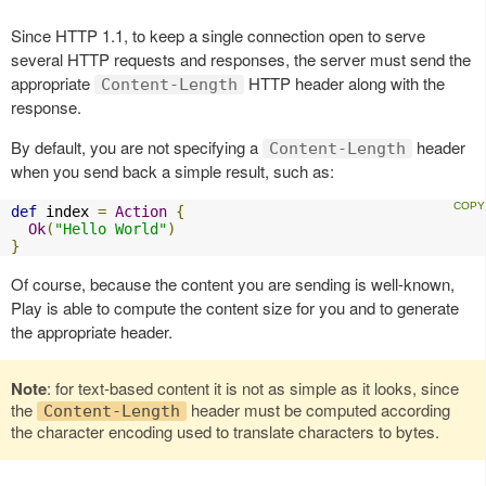
Since HTTP 1.1, to keep a single connection open to serve
several HTTP requests and responses, the server must send the
appropriate
HTTP header along with the
Content-Length
response.
By default, you are not specifying a
header
Content-Length
when you send back a simple result, such as:
def
 index 
=
Action
{
Ok
(
"Hello World"
)
}
Of course, because the content you are sending is well-known,
Play is able to compute the content size for you and to generate
the appropriate header.
Note
: for text-based content it is not as simple as it looks, since
the
header must be computed according
Content-Length
the character encoding used to translate characters to bytes.