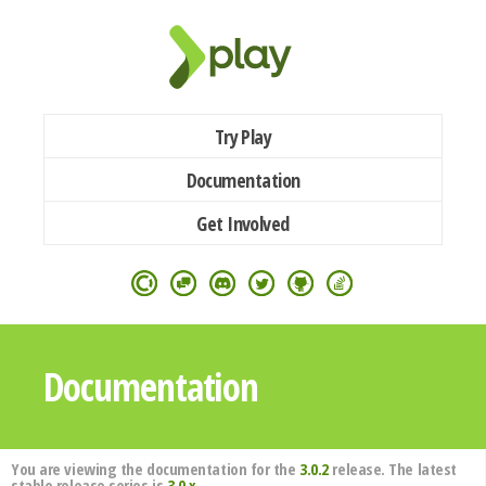
Try Play
Documentation
Get Involved
Documentation
You are viewing the documentation for the
3.0.2
release. The latest
stable release series is
3.0.x
.