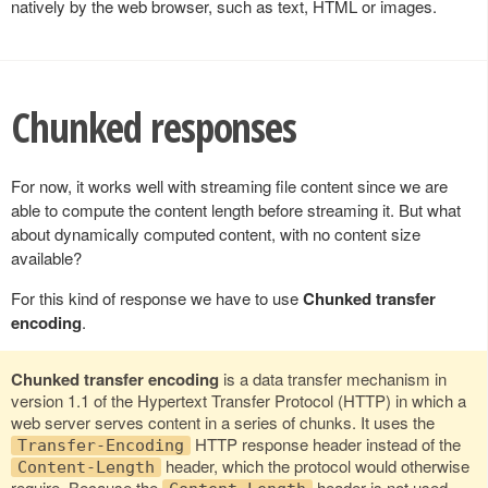
natively by the web browser, such as text, HTML or images.
Chunked responses
For now, it works well with streaming file content since we are
able to compute the content length before streaming it. But what
about dynamically computed content, with no content size
available?
For this kind of response we have to use
Chunked transfer
encoding
.
Chunked transfer encoding
is a data transfer mechanism in
version 1.1 of the Hypertext Transfer Protocol (HTTP) in which a
web server serves content in a series of chunks. It uses the
HTTP response header instead of the
Transfer-Encoding
header, which the protocol would otherwise
Content-Length
require. Because the
header is not used,