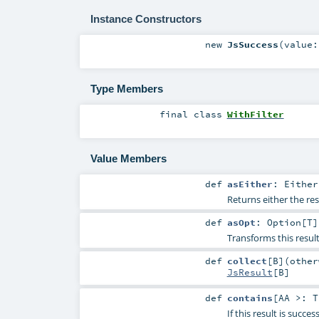
Instance Constructors
new
JsSuccess
(
value
Type Members
final
class
WithFilter
Value Members
def
asEither
:
Either
Returns either the res
def
asOpt
:
Option
[
T
]
Transforms this resul
def
collect
[
B
]
(
othe
JsResult
[
B
]
def
contains
[
AA >:
T
If this result is succe