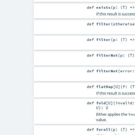
def
exists
(
p: (
T
) =
If this result is succ
def
filter
(
otherwis
def
filter
(
p: (
T
) =
def
filterNot
(
p: (
T
def
filterNot
(
error
def
flatMap
[
U
]
(
f: (
T
If this result is succe
def
fold
[
U
]
(
invalid:
U
)
:
U
Either applies the
in
value.
def
forall
(
p: (
T
) =