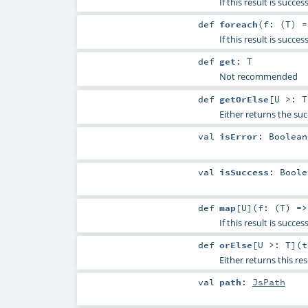
If this result is succ
def
foreach
(
f: (
T
) 
If this result is succe
def
get
:
T
Not recommended
def
getOrElse
[
U >:
T
Either returns the suc
val
isError
:
Boolean
val
isSuccess
:
Boole
def
map
[
U
]
(
f: (
T
) =
If this result is succe
def
orElse
[
U >:
T
]
(
Either returns this res
val
path
:
JsPath