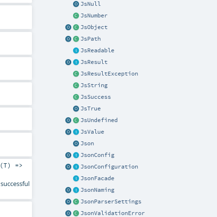
JsNull
JsNumber
JsObject
JsPath
JsReadable
JsResult
JsResultException
JsString
JsSuccess
JsTrue
JsUndefined
JsValue
Json
JsonConfig
(
T
) =>
JsonConfiguration
JsonFacade
successful
JsonNaming
JsonParserSettings
JsonValidationError