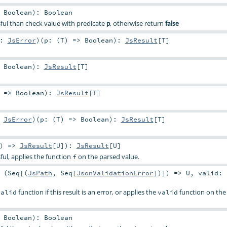
>
Boolean
)
:
Boolean
essful than check value with predicate
, otherwise return
p
false
e:
JsError
)
(
p: (
T
) =>
Boolean
)
:
JsResult
[
T
]
>
Boolean
)
:
JsResult
[
T
]
) =>
Boolean
)
:
JsResult
[
T
]
:
JsError
)
(
p: (
T
) =>
Boolean
)
:
JsResult
[
T
]
) =>
JsResult
[
U
]
)
:
JsResult
[
U
]
ssful, applies the function
on the parsed value.
f
 (
Seq
[(
JsPath
,
Seq
[
JsonValidationError
])]) =>
U
,
valid: 
function if this result is an error, or applies the
function on the 
valid
valid
>
Boolean
)
:
Boolean