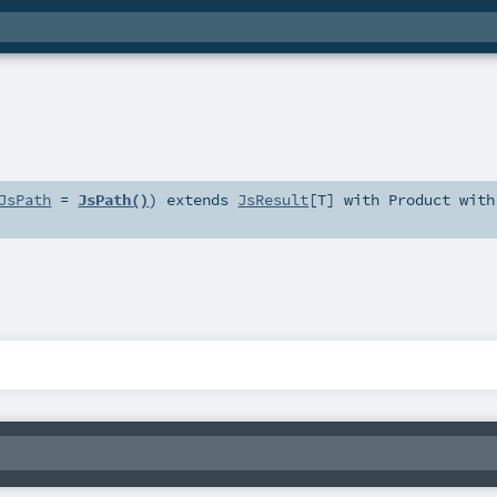
JsPath
=
JsPath()
)
extends
JsResult
[
T
] with
Product
with