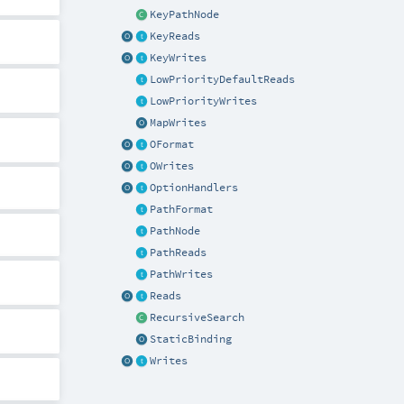
KeyPathNode
KeyReads
KeyWrites
LowPriorityDefaultReads
LowPriorityWrites
MapWrites
OFormat
OWrites
OptionHandlers
PathFormat
PathNode
PathReads
PathWrites
Reads
RecursiveSearch
StaticBinding
Writes