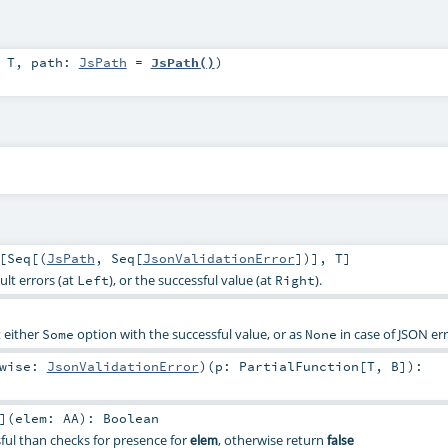
:
T
,
path:
JsPath
=
JsPath()
)
[
Seq
[(
JsPath
,
Seq
[
JsonValidationError
])],
T
]
ult errors (at
), or the successful value (at
).
Left
Right
t either
option with the successful value, or as
in case of JSON err
Some
None
rwise:
JsonValidationError
)
(
p:
PartialFunction
[
T
,
B
]
)
:
]
(
elem:
AA
)
:
Boolean
ssful than checks for presence for
, otherwise return
elem
false