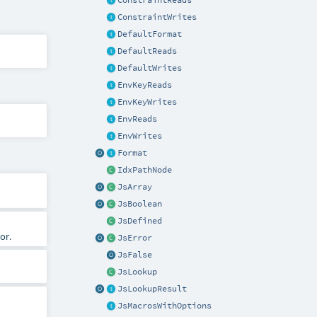
ConstraintReads
ConstraintWrites
DefaultFormat
DefaultReads
DefaultWrites
EnvKeyReads
EnvKeyWrites
EnvReads
EnvWrites
Format
IdxPathNode
JsArray
JsBoolean
JsDefined
or.
JsError
JsFalse
JsLookup
JsLookupResult
JsMacrosWithOptions