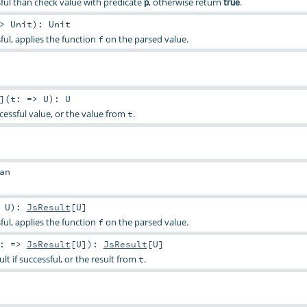
essful than check value with predicate
, otherwise return
.
p
true
=>
Unit
)
:
Unit
ssful, applies the function
on the parsed value.
f
]
(
t: =>
U
)
:
U
cessful value, or the value from
.
t
an
>
U
)
:
JsResult
[
U
]
ssful, applies the function
on the parsed value.
f
t: =>
JsResult
[
U
]
)
:
JsResult
[
U
]
ult if successful, or the result from
.
t