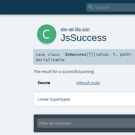

c
play
.
api
.
libs
.
json
JsSuccess
JsSuccess
[
T
]
(
value:
T
,
path:
case class
Serializable
The result for a successful parsing.
Source
JsResult.scala
Linear Supertypes