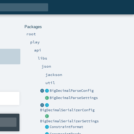
Packages
root
play
api
libs
json
jackson
util
BigDecimalParseConfig
BigDecimalParseSettings
BigDecimalSerializerConfig
BigDecimalSerializerSettings
ConstraintFormat