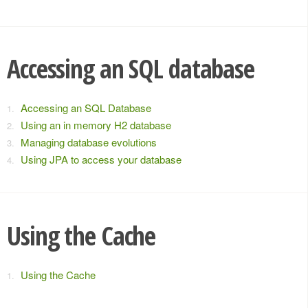
Accessing an SQL database
Accessing an SQL Database
Using an in memory H2 database
Managing database evolutions
Using JPA to access your database
Using the Cache
Using the Cache