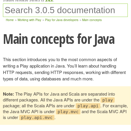
Home
Working with Play
Play for Java developers
Main concepts
Main concepts for Java
This section introduces you to the most common aspects of
writing a Play application in Java. You’ll learn about handling
HTTP requests, sending HTTP responses, working with different
types of data, using databases and much more.
Note:
The Play APIs for Java and Scala are separated into
different packages. All the Java APIs are under the
play
package; all the Scala APIs are under
. For example,
play.api
the Java MVC API is under
and the Scala MVC API
play.mvc
is under
.
play.api.mvc