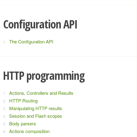
Configuration API
The Configuration API
HTTP programming
Actions, Controllers and Results
HTTP Routing
Manipulating HTTP results
Session and Flash scopes
Body parsers
Actions composition