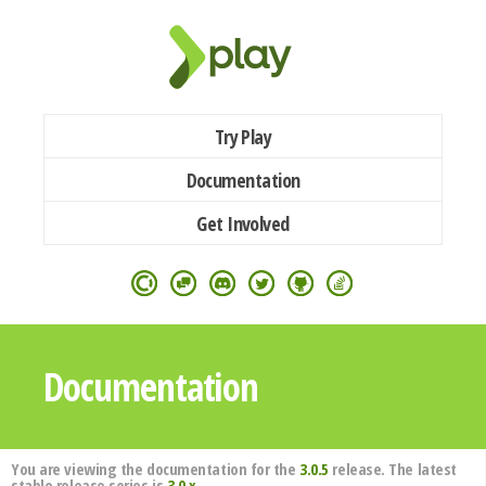
Try Play
Documentation
Get Involved
Documentation
You are viewing the documentation for the
3.0.5
release. The latest
stable release series is
3.0.x
.