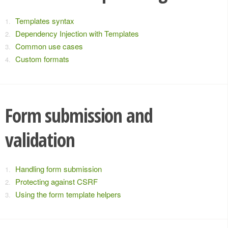
Templates syntax
Dependency Injection with Templates
Common use cases
Custom formats
Form submission and
validation
Handling form submission
Protecting against CSRF
Using the form template helpers