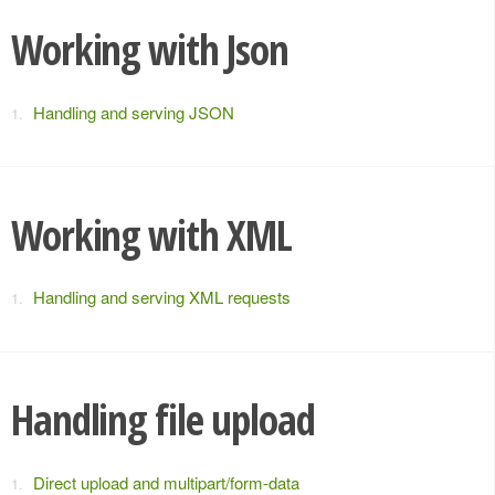
Working with Json
Handling and serving JSON
Working with XML
Handling and serving XML requests
Handling file upload
Direct upload and multipart/form-data