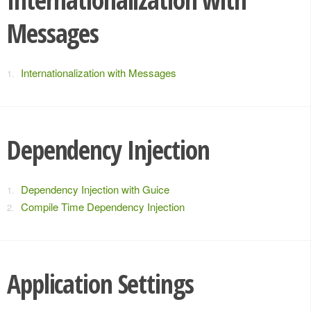
Messages
Internationalization with Messages
Dependency Injection
Dependency Injection with Guice
Compile Time Dependency Injection
Application Settings