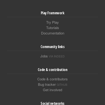
Play Framework
Try Play
Tutorials
Documentation
Community links
Jobs
VIA INDEED
Code & contribution
Code & contributors
Bug tracker
GITHUB
Get involved
Social networks