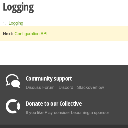
Logging
Logging
Next:
Configuration API
Community support
Discuss Forum
Discord
Stackoverflow
Donate to our Collective
If you like Play consider becoming a sponsor