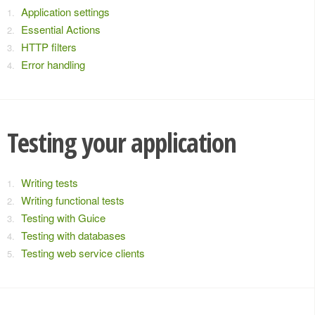
Application settings
Essential Actions
HTTP filters
Error handling
Testing your application
Writing tests
Writing functional tests
Testing with Guice
Testing with databases
Testing web service clients