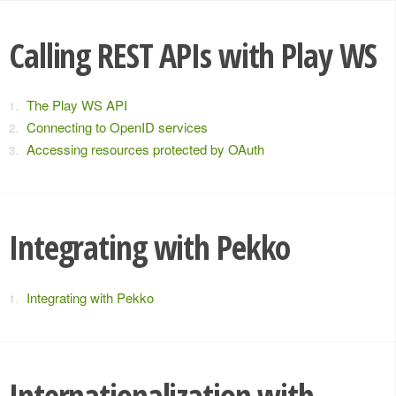
Calling REST APIs with Play WS
The Play WS API
Connecting to OpenID services
Accessing resources protected by OAuth
Integrating with Pekko
Integrating with Pekko
Internationalization with