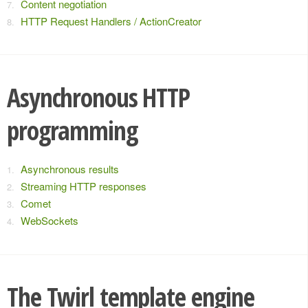
Content negotiation
HTTP Request Handlers / ActionCreator
Asynchronous HTTP
programming
Asynchronous results
Streaming HTTP responses
Comet
WebSockets
The Twirl template engine