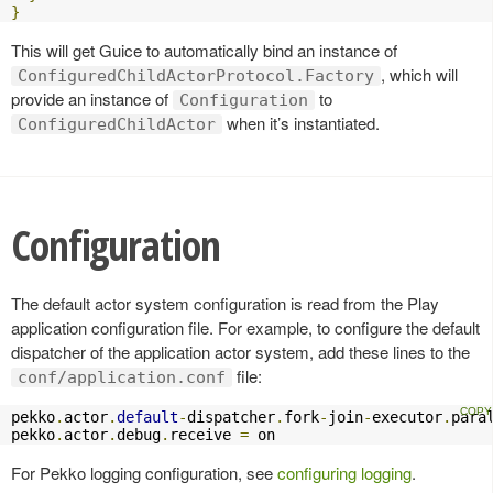
}
This will get Guice to automatically bind an instance of
, which will
ConfiguredChildActorProtocol.Factory
provide an instance of
to
Configuration
when it’s instantiated.
ConfiguredChildActor
Configuration
The default actor system configuration is read from the Play
application configuration file. For example, to configure the default
dispatcher of the application actor system, add these lines to the
file:
conf/application.conf
pekko
.
actor
.
default
-
dispatcher
.
fork
-
join
-
executor
.
para
pekko
.
actor
.
debug
.
receive 
=
 on
For Pekko logging configuration, see
configuring logging
.