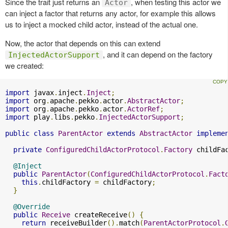
Since the trait just returns an
, when testing this actor we
Actor
can inject a factor that returns any actor, for example this allows
us to inject a mocked child actor, instead of the actual one.
Now, the actor that depends on this can extend
, and it can depend on the factory
InjectedActorSupport
we created:
import
 javax
.
inject
.
Inject
;
import
 org
.
apache
.
pekko
.
actor
.
AbstractActor
;
import
 org
.
apache
.
pekko
.
actor
.
ActorRef
;
import
 play
.
libs
.
pekko
.
InjectedActorSupport
;
public
class
ParentActor
extends
AbstractActor
impleme
private
ConfiguredChildActorProtocol
.
Factory
 childFa
@Inject
public
ParentActor
(
ConfiguredChildActorProtocol
.
Fact
this
.
childFactory 
=
 childFactory
;
}
@Override
public
Receive
 createReceive
()
{
return
 receiveBuilder
().
match
(
ParentActorProtocol
.