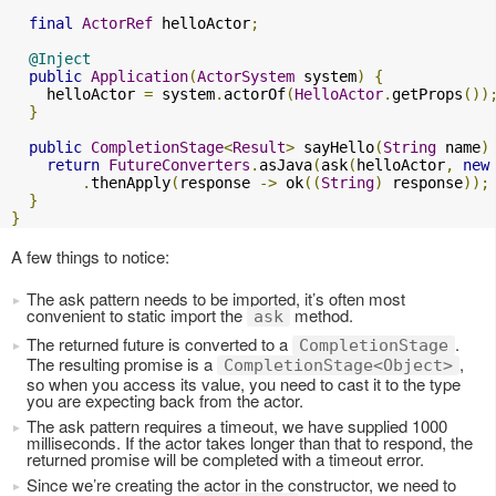
final
ActorRef
 helloActor
;
@Inject
public
Application
(
ActorSystem
 system
)
{
    helloActor 
=
 system
.
actorOf
(
HelloActor
.
getProps
())
}
public
CompletionStage
<
Result
>
 sayHello
(
String
 name
)
return
FutureConverters
.
asJava
(
ask
(
helloActor
,
new
.
thenApply
(
response 
->
 ok
((
String
)
 response
));
}
}
A few things to notice:
The ask pattern needs to be imported, it’s often most
convenient to static import the
method.
ask
The returned future is converted to a
.
CompletionStage
The resulting promise is a
,
CompletionStage<Object>
so when you access its value, you need to cast it to the type
you are expecting back from the actor.
The ask pattern requires a timeout, we have supplied 1000
milliseconds. If the actor takes longer than that to respond, the
returned promise will be completed with a timeout error.
Since we’re creating the actor in the constructor, we need to