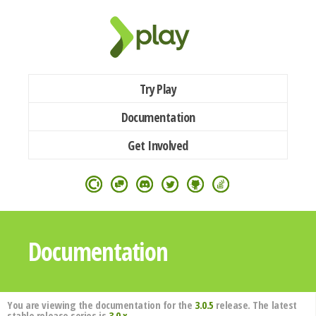
Try Play
Documentation
Get Involved
Documentation
You are viewing the documentation for the
3.0.5
release. The latest
stable release series is
3.0.x
.