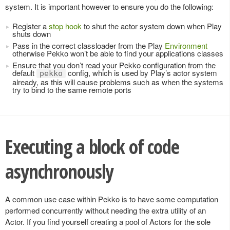
system. It is important however to ensure you do the following:
Register a
stop hook
to shut the actor system down when Play
shuts down
Pass in the correct classloader from the Play
Environment
otherwise Pekko won’t be able to find your applications classes
Ensure that you don’t read your Pekko configuration from the
default
config, which is used by Play’s actor system
pekko
already, as this will cause problems such as when the systems
try to bind to the same remote ports
Executing a block of code
asynchronously
A common use case within Pekko is to have some computation
performed concurrently without needing the extra utility of an
Actor. If you find yourself creating a pool of Actors for the sole