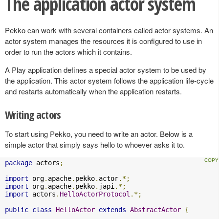
The application actor system
Pekko can work with several containers called actor systems. An
actor system manages the resources it is configured to use in
order to run the actors which it contains.
A Play application defines a special actor system to be used by
the application. This actor system follows the application life-cycle
and restarts automatically when the application restarts.
Writing actors
To start using Pekko, you need to write an actor. Below is a
simple actor that simply says hello to whoever asks it to.
package
 actors
;
import
 org
.
apache
.
pekko
.
actor
.*;
import
 org
.
apache
.
pekko
.
japi
.*;
import
 actors
.
HelloActorProtocol
.*;
public
class
HelloActor
extends
AbstractActor
{