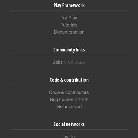
Play Framework
Try Play
Tutorials
Documentation
Community links
Jobs
VIA INDEED
Code & contribution
Code & contributors
Bug tracker
GITHUB
Get involved
Social networks
Twitter