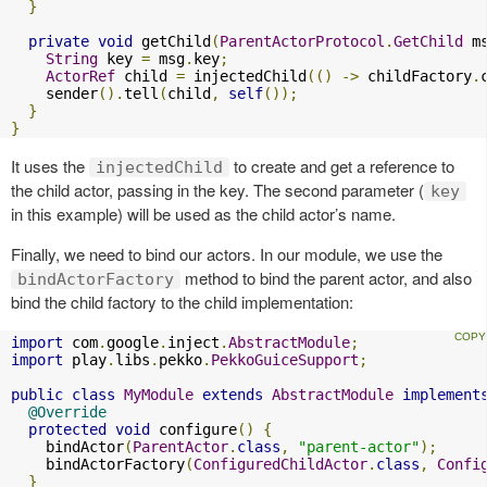
}
private
void
 getChild
(
ParentActorProtocol
.
GetChild
 m
String
 key 
=
 msg
.
key
;
ActorRef
 child 
=
 injectedChild
(()
->
 childFactory
.
    sender
().
tell
(
child
,
self
());
}
}
It uses the
to create and get a reference to
injectedChild
the child actor, passing in the key. The second parameter (
key
in this example) will be used as the child actor’s name.
Finally, we need to bind our actors. In our module, we use the
method to bind the parent actor, and also
bindActorFactory
bind the child factory to the child implementation:
import
 com
.
google
.
inject
.
AbstractModule
;
import
 play
.
libs
.
pekko
.
PekkoGuiceSupport
;
public
class
MyModule
extends
AbstractModule
implement
@Override
protected
void
 configure
()
{
    bindActor
(
ParentActor
.
class
,
"parent-actor"
);
    bindActorFactory
(
ConfiguredChildActor
.
class
,
Confi
}