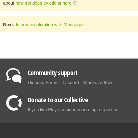
about
how sbt does evictions here
.
Next:
Internationalization with Messages
Community support
Discuss Forum
Discord
Stackoverflow
Donate to our Collective
If you like Play consider becoming a sponsor