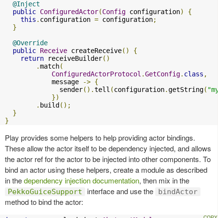
@Inject
public
ConfiguredActor
(
Config
 configuration
)
{
this
.
configuration 
=
 configuration
;
}
@Override
public
Receive
 createReceive
()
{
return
 receiveBuilder
()
.
match
(
ConfiguredActorProtocol
.
GetConfig
.
class
,
            message 
->
{
              sender
().
tell
(
configuration
.
getString
(
"m
})
.
build
();
}
}
Play provides some helpers to help providing actor bindings.
These allow the actor itself to be dependency injected, and allows
the actor ref for the actor to be injected into other components. To
bind an actor using these helpers, create a module as described
in the
dependency injection documentation
, then mix in the
interface and use the
PekkoGuiceSupport
bindActor
method to bind the actor: