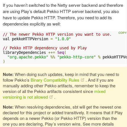
If you haven’t switched to the Netty server backend and therefore
are using Play’s default Pekko HTTP server backend, you also
have to update Pekko HTTP. Therefore, you need to add its
dependencies explicitly as well:
// The newer Pekko HTTP version you want to use.
val pekkoHTTPVersion 
=
"1.0.0"
// Pekko HTTP dependency used by Play
libraryDependencies 
++=
Seq
(
"org.apache.pekko"
%%
"pekko-http-core"
%
)
Note:
When doing such updates, keep in mind that you need to
follow Pekko’s
Binary Compatibility Rules
. And if you are
manually adding other Pekko artifacts, remember to keep the
version of all the Pekko artifacts consistent since
mixed
versioning is not allowed
.
Note:
When resolving dependencies, sbt will get the newest one
declared for this project or added transitively. It means that if Play
depends on a newer Pekko (or Pekko HTTP) version than the
one you are declaring, Play’s version wins. See more details