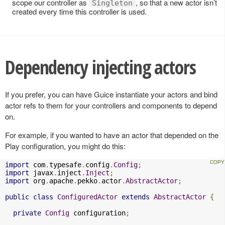
scope our controller as
, so that a new actor isn’t
Singleton
created every time this controller is used.
Dependency injecting actors
If you prefer, you can have Guice instantiate your actors and bind
actor refs to them for your controllers and components to depend
on.
For example, if you wanted to have an actor that depended on the
Play configuration, you might do this:
import
 com
.
typesafe
.
config
.
Config
;
import
 javax
.
inject
.
Inject
;
import
 org
.
apache
.
pekko
.
actor
.
AbstractActor
;
public
class
ConfiguredActor
extends
AbstractActor
{
private
Config
 configuration
;