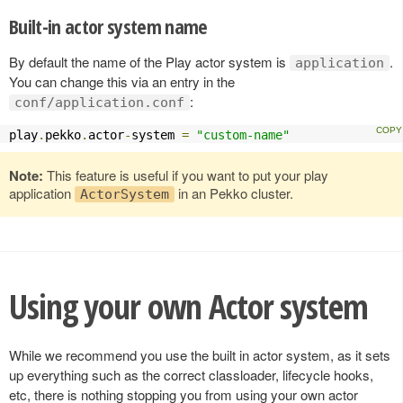
Built-in actor system name
By default the name of the Play actor system is
.
application
You can change this via an entry in the
:
conf/application.conf
play
.
pekko
.
actor
-
system 
=
"custom-name"
Note:
This feature is useful if you want to put your play
application
in an Pekko cluster.
ActorSystem
Using your own Actor system
While we recommend you use the built in actor system, as it sets
up everything such as the correct classloader, lifecycle hooks,
etc, there is nothing stopping you from using your own actor