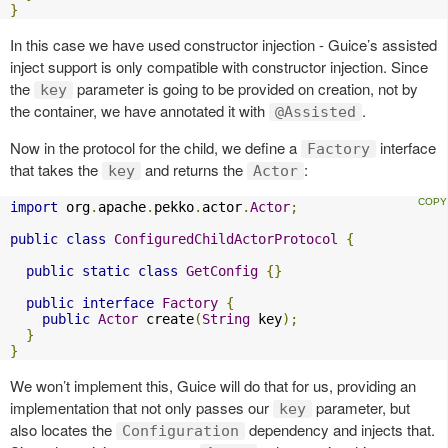
}
In this case we have used constructor injection - Guice’s assisted
inject support is only compatible with constructor injection. Since
the
parameter is going to be provided on creation, not by
key
the container, we have annotated it with
.
@Assisted
Now in the protocol for the child, we define a
interface
Factory
that takes the
and returns the
:
key
Actor
import
 org
.
apache
.
pekko
.
actor
.
Actor
;
public
class
ConfiguredChildActorProtocol
{
public
static
class
GetConfig
{}
public
interface
Factory
{
public
Actor
 create
(
String
 key
);
}
}
We won’t implement this, Guice will do that for us, providing an
implementation that not only passes our
parameter, but
key
also locates the
dependency and injects that.
Configuration