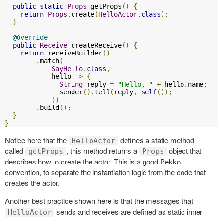
public
static
Props
 getProps
()
{
return
Props
.
create
(
HelloActor
.
class
);
}
@Override
public
Receive
 createReceive
()
{
return
 receiveBuilder
()
.
match
(
SayHello
.
class
,
            hello 
->
{
String
 reply 
=
"Hello, "
+
 hello
.
name
;
              sender
().
tell
(
reply
,
self
());
})
.
build
();
}
}
Notice here that the
defines a static method
HelloActor
called
, this method returns a
object that
getProps
Props
describes how to create the actor. This is a good Pekko
convention, to separate the instantiation logic from the code that
creates the actor.
Another best practice shown here is that the messages that
sends and receives are defined as static inner
HelloActor