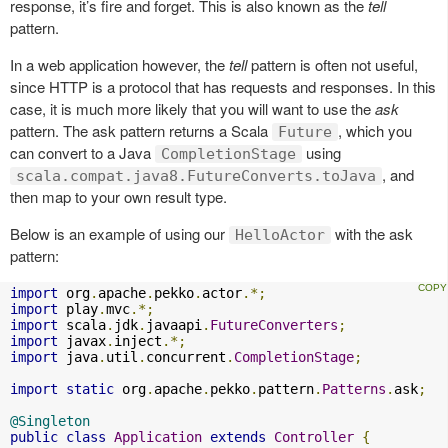
response, it’s fire and forget. This is also known as the
tell
pattern.
In a web application however, the
tell
pattern is often not useful,
since HTTP is a protocol that has requests and responses. In this
case, it is much more likely that you will want to use the
ask
pattern. The ask pattern returns a Scala
, which you
Future
can convert to a Java
using
CompletionStage
, and
scala.compat.java8.FutureConverts.toJava
then map to your own result type.
Below is an example of using our
with the ask
HelloActor
pattern:
import
 org
.
apache
.
pekko
.
actor
.*;
import
 play
.
mvc
.*;
import
 scala
.
jdk
.
javaapi
.
FutureConverters
;
import
 javax
.
inject
.*;
import
 java
.
util
.
concurrent
.
CompletionStage
;
import
static
 org
.
apache
.
pekko
.
pattern
.
Patterns
.
ask
;
@Singleton
public
class
Application
extends
Controller
{