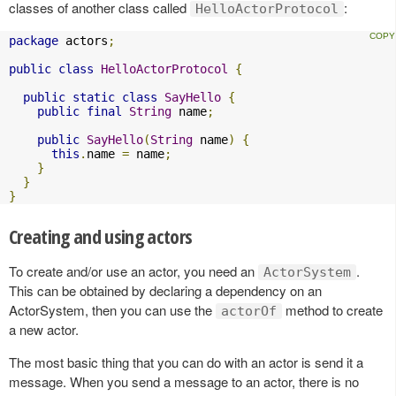
classes of another class called
:
HelloActorProtocol
package
 actors
;
public
class
HelloActorProtocol
{
public
static
class
SayHello
{
public
final
String
 name
;
public
SayHello
(
String
 name
)
{
this
.
name 
=
 name
;
}
}
}
Creating and using actors
To create and/or use an actor, you need an
.
ActorSystem
This can be obtained by declaring a dependency on an
ActorSystem, then you can use the
method to create
actorOf
a new actor.
The most basic thing that you can do with an actor is send it a
message. When you send a message to an actor, there is no