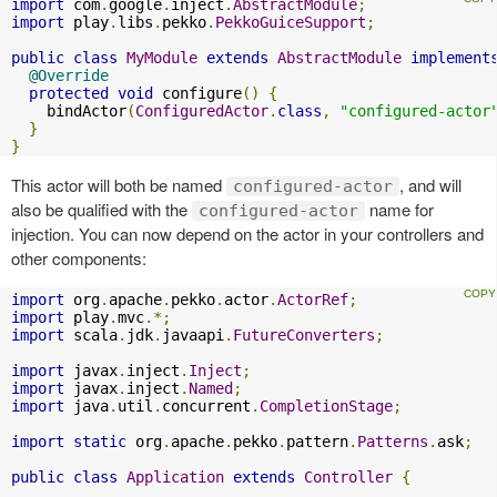
import
 com
.
google
.
inject
.
AbstractModule
;
import
 play
.
libs
.
pekko
.
PekkoGuiceSupport
;
public
class
MyModule
extends
AbstractModule
implement
@Override
protected
void
 configure
()
{
    bindActor
(
ConfiguredActor
.
class
,
"configured-actor
}
}
This actor will both be named
, and will
configured-actor
also be qualified with the
name for
configured-actor
injection. You can now depend on the actor in your controllers and
other components:
import
 org
.
apache
.
pekko
.
actor
.
ActorRef
;
import
 play
.
mvc
.*;
import
 scala
.
jdk
.
javaapi
.
FutureConverters
;
import
 javax
.
inject
.
Inject
;
import
 javax
.
inject
.
Named
;
import
 java
.
util
.
concurrent
.
CompletionStage
;
import
static
 org
.
apache
.
pekko
.
pattern
.
Patterns
.
ask
;
public
class
Application
extends
Controller
{