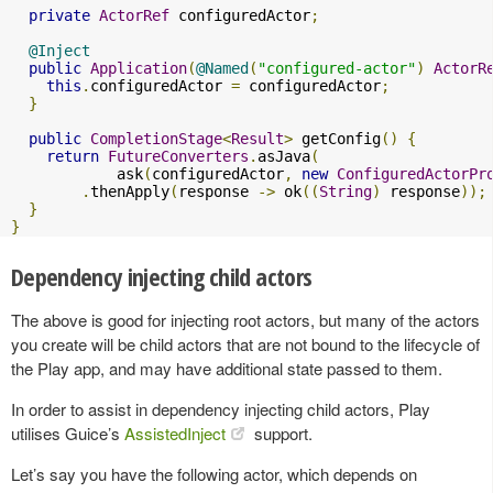
private
ActorRef
 configuredActor
;
@Inject
public
Application
(
@Named
(
"configured-actor"
)
ActorR
this
.
configuredActor 
=
 configuredActor
;
}
public
CompletionStage
<
Result
>
 getConfig
()
{
return
FutureConverters
.
asJava
(
            ask
(
configuredActor
,
new
ConfiguredActorPr
.
thenApply
(
response 
->
 ok
((
String
)
 response
));
}
}
Dependency injecting child actors
The above is good for injecting root actors, but many of the actors
you create will be child actors that are not bound to the lifecycle of
the Play app, and may have additional state passed to them.
In order to assist in dependency injecting child actors, Play
utilises Guice’s
AssistedInject
support.
Let’s say you have the following actor, which depends on