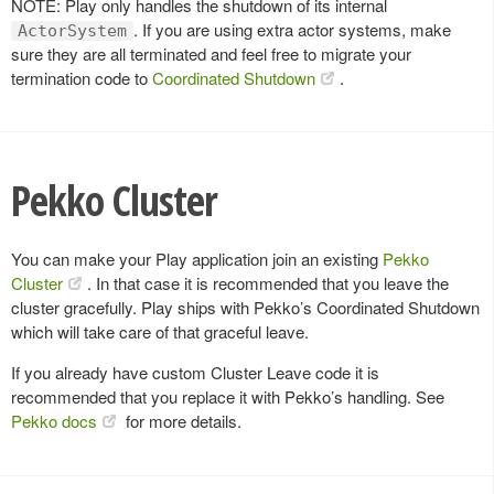
NOTE: Play only handles the shutdown of its internal
. If you are using extra actor systems, make
ActorSystem
sure they are all terminated and feel free to migrate your
termination code to
Coordinated Shutdown
.
Pekko Cluster
You can make your Play application join an existing
Pekko
Cluster
. In that case it is recommended that you leave the
cluster gracefully. Play ships with Pekko’s Coordinated Shutdown
which will take care of that graceful leave.
If you already have custom Cluster Leave code it is
recommended that you replace it with Pekko’s handling. See
Pekko docs
for more details.