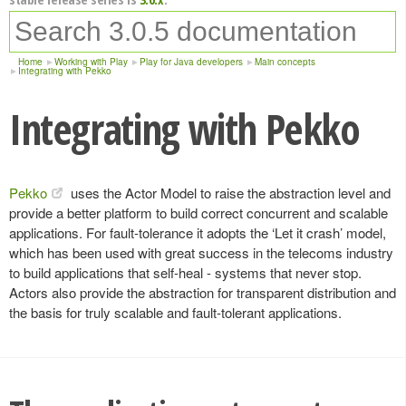
Home
Working with Play
Play for Java developers
Main concepts
Integrating with Pekko
Integrating with Pekko
Pekko
uses the Actor Model to raise the abstraction level and
provide a better platform to build correct concurrent and scalable
applications. For fault-tolerance it adopts the ‘Let it crash’ model,
which has been used with great success in the telecoms industry
to build applications that self-heal - systems that never stop.
Actors also provide the abstraction for transparent distribution and
the basis for truly scalable and fault-tolerant applications.