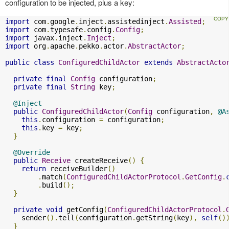
configuration to be injected, plus a key:
import
 com
.
google
.
inject
.
assistedinject
.
Assisted
;
import
 com
.
typesafe
.
config
.
Config
;
import
 javax
.
inject
.
Inject
;
import
 org
.
apache
.
pekko
.
actor
.
AbstractActor
;
public
class
ConfiguredChildActor
extends
AbstractActo
private
final
Config
 configuration
;
private
final
String
 key
;
@Inject
public
ConfiguredChildActor
(
Config
 configuration
,
@A
this
.
configuration 
=
 configuration
;
this
.
key 
=
 key
;
}
@Override
public
Receive
 createReceive
()
{
return
 receiveBuilder
()
.
match
(
ConfiguredChildActorProtocol
.
GetConfig
.
.
build
();
}
private
void
 getConfig
(
ConfiguredChildActorProtocol
.
    sender
().
tell
(
configuration
.
getString
(
key
),
self
()
}