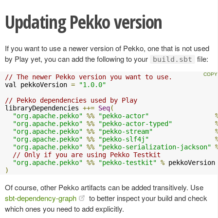
Updating Pekko version
If you want to use a newer version of Pekko, one that is not used
by Play yet, you can add the following to your
file:
build.sbt
// The newer Pekko version you want to use.
val pekkoVersion 
=
"1.0.0"
// Pekko dependencies used by Play
libraryDependencies 
++=
Seq
(
"org.apache.pekko"
%%
"pekko-actor"
"org.apache.pekko"
%%
"pekko-actor-typed"
"org.apache.pekko"
%%
"pekko-stream"
"org.apache.pekko"
%%
"pekko-slf4j"
"org.apache.pekko"
%%
"pekko-serialization-jackson"
// Only if you are using Pekko Testkit
"org.apache.pekko"
%%
"pekko-testkit"
%
)
Of course, other Pekko artifacts can be added transitively. Use
sbt-dependency-graph
to better inspect your build and check
which ones you need to add explicitly.