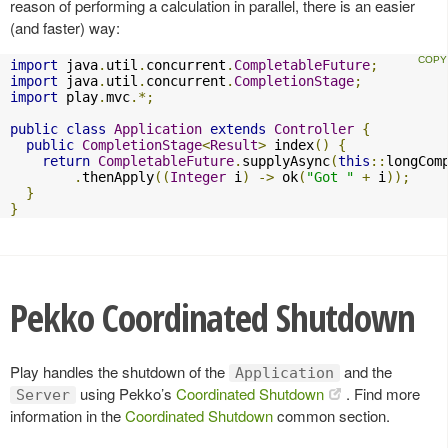
reason of performing a calculation in parallel, there is an easier
(and faster) way:
import
 java
.
util
.
concurrent
.
CompletableFuture
;
import
 java
.
util
.
concurrent
.
CompletionStage
;
import
 play
.
mvc
.*;
public
class
Application
extends
Controller
{
public
CompletionStage
<
Result
>
 index
()
{
return
CompletableFuture
.
supplyAsync
(
this
::
longCom
.
thenApply
((
Integer
 i
)
->
 ok
(
"Got "
+
 i
));
}
}
Pekko Coordinated Shutdown
Play handles the shutdown of the
and the
Application
using Pekko’s
Coordinated Shutdown
. Find more
Server
information in the
Coordinated Shutdown
common section.