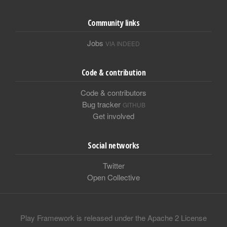
Community links
Jobs
VIA INDEED
Code & contribution
Code & contributors
Bug tracker
GITHUB
Get involved
Social networks
Twitter
Open Collective
Play Framework is released under the Apache 2 License