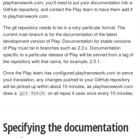
playframework.com, you’ll need to put your documentation into a
GitHub repository, and contact the Play team to have them add it
to playframework.com.
The git repository needs to be in a very particular format. The
current main branch is for the documentation of the latest
development version of Play. Documentation for stable versions
of Play must be in branches such as 2.3.x. Documentation
specific to a particular release of Play will be served from a tag of
the repository with that name, for example, 2.3.1.
Once the Play team has configured playframework.com to serve
your translation, any changes pushed to your GitHub repository
will be picked up within about 10 minutes, as playframework.com
does a
on all repos it uses once every 10 minutes.
git fetch
Specifying the documentation