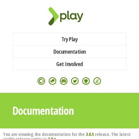
Try Play
Documentation
Get Involved
Documentation
You are viewing the documentation for the
3.0.5
release. The latest
stable release series is
3.0.x
.