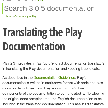
Home
Contributing to Play
Translating the Play
Documentation
Play 2.3+ provides infrastructure to aid documentation translators
in translating the Play documentation and keeping it up to date.
As described in the
Documentation Guidelines
, Play’s
documentation is written in markdown format with code samples
extracted to external files. Play allows the markdown
components of the documentation to be translated, while allowing
the original code samples from the English documentation to be
included in the translated documentation. This assists translators