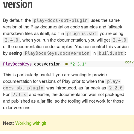
version
By default, the
uses the same
play-docs-sbt-plugin
version of the Play documentation code samples and fallback
markdown files as itself, so if in
you’re using
plugins.sbt
, when you run the documentation, you will get
2.4.0
2.4.0
of the documentation code samples. You can control this version
by setting
in
:
PlayDocsKeys.docsVersion
build.sbt
PlayDocsKeys
.
docsVersion 
:=
"2.3.1"
This is particularly useful if you are wanting to provide
documentation for versions of Play prior to when the
play-
was introduced, as far back as
.
docs-sbt-plugin
2.2.0
For
and earlier, the documentation was not packaged
2.1.x
and published as a jar file, so the tooling will not work for those
older versions.
Next:
Working with git