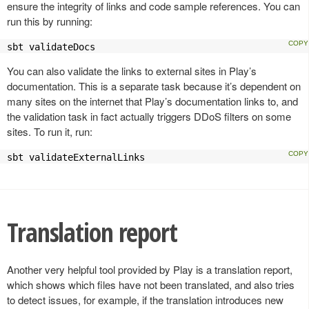
ensure the integrity of links and code sample references. You can
run this by running:
sbt validateDocs
You can also validate the links to external sites in Play’s
documentation. This is a separate task because it’s dependent on
many sites on the internet that Play’s documentation links to, and
the validation task in fact actually triggers DDoS filters on some
sites. To run it, run:
sbt validateExternalLinks
Translation report
Another very helpful tool provided by Play is a translation report,
which shows which files have not been translated, and also tries
to detect issues, for example, if the translation introduces new