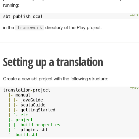
running:
sbt publishLocal
in the
directory of the Play project.
framework
Setting up a translation
Create a new sbt project with the following structure:
translation
-
project

|-
 manual

|
|-
 javaGuide

|
|-
 scalaGuide

|
|-
 gettingStarted

|
`- etc...

  |- project

  | |- build.properties

  | `
-
 plugins
.
sbt

`- build.sbt