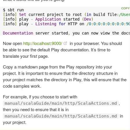
[
info
]
Set
 current project to root 
(
in
 build file
:
/Use
[
info
]
 play 
-
Application
 started 
(
Dev
)
[
info
]
 play 
-
Listening
for
 HTTP on 
/
0
:
0
:
0
:
0
:
0
:
0
:
0
:
0
:
9
Documentation
 server started
,
 you can now view the doc
Now open
http://localhost:9000/
in your browser. You should
be able to see the default Play documentation. It’s time to
translate your first page.
Copy a markdown page from the Play repository into your
project. It is important to ensure that the directory structure in
your project matches the directory in Play, this will ensure that the
code samples work.
For example, if you choose to start with
,
manual/scalaGuide/main/http/ScalaActions.md
then you need to ensure that it is in
in
manual/scalaGuide/main/http/ScalaActions.md
your project.