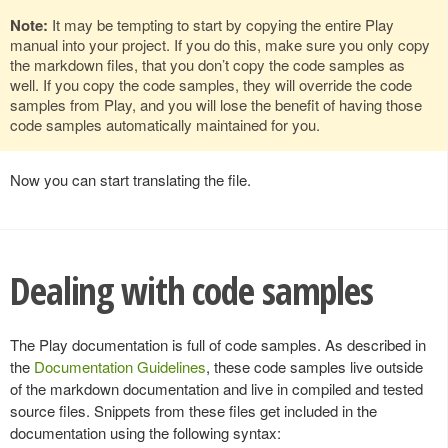
Note:
It may be tempting to start by copying the entire Play
manual into your project. If you do this, make sure you only copy
the markdown files, that you don’t copy the code samples as
well. If you copy the code samples, they will override the code
samples from Play, and you will lose the benefit of having those
code samples automatically maintained for you.
Now you can start translating the file.
Dealing with code samples
The Play documentation is full of code samples. As described in
the
Documentation Guidelines
, these code samples live outside
of the markdown documentation and live in compiled and tested
source files. Snippets from these files get included in the
documentation using the following syntax: