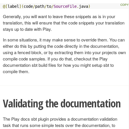
@[
label
](
code
/
path
/
to
/
SourceFile
.
java
)
Generally, you will want to leave these snippets as is in your
translation, this will ensure that the code snippets your translation
stays up to date with Play.
In some situations, it may make sense to override them. You can
either do this by putting the code directly in the documentation,
using a fenced block, or by extracting them into your projects own
compile code samples. If you do that, checkout the Play
documentation sbt build files for how you might setup sbt to
compile them.
Validating the documentation
The Play docs sbt plugin provides a documentation validation
task that runs some simple tests over the documentation, to