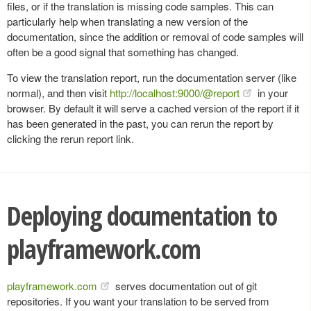
files, or if the translation is missing code samples. This can
particularly help when translating a new version of the
documentation, since the addition or removal of code samples will
often be a good signal that something has changed.
To view the translation report, run the documentation server (like
normal), and then visit
http://localhost:9000/@report
in your
browser. By default it will serve a cached version of the report if it
has been generated in the past, you can rerun the report by
clicking the rerun report link.
Deploying documentation to
playframework.com
playframework.com
serves documentation out of git
repositories. If you want your translation to be served from