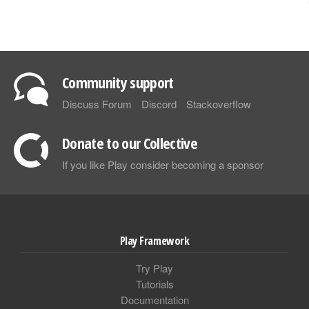
Community support
Discuss Forum
Discord
Stackoverflow
Donate to our Collective
If you like Play consider becoming a sponsor
Play Framework
Try Play
Tutorials
Documentation