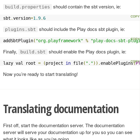
should contain the sbt version, ie:
build.properties
sbt
.
version
=
1.9
.
6
should include the Play docs sbt plugin, ie:
plugins.sbt
addSbtPlugin
(
"org.playframework"
%
"play-docs-sbt-plug
Finally,
should enable the Play docs plugin, ie:
build.sbt
lazy val root 
=
(
project 
in
 file
(
"."
)).
enablePlugins
(
P
Now you’re ready to start translating!
Translating documentation
First off, start the documentation server. The documentation
server will serve your documentation up for you so you can see
what it looks like as you’re going.