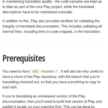
in maintaining translation quality - the code samples are kept up
to date as part of the core Play project, while the translated
descriptions have to be maintained manually.
In addition to this, Play also provides facilities for validating the
integrity of translated documentation. This includes validating all
internal links, including links to code snippets, in the translation.
Prerequisites
You need to have
installed
. It will also be very useful to
sbt
have a clone of the Play repository, with the branch that you’re
translating checked out, so that you have something to copy to
start with.
If you’re translating an unreleased version of the Play
documentation, then you’ll need to build that version of Play and
publish it locally on your machine first. This can be done by