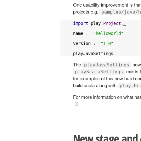
One usability improvement is th
projects e.g.
samples/java/h
import
 play
.
Project
.
_

name 
:=
"helloworld"
version 
:=
"1.0"
playJavaSettings
The
now d
playJavaSettings
exists 
playScalaSettings
for examples of this new build co
build.scala along with
play.Pr
For more information on what has 
New stage and d