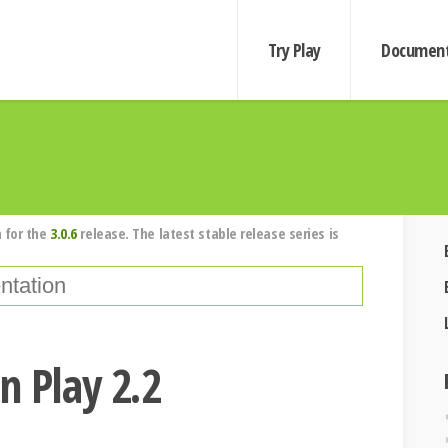
Try Play
Document
 for the
3.0.6
release. The latest stable release series is
n Play 2.2