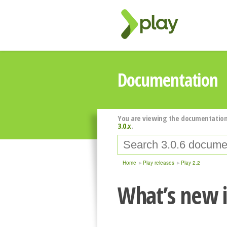
Documentation
You are viewing the documentation
3.0.x
.
Home
Play releases
Play 2.2
What’s new i