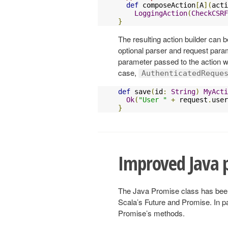
def
 composeAction
[
A
](
acti
LoggingAction
(
CheckCSRF
}
The resulting action builder can be
optional parser and request para
parameter passed to the action wil
case,
AuthenticatedReque
def
 save
(
id
:
String
)
MyActi
Ok
(
"User "
+
 request
.
user
}
Improved Java 
The Java Promise class has been i
Scala’s Future and Promise. In p
Promise’s methods.