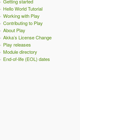
Getting started
Hello World Tutorial
Working with Play
Contributing to Play
About Play
Akka’s License Change
Play releases
Module directory
End-of-life (EOL) dates