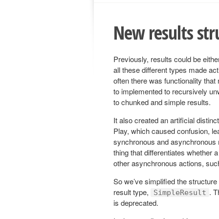
New results str
Previously, results could be eith
all these different types made ac
often there was functionality that
to implemented to recursively un
to chunked and simple results.
It also created an artificial dis
Play, which caused confusion, lea
synchronous and asynchronous mo
thing that differentiates whether 
other asynchronous actions, such
So we’ve simplified the structure
result type,
. 
SimpleResult
is deprecated.