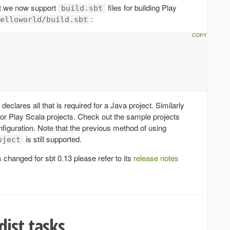
at we now support
files for building Play
build.sbt
:
elloworld/build.sbt
eclares all that is required for a Java project. Similarly
for Play Scala projects. Check out the sample projects
nfiguration. Note that the previous method of using
is still supported.
oject
changed for sbt 0.13 please refer to its
release notes
ist tasks