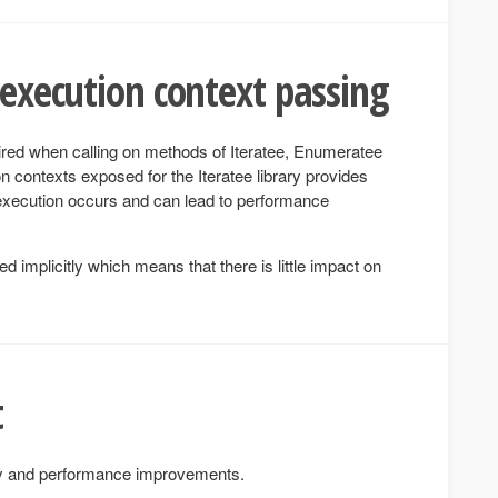
 execution context passing
red when calling on methods of Iteratee, Enumeratee
 contexts exposed for the Iteratee library provides
 execution occurs and can lead to performance
 implicitly which means that there is little impact on
t
ty and performance improvements.