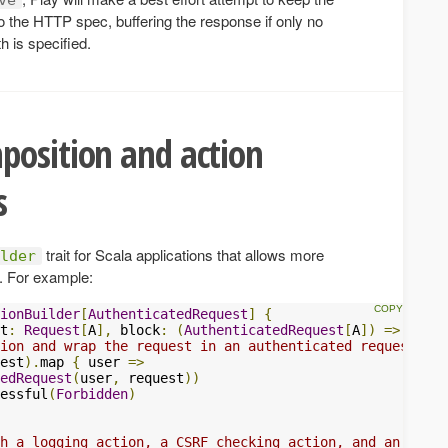
o the HTTP spec, buffering the response if only no
h is specified.
position and action
s
trait for Scala applications that allows more
lder
s. For example:
ionBuilder
[
AuthenticatedRequest
]
{
t
:
Request
[
A
],
 block
:
(
AuthenticatedRequest
[
A
])
=>
Futur
ion and wrap the request in an authenticated request
est
).
map 
{
 user 
=>
edRequest
(
user
,
 request
))
essful
(
Forbidden
)
h a logging action, a CSRF checking action, and an actio