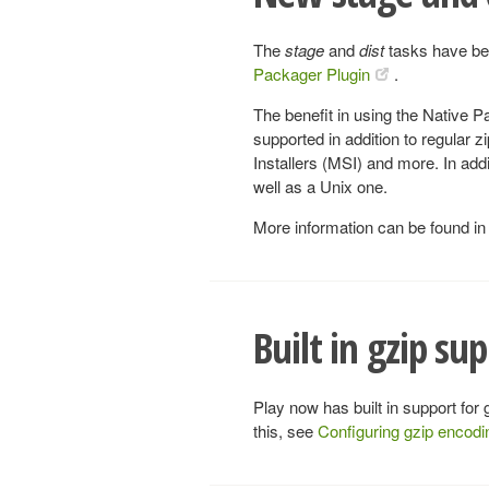
The
stage
and
dist
tasks have bee
Packager Plugin
.
The benefit in using the Native 
supported in addition to regular z
Installers (MSI) and more. In add
well as a Unix one.
More information can be found in
Built in gzip su
Play now has built in support for
this, see
Configuring gzip encodi