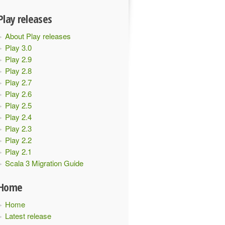
Play releases
About Play releases
Play 3.0
Play 2.9
Play 2.8
Play 2.7
Play 2.6
Play 2.5
Play 2.4
Play 2.3
Play 2.2
Play 2.1
Scala 3 Migration Guide
Home
Home
Latest release