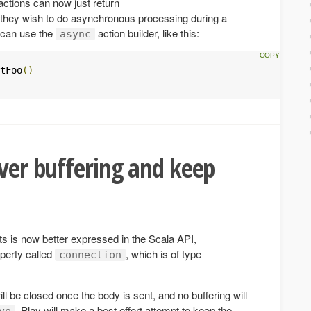
actions can now just return
 they wish to do asynchronous processing during a
s can use the
action builder, like this:
async
tFoo
()
over buffering and keep
s is now better expressed in the Scala API,
perty called
, which is of type
connection
ll be closed once the body is sent, and no buffering will
, Play will make a best effort attempt to keep the
ve