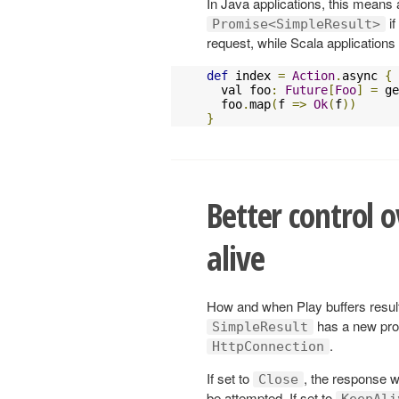
In Java applications, this means 
if
Promise<SimpleResult>
request, while Scala application
def
 index 
=
Action
.
async 
{
  val foo
:
Future
[
Foo
]
=
 ge
  foo
.
map
(
f 
=>
Ok
(
f
))
}
Better control 
alive
How and when Play buffers result
has a new pro
SimpleResult
.
HttpConnection
If set to
, the response wi
Close
be attempted. If set to
KeepAli