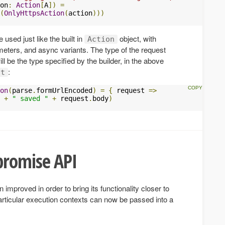
on
:
Action
[
A
])
=
(
OnlyHttpsAction
(
action
)))
 used just like the built in
object, with
Action
meters, and async variants. The type of the request
l be the type specified by the builder, in the above
:
st
on
(
parse
.
formUrlEncoded
)
=
{
 request 
=>
 
+
" saved "
+
 request
.
body
)
promise API
mproved in order to bring its functionality closer to
articular execution contexts can now be passed into a