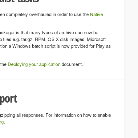
n completely overhauled in order to use the
Native
Packager is that many types of archive can now be
ip files e.g. tar.gz, RPM, OS X disk images, Microsoft
ition a Windows batch script is now provided for Play as
 the
Deploying your application
document.
pport
 gzipping all responses. For information on how to enable
ng
.