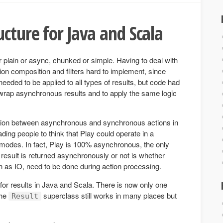
ucture for Java and Scala
er plain or async, chunked or simple. Having to deal with
tion composition and filters hard to implement, since
 needed to be applied to all types of results, but code had
wrap asynchronous results and to apply the same logic
tinction between asynchronous and synchronous actions in
ding people to think that Play could operate in a
des. In fact, Play is 100% asynchronous, the only
a result is returned asynchronously or not is whether
 as IO, need to be done during action processing.
 for results in Java and Scala. There is now only one
The
superclass still works in many places but
Result