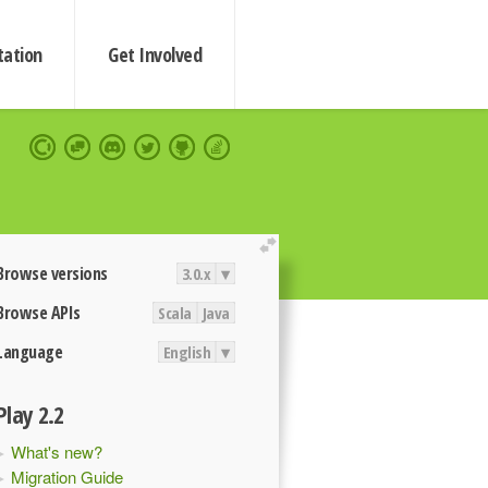
ation
Get Involved
extend
Browse versions
3.0.x
▾
Browse APIs
Scala
Java
Language
English
▾
Play 2.2
What's new?
Migration Guide