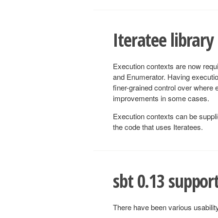
Iteratee library
Execution contexts are now requi
and Enumerator. Having execution
finer-grained control over where
improvements in some cases.
Execution contexts can be supplied
the code that uses Iteratees.
sbt 0.13 suppor
There have been various usabili