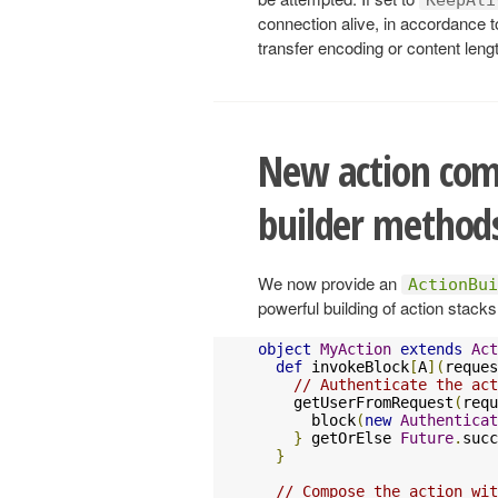
connection alive, in accordance t
transfer encoding or content lengt
New action com
builder method
We now provide an
ActionBui
powerful building of action stack
object
MyAction
extends
Act
def
 invokeBlock
[
A
](
reques
// Authenticate the act
    getUserFromRequest
(
requ
      block
(
new
Authenticat
}
 getOrElse 
Future
.
succ
}
// Compose the action wit